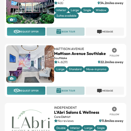
4(6)
34.2miles away
Interior
Large
Single
Window
Suites available
17
REQUEST OFFER
BOOK TOUR
MESSAGE
MATTISON AVENUE
Mattison Avenue Southlake
FOLLOW
Southlake
4.6(29)
22.2miles away
Large
Standard
Move-in promo
3
REQUEST OFFER
BOOK TOUR
MESSAGE
INDEPENDENT
L’Abri Salons & Wellness
FOLLOW
Core District
No reviews
11.8miles away
Double
Interior
Large
Single