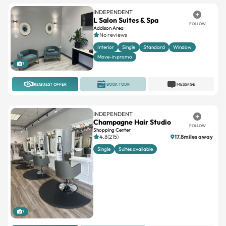
INDEPENDENT
L Salon Suites & Spa
FOLLOW
Addison Area
No reviews
Interior
Single
Standard
Window
Move-in promo
7
REQUEST OFFER
BOOK TOUR
MESSAGE
INDEPENDENT
Champagne Hair Studio
FOLLOW
Shopping Center
4.8(215)
17.8miles away
Single
Suites available
7