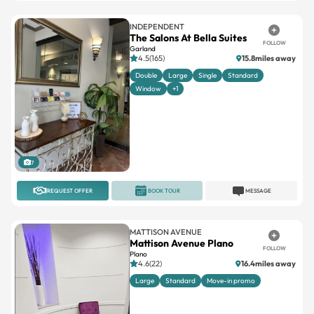
INDEPENDENT
The Salons At Bella Suites
FOLLOW
Garland
4.5(165)
15.8miles away
Double
Large
Single
Standard
Window
+1
7
REQUEST OFFER
BOOK TOUR
MESSAGE
MATTISON AVENUE
Mattison Avenue Plano
FOLLOW
Plano
4.6(22)
16.4miles away
Large
Standard
Move-in promo