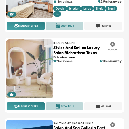
No reviews
5.9miles away
Double
Interior
Large
Single
Small
+4
3
REQUEST OFFER
BOOK TOUR
MESSAGE
INDEPENDENT
Styles And Smiles Luxury
FOLLOW
Salon Richardson Texas
Richardson Texas
No reviews
11miles away
1
REQUEST OFFER
BOOK TOUR
MESSAGE
SALON AND SPA GALLERIA
Salon And Spa Galleria East