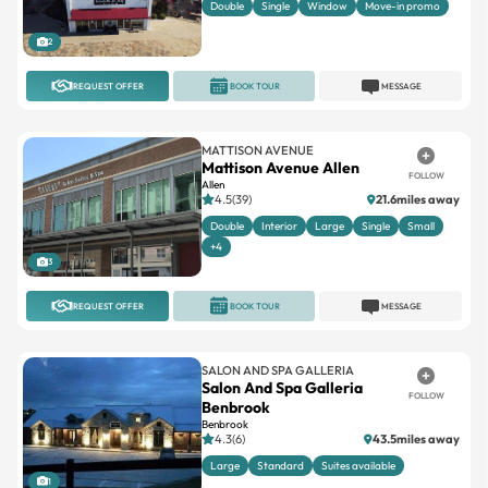
Double
Single
Window
Move-in promo
2
REQUEST OFFER
BOOK TOUR
MESSAGE
MATTISON AVENUE
Mattison Avenue Allen
FOLLOW
Allen
4.5(39)
21.6miles away
Double
Interior
Large
Single
Small
+4
3
REQUEST OFFER
BOOK TOUR
MESSAGE
SALON AND SPA GALLERIA
Salon And Spa Galleria
FOLLOW
Benbrook
Benbrook
4.3(6)
43.5miles away
Large
Standard
Suites available
1