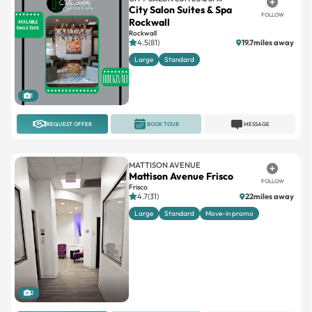
City Salon Suites & Spa
FOLLOW
Rockwall
Rockwall
4.5(81)
19.7miles away
Large
Standard
1
REQUEST OFFER
BOOK TOUR
MESSAGE
MATTISON AVENUE
Mattison Avenue Frisco
FOLLOW
Frisco
4.7(31)
22miles away
Large
Standard
Move-in promo
2