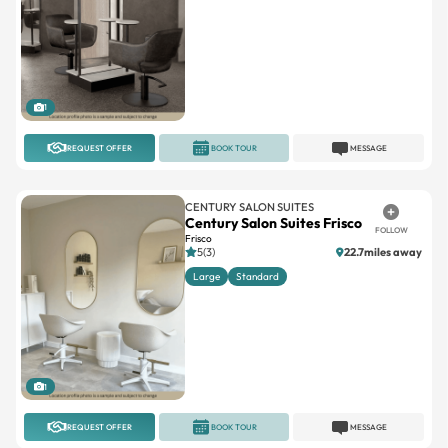
1
REQUEST OFFER
BOOK TOUR
MESSAGE
CENTURY SALON SUITES
Century Salon Suites Frisco
FOLLOW
Frisco
5(3)
22.7miles away
Large
Standard
1
REQUEST OFFER
BOOK TOUR
MESSAGE