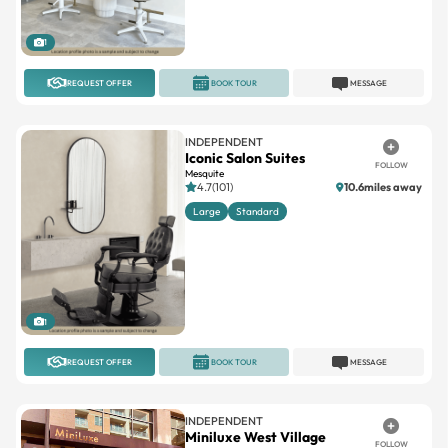
1
REQUEST OFFER
BOOK TOUR
MESSAGE
INDEPENDENT
Iconic Salon Suites
FOLLOW
Mesquite
4.7(101)
10.6miles away
Large
Standard
1
REQUEST OFFER
BOOK TOUR
MESSAGE
INDEPENDENT
Miniluxe West Village
FOLLOW