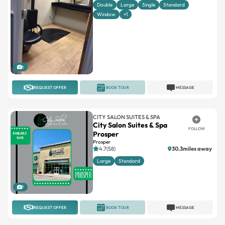
Double
Large
Single
Standard
Window
+1
1
REQUEST OFFER
BOOK TOUR
MESSAGE
CITY SALON SUITES & SPA
City Salon Suites & Spa
FOLLOW
Prosper
Prosper
4.7(58)
30.3miles away
Large
Standard
1
REQUEST OFFER
BOOK TOUR
MESSAGE