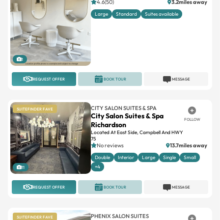
4.6(50)
3.2miles away
Large
Standard
Suites available
1
REQUEST OFFER
BOOK TOUR
MESSAGE
CITY SALON SUITES & SPA
SUITEFINDER FAVE
City Salon Suites & Spa
FOLLOW
Richardson
Located At East Side, Campbell And HWY
75
No reviews
13.7miles away
Double
Interior
Large
Single
Small
+4
11
REQUEST OFFER
BOOK TOUR
MESSAGE
PHENIX SALON SUITES
SUITEFINDER FAVE