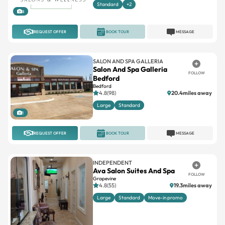
Standard
+2
8
REQUEST OFFER
BOOK TOUR
MESSAGE
SALON AND SPA GALLERIA
Salon And Spa Galleria
FOLLOW
Bedford
Bedford
4.8(98)
20.4miles away
Large
Standard
1
REQUEST OFFER
BOOK TOUR
MESSAGE
INDEPENDENT
Ava Salon Suites And Spa
FOLLOW
Grapevine
4.8(55)
19.3miles away
Large
Standard
Move-in promo