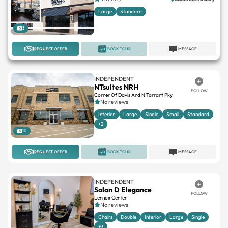
Large
Standard
3
REQUEST OFFER
BOOK TOUR
MESSAGE
INDEPENDENT
NTsuites NRH
FOLLOW
Corner Of Davis And N Tarrant Pky
No reviews
Interior
Large
Single
Small
Standard
+2
10
REQUEST OFFER
BOOK TOUR
MESSAGE
INDEPENDENT
Salon D Elegance
FOLLOW
Lennox Center
No reviews
Chairs
Double
Interior
Large
Single
+3