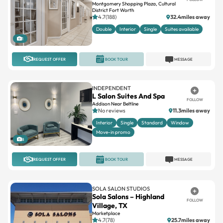
Montgomery Shopping Plaza, Cultural
District Fort Worth
4.7(188)
32.4miles away
Double
Interior
Single
Suites available
1
REQUEST OFFER
BOOK TOUR
MESSAGE
INDEPENDENT
L Salon Suites And Spa
FOLLOW
Addison Near Beltline
No reviews
11.3miles away
Interior
Single
Standard
Window
Move-in promo
8
REQUEST OFFER
BOOK TOUR
MESSAGE
SOLA SALON STUDIOS
Sola Salons – Highland
FOLLOW
Village, TX
Marketplace
4.7(78)
25.7miles away