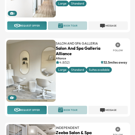
Large
Standard
3
REQUEST OFFER
BOOK TOUR
MESSAGE
SALON AND SPA GALLERIA
Salon And Spa Galleria
FOLLOW
Alliance
Alliance
4.8(52)
32.5miles away
Large
Standard
Suites available
1
REQUEST OFFER
BOOK TOUR
MESSAGE
INDEPENDENT
Zeeba Salon & Spa
FOLLOW