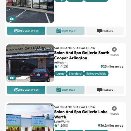
1
REQUEST OFFER
BOOK TOUR
MESSAGE
SALON AND SPA GALLERIA
Salon And Spa Galleria South
FOLLOW
Cooper Arlington
Arlington
4.4(55)
23miles away
Large
Standard
Suites available
1
REQUEST OFFER
BOOK TOUR
MESSAGE
SALON AND SPA GALLERIA
Salon And Spa Galleria Lake
FOLLOW
Worth
Lake Worth
4.8(50)
36.2miles away