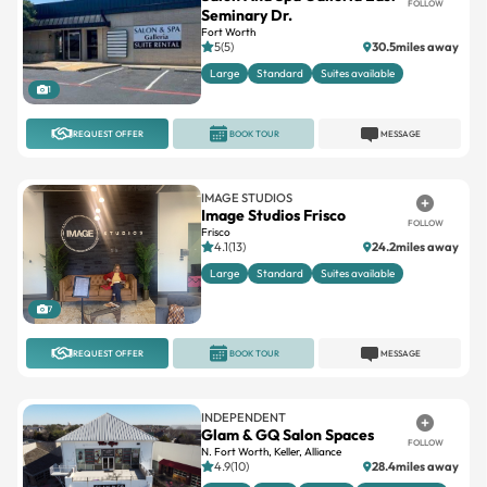
FOLLOW
Seminary Dr.
Fort Worth
5(5)
30.5miles away
Large
Standard
Suites available
1
REQUEST OFFER
BOOK TOUR
MESSAGE
IMAGE STUDIOS
Image Studios Frisco
FOLLOW
Frisco
4.1(13)
24.2miles away
Large
Standard
Suites available
7
REQUEST OFFER
BOOK TOUR
MESSAGE
INDEPENDENT
Glam & GQ Salon Spaces
FOLLOW
N. Fort Worth, Keller, Alliance
4.9(10)
28.4miles away