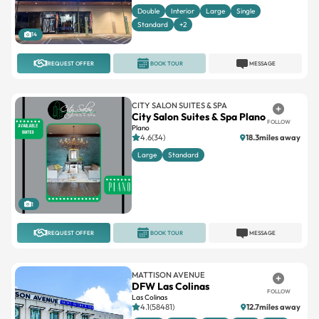
Double
Interior
Large
Single
Standard
+2
14
REQUEST OFFER
BOOK TOUR
MESSAGE
CITY SALON SUITES & SPA
City Salon Suites & Spa Plano
FOLLOW
Plano
4.6(34)
18.3miles away
Large
Standard
1
REQUEST OFFER
BOOK TOUR
MESSAGE
MATTISON AVENUE
DFW Las Colinas
FOLLOW
Las Colinas
4.1(58481)
12.7miles away