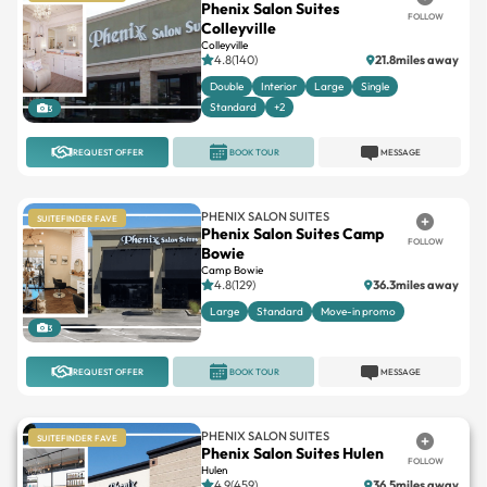
Phenix Salon Suites
FOLLOW
Colleyville
Colleyville
4.8(140)
21.8miles away
Double
Interior
Large
Single
Standard
+2
3
REQUEST OFFER
BOOK TOUR
MESSAGE
PHENIX SALON SUITES
SUITEFINDER FAVE
Phenix Salon Suites Camp
FOLLOW
Bowie
Camp Bowie
4.8(129)
36.3miles away
Large
Standard
Move-in promo
3
REQUEST OFFER
BOOK TOUR
MESSAGE
PHENIX SALON SUITES
SUITEFINDER FAVE
Phenix Salon Suites Hulen
FOLLOW
Hulen
4.9(459)
36.5miles away