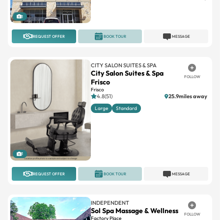
1
REQUEST OFFER
BOOK TOUR
MESSAGE
CITY SALON SUITES & SPA
City Salon Suites & Spa
FOLLOW
Frisco
Frisco
4.8(51)
25.9miles away
Large
Standard
1
REQUEST OFFER
BOOK TOUR
MESSAGE
INDEPENDENT
Sol Spa Massage & Wellness
FOLLOW
Factory Place