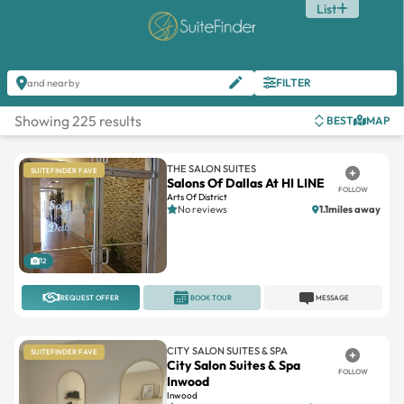
List
FILTER
and nearby
Showing 225 results
BEST
MAP
THE SALON SUITES
SUITEFINDER FAVE
Salons Of Dallas At HI LINE
FOLLOW
Arts Of District
No reviews
1.1miles away
12
REQUEST OFFER
BOOK TOUR
MESSAGE
CITY SALON SUITES & SPA
SUITEFINDER FAVE
City Salon Suites & Spa
FOLLOW
Inwood
Inwood