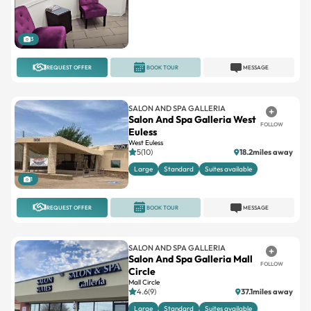
3
REQUEST OFFER
BOOK TOUR
MESSAGE
SALON AND SPA GALLERIA
Salon And Spa Galleria West
FOLLOW
Euless
West Euless
5(10)
18.2miles away
Large
Standard
Suites available
1
REQUEST OFFER
BOOK TOUR
MESSAGE
SALON AND SPA GALLERIA
Salon And Spa Galleria Mall
FOLLOW
Circle
Mall Circle
4.6(9)
37.1miles away
Large
Standard
Suites available