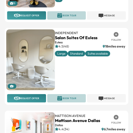
13
REQUEST OFFER
BOOK TOUR
MESSAGE
INDEPENDENT
Salon Suites Of Euless
FOLLOW
Euless
4.5(48)
18miles away
Large
Standard
Suites available
1
REQUEST OFFER
BOOK TOUR
MESSAGE
MATTISON AVENUE
Mattison Avenue Dallas
FOLLOW
Dallas
4.4(34)
6.7miles away