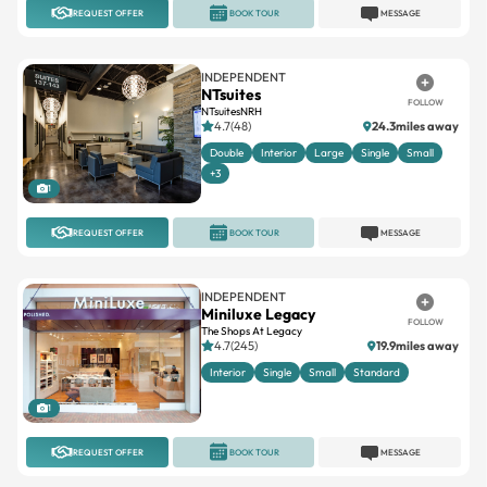
REQUEST OFFER
BOOK TOUR
MESSAGE
INDEPENDENT
NTsuites
FOLLOW
NTsuitesNRH
4.7(48)
24.3miles away
Double
Interior
Large
Single
Small
+3
1
REQUEST OFFER
BOOK TOUR
MESSAGE
INDEPENDENT
Miniluxe Legacy
FOLLOW
The Shops At Legacy
4.7(245)
19.9miles away
Interior
Single
Small
Standard
1
REQUEST OFFER
BOOK TOUR
MESSAGE