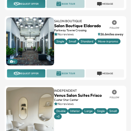
REQUEST OFFER
BOOK TOUR
MESSAGE
SALON BOUTIQUE
Salon Boutique Eldorado
FOLLOW
Parkway Towne Crossing
No reviews
26.6miles away
Single
Small
Standard
Move-in promo
10
REQUEST OFFER
BOOK TOUR
MESSAGE
INDEPENDENT
Venus Salon Suites Frisco
FOLLOW
Custer Star Center
No reviews
Double
Interior
Large
Single
Small
+3