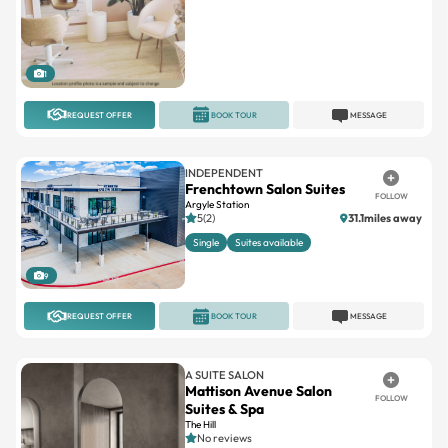
1
REQUEST OFFER
BOOK TOUR
MESSAGE
INDEPENDENT
Frenchtown Salon Suites
FOLLOW
Argyle Station
5(2)
31.1miles away
Single
Suites available
9
REQUEST OFFER
BOOK TOUR
MESSAGE
A SUITE SALON
Mattison Avenue Salon
FOLLOW
Suites & Spa
The Hill
No reviews