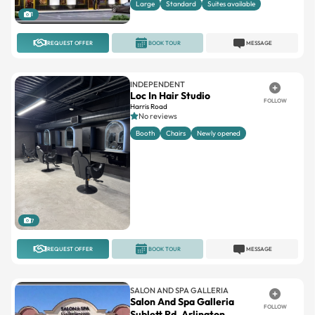
Large
Standard
Suites available
1
REQUEST OFFER
BOOK TOUR
MESSAGE
INDEPENDENT
Loc In Hair Studio
FOLLOW
Harris Road
No reviews
Booth
Chairs
Newly opened
7
REQUEST OFFER
BOOK TOUR
MESSAGE
SALON AND SPA GALLERIA
Salon And Spa Galleria
FOLLOW
Sublett Rd. Arlington