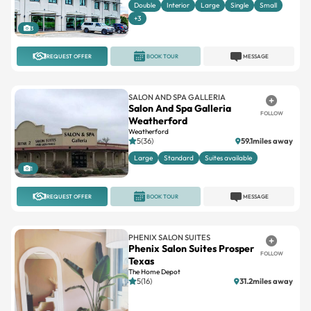
Double
Interior
Large
Single
Small
+3
3
REQUEST OFFER
BOOK TOUR
MESSAGE
SALON AND SPA GALLERIA
Salon And Spa Galleria
FOLLOW
Weatherford
Weatherford
5(36)
59.1miles away
Large
Standard
Suites available
1
REQUEST OFFER
BOOK TOUR
MESSAGE
PHENIX SALON SUITES
Phenix Salon Suites Prosper
FOLLOW
Texas
The Home Depot
5(16)
31.2miles away