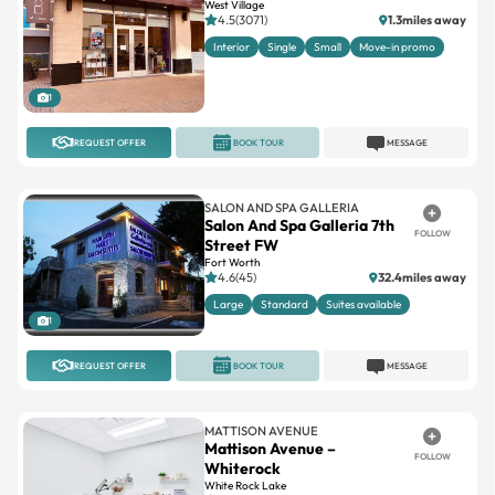
West Village
4.5(3071)
1.3miles away
Interior
Single
Small
Move-in promo
1
REQUEST OFFER
BOOK TOUR
MESSAGE
SALON AND SPA GALLERIA
Salon And Spa Galleria 7th
FOLLOW
Street FW
Fort Worth
4.6(45)
32.4miles away
Large
Standard
Suites available
1
REQUEST OFFER
BOOK TOUR
MESSAGE
MATTISON AVENUE
Mattison Avenue –
FOLLOW
Whiterock
White Rock Lake