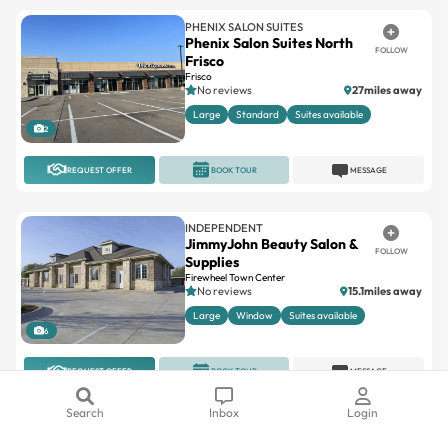
PHENIX SALON SUITES
Phenix Salon Suites North
FOLLOW
Frisco
Frisco
No reviews
27miles away
Large
Standard
Suites available
2
REQUEST OFFER
BOOK TOUR
MESSAGE
INDEPENDENT
JimmyJohn Beauty Salon &
FOLLOW
Supplies
Firewheel Town Center
No reviews
15.1miles away
Large
Window
Suites available
6
REQUEST OFFER
BOOK TOUR
MESSAGE
Search
Inbox
Login
PHENIX SALON SUITES
Phenix Salon Suites