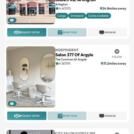
Arlington
4.6(103)
24.8miles away
Large
Standard
Suites available
1
REQUEST OFFER
BOOK TOUR
MESSAGE
INDEPENDENT
Salon 377 Of Argyle
FOLLOW
The Common At Argyle
4.8(159)
31.2miles away
1
REQUEST OFFER
BOOK TOUR
MESSAGE
CITY SALON SUITES & SPA