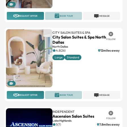
1
REQUEST OFFER
BOOK TOUR
MESSAGE
CITY SALON SUITES & SPA
City Salon Suites & Spa North
FOLLOW
Dallas
North Dallas
4.8(26)
12miles away
Large
Standard
1
REQUEST OFFER
BOOK TOUR
MESSAGE
INDEPENDENT
Ascension Salon Suites
FOLLOW
Lake Highlands
5(7)
7.8miles away