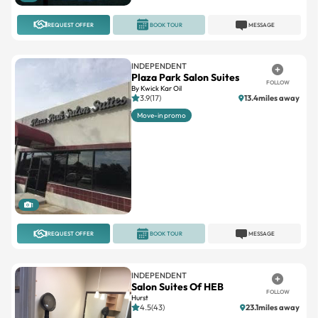
REQUEST OFFER
BOOK TOUR
MESSAGE
INDEPENDENT
Plaza Park Salon Suites
FOLLOW
By Kwick Kar Oil
3.9(17)
13.4miles away
Move-in promo
1
REQUEST OFFER
BOOK TOUR
MESSAGE
INDEPENDENT
Salon Suites Of HEB
FOLLOW
Hurst
4.5(43)
23.1miles away