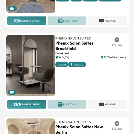
5
REQUEST OFFER
BOOK TOUR
MESSAGE
PHENIX SALON SUITES
Phenix Salon Suites
FOLLOW
Brookfield
Brookfield
4.5(69)
15.7miles away
Large
Standard
1
REQUEST OFFER
BOOK TOUR
MESSAGE
PHENIX SALON SUITES
Phenix Salon Suites New
FOLLOW
Berlin