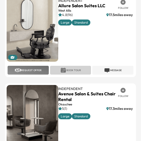
INDEPENDENT
Allure Salon Suites LLC
FOLLOW
West Allis
4.8(96)
17.5miles away
Large
Standard
1
REQUEST OFFER
BOOK TOUR
MESSAGE
INDEPENDENT
Avenue Salon & Suites Chair
FOLLOW
Rental
Okauchee
5(1)
17.3miles away
Large
Standard