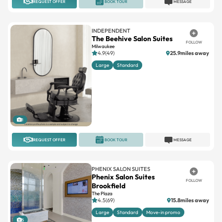
REQUEST OFFER
BOOK TOUR
MESSAGE
INDEPENDENT
The Beehive Salon Suites
FOLLOW
Milwaukee
4.9(49)
25.9miles away
Large
Standard
1
REQUEST OFFER
BOOK TOUR
MESSAGE
PHENIX SALON SUITES
Phenix Salon Suites
FOLLOW
Brookfield
The Plaza
4.5(69)
15.8miles away
Large
Standard
Move-in promo
5