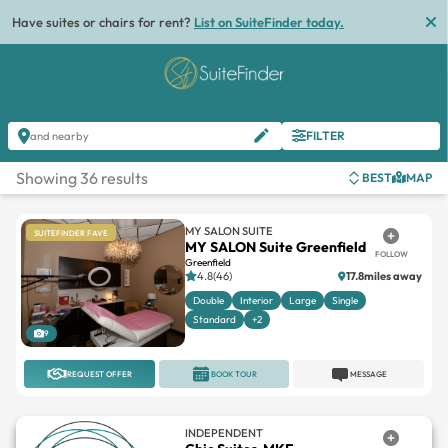
Have suites or chairs for rent?
List on SuiteFinder today.
FILTER
and nearby
Showing 36 results
BEST
MAP
MY SALON SUITE
SUITEFINDER FAVE
MY SALON Suite Greenfield
FOLLOW
Greenfield
4.8(46)
17.8miles away
Double
Interior
Large
Single
Standard
+2
9
REQUEST OFFER
BOOK TOUR
MESSAGE
INDEPENDENT