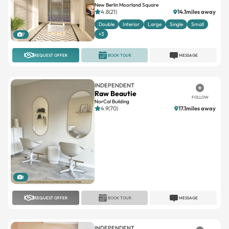
New Berlin Moorland Square
4.8(21)
14.1miles away
Double
Interior
Large
Single
Small
+3
7
REQUEST OFFER
BOOK TOUR
MESSAGE
INDEPENDENT
Raw Beautie
FOLLOW
NorCal Building
4.9(70)
17.1miles away
1
REQUEST OFFER
BOOK TOUR
MESSAGE
INDEPENDENT