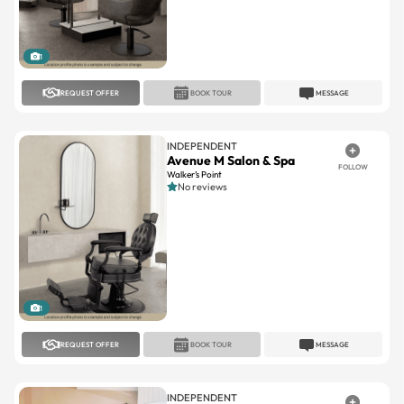
1
REQUEST OFFER
BOOK TOUR
MESSAGE
INDEPENDENT
Avenue M Salon & Spa
FOLLOW
Walker’s Point
No reviews
1
REQUEST OFFER
BOOK TOUR
MESSAGE
INDEPENDENT