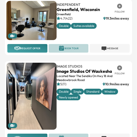
INDEPENDENT
Greenfield, Wisconsin
FOLLOW
Greenfield
4.7(422)
19.3miles away
Double
Suites available
2
REQUEST OFFER
BOOK TOUR
MESSAGE
IMAGE STUDIOS
Image Studios Of Waukesha
FOLLOW
Located Near The Sendiks On Hwy 18 And
Meadowbrook Road
5(11)
10.9miles away
Double
Single
Standard
Window
Newly opened
2