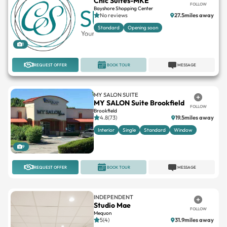
Chic Suites-MKE
FOLLOW
Bayshore Shopping Center
No reviews
27.5miles away
Standard
Opening soon
1
REQUEST OFFER
BOOK TOUR
MESSAGE
MY SALON SUITE
MY SALON Suite Brookfield
FOLLOW
Brookfield
4.8(73)
19.5miles away
Interior
Single
Standard
Window
9
REQUEST OFFER
BOOK TOUR
MESSAGE
INDEPENDENT
Studio Mae
FOLLOW
Mequon
5(4)
31.9miles away