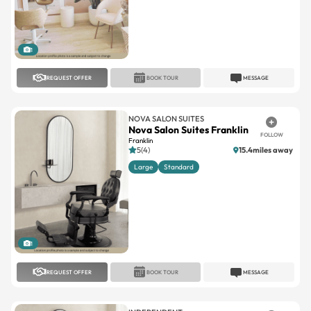
1
REQUEST OFFER
BOOK TOUR
MESSAGE
NOVA SALON SUITES
Nova Salon Suites Franklin
FOLLOW
Franklin
5(4)
15.4miles away
Large
Standard
1
REQUEST OFFER
BOOK TOUR
MESSAGE