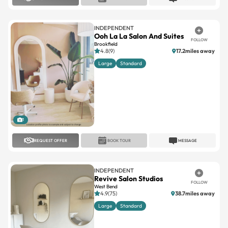
INDEPENDENT
Ooh La La Salon And Suites
FOLLOW
Brookfield
4.8(9)
17.2miles away
Large
Standard
1
REQUEST OFFER
BOOK TOUR
MESSAGE
INDEPENDENT
Revive Salon Studios
FOLLOW
West Bend
4.9(75)
38.7miles away
Large
Standard