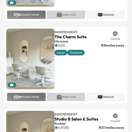
1
REQUEST OFFER
BOOK TOUR
MESSAGE
INDEPENDENT
The Charm Suite
FOLLOW
Milwaukee
5(25)
24miles away
Large
Standard
1
REQUEST OFFER
BOOK TOUR
MESSAGE
INDEPENDENT
Studio B Salon & Suites
FOLLOW
Richfield
4.9(138)
27.4miles away