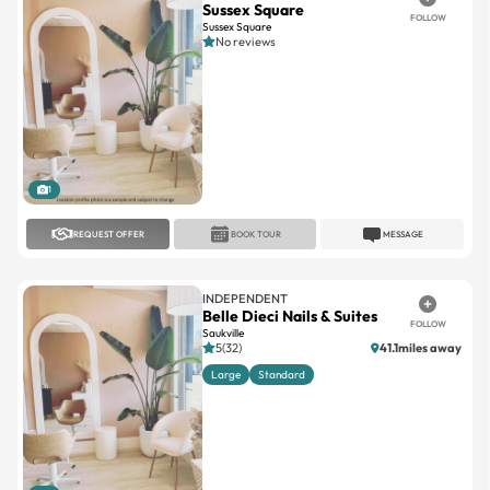
Sussex Square
FOLLOW
Sussex Square
No reviews
1
REQUEST OFFER
BOOK TOUR
MESSAGE
INDEPENDENT
Belle Dieci Nails & Suites
FOLLOW
Saukville
5(32)
41.1miles away
Large
Standard