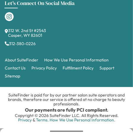
Let's Connect On Social Media
312 W. 2nd St #2543
Casper, WY 82601
312-380-0226
About SuiteFinder
How We Use Personal Information
Contact Us
Privacy Policy
Fulfillment Policy
Support
Sitemap
SuiteFinder is paid for by our partner salon suite operators and
brands, therefore our service is offered at no charge to beauty
professionals.
Our payments are fully PCI compliant.
Copyright © 2026 SuiteFinder LLC. All Rights Reserved.
Privacy
&
Terms.
How We Use Personal Information.