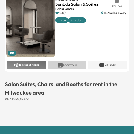
SonEda Salon & Suites
FOLLOW
Hales Corners
4.8(31)
15.7miles away
Large
Standard
1
REQUEST OFFER
BOOK TOUR
MESSAGE
Salon Suites, Chairs, and Booths for rent in the
Milwaukee area
READ MORE