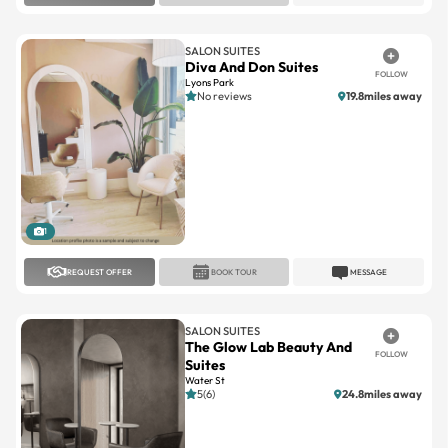
SALON SUITES
Diva And Don Suites
FOLLOW
Lyons Park
No reviews
19.8miles away
1
REQUEST OFFER
BOOK TOUR
MESSAGE
SALON SUITES
The Glow Lab Beauty And
FOLLOW
Suites
Water St
5(6)
24.8miles away