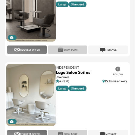
Large
Standard
1
REQUEST OFFER
BOOK TOUR
MESSAGE
INDEPENDENT
Lago Salon Suites
FOLLOW
Pewaukee
4.8(31)
15.1miles away
Large
Standard
1
REQUEST OFFER
BOOK TOUR
MESSAGE