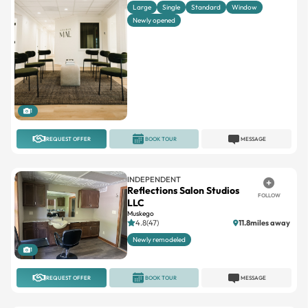
Large
Single
Standard
Window
Newly opened
1
REQUEST OFFER
BOOK TOUR
MESSAGE
INDEPENDENT
Reflections Salon Studios
FOLLOW
LLC
Muskego
4.8(47)
11.8miles away
Newly remodeled
1
REQUEST OFFER
BOOK TOUR
MESSAGE