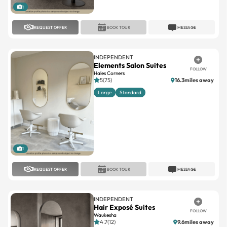
1
REQUEST OFFER
BOOK TOUR
MESSAGE
INDEPENDENT
Elements Salon Suites
FOLLOW
Hales Corners
5(75)
16.3miles away
Large
Standard
1
REQUEST OFFER
BOOK TOUR
MESSAGE
INDEPENDENT
Hair Exposé Suites
FOLLOW
Waukesha
4.7(12)
9.6miles away