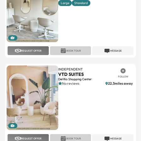
Large
Standard
1
REQUEST OFFER
BOOK TOUR
MESSAGE
INDEPENDENT
VTD SUITES
FOLLOW
Del Rio Shopping Center
No reviews
22.3miles away
1
REQUEST OFFER
BOOK TOUR
MESSAGE