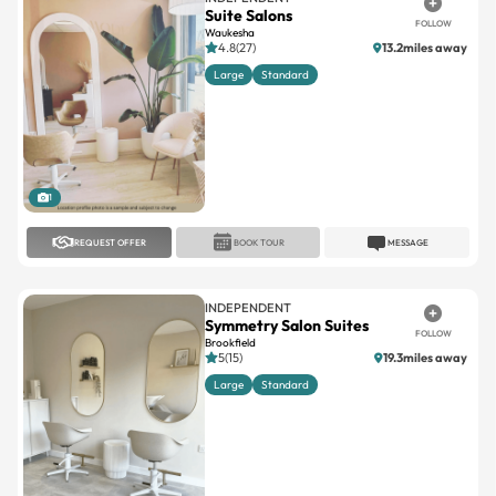
Suite Salons
FOLLOW
Waukesha
4.8(27)
13.2miles away
Large
Standard
1
REQUEST OFFER
BOOK TOUR
MESSAGE
INDEPENDENT
Symmetry Salon Suites
FOLLOW
Brookfield
5(15)
19.3miles away
Large
Standard