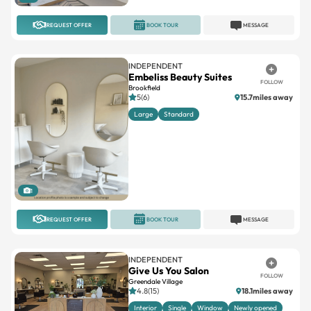
REQUEST OFFER
BOOK TOUR
MESSAGE
INDEPENDENT
Embeliss Beauty Suites
FOLLOW
Brookfield
5(6)
15.7miles away
Large
Standard
1
REQUEST OFFER
BOOK TOUR
MESSAGE
INDEPENDENT
Give Us You Salon
FOLLOW
Greendale Village
4.8(15)
18.1miles away
Interior
Single
Window
Newly opened