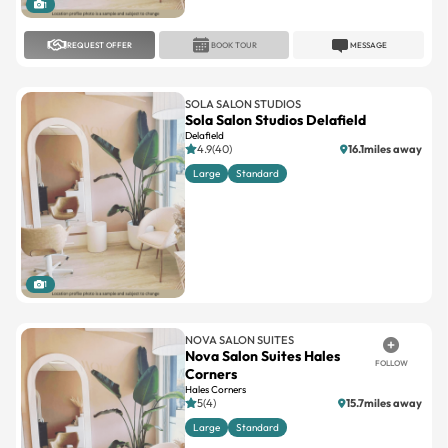
1
REQUEST OFFER
BOOK TOUR
MESSAGE
SOLA SALON STUDIOS
Sola Salon Studios Delafield
Delafield
4.9(40)
16.1miles away
Large
Standard
1
NOVA SALON SUITES
Nova Salon Suites Hales
FOLLOW
Corners
Hales Corners
5(4)
15.7miles away
Large
Standard