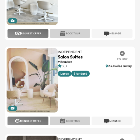
1
REQUEST OFFER
BOOK TOUR
MESSAGE
INDEPENDENT
Salon Suites
FOLLOW
Milwaukee
5(1)
23.1miles away
Large
Standard
1
REQUEST OFFER
BOOK TOUR
MESSAGE
INDEPENDENT