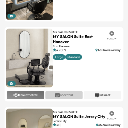
1
MY SALON SUITE
MY SALON Suite East
FOLLOW
Hanover
East Hanover
4.7(27)
48.3miles away
Large
Standard
1
REQUEST OFFER
BOOK TOUR
MESSAGE
MY SALON SUITE
MY SALON Suite Jersey City
FOLLOW
Jersey City
4(1)
65.7miles away