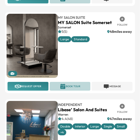
MY SALON SUITE
MY SALON Suite Somerset
FOLLOW
Somerset
5(5)
48miles away
Large
Standard
1
REQUEST OFFER
BOOK TOUR
MESSAGE
INDEPENDENT
Libase’ Salon And Suites
FOLLOW
Warren
4.4(48)
47miles away
Double
Interior
Large
Single
Small
+4