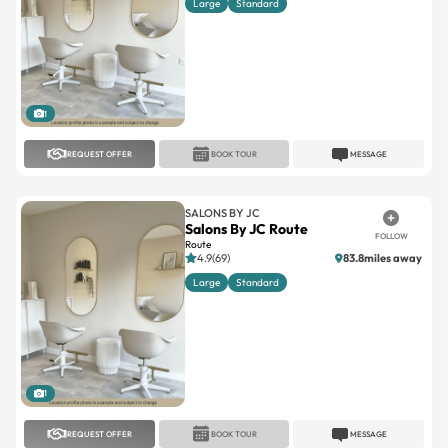
Large
Standard
1
REQUEST OFFER
BOOK TOUR
MESSAGE
SALONS BY JC
Salons By JC Route
FOLLOW
Route
4.9(69)
83.8miles away
Large
Standard
1
REQUEST OFFER
BOOK TOUR
MESSAGE