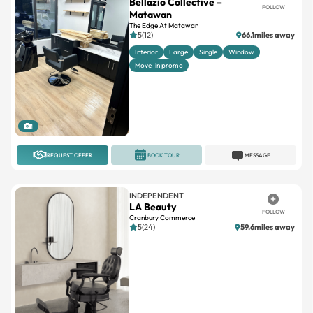
Bellazio Collective –
FOLLOW
Matawan
The Edge At Matawan
5(12)
66.1miles away
Interior
Large
Single
Window
Move-in promo
1
REQUEST OFFER
BOOK TOUR
MESSAGE
INDEPENDENT
LA Beauty
FOLLOW
Cranbury Commerce
5(24)
59.6miles away