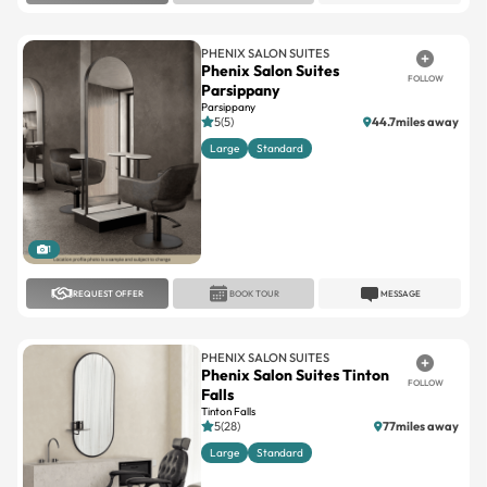
PHENIX SALON SUITES
Phenix Salon Suites
FOLLOW
Parsippany
Parsippany
5(5)
44.7miles away
Large
Standard
1
REQUEST OFFER
BOOK TOUR
MESSAGE
PHENIX SALON SUITES
Phenix Salon Suites Tinton
FOLLOW
Falls
Tinton Falls
5(28)
77miles away
Large
Standard