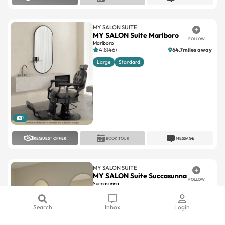
MY SALON SUITE
MY SALON Suite Marlboro
FOLLOW
Marlboro
4.8(46)
64.7miles away
Large
Standard
1
REQUEST OFFER
BOOK TOUR
MESSAGE
MY SALON SUITE
MY SALON Suite Succasunna
FOLLOW
Succasunna
5(10)
33miles away
Large
Standard
Search
Inbox
Login