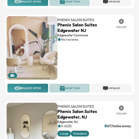
REQUEST OFFER
BOOK TOUR
MESSAGE
PHENIX SALON SUITES
Phenix Salon Suites
FOLLOW
Edgewater NJ
Edgewater Commons
No reviews
1
REQUEST OFFER
BOOK TOUR
MESSAGE
PHENIX SALON SUITES
Phenix Salon Suites
FOLLOW
Edgewater, NJ
Edgewater, NJ
4.6(28)
67.7miles away
Large
Standard