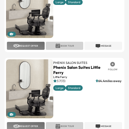
Large
Standard
1
REQUEST OFFER
BOOK TOUR
MESSAGE
PHENIX SALON SUITES
Phenix Salon Suites Little
FOLLOW
Ferry
Little Ferry
3.7(13)
64.4miles away
Large
Standard
1
REQUEST OFFER
BOOK TOUR
MESSAGE