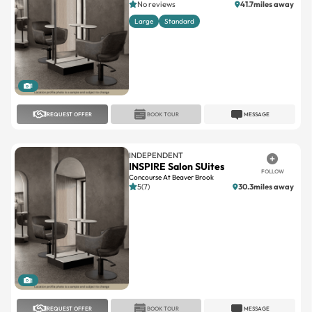
No reviews
41.7miles away
Large
Standard
1
REQUEST OFFER
BOOK TOUR
MESSAGE
INDEPENDENT
INSPIRE Salon SUites
FOLLOW
Concourse At Beaver Brook
5(7)
30.3miles away
1
REQUEST OFFER
BOOK TOUR
MESSAGE