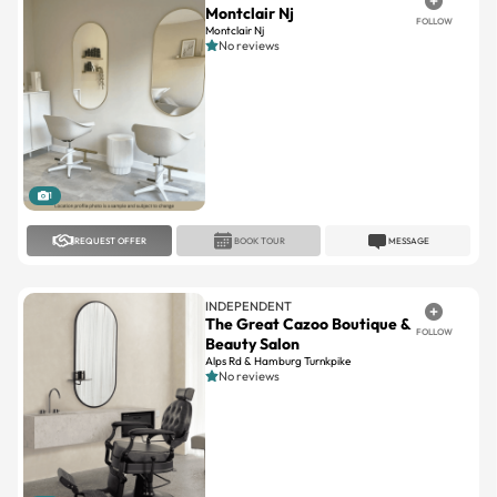
Montclair Nj
FOLLOW
Montclair Nj
No reviews
1
REQUEST OFFER
BOOK TOUR
MESSAGE
INDEPENDENT
The Great Cazoo Boutique &
FOLLOW
Beauty Salon
Alps Rd & Hamburg Turnkpike
No reviews