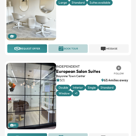
Large
Standard
Suites available
1
REQUEST OFFER
BOOK TOUR
MESSAGE
INDEPENDENT
European Salon Suites
FOLLOW
Bayonne Town Center
5(1)
63.4miles away
Double
Interior
Single
Standard
Window
+1
20