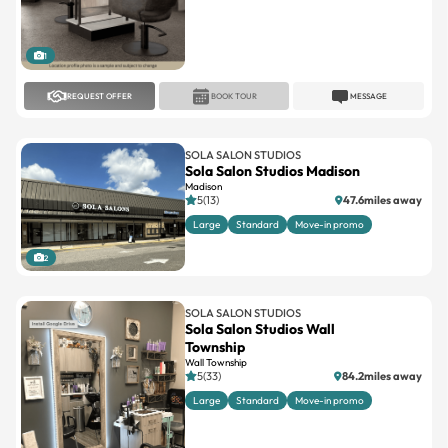
1
REQUEST OFFER
BOOK TOUR
MESSAGE
SOLA SALON STUDIOS
Sola Salon Studios Madison
Madison
5(13)
47.6miles away
Large
Standard
Move-in promo
2
SOLA SALON STUDIOS
Sola Salon Studios Wall
Township
Wall Township
5(33)
84.2miles away
Large
Standard
Move-in promo