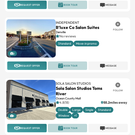
REQUEST OFFER
BOOK TOUR
MESSAGE
INDEPENDENT
B’luxe Co Salon Suites
FOLLOW
Denville
No reviews
Standard
Move-in promo
2
REQUEST OFFER
BOOK TOUR
MESSAGE
SOLA SALON STUDIOS
Sola Salon Studios Toms
FOLLOW
River
Ocean County Mall
4.8(18)
88.2miles away
Double
Large
Single
Standard
Window
+1
1
REQUEST OFFER
BOOK TOUR
MESSAGE