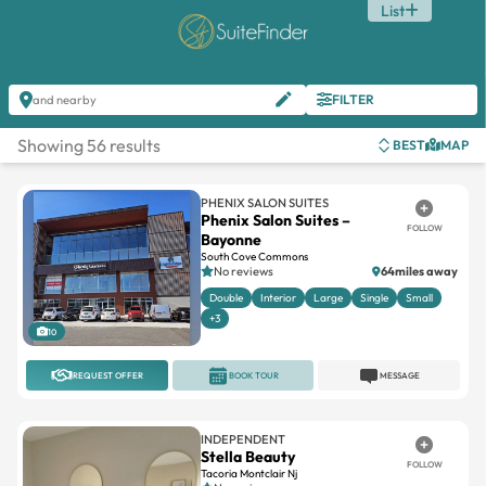
List
FILTER
and nearby
Showing 56 results
BEST
MAP
PHENIX SALON SUITES
Phenix Salon Suites –
FOLLOW
Bayonne
South Cove Commons
No reviews
64miles away
Double
Interior
Large
Single
Small
+3
10
REQUEST OFFER
BOOK TOUR
MESSAGE
INDEPENDENT
Stella Beauty
FOLLOW
Tacoria Montclair Nj