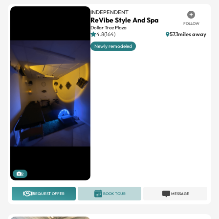
INDEPENDENT
ReVibe Style And Spa
FOLLOW
Dollar Tree Plaza
4.8(164)
57.1miles away
Newly remodeled
2
REQUEST OFFER
BOOK TOUR
MESSAGE