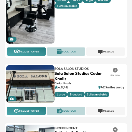
Double
Interior
Single
Window
Suites available
7
REQUEST OFFER
BOOK TOUR
MESSAGE
SOLA SALON STUDIOS
Sola Salon Studios Cedar
FOLLOW
Knolls
Cedar Knolls
4.8(41)
42.9miles away
Large
Standard
Suites available
2
REQUEST OFFER
BOOK TOUR
MESSAGE
INDEPENDENT