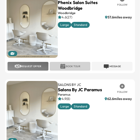
Phenix Salon Suites
FOLLOW
Woodbridge
Woodbridge
4.6(27)
57.6miles away
Large
Standard
1
REQUEST OFFER
BOOK TOUR
MESSAGE
SALONS BY JC
Salons By JC Paramus
FOLLOW
Paramus
4.9(8)
62.6miles away
Large
Standard