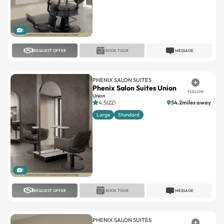
1
REQUEST OFFER
BOOK TOUR
MESSAGE
PHENIX SALON SUITES
Phenix Salon Suites Union
FOLLOW
Union
4.5(22)
54.2miles away
Large
Standard
1
REQUEST OFFER
BOOK TOUR
MESSAGE
PHENIX SALON SUITES