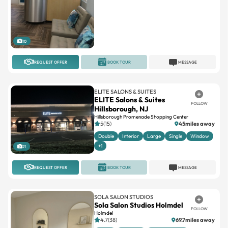
10
REQUEST OFFER
BOOK TOUR
MESSAGE
ELITE SALONS & SUITES
ELITE Salons & Suites
FOLLOW
Hillsborough, NJ
Hillsborough Promenade Shopping Center
5(15)
45miles away
Double
Interior
Large
Single
Window
+1
21
REQUEST OFFER
BOOK TOUR
MESSAGE
SOLA SALON STUDIOS
Sola Salon Studios Holmdel
FOLLOW
Holmdel
4.7(38)
69.7miles away