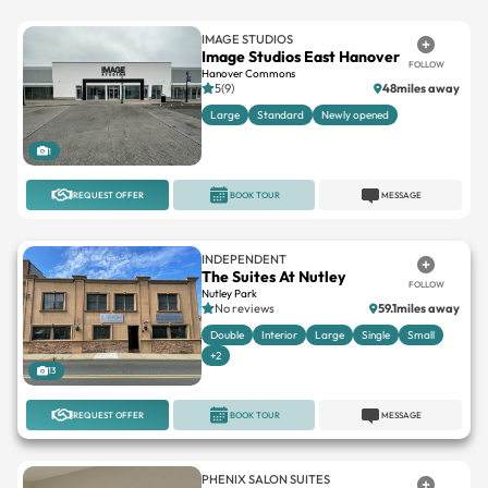
IMAGE STUDIOS
Image Studios East Hanover
FOLLOW
Hanover Commons
5(9)
48miles away
Large
Standard
Newly opened
1
REQUEST OFFER
BOOK TOUR
MESSAGE
INDEPENDENT
The Suites At Nutley
FOLLOW
Nutley Park
No reviews
59.1miles away
Double
Interior
Large
Single
Small
+2
13
REQUEST OFFER
BOOK TOUR
MESSAGE
PHENIX SALON SUITES