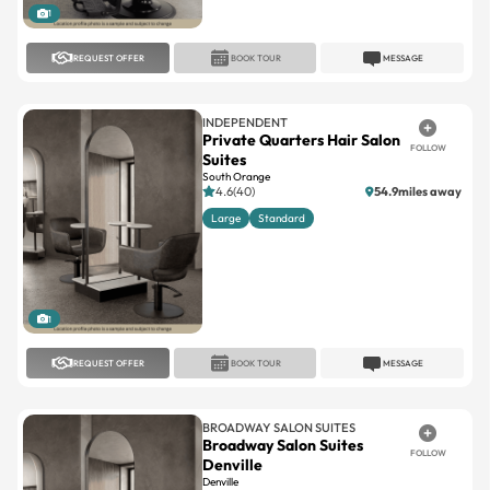
1
REQUEST OFFER
BOOK TOUR
MESSAGE
INDEPENDENT
Private Quarters Hair Salon
FOLLOW
Suites
South Orange
4.6(40)
54.9miles away
Large
Standard
1
REQUEST OFFER
BOOK TOUR
MESSAGE
BROADWAY SALON SUITES
Broadway Salon Suites
FOLLOW
Denville
Denville