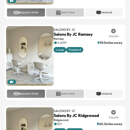
1
REQUEST OFFER
BOOK TOUR
MESSAGE
SALONS BY JC
Salons By JC Ramsey
FOLLOW
Ramsey
4.6(19)
59.5miles away
Large
Standard
1
REQUEST OFFER
BOOK TOUR
MESSAGE
SALONS BY JC
Salons By JC Ridgewood
FOLLOW
Ridgewood
5(1)
60.3miles away