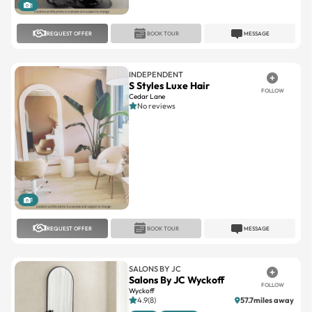
1
REQUEST OFFER
BOOK TOUR
MESSAGE
INDEPENDENT
S Styles Luxe Hair
FOLLOW
Cedar Lane
No reviews
1
REQUEST OFFER
BOOK TOUR
MESSAGE
SALONS BY JC
Salons By JC Wyckoff
FOLLOW
Wyckoff
4.9(8)
57.7miles away