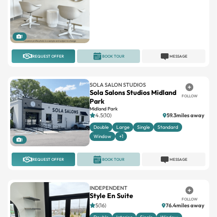
1
REQUEST OFFER
BOOK TOUR
MESSAGE
SOLA SALON STUDIOS
Sola Salons Studios Midland
FOLLOW
Park
Midland Park
4.5(10)
59.3miles away
Double
Large
Single
Standard
Window
+1
1
REQUEST OFFER
BOOK TOUR
MESSAGE
INDEPENDENT
Style En Suite
FOLLOW
5(16)
76.4miles away