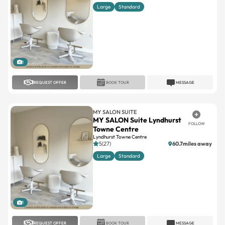
Large
Standard
1
REQUEST OFFER
BOOK TOUR
MESSAGE
MY SALON SUITE
MY SALON Suite Lyndhurst
FOLLOW
Towne Centre
Lyndhurst Towne Centre
5(27)
60.7miles away
Large
Standard
1
REQUEST OFFER
BOOK TOUR
MESSAGE