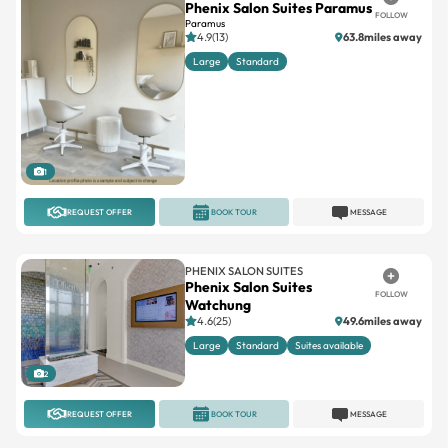
Phenix Salon Suites Paramus
FOLLOW
Paramus
4.9(13)
63.8miles away
Large
Standard
1
REQUEST OFFER
BOOK TOUR
MESSAGE
PHENIX SALON SUITES
Phenix Salon Suites
FOLLOW
Watchung
4.6(25)
49.6miles away
Large
Standard
Suites available
2
REQUEST OFFER
BOOK TOUR
MESSAGE