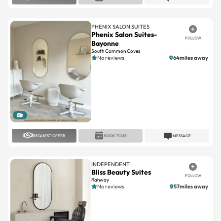
PHENIX SALON SUITES
Phenix Salon Suites-
FOLLOW
Bayonne
South Common Coves
No reviews
64miles away
1
REQUEST OFFER
BOOK TOUR
MESSAGE
INDEPENDENT
Bliss Beauty Suites
FOLLOW
Rahway
No reviews
57miles away