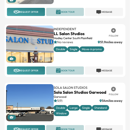
1
REQUEST OFFER
BOOK TOUR
MESSAGE
INDEPENDENT
LL Salon Studios
FOLLOW
Hadley Center South Plainfield
No reviews
51.9miles away
Double
Single
Move-in promo
1
REQUEST OFFER
BOOK TOUR
MESSAGE
SOLA SALON STUDIOS
Sola Salon Studios Garwood
FOLLOW
Garwood
5(9)
54miles away
Double
Large
Single
Standard
Window
1
REQUEST OFFER
BOOK TOUR
MESSAGE