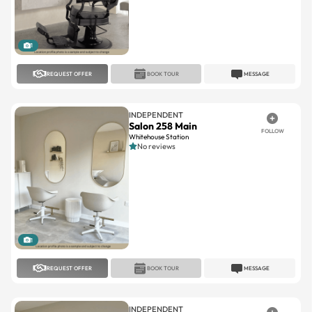
1
REQUEST OFFER
BOOK TOUR
MESSAGE
INDEPENDENT
Salon 258 Main
FOLLOW
Whitehouse Station
No reviews
1
REQUEST OFFER
BOOK TOUR
MESSAGE
INDEPENDENT