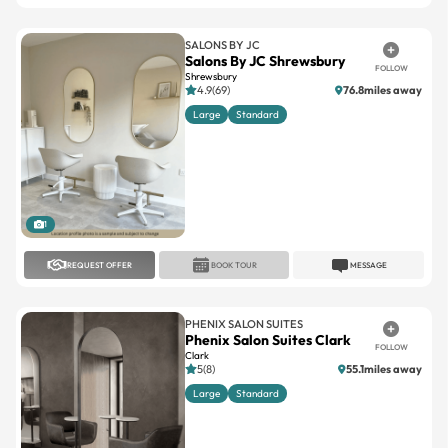
SALONS BY JC
Salons By JC Shrewsbury
FOLLOW
Shrewsbury
4.9(69)
76.8miles away
Large
Standard
1
REQUEST OFFER
BOOK TOUR
MESSAGE
PHENIX SALON SUITES
Phenix Salon Suites Clark
FOLLOW
Clark
5(8)
55.1miles away
Large
Standard