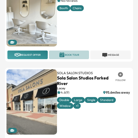
No reviews
Booth
Chairs
1
REQUEST OFFER
BOOK TOUR
MESSAGE
SOLA SALON STUDIOS
Sola Salon Studios Forked
FOLLOW
River
Lacey
4.6(9)
95.6miles away
Double
Large
Single
Standard
Window
+1
1