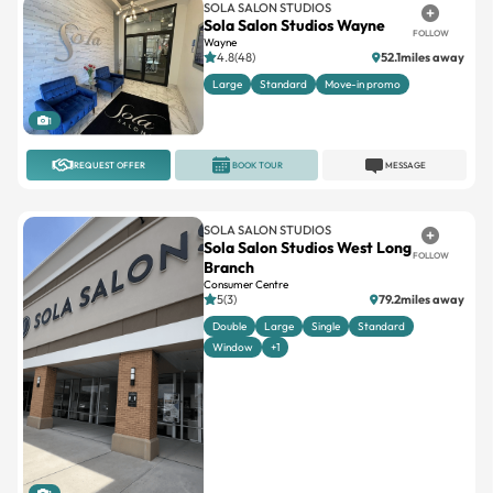
SOLA SALON STUDIOS
Sola Salon Studios Wayne
FOLLOW
Wayne
4.8(48)
52.1miles away
Large
Standard
Move-in promo
1
REQUEST OFFER
BOOK TOUR
MESSAGE
SOLA SALON STUDIOS
Sola Salon Studios West Long
FOLLOW
Branch
Consumer Centre
5(3)
79.2miles away
Double
Large
Single
Standard
Window
+1