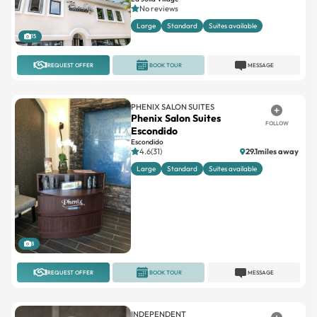
No reviews
Large
Standard
Suites available
15
REQUEST OFFER
BOOK TOUR
MESSAGE
PHENIX SALON SUITES
Phenix Salon Suites
FOLLOW
Escondido
Escondido
4.6(31)
29.1miles away
Large
Standard
Suites available
8
REQUEST OFFER
BOOK TOUR
MESSAGE
INDEPENDENT