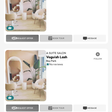
1
REQUEST OFFER
BOOK TOUR
MESSAGE
A SUITE SALON
Voguish Lash
FOLLOW
Bay Park
No reviews
1
REQUEST OFFER
BOOK TOUR
MESSAGE