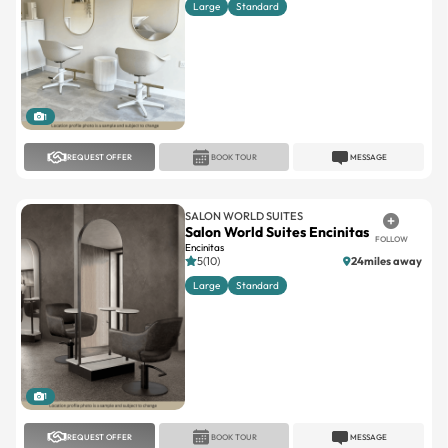
Large
Standard
1
REQUEST OFFER
BOOK TOUR
MESSAGE
SALON WORLD SUITES
Salon World Suites Encinitas
FOLLOW
Encinitas
5(10)
24miles away
Large
Standard
1
REQUEST OFFER
BOOK TOUR
MESSAGE