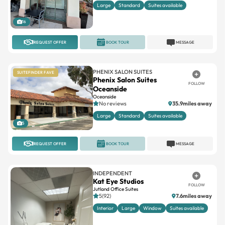
Large
Standard
Suites available
16
REQUEST OFFER
BOOK TOUR
MESSAGE
PHENIX SALON SUITES
SUITEFINDER FAVE
Phenix Salon Suites
FOLLOW
Oceanside
Oceanside
No reviews
35.9miles away
Large
Standard
Suites available
5
REQUEST OFFER
BOOK TOUR
MESSAGE
INDEPENDENT
Kat Eye Studios
FOLLOW
Jutland Office Suites
5(92)
7.6miles away
Interior
Large
Window
Suites available