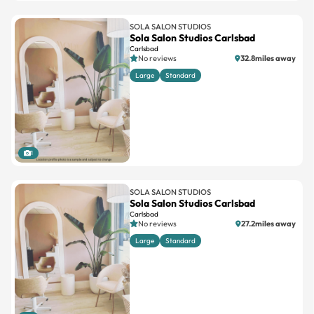
SOLA SALON STUDIOS
Sola Salon Studios Carlsbad
Carlsbad
No reviews
32.8miles away
Large
Standard
1
SOLA SALON STUDIOS
Sola Salon Studios Carlsbad
Carlsbad
No reviews
27.2miles away
Large
Standard