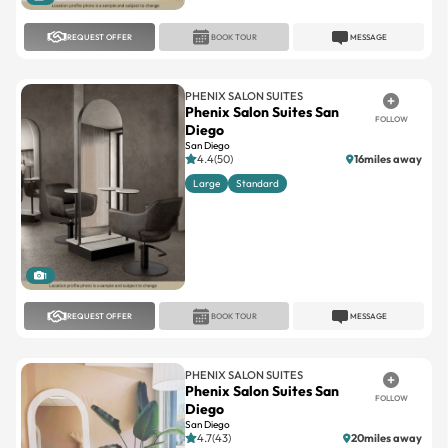
REQUEST OFFER
BOOK TOUR
MESSAGE
PHENIX SALON SUITES
Phenix Salon Suites San
FOLLOW
Diego
San Diego
4.4(50)
16miles away
Large
Standard
1
REQUEST OFFER
BOOK TOUR
MESSAGE
PHENIX SALON SUITES
Phenix Salon Suites San
FOLLOW
Diego
San Diego
4.7(43)
20miles away