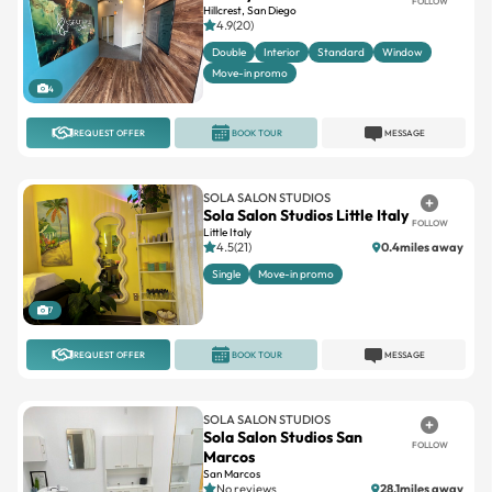
FOLLOW
Hillcrest, San Diego
4.9(20)
Double
Interior
Standard
Window
Move-in promo
4
REQUEST OFFER
BOOK TOUR
MESSAGE
SOLA SALON STUDIOS
Sola Salon Studios Little Italy
FOLLOW
Little Italy
4.5(21)
0.4miles away
Single
Move-in promo
7
REQUEST OFFER
BOOK TOUR
MESSAGE
SOLA SALON STUDIOS
Sola Salon Studios San
FOLLOW
Marcos
San Marcos
No reviews
28.1miles away