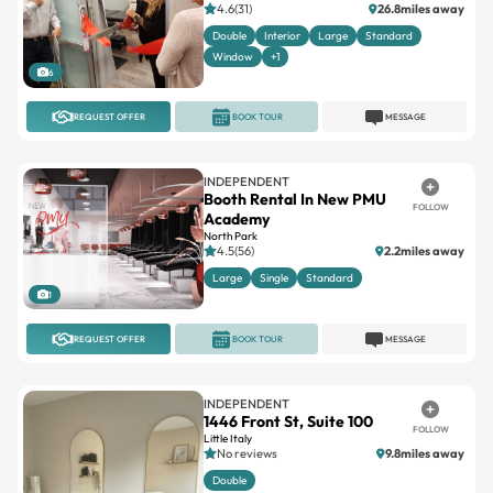
4.6(31)
26.8miles away
Double
Interior
Large
Standard
Window
+1
6
REQUEST OFFER
BOOK TOUR
MESSAGE
INDEPENDENT
Booth Rental In New PMU
FOLLOW
Academy
North Park
4.5(56)
2.2miles away
Large
Single
Standard
1
REQUEST OFFER
BOOK TOUR
MESSAGE
INDEPENDENT
1446 Front St, Suite 100
FOLLOW
Little Italy
No reviews
9.8miles away
Double