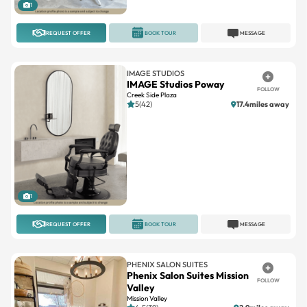
1
REQUEST OFFER
BOOK TOUR
MESSAGE
IMAGE STUDIOS
IMAGE Studios Poway
FOLLOW
Creek Side Plaza
5(42)
17.4miles away
1
REQUEST OFFER
BOOK TOUR
MESSAGE
PHENIX SALON SUITES
Phenix Salon Suites Mission
FOLLOW
Valley
Mission Valley