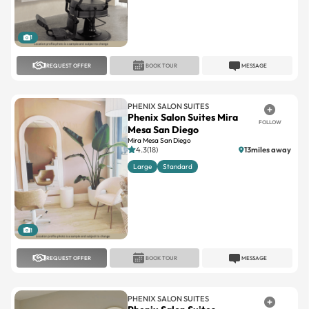
1
REQUEST OFFER
BOOK TOUR
MESSAGE
PHENIX SALON SUITES
Phenix Salon Suites Mira
FOLLOW
Mesa San Diego
Mira Mesa San Diego
4.3(18)
13miles away
Large
Standard
1
REQUEST OFFER
BOOK TOUR
MESSAGE
PHENIX SALON SUITES