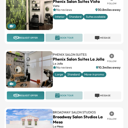
Phenix Salon Suites Vista
FOLLOW
Vista
No reviews
30.8miles away
Interior
Standard
Suites available
7
REQUEST OFFER
BOOK TOUR
MESSAGE
PHENIX SALON SUITES
Phenix Salon Suites La Jolla
FOLLOW
La Jolla
No reviews
10.3miles away
Large
Standard
Move-in promo
6
REQUEST OFFER
BOOK TOUR
MESSAGE
BROADWAY SALON STUDIOS
Broadway Salon Studios La
FOLLOW
Mesa
La Mesa