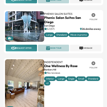
PHENIX SALON SUITES
Phenix Salon Suites San
FOLLOW
Diego
San Diego
4.1(37)
26.6miles away
Large
Standard
Move-in promo
7
REQUEST OFFER
BOOK TOUR
MESSAGE
INDEPENDENT
One Wellness By Rose
FOLLOW
Bankers Hill
No reviews
Interior
Large
Single
Small
Standard
+2