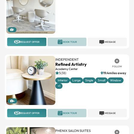
1
REQUEST OFFER
BOOK TOUR
MESSAGE
INDEPENDENT
Refined Artistry
FOLLOW
Academy Center
5(38)
19.4miles away
Interior
Large
Single
Small
Window
+1
4
REQUEST OFFER
BOOK TOUR
MESSAGE
PHENIX SALON SUITES