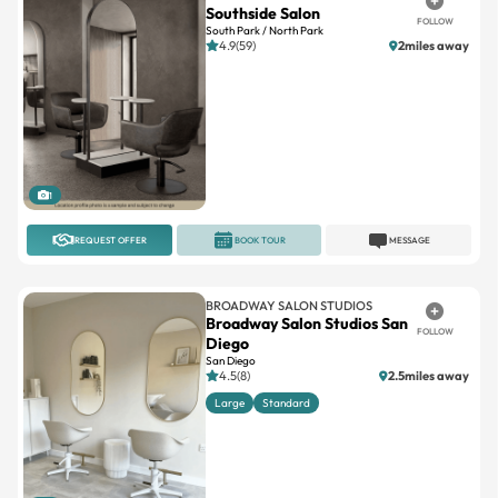
Southside Salon
FOLLOW
South Park / North Park
4.9(59)
2miles away
1
REQUEST OFFER
BOOK TOUR
MESSAGE
BROADWAY SALON STUDIOS
Broadway Salon Studios San
FOLLOW
Diego
San Diego
4.5(8)
2.5miles away
Large
Standard