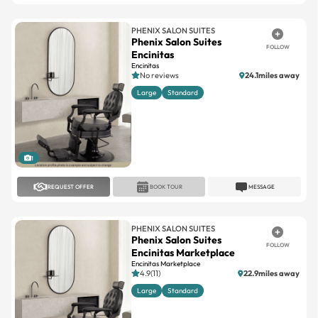
PHENIX SALON SUITES
Phenix Salon Suites
FOLLOW
Encinitas
Encinitas
No reviews
24.1miles away
Large
Standard
1
REQUEST OFFER
BOOK TOUR
MESSAGE
PHENIX SALON SUITES
Phenix Salon Suites
FOLLOW
Encinitas Marketplace
Encinitas Marketplace
4.9(11)
22.9miles away
Large
Standard