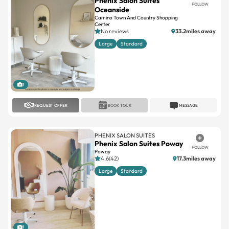
Phenix Salon Suites
FOLLOW
Oceanside
Camino Town And Country Shopping
Center
No reviews
33.2miles away
Large
Standard
1
REQUEST OFFER
BOOK TOUR
MESSAGE
PHENIX SALON SUITES
Phenix Salon Suites Poway
FOLLOW
Poway
4.6(42)
17.3miles away
Large
Standard
1