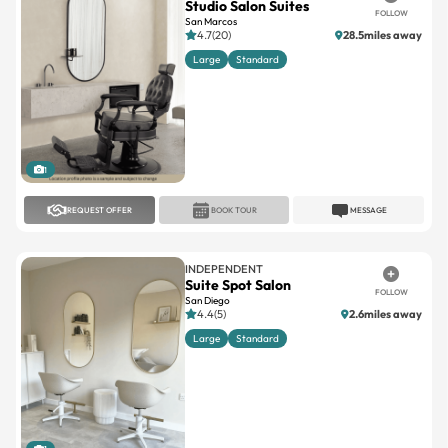
Studio Salon Suites
FOLLOW
San Marcos
4.7(20)
28.5miles away
Large
Standard
1
REQUEST OFFER
BOOK TOUR
MESSAGE
INDEPENDENT
Suite Spot Salon
FOLLOW
San Diego
4.4(5)
2.6miles away
Large
Standard