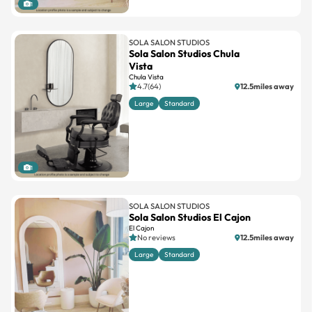
1
SOLA SALON STUDIOS
Sola Salon Studios Chula
Vista
Chula Vista
4.7(64)
12.5miles away
Large
Standard
1
SOLA SALON STUDIOS
Sola Salon Studios El Cajon
El Cajon
No reviews
12.5miles away
Large
Standard