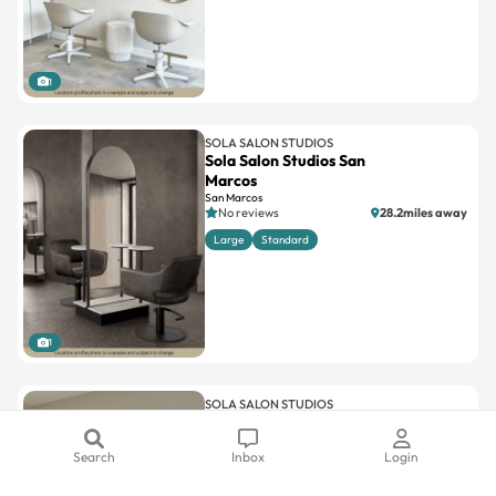
1
SOLA SALON STUDIOS
Sola Salon Studios San
Marcos
San Marcos
No reviews
28.2miles away
Large
Standard
1
SOLA SALON STUDIOS
Sola Salon Studios Solana
Beach
Search
Inbox
Login
Solana Beach
4.4(13)
19.3miles away