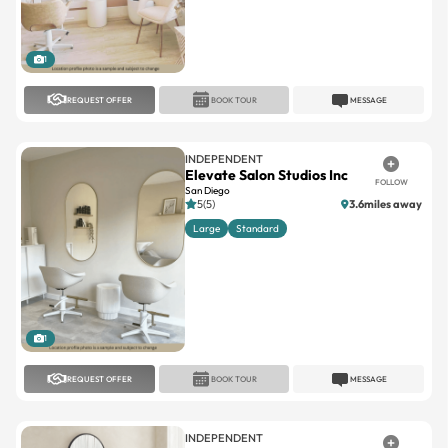
1
REQUEST OFFER
BOOK TOUR
MESSAGE
INDEPENDENT
Elevate Salon Studios Inc
FOLLOW
San Diego
5(5)
3.6miles away
Large
Standard
1
REQUEST OFFER
BOOK TOUR
MESSAGE
INDEPENDENT