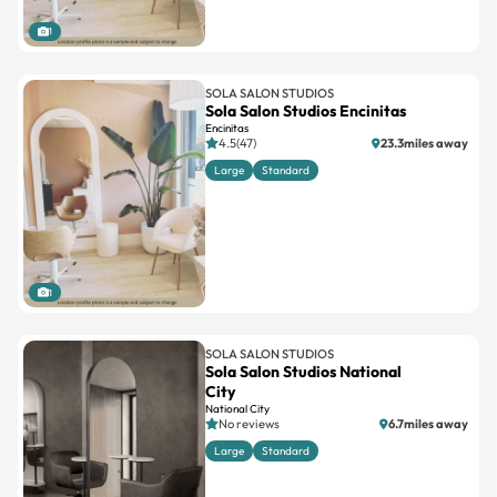
1
SOLA SALON STUDIOS
Sola Salon Studios Encinitas
Encinitas
4.5(47)
23.3miles away
Large
Standard
1
SOLA SALON STUDIOS
Sola Salon Studios National
City
National City
No reviews
6.7miles away
Large
Standard