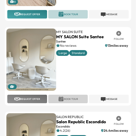
13
REQUEST OFFER
BOOK TOUR
MESSAGE
MY SALON SUITE
MY SALON Suite Santee
FOLLOW
Santee
No reviews
13miles away
Large
Standard
1
REQUEST OFFER
BOOK TOUR
MESSAGE
SALON REPUBLIC
Salon Republic Escondido
FOLLOW
Escondido
4.2(26)
24.4miles away