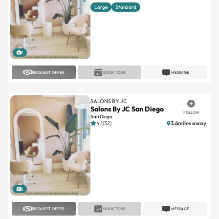
Large
Standard
1
REQUEST OFFER
BOOK TOUR
MESSAGE
SALONS BY JC
Salons By JC San Diego
FOLLOW
San Diego
4.1(32)
3.6miles away
1
REQUEST OFFER
BOOK TOUR
MESSAGE