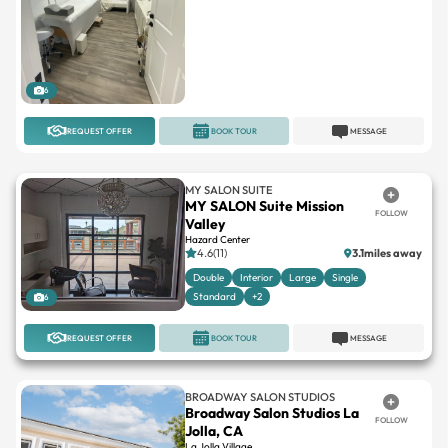
6
REQUEST OFFER
BOOK TOUR
MESSAGE
MY SALON SUITE
MY SALON Suite Mission
FOLLOW
Valley
Hazard Center
4.6(11)
3.1miles away
Double
Interior
Large
Single
Standard
+2
6
REQUEST OFFER
BOOK TOUR
MESSAGE
BROADWAY SALON STUDIOS
Broadway Salon Studios La
FOLLOW
Jolla, CA
La Jolla Village