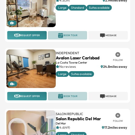
4.5(39)
2.9miles away
Large
Standard
Suites available
1
REQUEST OFFER
BOOK TOUR
MESSAGE
INDEPENDENT
Avalon Laser Carlsbad
FOLLOW
La Costa Towne Center
No reviews
24.8miles away
Large
Suites available
6
REQUEST OFFER
BOOK TOUR
MESSAGE
SALON REPUBLIC
Salon Republic Del Mar
FOLLOW
Del Mar
4.6(49)
17.2miles away
Large
Standard