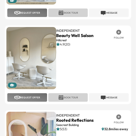
1
REQUEST OFFER
BOOK TOUR
MESSAGE
INDEPENDENT
Beauty Well Salson
FOLLOW
Hillcrest
4.9(20)
1
REQUEST OFFER
BOOK TOUR
MESSAGE
INDEPENDENT
Rooted Reflections
FOLLOW
Seacrest Building
5(53)
32.8miles away