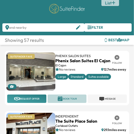
List
FILTER
and nearby
Showing 57 results
BEST
MAP
PHENIX SALON SUITES
SUITEFINDER FAVE
Phenix Salon Suites El Cajon
FOLLOW
El Cajon
No reviews
12.7miles away
Large
Standard
Suites available
1
REQUEST OFFER
BOOK TOUR
MESSAGE
INDEPENDENT
SUITEFINDER FAVE
The Suite Place Salon
FOLLOW
Carlsbad Outlets
No reviews
29.1miles away