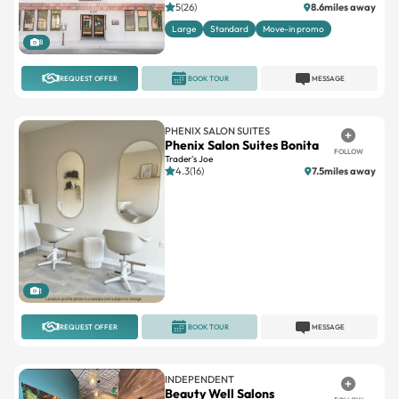
5(26)
8.6miles away
Large
Standard
Move-in promo
8
REQUEST OFFER
BOOK TOUR
MESSAGE
PHENIX SALON SUITES
Phenix Salon Suites Bonita
FOLLOW
Trader's Joe
4.3(16)
7.5miles away
1
REQUEST OFFER
BOOK TOUR
MESSAGE
INDEPENDENT
Beauty Well Salons