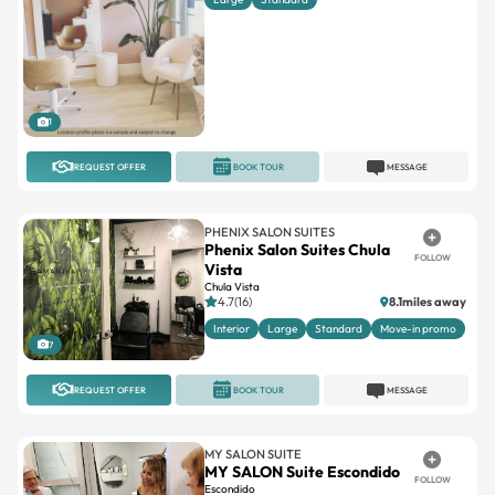
1
REQUEST OFFER
BOOK TOUR
MESSAGE
PHENIX SALON SUITES
Phenix Salon Suites Chula
FOLLOW
Vista
Chula Vista
4.7(16)
8.1miles away
Interior
Large
Standard
Move-in promo
7
REQUEST OFFER
BOOK TOUR
MESSAGE
MY SALON SUITE
MY SALON Suite Escondido
FOLLOW
Escondido