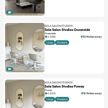
1
SOLA SALON STUDIOS
Sola Salon Studios Oceanside
Oceanside
4.6(88)
33.9miles away
Large
Standard
1
SOLA SALON STUDIOS
Sola Salon Studios Poway
Poway
4.8(63)
16.9miles away
Large
Standard