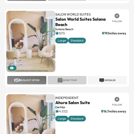
SALON WORLD SUITES
Salon World Suites Solana
FOLLOW
Beach
Solana Beach
5(11)
19.1miles away
Large
Standard
1
REQUEST OFFER
BOOK TOUR
MESSAGE
INDEPENDENT
Ahura Salon Suite
FOLLOW
Del Mar
4.1(12)
16.7miles away
Large
Standard