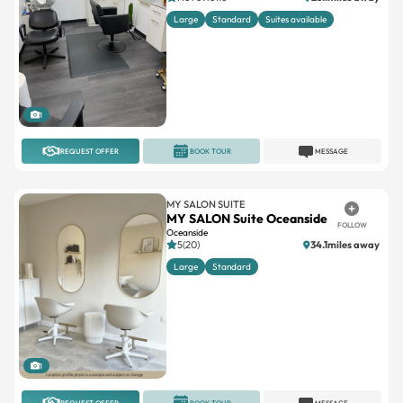
Large
Standard
Suites available
1
REQUEST OFFER
BOOK TOUR
MESSAGE
MY SALON SUITE
MY SALON Suite Oceanside
FOLLOW
Oceanside
5(20)
34.1miles away
Large
Standard
1
REQUEST OFFER
BOOK TOUR
MESSAGE