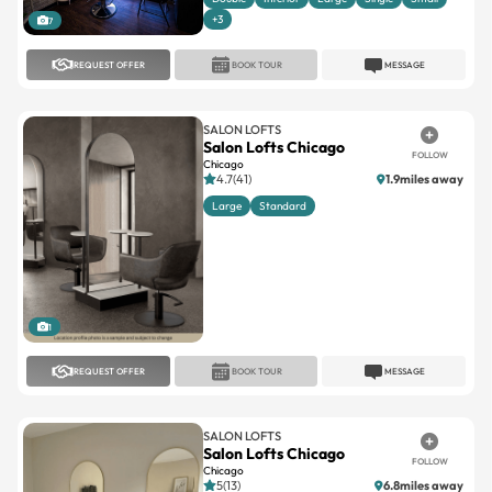
+3
7
REQUEST OFFER
BOOK TOUR
MESSAGE
SALON LOFTS
Salon Lofts Chicago
FOLLOW
Chicago
4.7(41)
1.9miles away
Large
Standard
1
REQUEST OFFER
BOOK TOUR
MESSAGE
SALON LOFTS
Salon Lofts Chicago
FOLLOW
Chicago
5(13)
6.8miles away