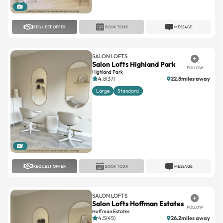
1
REQUEST OFFER
BOOK TOUR
MESSAGE
SALON LOFTS
Salon Lofts Highland Park
FOLLOW
Highland Park
4.8(37)
22.8miles away
Large
Standard
1
REQUEST OFFER
BOOK TOUR
MESSAGE
SALON LOFTS
Salon Lofts Hoffman Estates
FOLLOW
Hoffman Estates
4.5(45)
26.2miles away