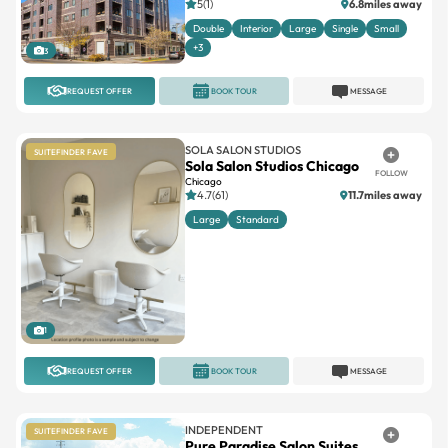
5(1)
6.8miles away
Double
Interior
Large
Single
Small
+3
3
REQUEST OFFER
BOOK TOUR
MESSAGE
SOLA SALON STUDIOS
SUITEFINDER FAVE
Sola Salon Studios Chicago
FOLLOW
Chicago
4.7(61)
11.7miles away
Large
Standard
1
REQUEST OFFER
BOOK TOUR
MESSAGE
INDEPENDENT
SUITEFINDER FAVE
Pure Paradise Salon Suites