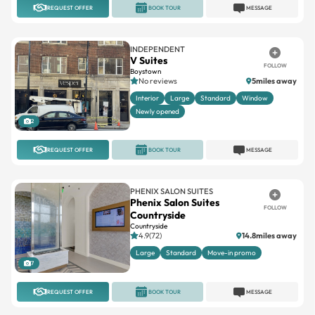
REQUEST OFFER
BOOK TOUR
MESSAGE
INDEPENDENT
V Suites
FOLLOW
Boystown
No reviews
5miles away
Interior
Large
Standard
Window
Newly opened
2
REQUEST OFFER
BOOK TOUR
MESSAGE
PHENIX SALON SUITES
Phenix Salon Suites
FOLLOW
Countryside
Countryside
4.9(72)
14.8miles away
Large
Standard
Move-in promo
7
REQUEST OFFER
BOOK TOUR
MESSAGE