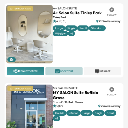
A+ SALON SUITE
SUITEFINDER FAVE
A+ Salon Suite Tinley Park
FOLLOW
Tinley Park
4.7(131)
21.5miles away
Large
Single
Small
Standard
Window
+1
1
REQUEST OFFER
BOOK TOUR
MESSAGE
MY SALON SUITE
SUITEFINDER FAVE
MY SALON Suite Buffalo
FOLLOW
Grove
Shops Of Buffalo Grove
5(12)
25miles away
Double
Interior
Large
Single
Small
+2