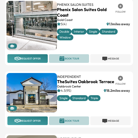
PHENIX SALON SUITES
Phenix Salon Suites Gold
FOLLOW
Coast
Gold Coast
5(4)
1.1miles away
Double
Interior
Single
Standard
Window
1
REQUEST OFFER
BOOK TOUR
MESSAGE
INDEPENDENT
TheSuites Oakbrook Terrace
FOLLOW
Oakbrook Center
4.5(95)
18.2miles away
Single
Standard
Triple
1
REQUEST OFFER
BOOK TOUR
MESSAGE