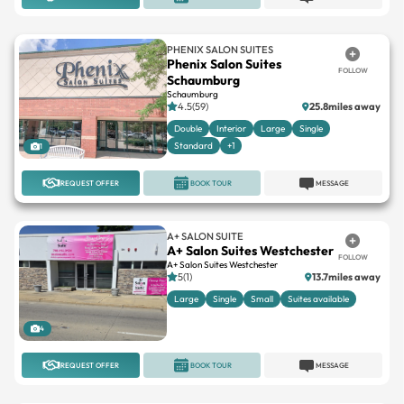
PHENIX SALON SUITES
Phenix Salon Suites
FOLLOW
Schaumburg
Schaumburg
4.5(59)
25.8miles away
Double
Interior
Large
Single
Standard
+1
1
REQUEST OFFER
BOOK TOUR
MESSAGE
A+ SALON SUITE
A+ Salon Suites Westchester
FOLLOW
A+ Salon Suites Westchester
5(1)
13.7miles away
Large
Single
Small
Suites available
4
REQUEST OFFER
BOOK TOUR
MESSAGE