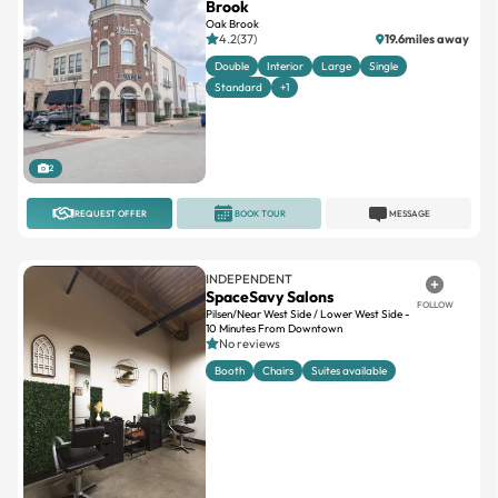
Brook
Oak Brook
4.2(37)
19.6miles away
Double
Interior
Large
Single
Standard
+1
2
REQUEST OFFER
BOOK TOUR
MESSAGE
INDEPENDENT
SpaceSavy Salons
FOLLOW
Pilsen/Near West Side / Lower West Side -
10 Minutes From Downtown
No reviews
Booth
Chairs
Suites available