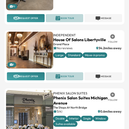
10
REQUEST OFFER
BOOK TOUR
MESSAGE
INDEPENDENT
House Of Salons Libertyville
FOLLOW
Grand Place
No reviews
34.2miles away
Large
Standard
Move-in promo
3
REQUEST OFFER
BOOK TOUR
MESSAGE
PHENIX SALON SUITES
Phenix Salon Suites Michigan
FOLLOW
Avenue
The Shops At North Bridge
5(4)
0.6miles away
Double
Interior
Single
Window
Suites available