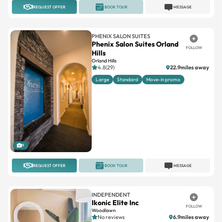
REQUEST OFFER
BOOK TOUR
MESSAGE
PHENIX SALON SUITES
Phenix Salon Suites Orland
FOLLOW
Hills
Orland Hills
4.8(29)
22.9miles away
Large
Standard
Move-in promo
9
REQUEST OFFER
BOOK TOUR
MESSAGE
INDEPENDENT
Ikonic Elite Inc
FOLLOW
Woodlawn
No reviews
6.9miles away