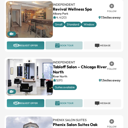
INDEPENDENT
Revival Wellness Spa
FOLLOW
Albany Park
4.4(20)
7.1miles away
Small
Standard
Window
5
REQUEST OFFER
BOOK TOUR
MESSAGE
INDEPENDENT
Tabloff Salon – Chicago River
FOLLOW
North
River North
5(91)
1.1miles away
Suites available
5
REQUEST OFFER
BOOK TOUR
MESSAGE
PHENIX SALON SUITES
Phenix Salon Suites Oak
FOLLOW