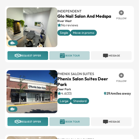
INDEPENDENT
Glo Nail Salon And Medspa
FOLLOW
River West
No reviews
Single
Move-in promo
4
REQUEST OFFER
BOOK TOUR
MESSAGE
PHENIX SALON SUITES
Phenix Salon Suites Deer
FOLLOW
Park
Deer Park
4.6(33)
29.4miles away
Large
Standard
2
REQUEST OFFER
BOOK TOUR
MESSAGE