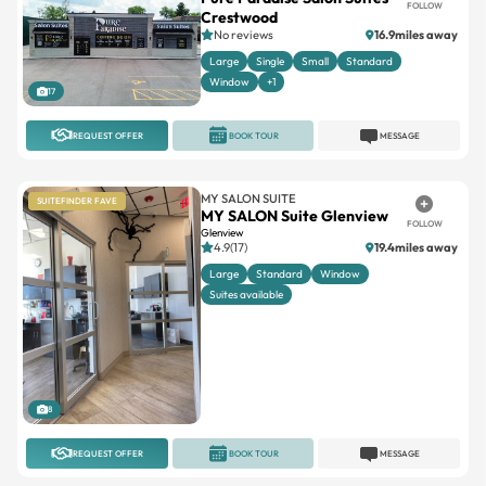
FOLLOW
Crestwood
No reviews
16.9miles away
Large
Single
Small
Standard
Window
+1
17
REQUEST OFFER
BOOK TOUR
MESSAGE
MY SALON SUITE
SUITEFINDER FAVE
MY SALON Suite Glenview
FOLLOW
Glenview
4.9(17)
19.4miles away
Large
Standard
Window
Suites available
8
REQUEST OFFER
BOOK TOUR
MESSAGE