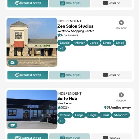
REQUEST OFFER
BOOK TOUR
MESSAGE
INDEPENDENT
Zen Salon Studios
FOLLOW
Westview Shopping Center
No reviews
Double
Interior
Large
Single
Small
+4
4
REQUEST OFFER
BOOK TOUR
MESSAGE
INDEPENDENT
Suite Hub
FOLLOW
New Lenox
5(28)
31.4miles away
Interior
Large
Single
Small
Standard
+2
3
REQUEST OFFER
BOOK TOUR
MESSAGE