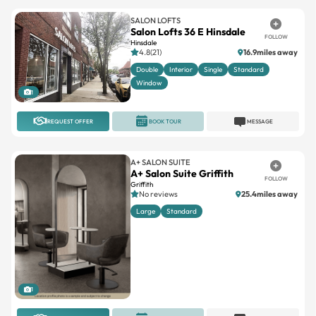
SALON LOFTS
Salon Lofts 36 E Hinsdale
FOLLOW
Hinsdale
4.8(21)
16.9miles away
Double
Interior
Single
Standard
Window
1
REQUEST OFFER
BOOK TOUR
MESSAGE
A+ SALON SUITE
A+ Salon Suite Griffith
FOLLOW
Griffith
No reviews
25.4miles away
Large
Standard
1