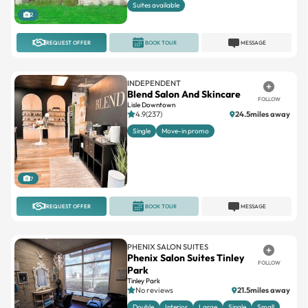
Suites available
2
REQUEST OFFER
BOOK TOUR
MESSAGE
INDEPENDENT
Blend Salon And Skincare
FOLLOW
Lisle Downtown
4.9(237)
24.5miles away
Single
Move-in promo
7
REQUEST OFFER
BOOK TOUR
MESSAGE
PHENIX SALON SUITES
Phenix Salon Suites Tinley
FOLLOW
Park
Tinley Park
No reviews
21.5miles away
Double
Interior
Large
Single
Small