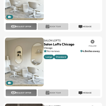
1
REQUEST OFFER
BOOK TOUR
MESSAGE
SALON LOFTS
Salon Lofts Chicago
FOLLOW
Chicago
No reviews
4.8miles away
Large
Standard
1
REQUEST OFFER
BOOK TOUR
MESSAGE