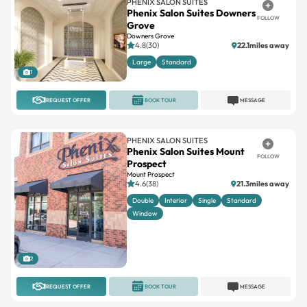
PHENIX SALON SUITES
Phenix Salon Suites Downers
FOLLOW
Grove
Downers Grove
4.8(30)
22.1miles away
Large
Standard
1
REQUEST OFFER
BOOK TOUR
MESSAGE
PHENIX SALON SUITES
Phenix Salon Suites Mount
FOLLOW
Prospect
Mount Prospect
4.6(38)
21.3miles away
Double
Interior
Single
Standard
Window
2
REQUEST OFFER
BOOK TOUR
MESSAGE