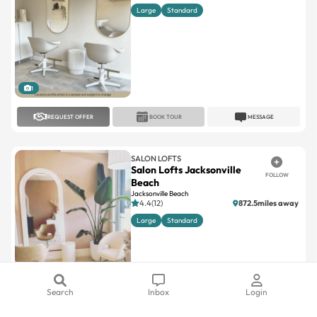
Large
Standard
1
REQUEST OFFER
BOOK TOUR
MESSAGE
SALON LOFTS
Salon Lofts Jacksonville
FOLLOW
Beach
Jacksonville Beach
4.4(12)
872.5miles away
Large
Standard
1
Search
Inbox
Login
REQUEST OFFER
BOOK TOUR
MESSAGE