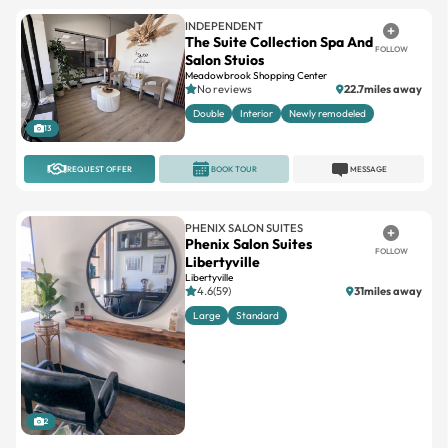
INDEPENDENT
The Suite Collection Spa And
FOLLOW
Salon Stuios
Meadowbrook Shopping Center
No reviews
22.7miles away
Double
Interior
Newly remodeled
13
REQUEST OFFER
BOOK TOUR
MESSAGE
PHENIX SALON SUITES
Phenix Salon Suites
FOLLOW
Libertyville
Libertyville
4.6(59)
31miles away
Large
Standard
2