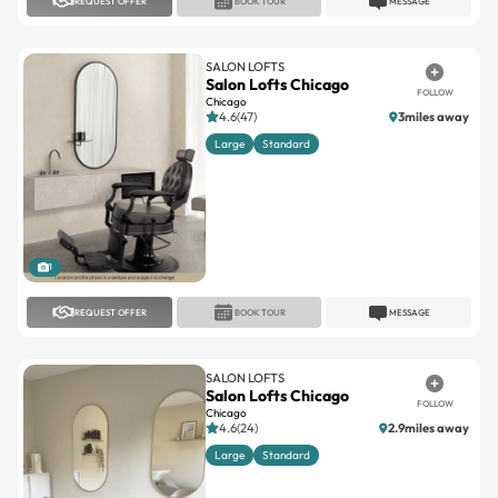
REQUEST OFFER
BOOK TOUR
MESSAGE
SALON LOFTS
Salon Lofts Chicago
FOLLOW
Chicago
4.6(47)
3miles away
Large
Standard
1
REQUEST OFFER
BOOK TOUR
MESSAGE
SALON LOFTS
Salon Lofts Chicago
FOLLOW
Chicago
4.6(24)
2.9miles away
Large
Standard