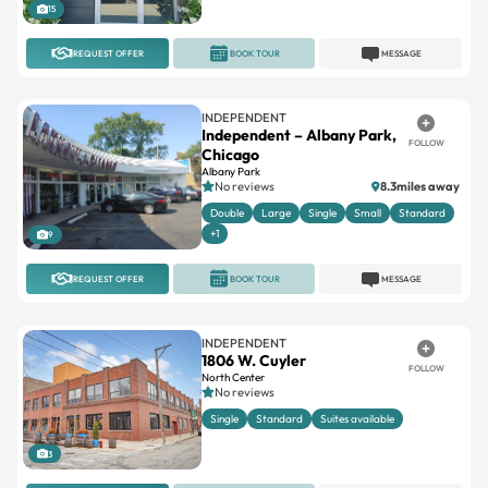
15
REQUEST OFFER
BOOK TOUR
MESSAGE
INDEPENDENT
Independent – Albany Park,
FOLLOW
Chicago
Albany Park
No reviews
8.3miles away
Double
Large
Single
Small
Standard
+1
9
REQUEST OFFER
BOOK TOUR
MESSAGE
INDEPENDENT
1806 W. Cuyler
FOLLOW
North Center
No reviews
Single
Standard
Suites available
3