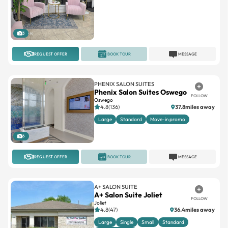
3
REQUEST OFFER
BOOK TOUR
MESSAGE
PHENIX SALON SUITES
Phenix Salon Suites Oswego
FOLLOW
Oswego
4.8(136)
37.8miles away
Large
Standard
Move-in promo
6
REQUEST OFFER
BOOK TOUR
MESSAGE
A+ SALON SUITE
A+ Salon Suite Joliet
FOLLOW
Joliet
4.8(47)
36.4miles away
Large
Single
Small
Standard