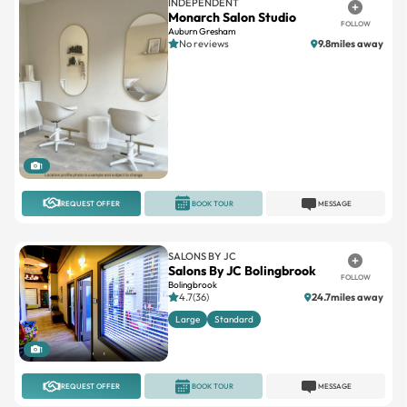
INDEPENDENT
Monarch Salon Studio
FOLLOW
Auburn Gresham
No reviews
9.8miles away
1
REQUEST OFFER
BOOK TOUR
MESSAGE
SALONS BY JC
Salons By JC Bolingbrook
FOLLOW
Bolingbrook
4.7(36)
24.7miles away
Large
Standard
1
REQUEST OFFER
BOOK TOUR
MESSAGE