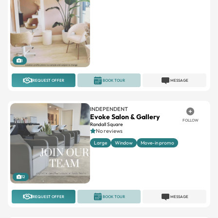
1
REQUEST OFFER
BOOK TOUR
MESSAGE
INDEPENDENT
Evoke Salon & Gallery
FOLLOW
Randall Square
No reviews
Large
Window
Move-in promo
12
REQUEST OFFER
BOOK TOUR
MESSAGE