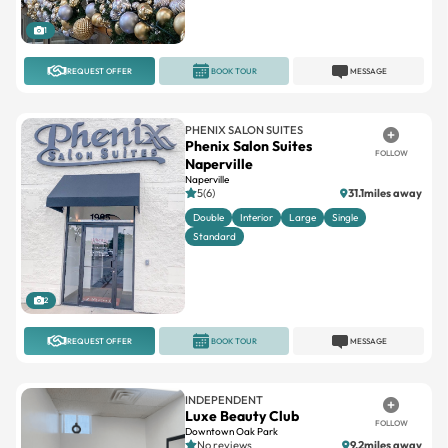
1
REQUEST OFFER
BOOK TOUR
MESSAGE
PHENIX SALON SUITES
Phenix Salon Suites
FOLLOW
Naperville
Naperville
5(6)
31.1miles away
Double
Interior
Large
Single
Standard
2
REQUEST OFFER
BOOK TOUR
MESSAGE
INDEPENDENT
Luxe Beauty Club
FOLLOW
Downtown Oak Park
No reviews
9.2miles away