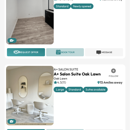
Standard
Newly opened
4
REQUEST OFFER
BOOK TOUR
MESSAGE
A+ SALON SUITE
A+ Salon Suite Oak Lawn
FOLLOW
Oak Lawn
4.5(11)
13.4miles away
Large
Standard
Suites available
1