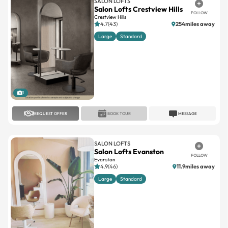
SALON LOFTS
Salon Lofts Crestview Hills
FOLLOW
Crestview Hills
4.7(43)
254miles away
Large
Standard
1
REQUEST OFFER
BOOK TOUR
MESSAGE
SALON LOFTS
Salon Lofts Evanston
FOLLOW
Evanston
4.9(46)
11.9miles away
Large
Standard