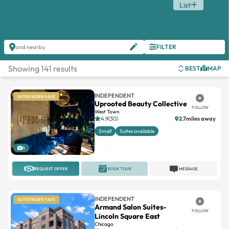
List
FILTER
and nearby
Showing 141 results
BEST
MAP
INDEPENDENT
SUITEFINDER FAVE
Uprooted Beauty Collective
FOLLOW
West Town
4.9(30)
2.7miles away
Small
Suites available
4
REQUEST OFFER
BOOK TOUR
MESSAGE
INDEPENDENT
SUITEFINDER FAVE
Armand Salon Suites-
FOLLOW
Lincoln Square East
Chicago