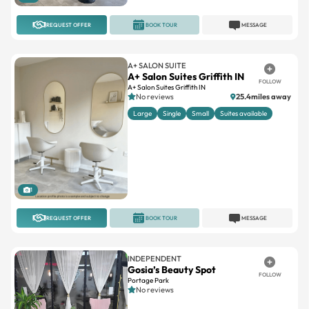
REQUEST OFFER
BOOK TOUR
MESSAGE
A+ SALON SUITE
A+ Salon Suites Griffith IN
FOLLOW
A+ Salon Suites Griffith IN
No reviews
25.4miles away
Large
Single
Small
Suites available
1
REQUEST OFFER
BOOK TOUR
MESSAGE
INDEPENDENT
Gosia’s Beauty Spot
FOLLOW
Portage Park
No reviews