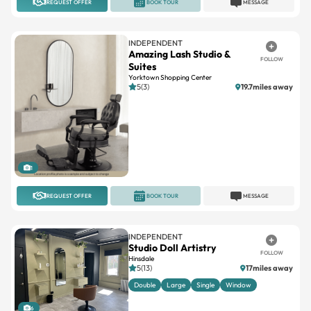
REQUEST OFFER
BOOK TOUR
MESSAGE
INDEPENDENT
Amazing Lash Studio &
FOLLOW
Suites
Yorktown Shopping Center
5(3)
19.7miles away
1
REQUEST OFFER
BOOK TOUR
MESSAGE
INDEPENDENT
Studio Doll Artistry
FOLLOW
Hinsdale
5(13)
17miles away
Double
Large
Single
Window
6