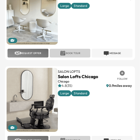
Large
Standard
1
REQUEST OFFER
BOOK TOUR
MESSAGE
SALON LOFTS
Salon Lofts Chicago
FOLLOW
Chicago
4.8(35)
0.9miles away
Large
Standard
1