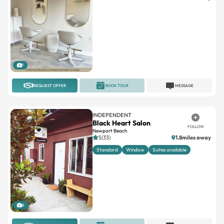
1
REQUEST OFFER
BOOK TOUR
MESSAGE
INDEPENDENT
Black Heart Salon
FOLLOW
Newport Beach
5(33)
1.8miles away
Standard
Window
Suites available
6
REQUEST OFFER
BOOK TOUR
MESSAGE