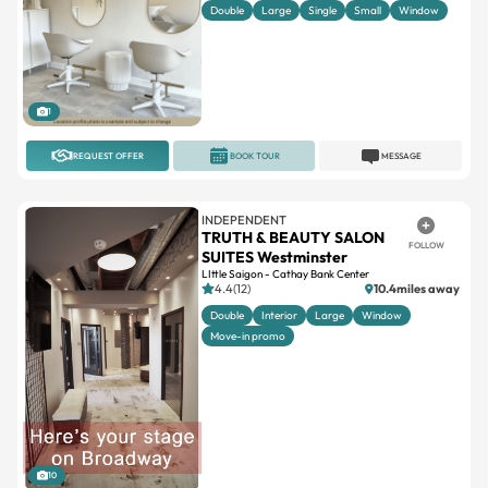
1
REQUEST OFFER
BOOK TOUR
MESSAGE
INDEPENDENT
TRUTH & BEAUTY SALON
FOLLOW
SUITES Westminster
LIttle Saigon - Cathay Bank Center
4.4(12)
10.4miles away
Double
Interior
Large
Window
Move-in promo
10
REQUEST OFFER
BOOK TOUR
MESSAGE