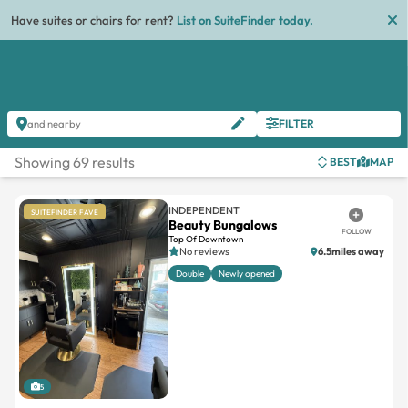
List
FILTER
and nearby
Showing 69 results
BEST
MAP
INDEPENDENT
SUITEFINDER FAVE
Beauty Bungalows
FOLLOW
Top Of Downtown
No reviews
6.5miles away
Double
Newly opened
5
REQUEST OFFER
BOOK TOUR
MESSAGE