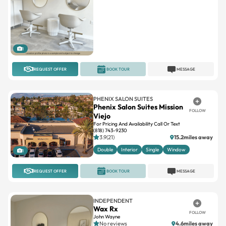
1
REQUEST OFFER
BOOK TOUR
MESSAGE
PHENIX SALON SUITES
Phenix Salon Suites Mission
FOLLOW
Viejo
For Pricing And Availability Call Or Text
(818) 743-9230
3.9(21)
15.2miles away
Double
Interior
Single
Window
1
REQUEST OFFER
BOOK TOUR
MESSAGE
INDEPENDENT
Wax Rx
FOLLOW
John Wayne
No reviews
4.6miles away