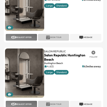
1
REQUEST OFFER
BOOK TOUR
MESSAGE
SALON REPUBLIC
Salon Republic Huntington
FOLLOW
Beach
Huntington Beach
4.6(5)
6.1miles away
Large
Standard
1
REQUEST OFFER
BOOK TOUR
MESSAGE