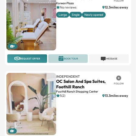
Large
Single
Newly opened
9
REQUEST OFFER
BOOK TOUR
MESSAGE
INDEPENDENT
OC Salon And Spa Suites,
FOLLOW
Foothill Ranch
Foothill Ranch Shopping Center
5(2)
13.3miles away
1
REQUEST OFFER
BOOK TOUR
MESSAGE