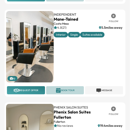
INDEPENDENT
Mane-Tained
FOLLOW
Costa Mesa
4.8(21)
5.5miles away
Interior
Single
Suites available
10
REQUEST OFFER
BOOK TOUR
MESSAGE
PHENIX SALON SUITES
Phenix Salon Suites
FOLLOW
Fullerton
Fullerton
No reviews
19.4miles away
Double
Large
Single
Small
Window