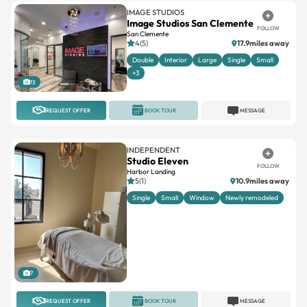
San Clemente
4(5)
17.9miles away
Double
Interior
Large
Single
Small
+3
13
REQUEST OFFER
BOOK TOUR
MESSAGE
INDEPENDENT
Studio Eleven
FOLLOW
Harbor Landing
5(1)
10.9miles away
Single
Small
Window
Newly remodeled
7
REQUEST OFFER
BOOK TOUR
MESSAGE