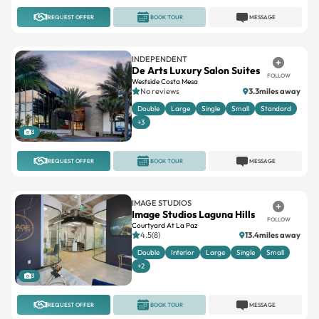
INDEPENDENT
De Arts Luxury Salon Suites
FOLLOW
Westside Costa Mesa
No reviews
3.3miles away
Double
Large
Single
Small
Standard
+3
3
REQUEST OFFER
BOOK TOUR
MESSAGE
IMAGE STUDIOS
Image Studios Laguna Hills
FOLLOW
Courtyard At La Paz
4.5(8)
13.4miles away
Double
Interior
Large
Single
Small
+2
3
REQUEST OFFER
BOOK TOUR
MESSAGE
INDEPENDENT