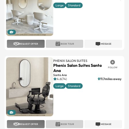
1
REQUEST OFFER
BOOK TOUR
MESSAGE
PHENIX SALON SUITES
Phenix Salon Suites Santa
FOLLOW
Ana
Santa Ana
4.6(74)
11.7miles away
Large
Standard
1
REQUEST OFFER
BOOK TOUR
MESSAGE
PHENIX SALON SUITES