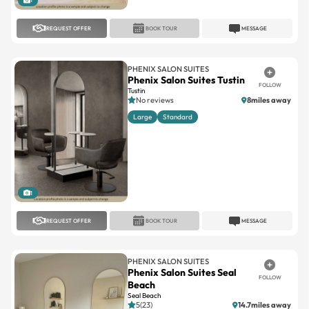
PHENIX SALON SUITES
Phenix Salon Suites Tustin
FOLLOW
Tustin
No reviews
8miles away
Large
Standard
1
REQUEST OFFER
BOOK TOUR
MESSAGE
PHENIX SALON SUITES
Phenix Salon Suites Seal
FOLLOW
Beach
Seal Beach
5(23)
14.7miles away
Large
Standard