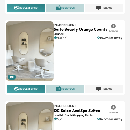
INDEPENDENT
Suite Beauty Orange County
FOLLOW
Orange
4.8(48)
14.2miles away
1
REQUEST OFFER
BOOK TOUR
MESSAGE
INDEPENDENT
OC Salon And Spa Suites
FOLLOW
Foothill Ranch Shopping Center
5(2)
14.5miles away