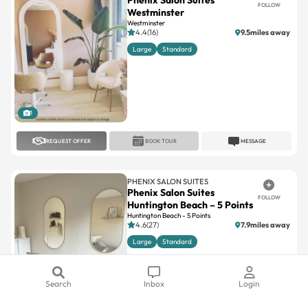
4.4(16)
9.5miles away
Large
Standard
1
REQUEST OFFER
BOOK TOUR
MESSAGE
PHENIX SALON SUITES
Phenix Salon Suites
FOLLOW
Huntington Beach – 5 Points
Huntington Beach - 5 Points
4.6(27)
7.9miles away
Large
Standard
1
Search
Inbox
Login
REQUEST OFFER
BOOK TOUR
MESSAGE