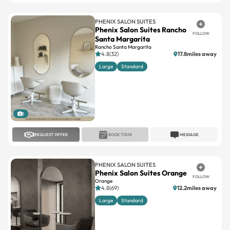
Phenix Salon Suites Rancho
FOLLOW
Santa Margarita
Rancho Santa Margarita
4.8(32)
17.8miles away
Large
Standard
1
REQUEST OFFER
BOOK TOUR
MESSAGE
PHENIX SALON SUITES
Phenix Salon Suites Orange
FOLLOW
Orange
4.8(69)
12.2miles away
Large
Standard