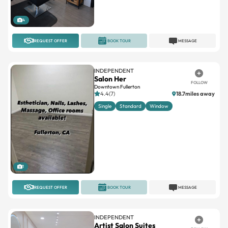
REQUEST OFFER
BOOK TOUR
MESSAGE
INDEPENDENT
Salon Her
FOLLOW
Downtown Fullerton
4.4(7)
18.7miles away
Single
Standard
Window
1
REQUEST OFFER
BOOK TOUR
MESSAGE
INDEPENDENT
Artist Salon Suites
FOLLOW
Korean Plaza
No reviews
12.3miles away