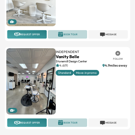
1
REQUEST OFFER
BOOK TOUR
MESSAGE
INDEPENDENT
Vanity Belle
FOLLOW
Stonemill Design Center
4.6(9)
4.9miles away
Standard
Move-in promo
9
REQUEST OFFER
BOOK TOUR
MESSAGE
IMAGE STUDIOS
Image Studios San Clemente
FOLLOW