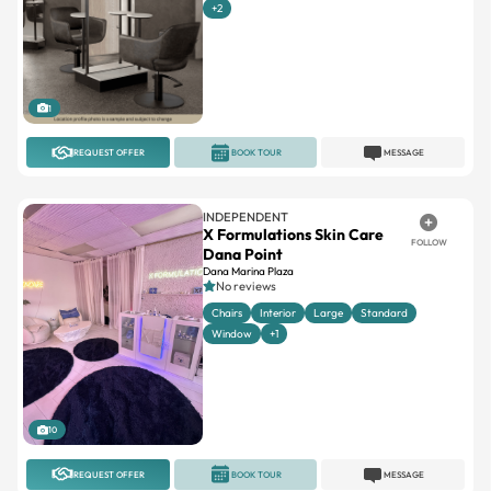
1
REQUEST OFFER
BOOK TOUR
MESSAGE
INDEPENDENT
X Formulations Skin Care
FOLLOW
Dana Point
Dana Marina Plaza
No reviews
Chairs
Interior
Large
Standard
Window
+1
10
REQUEST OFFER
BOOK TOUR
MESSAGE
PHENIX SALON SUITES