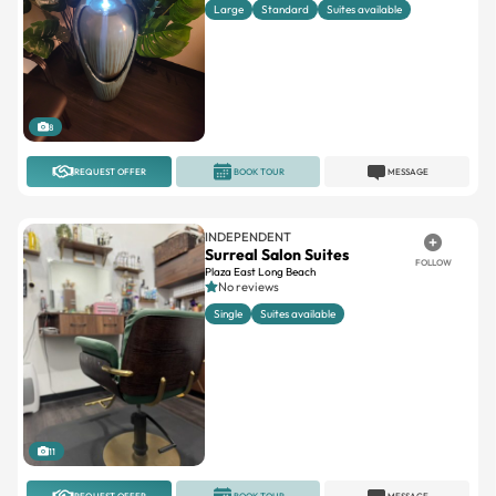
8
REQUEST OFFER
BOOK TOUR
MESSAGE
INDEPENDENT
Surreal Salon Suites
FOLLOW
Plaza East Long Beach
No reviews
Single
Suites available
11
REQUEST OFFER
BOOK TOUR
MESSAGE