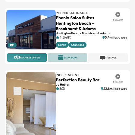
Phenix Salon Suites
FOLLOW
Huntington Beach –
Brookhurst & Adams
Huntington Beach - Brookhurst & Adams
4.5(481)
5.4miles away
Large
Standard
1
REQUEST OFFER
BOOK TOUR
MESSAGE
INDEPENDENT
Perfection Beauty Bar
FOLLOW
La Habra
5(3)
22.8miles away