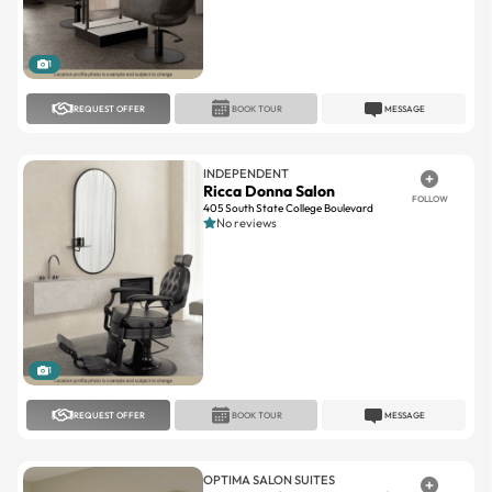
1
REQUEST OFFER
BOOK TOUR
MESSAGE
INDEPENDENT
Ricca Donna Salon
FOLLOW
405 South State College Boulevard
No reviews
1
REQUEST OFFER
BOOK TOUR
MESSAGE
OPTIMA SALON SUITES
Optima Salon Suites Rancho
FOLLOW
Santa Margarita
Rancho Santa Margarita