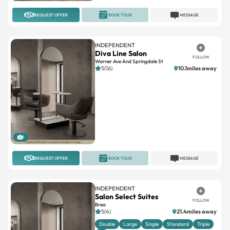
INDEPENDENT
Diva Line Salon
FOLLOW
Warner Ave And Springdale St
5(16)
10.1miles away
1
REQUEST OFFER
BOOK TOUR
MESSAGE
INDEPENDENT
Salon Select Suites
FOLLOW
Brea
5(4)
21.4miles away
Double
Large
Single
Standard
Triple
+2