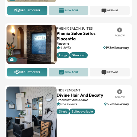
PHENIX SALON SUITES
Phenix Salon Suites
FOLLOW
Placentia
Placentia
4.6(93)
19.3miles away
Large
Standard
1
REQUEST OFFER
BOOK TOUR
MESSAGE
INDEPENDENT
Divine Hair And Beauty
FOLLOW
Brookhurst And Adams
No reviews
5.2miles away
Single
Suites available
4