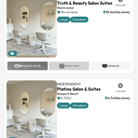
Large
Standard
1
REQUEST OFFER
BOOK TOUR
MESSAGE
INDEPENDENT
Platino Salon & Suites
FOLLOW
Newport Beach
4.7(24)
4.7miles away
Large
Standard
1