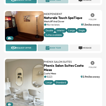
INDEPENDENT
Naturale Touch SpaTique
FOLLOW
Westcliff And Dover
No reviews
1.5miles away
Double
Interior
Large
Single
Suites available
4
REQUEST OFFER
BOOK TOUR
MESSAGE
PHENIX SALON SUITES
Phenix Salon Suites Costa
FOLLOW
Mesa
Costa Mesa
5(22)
2.9miles away
Large
Standard
1
REQUEST OFFER
BOOK TOUR
MESSAGE