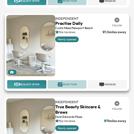
INDEPENDENT
Practise Daily
FOLLOW
Costa Mesa/Newport Beach
No reviews
1.5miles away
Newly opened
1
REQUEST OFFER
BOOK TOUR
MESSAGE
INDEPENDENT
True Beauty Skincare &
FOLLOW
Brows
Dunn Edwards Plaza
No reviews
11miles away
Newly opened