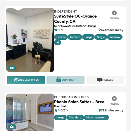
SuiteStyle OC-Orange
FOLLOW
County, CA
Near Downtown Historic Orange
5(7)
13.6miles away
Double
Interior
Large
Single
Window
+1
1
REQUEST OFFER
BOOK TOUR
MESSAGE
PHENIX SALON SUITES
Phenix Salon Suites – Brea
FOLLOW
Brea Mall
4.6(27)
21.9miles away
Large
Standard
Move-in promo
7
REQUEST OFFER
BOOK TOUR
MESSAGE