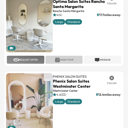
4(4)
17.7miles away
Large
Standard
1
REQUEST OFFER
BOOK TOUR
MESSAGE
PHENIX SALON SUITES
Phenix Salon Suites
FOLLOW
Westminster Center
Westminster Center
4.6(32)
12.4miles away
Large
Standard
1
REQUEST OFFER
BOOK TOUR
MESSAGE