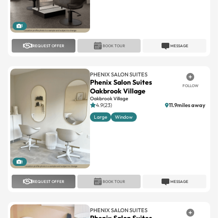
1
REQUEST OFFER
BOOK TOUR
MESSAGE
PHENIX SALON SUITES
Phenix Salon Suites
FOLLOW
Oakbrook Village
Oakbrook Village
4.9(23)
11.9miles away
Large
Window
1
REQUEST OFFER
BOOK TOUR
MESSAGE
PHENIX SALON SUITES
Phenix Salon Suites
FOLLOW
Westminster
Westminster