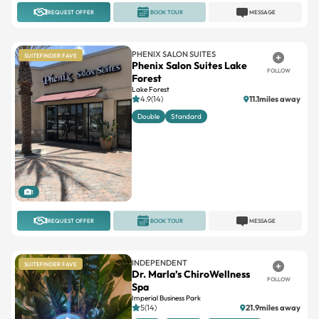
PHENIX SALON SUITES
SUITEFINDER FAVE
Phenix Salon Suites Lake
FOLLOW
Forest
Lake Forest
4.9(14)
11.1miles away
Double
Standard
1
REQUEST OFFER
BOOK TOUR
MESSAGE
INDEPENDENT
SUITEFINDER FAVE
Dr. Marla’s ChiroWellness
FOLLOW
Spa
Imperial Business Park
5(14)
21.9miles away
Large
Standard
Suites available