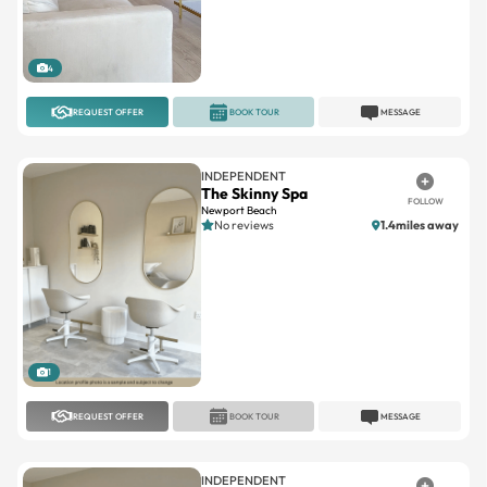
4
REQUEST OFFER
BOOK TOUR
MESSAGE
INDEPENDENT
The Skinny Spa
FOLLOW
Newport Beach
No reviews
1.4miles away
1
REQUEST OFFER
BOOK TOUR
MESSAGE
INDEPENDENT
Truth & Beauty Salon Suites
FOLLOW
Westminster
No reviews
10.4miles away