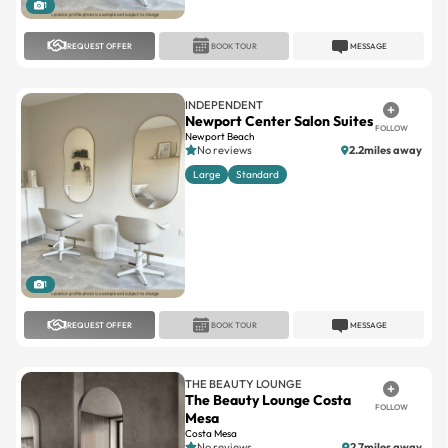
REQUEST OFFER
BOOK TOUR
MESSAGE
INDEPENDENT
Newport Center Salon Suites
FOLLOW
Newport Beach
No reviews
2.2miles away
Large
Standard
1
REQUEST OFFER
BOOK TOUR
MESSAGE
THE BEAUTY LOUNGE
The Beauty Lounge Costa
FOLLOW
Mesa
Costa Mesa
No reviews
2.7miles away
Large
Standard