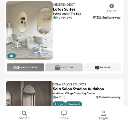
Behind Jack N The Box
No reviews
1326.5miles away
1
REQUEST OFFER
BOOK TOUR
MESSAGE
SOLA SALON STUDIOS
Sola Salon Studios Audubon
Audubon Village Shopping Center
4.9(15)
18.6miles away
Large
Standard
Search
Inbox
Login
1