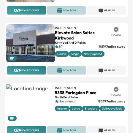
INDEPENDENT
Elevate Salon Suites
FOLLOW
Kirkwood
Kirkwood And O'Fallon
5(1)
819.7miles away
Double
Single
Newly opened
5
REQUEST OFFER
BOOK TOUR
MESSAGE
INDEPENDENT
5838 Faringdon Place
FOLLOW
North Bend Suites
No reviews
339.7miles away
Interior
Large
Standard
Suites available
8
REQUEST OFFER
BOOK TOUR
MESSAGE