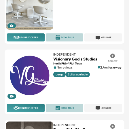
1
REQUEST OFFER
BOOK TOUR
MESSAGE
INDEPENDENT
Visionary Goals Studios
FOLLOW
North Philly/ Fish Town
No reviews
2.4miles away
Large
Suites available
8
REQUEST OFFER
BOOK TOUR
MESSAGE
INDEPENDENT
Brown Skin Studio
FOLLOW
Queens Village South Philadelphia
No reviews
1.3miles away