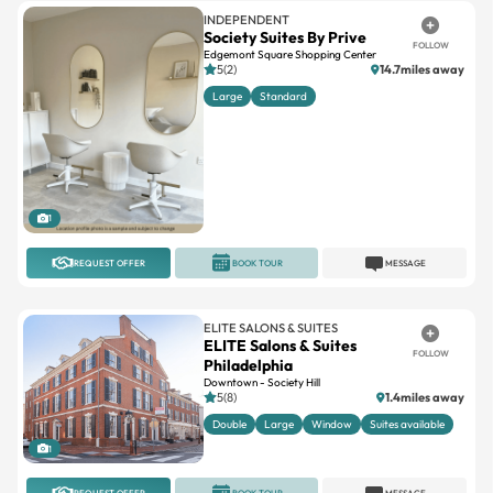
Edgemont Square Shopping Center
5(2)
14.7miles away
Large
Standard
1
REQUEST OFFER
BOOK TOUR
MESSAGE
ELITE SALONS & SUITES
ELITE Salons & Suites
FOLLOW
Philadelphia
Downtown - Society Hill
5(8)
1.4miles away
Double
Large
Window
Suites available
1
REQUEST OFFER
BOOK TOUR
MESSAGE