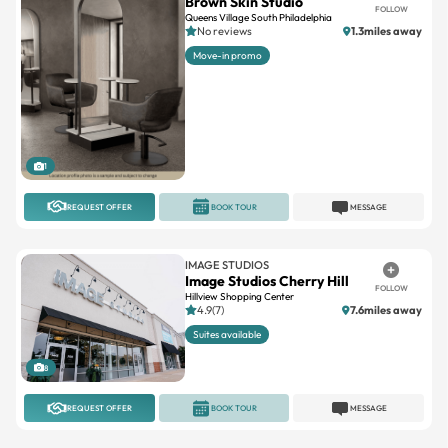
Move-in promo
1
REQUEST OFFER
BOOK TOUR
MESSAGE
IMAGE STUDIOS
Image Studios Cherry Hill
FOLLOW
Hillview Shopping Center
4.9(7)
7.6miles away
Suites available
8
REQUEST OFFER
BOOK TOUR
MESSAGE
INDEPENDENT
Private Salon Suite – On
FOLLOW