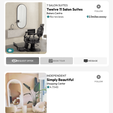
Bakers Centre
No reviews
2.1miles away
1
REQUEST OFFER
BOOK TOUR
MESSAGE
INDEPENDENT
Simply Beautiful
FOLLOW
Shopping Center
4.7(48)
1