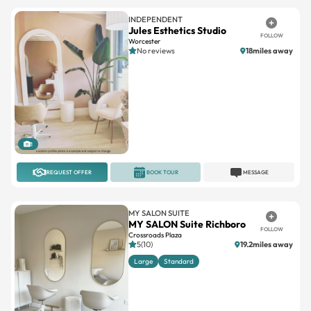
FOLLOW
Worcester
No reviews
18miles away
1
REQUEST OFFER
BOOK TOUR
MESSAGE
MY SALON SUITE
MY SALON Suite Richboro
FOLLOW
Crossroads Plaza
5(10)
19.2miles away
Large
Standard
1