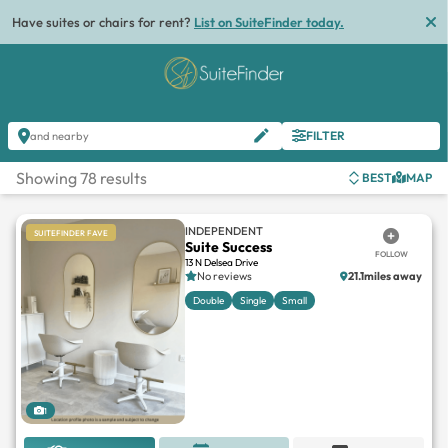
List
FILTER
and nearby
Showing 78 results
BEST
MAP
INDEPENDENT
SUITEFINDER FAVE
Suite Success
FOLLOW
13 N Delsea Drive
No reviews
21.1miles away
Double
Single
Small
1
REQUEST OFFER
BOOK TOUR
MESSAGE