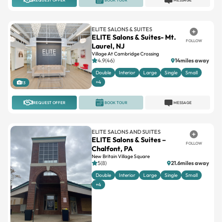
ELITE SALONS & SUITES
ELITE Salons & Suites- Mt.
FOLLOW
Laurel, NJ
Village At Cambridge Crossing
4.9(46)
14miles away
Double
Interior
Large
Single
Small
+4
13
REQUEST OFFER
BOOK TOUR
MESSAGE
ELITE SALONS AND SUITES
ELITE Salons & Suites –
FOLLOW
Chalfont, PA
New Britain Village Square
5(8)
21.6miles away
Double
Interior
Large
Single
Small
+4
13