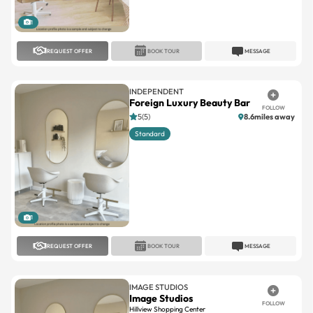
REQUEST OFFER
BOOK TOUR
MESSAGE
INDEPENDENT
Foreign Luxury Beauty Bar
FOLLOW
5(5)
8.6miles away
Standard
1
REQUEST OFFER
BOOK TOUR
MESSAGE
IMAGE STUDIOS
Image Studios
FOLLOW
Hillview Shopping Center
No reviews
7.5miles away