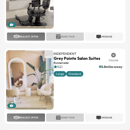
1
REQUEST OFFER
BOOK TOUR
MESSAGE
INDEPENDENT
Grey Pointe Salon Suites
FOLLOW
Runnemede
5(2)
8.8miles away
Large
Standard
1
REQUEST OFFER
BOOK TOUR
MESSAGE
INDEPENDENT
Lotus Suites
FOLLOW