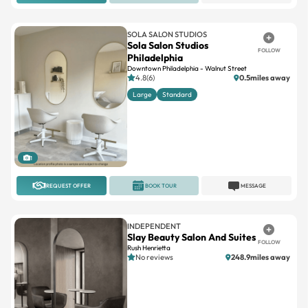
SOLA SALON STUDIOS
Sola Salon Studios
FOLLOW
Philadelphia
Downtown Philadelphia - Walnut Street
4.8(6)
0.5miles away
Large
Standard
1
REQUEST OFFER
BOOK TOUR
MESSAGE
INDEPENDENT
Slay Beauty Salon And Suites
FOLLOW
Rush Henrietta
No reviews
248.9miles away