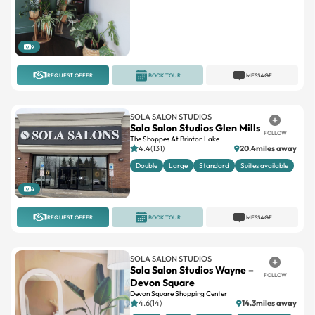
9
REQUEST OFFER
BOOK TOUR
MESSAGE
SOLA SALON STUDIOS
Sola Salon Studios Glen Mills
FOLLOW
The Shoppes At Brinton Lake
4.4(131)
20.4miles away
Double
Large
Standard
Suites available
4
REQUEST OFFER
BOOK TOUR
MESSAGE
SOLA SALON STUDIOS
Sola Salon Studios Wayne –
FOLLOW
Devon Square
Devon Square Shopping Center
4.6(14)
14.3miles away
Double
Large
Standard
Suites available