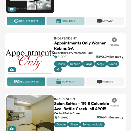
REQUEST OFFER
BOOK TOUR
MESSAGE
INDEPENDENT
Appointments Only Warner
FOLLOW
Robins GA
Near Bill Peavy Memorial Park
4.2(10)
690.9miles away
Double
Interior
Large
Single
Small
+3
2
REQUEST OFFER
BOOK TOUR
MESSAGE
INDEPENDENT
Salon Suites – 119 E Columbia
FOLLOW
Ave, Battle Creek, MI 49015
Central Battle Creek
4.8(44)
546.1miles away
Double
Single
Suites available
7
REQUEST OFFER
BOOK TOUR
MESSAGE