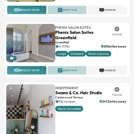
PHENIX SALON SUITES
Phenix Salon Suites
FOLLOW
Greenfield
Greenfield
4.7(116)
696miles away
Large
Standard
Move-in promo
7
REQUEST OFFER
BOOK TOUR
MESSAGE
INDEPENDENT
Swann & Co. Hair Studio
FOLLOW
Centerwood Terrace
No reviews
241.1miles away
Newly remodeled