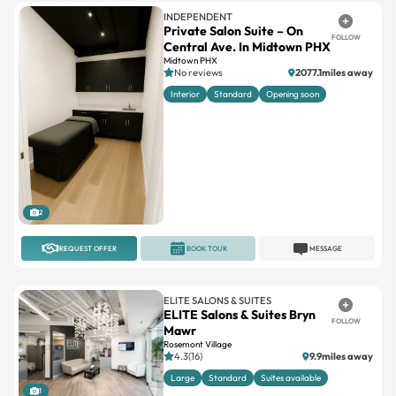
Central Ave. In Midtown PHX
Midtown PHX
No reviews
2077.1miles away
Interior
Standard
Opening soon
2
REQUEST OFFER
BOOK TOUR
MESSAGE
ELITE SALONS & SUITES
ELITE Salons & Suites Bryn
FOLLOW
Mawr
Rosemont Village
4.3(16)
9.9miles away
Large
Standard
Suites available
1
REQUEST OFFER
BOOK TOUR
MESSAGE