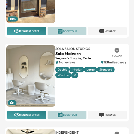
10
REQUEST OFFER
BOOK TOUR
MESSAGE
SOLA SALON STUDIOS
Sola Malvern
FOLLOW
Wegman's Shopping Center
No reviews
19.8miles away
Double
Interior
Large
Standard
Window
+1
1
REQUEST OFFER
BOOK TOUR
MESSAGE
INDEPENDENT
Modern Hair
FOLLOW
4.3(101)
203.4miles away