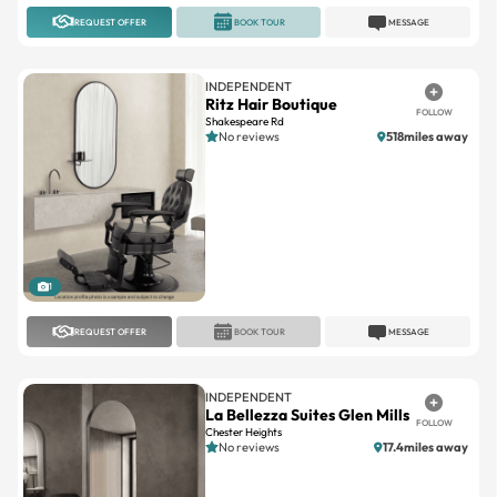
INDEPENDENT
Ritz Hair Boutique
FOLLOW
Shakespeare Rd
No reviews
518miles away
1
REQUEST OFFER
BOOK TOUR
MESSAGE
INDEPENDENT
La Bellezza Suites Glen Mills
FOLLOW
Chester Heights
No reviews
17.4miles away