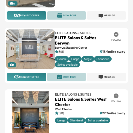
REQUEST OFFER
BOOK TOUR
MESSAGE
ELITE SALONS & SUITES
ELITE Salons & Suites
FOLLOW
Berwyn
Berwyn Shopping Center
5(8)
15.9miles away
Double
Large
Single
Standard
Suites available
1
REQUEST OFFER
BOOK TOUR
MESSAGE
ELITE SALONS & SUITES
ELITE Salons & Suites West
FOLLOW
Chester
West Chester
5(8)
22.7miles away
Large
Standard
Suites available
1