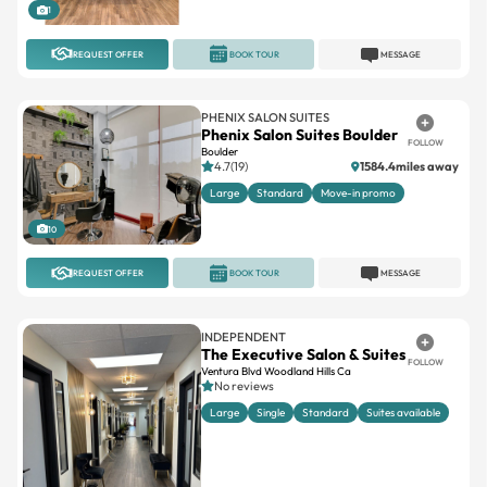
REQUEST OFFER
BOOK TOUR
MESSAGE
PHENIX SALON SUITES
Phenix Salon Suites Boulder
FOLLOW
Boulder
4.7(19)
1584.4miles away
Large
Standard
Move-in promo
10
REQUEST OFFER
BOOK TOUR
MESSAGE
INDEPENDENT
The Executive Salon & Suites
FOLLOW
Ventura Blvd Woodland Hills Ca
No reviews
Large
Single
Standard
Suites available