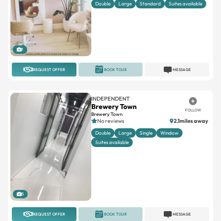
1
REQUEST OFFER
BOOK TOUR
MESSAGE
INDEPENDENT
Brewery Town
FOLLOW
Brewery Town
No reviews
2.1miles away
Double
Large
Single
Window
Suites available
5
REQUEST OFFER
BOOK TOUR
MESSAGE