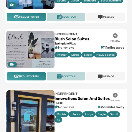
REQUEST OFFER
BOOK TOUR
MESSAGE
INDEPENDENT
Blush Salon Suites
FOLLOW
Springdale Plaza
No reviews
11.1miles away
Interior
Large
Single
Newly opened
6
REQUEST OFFER
BOOK TOUR
MESSAGE
INDEPENDENT
Innovations Salon And Suites
FOLLOW
BMOC
No reviews
355.1miles away
Double
Interior
Large
Single
Small
+3