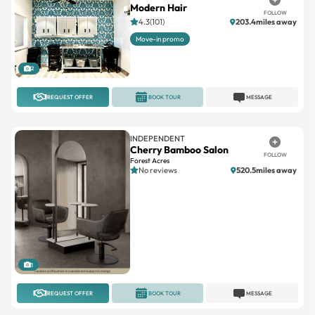
Move-in promo
2
REQUEST OFFER
BOOK TOUR
MESSAGE
INDEPENDENT
Cherry Bamboo Salon
FOLLOW
Forest Acres
No reviews
520.5miles away
1
REQUEST OFFER
BOOK TOUR
MESSAGE
INDEPENDENT
Jules Esthetics Studio