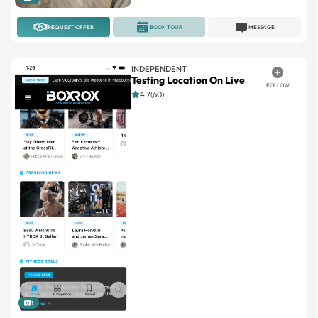
INDEPENDENT
Testing Location On Live
FOLLOW
4.7(60)
1
REQUEST OFFER
BOOK TOUR
MESSAGE