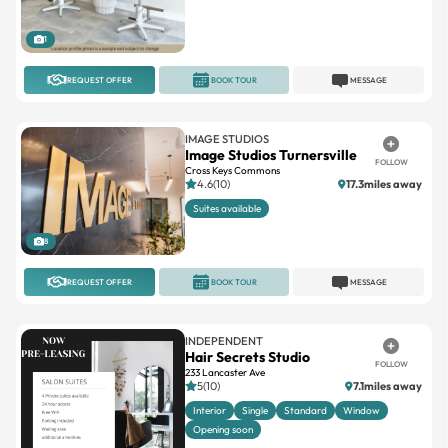
REQUEST OFFER
BOOK TOUR
MESSAGE
IMAGE STUDIOS
Image Studios Turnersville
FOLLOW
Cross Keys Commons
4.6(10)
17.3miles away
Suites available
8
REQUEST OFFER
BOOK TOUR
MESSAGE
INDEPENDENT
Hair Secrets Studio
FOLLOW
233 Lancaster Ave
5(10)
7.1miles away
Interior
Single
Standard
Window
Opening soon
5