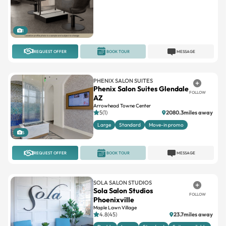
1
REQUEST OFFER
BOOK TOUR
MESSAGE
PHENIX SALON SUITES
Phenix Salon Suites Glendale
FOLLOW
AZ
Arrowhead Towne Center
5(1)
2080.3miles away
Large
Standard
Move-in promo
5
REQUEST OFFER
BOOK TOUR
MESSAGE
SOLA SALON STUDIOS
Sola Salon Studios
FOLLOW
Phoenixville
Maple Lawn Village
4.8(45)
23.7miles away
Double
Large
Standard
Suites available
3