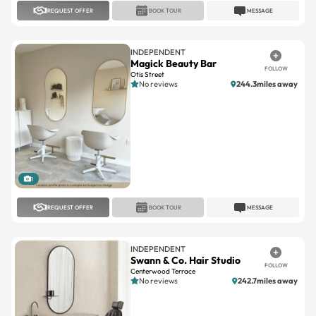
INDEPENDENT
Magick Beauty Bar
FOLLOW
Otis Street
No reviews
244.3miles away
1
REQUEST OFFER
BOOK TOUR
MESSAGE
INDEPENDENT
Swann & Co. Hair Studio
FOLLOW
Centerwood Terrace
No reviews
242.7miles away