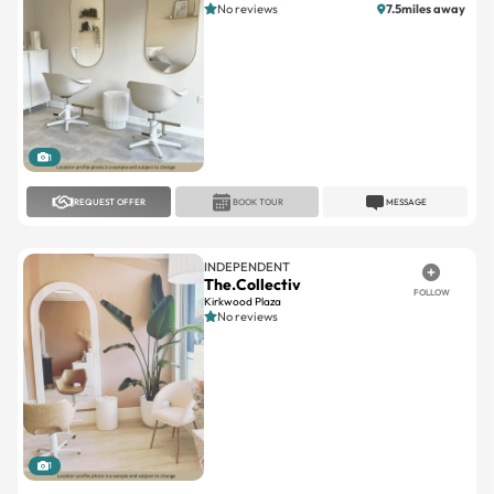
1
REQUEST OFFER
BOOK TOUR
MESSAGE
INDEPENDENT
The.Collectiv
FOLLOW
Kirkwood Plaza
No reviews
1
REQUEST OFFER
BOOK TOUR
MESSAGE