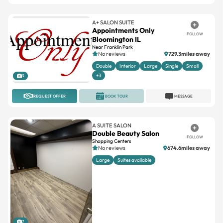
A+ SALON SUITE
Appointments Only
FOLLOW
Bloomington IL
Near Franklin Park
No reviews
729.3miles away
Double
Interior
Large
Single
Small
+3
3
REQUEST OFFER
BOOK TOUR
MESSAGE
A SUITE SALON
Double Beauty Salon
FOLLOW
Shopping Centers
No reviews
674.6miles away
Large
Suites available
7
REQUEST OFFER
BOOK TOUR
MESSAGE