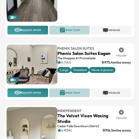
19
REQUEST OFFER
BOOK TOUR
MESSAGE
PHENIX SALON SUITES
Phenix Salon Suites Eagan
FOLLOW
The Shoppes At Promenade
4.7(41)
975.4miles away
Large
Standard
Move-in promo
12
REQUEST OFFER
BOOK TOUR
MESSAGE
INDEPENDENT
The Velvet Vixen Waxing
FOLLOW
Studio
Cedar Falls Downtown District
4.9(34)
916.5miles away