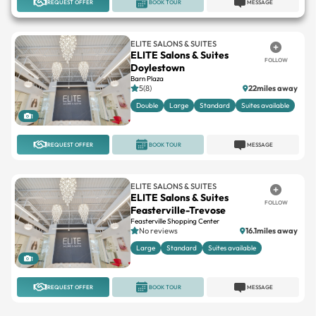
ELITE SALONS & SUITES
ELITE Salons & Suites
FOLLOW
Doylestown
Barn Plaza
5(8)
22miles away
Double
Large
Standard
Suites available
1
REQUEST OFFER
BOOK TOUR
MESSAGE
ELITE SALONS & SUITES
ELITE Salons & Suites
FOLLOW
Feasterville-Trevose
Feasterville Shopping Center
No reviews
16.1miles away
Large
Standard
Suites available
1
REQUEST OFFER
BOOK TOUR
MESSAGE
INDEPENDENT
Society Suites By Prive
FOLLOW