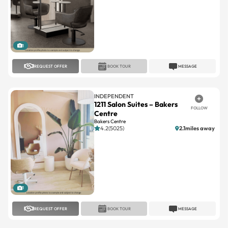
1
REQUEST OFFER
BOOK TOUR
MESSAGE
INDEPENDENT
1211 Salon Suites – Bakers
FOLLOW
Centre
Bakers Centre
4.2(5025)
2.1miles away
1
REQUEST OFFER
BOOK TOUR
MESSAGE
7 SALON SUITES
Twelve 11 Salon Suites
FOLLOW