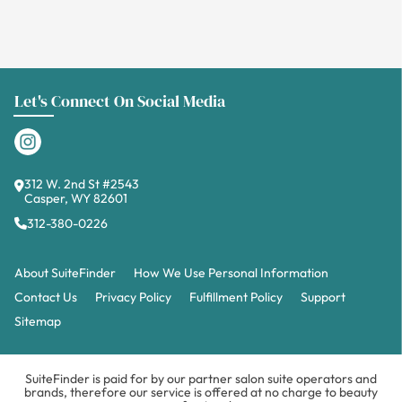
Let's Connect On Social Media
312 W. 2nd St #2543
Casper, WY 82601
312-380-0226
About SuiteFinder
How We Use Personal Information
Contact Us
Privacy Policy
Fulfillment Policy
Support
Sitemap
SuiteFinder is paid for by our partner salon suite operators and
brands, therefore our service is offered at no charge to beauty