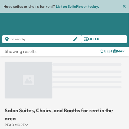
Have suites or chairs for rent?
List on SuiteFinder today.
FILTER
and nearby
Showing results
BEST
MAP
Loading...
Salon Suites, Chairs, and Booths for rent in the
area
READ MORE