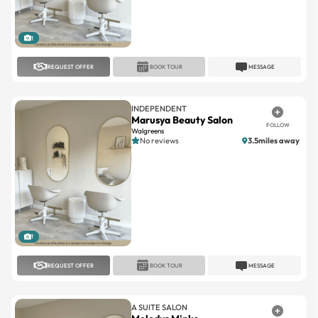
1
REQUEST OFFER
BOOK TOUR
MESSAGE
INDEPENDENT
Marusya Beauty Salon
FOLLOW
Walgreens
No reviews
3.5miles away
1
REQUEST OFFER
BOOK TOUR
MESSAGE
A SUITE SALON
Melodys Minks
FOLLOW
Oakland Park
No reviews
7.9miles away