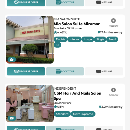
MIA SALON SUITE
Mia Salon Suite Miramar
FOLLOW
Fountains Of Miramar
4.4(22)
17.4miles away
Double
Interior
Large
Single
Small
+2
1
REQUEST OFFER
BOOK TOUR
MESSAGE
INDEPENDENT
CSM Hair And Nails Salon
FOLLOW
Spa
Oakland Park
5(19)
3.2miles away
Standard
Move-in promo
7
REQUEST OFFER
BOOK TOUR
MESSAGE