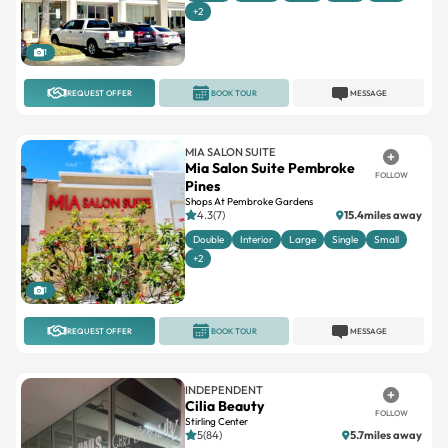
1
REQUEST OFFER
BOOK TOUR
MESSAGE
MIA SALON SUITE
Mia Salon Suite Pembroke
FOLLOW
Pines
Shops At Pembroke Gardens
4.3(7)
15.4miles away
Double
Interior
Large
Single
Small
+2
1
REQUEST OFFER
BOOK TOUR
MESSAGE
INDEPENDENT
Cilia Beauty
FOLLOW
Stirling Center
5(84)
5.7miles away
Single
Small
Newly opened