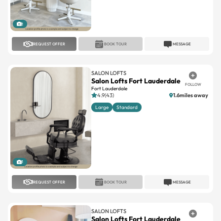
1
REQUEST OFFER
BOOK TOUR
MESSAGE
SALON LOFTS
Salon Lofts Fort Lauderdale
FOLLOW
Fort Lauderdale
4.9(43)
1.6miles away
Large
Standard
1
REQUEST OFFER
BOOK TOUR
MESSAGE
SALON LOFTS
Salon Lofts Fort Lauderdale
FOLLOW
Fort Lauderdale
4.8(29)
1.2miles away