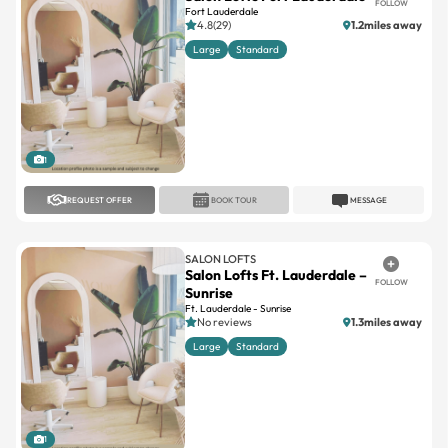
Large
Standard
1
REQUEST OFFER
BOOK TOUR
MESSAGE
SALON LOFTS
Salon Lofts Ft. Lauderdale –
FOLLOW
Sunrise
Ft. Lauderdale - Sunrise
No reviews
1.3miles away
Large
Standard
1
REQUEST OFFER
BOOK TOUR
MESSAGE