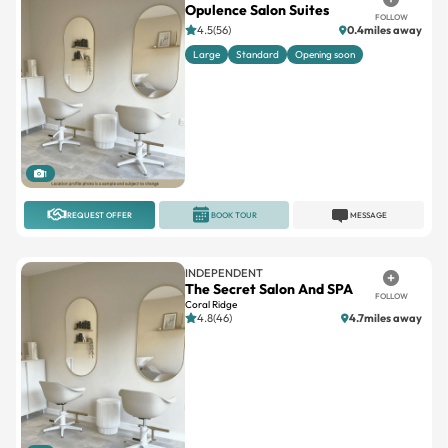
Large
Standard
Opening soon
1
REQUEST OFFER
BOOK TOUR
MESSAGE
INDEPENDENT
The Secret Salon And SPA
FOLLOW
Coral Ridge
4.8(46)
4.7miles away
1