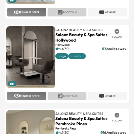
SALONZ BEAUTY & SPA SUITES
Salonz Beauty & Spa Suites
FOLLOW
Hollywood
Hollywood
4.6(30)
7.4miles away
Large
Standard
1
REQUEST OFFER
BOOK TOUR
MESSAGE
SALONZ BEAUTY & SPA SUITES
Salonz Beauty & Spa Suites
FOLLOW
Pembroke Pines
Pembroke Pines
4.7(30)
16.4miles away
Large
Standard