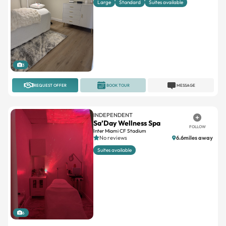
3
REQUEST OFFER
BOOK TOUR
MESSAGE
INDEPENDENT
Sa’Day Wellness Spa
FOLLOW
Inter Miami CF Stadium
No reviews
6.6miles away
Suites available
6
REQUEST OFFER
BOOK TOUR
MESSAGE