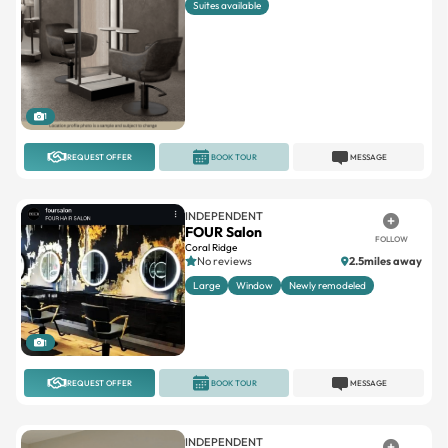
1
REQUEST OFFER
BOOK TOUR
MESSAGE
INDEPENDENT
FOUR Salon
FOLLOW
Coral Ridge
No reviews
2.5miles away
Large
Window
Newly remodeled
1
REQUEST OFFER
BOOK TOUR
MESSAGE
INDEPENDENT
Opulence Salon Suites
FOLLOW
4.5(56)
0.4miles away