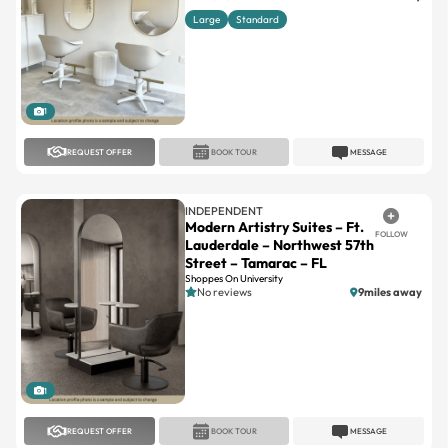
1
REQUEST OFFER
BOOK TOUR
MESSAGE
INDEPENDENT
Modern Artistry Suites – Ft.
FOLLOW
Lauderdale – Northwest 57th
Street – Tamarac – FL
Shoppes On University
No reviews
9miles away
1
REQUEST OFFER
BOOK TOUR
MESSAGE
INDEPENDENT