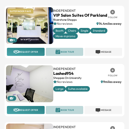
VIP Salon Suites Of Parkland
FOLLOW
Riverstone Shopps
No reviews
14.4miles away
Booth
Chairs
Single
Standard
Move-in promo
18
REQUEST OFFER
BOOK TOUR
MESSAGE
INDEPENDENT
Lashed954
FOLLOW
Shoppes On University
No reviews
9miles away
Large
Suites available
7
REQUEST OFFER
BOOK TOUR
MESSAGE
INDEPENDENT
Emerald Park
FOLLOW
Emerald Park
No reviews
4.1miles away