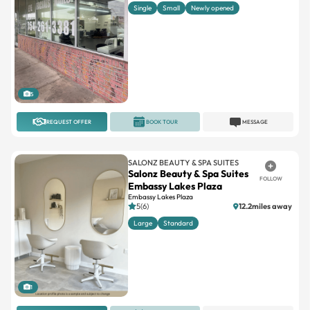
5
REQUEST OFFER
BOOK TOUR
MESSAGE
SALONZ BEAUTY & SPA SUITES
Salonz Beauty & Spa Suites
FOLLOW
Embassy Lakes Plaza
Embassy Lakes Plaza
5(6)
12.2miles away
Large
Standard
1
REQUEST OFFER
BOOK TOUR
MESSAGE