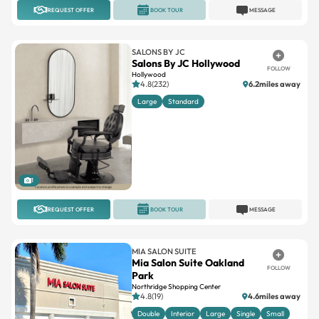
SALONS BY JC
Salons By JC Hollywood
FOLLOW
Hollywood
4.8(232)
6.2miles away
Large
Standard
1
REQUEST OFFER
BOOK TOUR
MESSAGE
MIA SALON SUITE
Mia Salon Suite Oakland
FOLLOW
Park
Northridge Shopping Center
4.8(19)
4.6miles away
Double
Interior
Large
Single
Small
+2