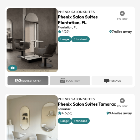
Phenix Salon Suites
FOLLOW
Plantation, FL
Plantation, FL
4(29)
7miles away
Large
Standard
1
REQUEST OFFER
BOOK TOUR
MESSAGE
PHENIX SALON SUITES
Phenix Salon Suites Tamarac
FOLLOW
Tamarac
4.6(66)
9.4miles away
Large
Standard