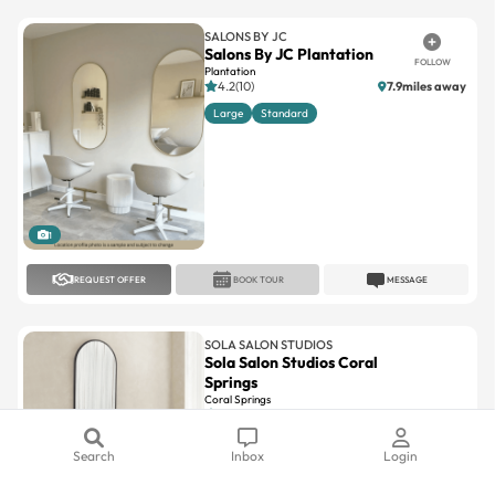
Salons By JC Plantation
FOLLOW
Plantation
4.2(10)
7.9miles away
Large
Standard
1
REQUEST OFFER
BOOK TOUR
MESSAGE
SOLA SALON STUDIOS
Sola Salon Studios Coral
Springs
Coral Springs
4.6(107)
12.7miles away
Large
Standard
Search
Inbox
Login