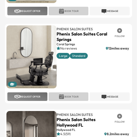
PHENIX SALON SUITES
Phenix Salon Suites Coral
FOLLOW
Springs
Coral Springs
No reviews
12miles away
Large
Standard
1
REQUEST OFFER
BOOK TOUR
MESSAGE
PHENIX SALON SUITES
Phenix Salon Suites
FOLLOW
Hollywood FL
Hollywood FL
4.5(59)
8.2miles away
Large
Standard