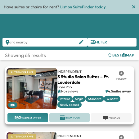
List
FILTER
and nearby
Showing 65 results
BEST
MAP
INDEPENDENT
SUITEFINDER FAVE
S Studio Salon Suites – Ft.
FOLLOW
Lauderdale
Brysa Park
No reviews
4.5miles away
Interior
Single
Standard
Window
Newly opened
5
REQUEST OFFER
BOOK TOUR
MESSAGE
INDEPENDENT
SUITEFINDER FAVE
Modern Artistry Suites
FOLLOW
Shoppes On University
No reviews
9miles away