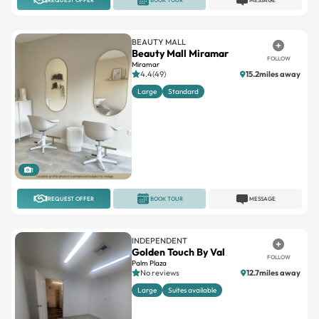
BEAUTY MALL
Beauty Mall Miramar
FOLLOW
Miramar
4.4(49)
15.2miles away
Large
Standard
1
REQUEST OFFER
BOOK TOUR
MESSAGE
INDEPENDENT
Golden Touch By Val
FOLLOW
Palm Plaza
No reviews
12.7miles away
Large
Suites available