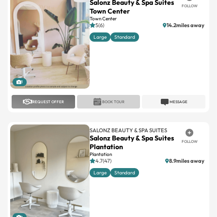
5(6)
14.2miles away
Large
Standard
1
REQUEST OFFER
BOOK TOUR
MESSAGE
SALONZ BEAUTY & SPA SUITES
Salonz Beauty & Spa Suites
FOLLOW
Plantation
Plantation
4.7(47)
8.9miles away
Large
Standard
1
REQUEST OFFER
BOOK TOUR
MESSAGE