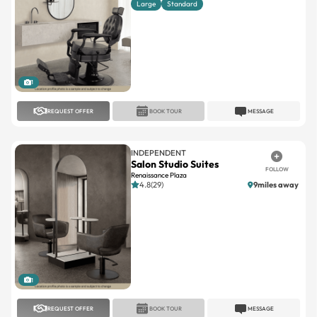
1
REQUEST OFFER
BOOK TOUR
MESSAGE
INDEPENDENT
Salon Studio Suites
FOLLOW
Renaissance Plaza
4.8(29)
9miles away
1
REQUEST OFFER
BOOK TOUR
MESSAGE