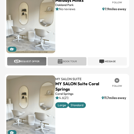
1
REQUEST OFFER
BOOK TOUR
MESSAGE
MY SALON SUITE
MY SALON Suite Coral
FOLLOW
Springs
Coral Springs
4.6(21)
11.7miles away
Large
Standard
1
REQUEST OFFER
BOOK TOUR
MESSAGE