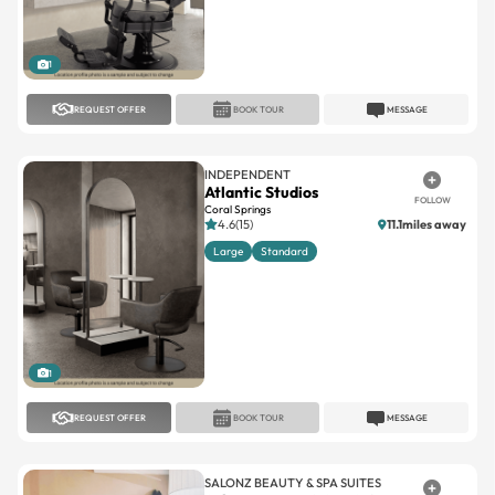
1
REQUEST OFFER
BOOK TOUR
MESSAGE
INDEPENDENT
Atlantic Studios
FOLLOW
Coral Springs
4.6(15)
11.1miles away
Large
Standard
1
REQUEST OFFER
BOOK TOUR
MESSAGE
SALONZ BEAUTY & SPA SUITES
Salonz Beauty & Spa Suites
FOLLOW
Town Center
Town Center