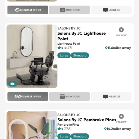
SALONS BY JC
Salons By JC Lighthouse
FOLLOW
Point
Lighthouse Point
4.4(47)
11.6miles away
Large
Standard
1
REQUEST OFFER
BOOK TOUR
MESSAGE
SALONS BY JC
Salons By JC Pembroke Pines
FOLLOW
Pembroke Pines
4.7(85)
14.2miles away
Large
Standard