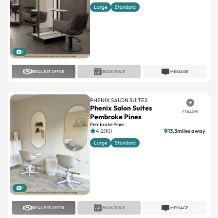
1
REQUEST OFFER
BOOK TOUR
MESSAGE
PHENIX SALON SUITES
Phenix Salon Suites
FOLLOW
Pembroke Pines
Pembroke Pines
4.2(10)
13.3miles away
Large
Standard
1
REQUEST OFFER
BOOK TOUR
MESSAGE
PHENIX SALON SUITES