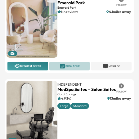
1
REQUEST OFFER
BOOK TOUR
MESSAGE
INDEPENDENT
MedSpa Suites – Salon Suites
FOLLOW
Coral Springs
4.9(14)
13miles away
Large
Standard
1