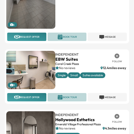
6
REQUEST OFFER
BOOK TOUR
MESSAGE
INDEPENDENT
EBW Suites
FOLLOW
Coral Creek Plaza
No reviews
12.4miles away
Single
Small
Suites available
11
REQUEST OFFER
BOOK TOUR
MESSAGE
INDEPENDENT
Hollywood Esthetics
FOLLOW
Emerald Village Professional Plaza
No reviews
4.1miles away
Suites available