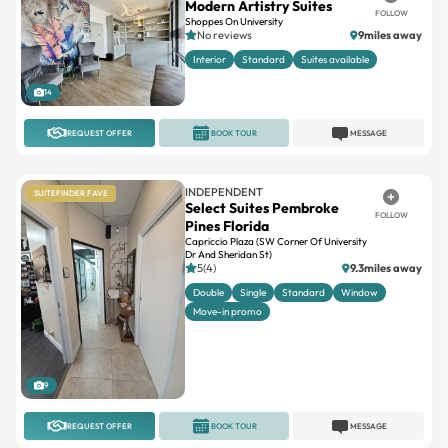
Interior
Standard
Suites available
14
REQUEST OFFER
BOOK TOUR
MESSAGE
INDEPENDENT
SUITEFINDER FAVE
Select Suites Pembroke
FOLLOW
Pines Florida
Capriccio Plaza (SW Corner Of University
Dr And Sheridan St)
5(4)
9.3miles away
Double
Single
Standard
Window
Move-in promo
9
REQUEST OFFER
BOOK TOUR
MESSAGE
INDEPENDENT
SUITEFINDER FAVE