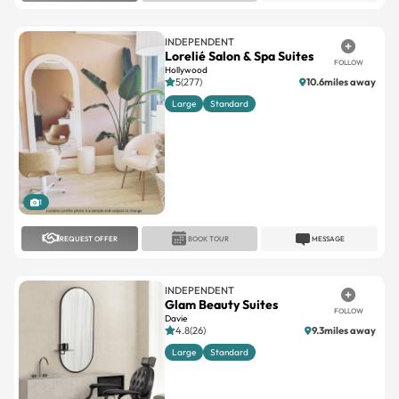
INDEPENDENT
Lorelié Salon & Spa Suites
FOLLOW
Hollywood
5(277)
10.6miles away
Large
Standard
1
REQUEST OFFER
BOOK TOUR
MESSAGE
INDEPENDENT
Glam Beauty Suites
FOLLOW
Davie
4.8(26)
9.3miles away
Large
Standard