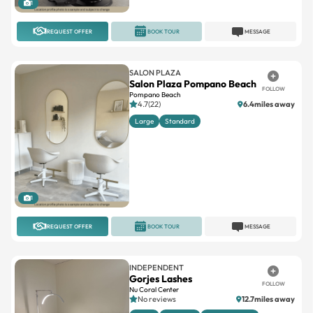
REQUEST OFFER
BOOK TOUR
MESSAGE
SALON PLAZA
Salon Plaza Pompano Beach
FOLLOW
Pompano Beach
4.7(22)
6.4miles away
Large
Standard
1
REQUEST OFFER
BOOK TOUR
MESSAGE
INDEPENDENT
Gorjes Lashes
FOLLOW
Nu Coral Center
No reviews
12.7miles away
Large
Standard
Suites available