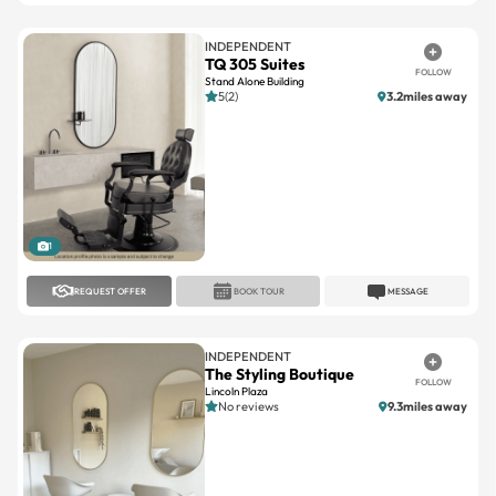
TQ 305 Suites
FOLLOW
Stand Alone Building
5(2)
3.2miles away
1
REQUEST OFFER
BOOK TOUR
MESSAGE
INDEPENDENT
The Styling Boutique
FOLLOW
Lincoln Plaza
No reviews
9.3miles away