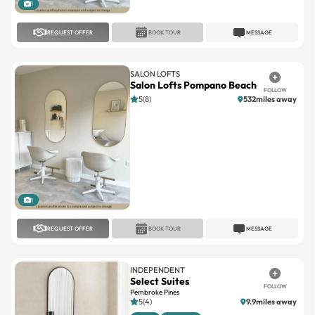
REQUEST OFFER
BOOK TOUR
MESSAGE
SALON LOFTS
Salon Lofts Pompano Beach
FOLLOW
5(8)
532miles away
1
REQUEST OFFER
BOOK TOUR
MESSAGE
INDEPENDENT
Select Suites
FOLLOW
Pembroke Pines
5(4)
9.9miles away
Large
Standard