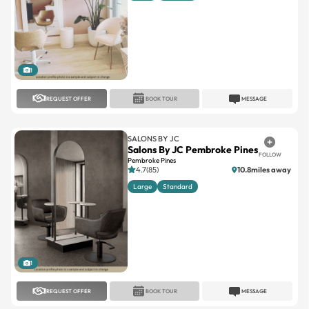
1
REQUEST OFFER
BOOK TOUR
MESSAGE
SALONS BY JC
Salons By JC Pembroke Pines
FOLLOW
Pembroke Pines
4.7(85)
10.8miles away
Large
Standard
1
REQUEST OFFER
BOOK TOUR
MESSAGE
SALONS BY JC