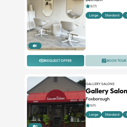
5(17)
Large
Standard
1
REQUEST OFFER
BOOK TOUR
GALLERY SALONS
Gallery Salo
Foxborough
5(9)
Large
Standard
3