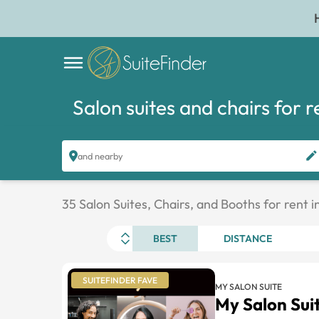
Salon suites and chairs for r
and nearby
35 Salon Suites, Chairs, and Booths for rent 
BEST
DISTANCE
SUITEFINDER FAVE
MY SALON SUITE
My Salon Su