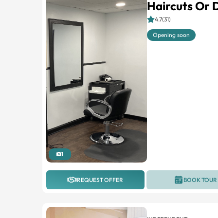
Haircuts Or 
4.7(31)
Opening soon
1
REQUEST OFFER
BOOK TOUR