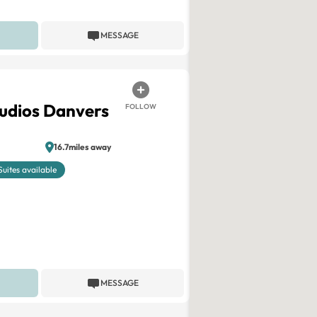
MESSAGE
tudios Danvers
FOLLOW
16.7miles away
Suites available
MESSAGE