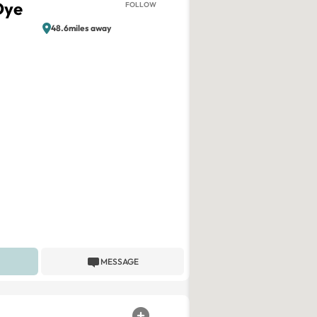
Dye
FOLLOW
48.6miles away
MESSAGE