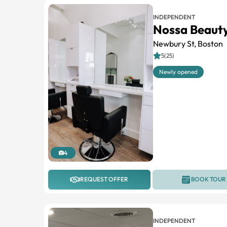
INDEPENDENT
Nossa Beauty
Newbury St, Boston
5(25)
Newly opened
4
REQUEST OFFER
BOOK TOUR
INDEPENDENT