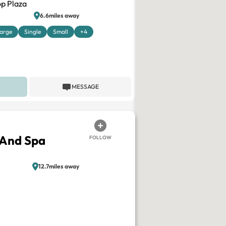
p Plaza
6.6miles away
arge
Single
Small
+4
MESSAGE
 And Spa
FOLLOW
12.7miles away