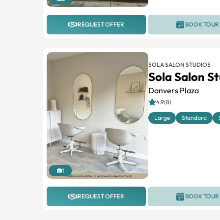
REQUEST OFFER
BOOK TOUR
SOLA SALON STUDIOS
Sola Salon S
Danvers Plaza
4.9(8)
Large
Standard
1
REQUEST OFFER
BOOK TOUR