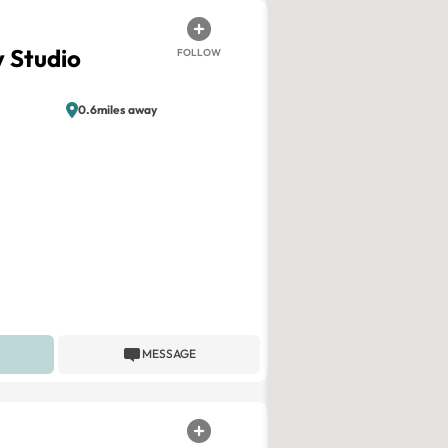
 Studio
FOLLOW
0.6miles away
MESSAGE