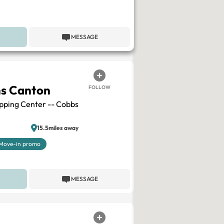
MESSAGE
ns Canton
FOLLOW
pping Center -- Cobbs
15.5miles away
Move-in promo
MESSAGE