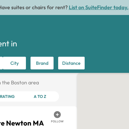
Have suites or chairs for rent?
List on SuiteFinder today.
ent in
City
Brand
Distance
in the Boston area
RATING
A TO Z
ite Newton MA
FOLLOW