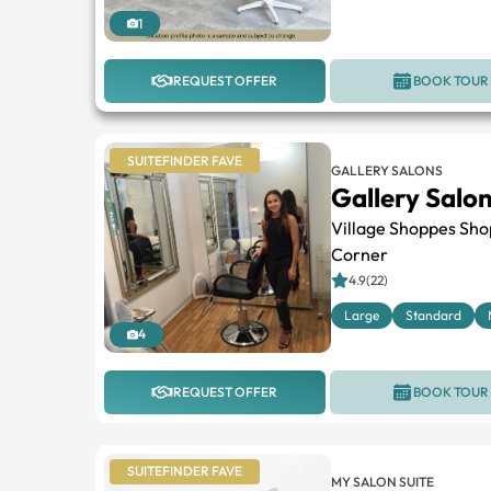
1
REQUEST OFFER
BOOK TOUR
SUITEFINDER FAVE
GALLERY SALONS
Gallery Salo
Village Shoppes Sho
Corner
4.9(22)
Large
Standard
4
REQUEST OFFER
BOOK TOUR
SUITEFINDER FAVE
MY SALON SUITE