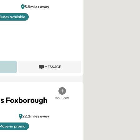
5.5miles away
Suites available
MESSAGE
ns Foxborough
FOLLOW
22.2miles away
Move-in promo