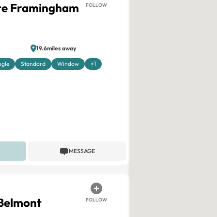
ite Framingham
FOLLOW
19.6miles away
ngle
Standard
Window
+1
MESSAGE
 Belmont
FOLLOW