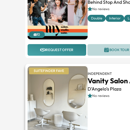
Behind Stop And Sho
No reviews
Double
Interior
L
10
REQUEST OFFER
BOOK TOUR
SUITEFINDER FAVE
INDEPENDENT
Vanity Salon
D’Angelo’s Plaza
No reviews