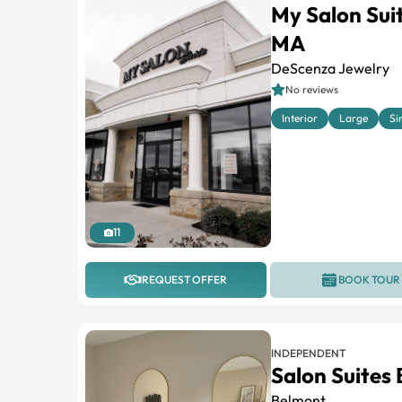
My Salon Su
MA
DeScenza Jewelry
No reviews
Interior
Large
Si
11
REQUEST OFFER
BOOK TOUR
INDEPENDENT
Salon Suites
Belmont