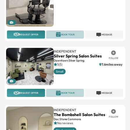
1
REQUEST OFFER
BOOK TOUR
MESSAGE
INDEPENDENT
Silver Spring Salon Suites
FOLLOW
Downtown Silver Spring
5(5)
7.6miles away
Small
1
REQUEST OFFER
BOOK TOUR
MESSAGE
INDEPENDENT
The Bombshell Salon Suites
FOLLOW
Doc Stone Commons
No reviews