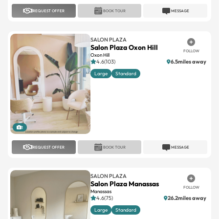
REQUEST OFFER
BOOK TOUR
MESSAGE
SALON PLAZA
Salon Plaza Oxon Hill
FOLLOW
Oxon Hill
4.6(103)
6.5miles away
Large
Standard
1
REQUEST OFFER
BOOK TOUR
MESSAGE
SALON PLAZA
Salon Plaza Manassas
FOLLOW
Manassas
4.6(75)
26.2miles away
Large
Standard