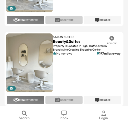
1
REQUEST OFFER
BOOK TOUR
MESSAGE
SALON SUITES
Beauty&Suites
FOLLOW
Property Is Located In High-Traffic Area In
Brandywine Crossing Shopping Center.
No reviews
19.7miles away
1
REQUEST OFFER
BOOK TOUR
MESSAGE
SALON LOFTS
Search
Inbox
Login
Salon Lofts Village At
FOLLOW
Leesburg