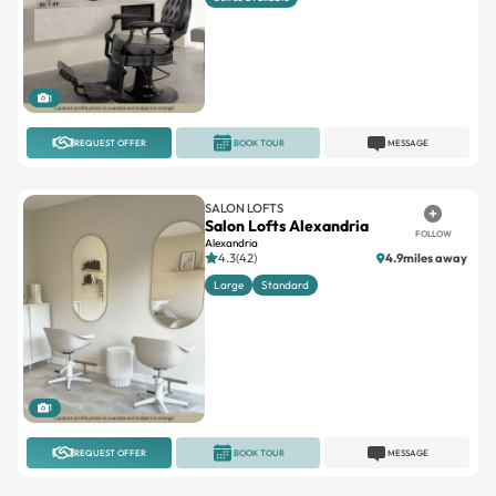
1
REQUEST OFFER
BOOK TOUR
MESSAGE
SALON LOFTS
Salon Lofts Alexandria
FOLLOW
Alexandria
4.3(42)
4.9miles away
Large
Standard
1
REQUEST OFFER
BOOK TOUR
MESSAGE