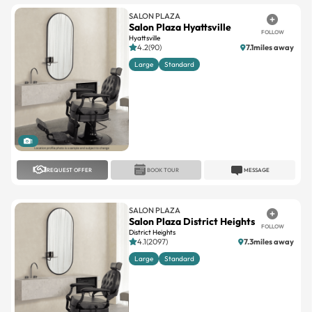
SALON PLAZA
Salon Plaza Hyattsville
FOLLOW
Hyattsville
4.2(90)
7.1miles away
Large
Standard
1
REQUEST OFFER
BOOK TOUR
MESSAGE
SALON PLAZA
Salon Plaza District Heights
FOLLOW
District Heights
4.1(2097)
7.3miles away
Large
Standard