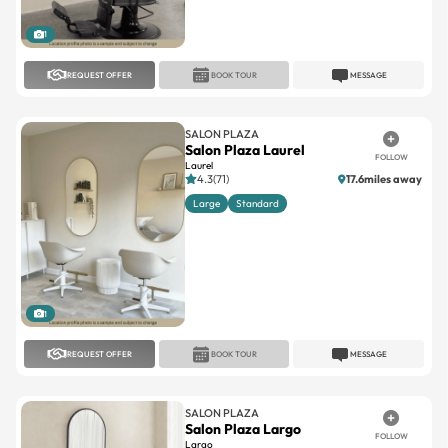
1
REQUEST OFFER
BOOK TOUR
MESSAGE
SALON PLAZA
Salon Plaza Laurel
FOLLOW
Laurel
4.3(71)
17.6miles away
Large
Standard
1
REQUEST OFFER
BOOK TOUR
MESSAGE
SALON PLAZA
Salon Plaza Largo
FOLLOW
Largo