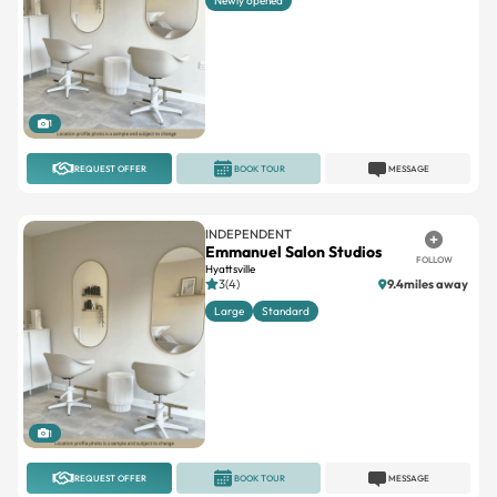
Newly opened
1
REQUEST OFFER
BOOK TOUR
MESSAGE
INDEPENDENT
Emmanuel Salon Studios
FOLLOW
Hyattsville
3(4)
9.4miles away
Large
Standard
1
REQUEST OFFER
BOOK TOUR
MESSAGE