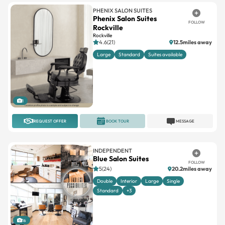
PHENIX SALON SUITES
Phenix Salon Suites
FOLLOW
Rockville
Rockville
4.6(21)
12.5miles away
Large
Standard
Suites available
1
REQUEST OFFER
BOOK TOUR
MESSAGE
INDEPENDENT
Blue Salon Suites
FOLLOW
5(24)
20.2miles away
Double
Interior
Large
Single
Standard
+3
16