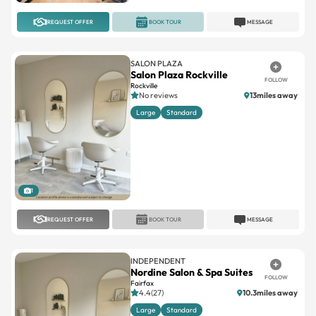
REQUEST OFFER
BOOK TOUR
MESSAGE
SALON PLAZA
Salon Plaza Rockville
FOLLOW
Rockville
No reviews
13miles away
Large
Standard
1
REQUEST OFFER
BOOK TOUR
MESSAGE
INDEPENDENT
Nordine Salon & Spa Suites
FOLLOW
Fairfax
4.4(27)
10.3miles away
Large
Standard