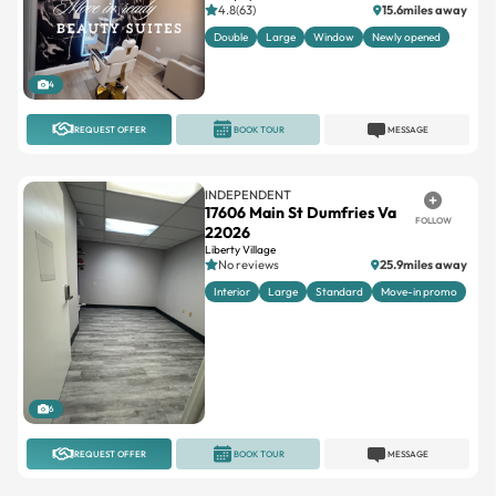
4.8(63)
15.6miles away
Double
Large
Window
Newly opened
4
REQUEST OFFER
BOOK TOUR
MESSAGE
INDEPENDENT
17606 Main St Dumfries Va
FOLLOW
22026
Liberty Village
No reviews
25.9miles away
Interior
Large
Standard
Move-in promo
6
REQUEST OFFER
BOOK TOUR
MESSAGE