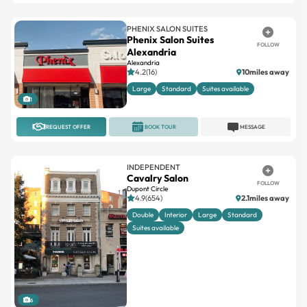
PHENIX SALON SUITES
Phenix Salon Suites
FOLLOW
Alexandria
Alexandria
4.2(16)
10miles away
Large
Standard
Suites available
1
REQUEST OFFER
BOOK TOUR
MESSAGE
INDEPENDENT
Cavalry Salon
FOLLOW
Dupont Circle
4.9(654)
2.1miles away
Double
Interior
Large
Standard
Suites available
6