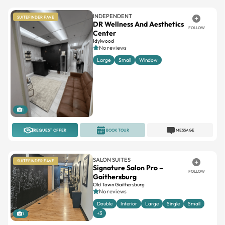
INDEPENDENT
SUITEFINDER FAVE
DR Wellness And Aesthetics
FOLLOW
Center
Idylwood
No reviews
Large
Small
Window
1
REQUEST OFFER
BOOK TOUR
MESSAGE
SALON SUITES
SUITEFINDER FAVE
Signature Salon Pro –
FOLLOW
Gaithersburg
Old Town Gaithersburg
No reviews
Double
Interior
Large
Single
Small
+3
7