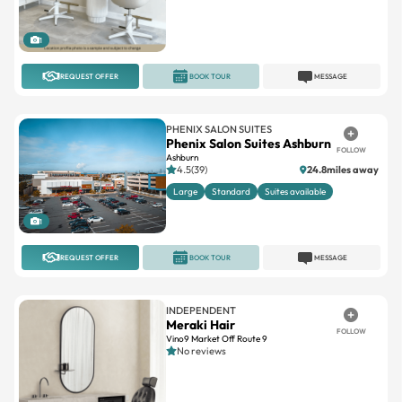
1
REQUEST OFFER
BOOK TOUR
MESSAGE
PHENIX SALON SUITES
Phenix Salon Suites Ashburn
FOLLOW
Ashburn
4.5(39)
24.8miles away
Large
Standard
Suites available
1
REQUEST OFFER
BOOK TOUR
MESSAGE
INDEPENDENT
Meraki Hair
FOLLOW
Vino9 Market Off Route 9
No reviews