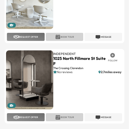
1
REQUEST OFFER
BOOK TOUR
MESSAGE
INDEPENDENT
1025 North Fillmore St Suite
FOLLOW
F
The Crossing Clarendon
No reviews
2.7miles away
1
REQUEST OFFER
BOOK TOUR
MESSAGE