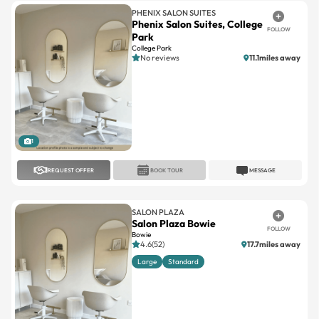
PHENIX SALON SUITES
Phenix Salon Suites, College
FOLLOW
Park
College Park
No reviews
11.1miles away
1
REQUEST OFFER
BOOK TOUR
MESSAGE
SALON PLAZA
Salon Plaza Bowie
FOLLOW
Bowie
4.6(52)
17.7miles away
Large
Standard