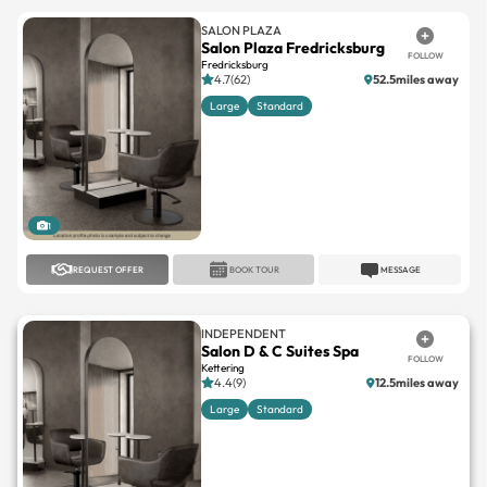
SALON PLAZA
Salon Plaza Fredricksburg
FOLLOW
Fredricksburg
4.7(62)
52.5miles away
Large
Standard
1
REQUEST OFFER
BOOK TOUR
MESSAGE
INDEPENDENT
Salon D & C Suites Spa
FOLLOW
Kettering
4.4(9)
12.5miles away
Large
Standard