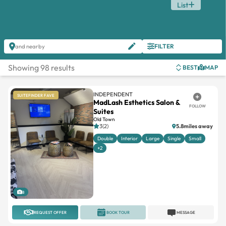
List
FILTER
and nearby
Showing 98 results
BEST
MAP
INDEPENDENT
SUITEFINDER FAVE
MadLash Esthetics Salon &
FOLLOW
Suites
Old Town
3(2)
5.8miles away
Double
Interior
Large
Single
Small
+2
8
REQUEST OFFER
BOOK TOUR
MESSAGE