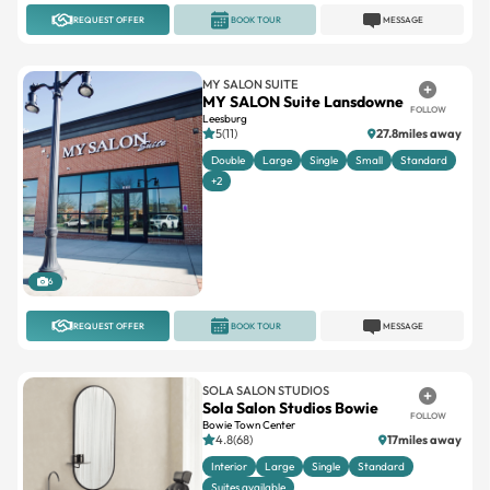
REQUEST OFFER
BOOK TOUR
MESSAGE
MY SALON SUITE
MY SALON Suite Lansdowne
FOLLOW
Leesburg
5(11)
27.8miles away
Double
Large
Single
Small
Standard
+2
6
REQUEST OFFER
BOOK TOUR
MESSAGE
SOLA SALON STUDIOS
Sola Salon Studios Bowie
FOLLOW
Bowie Town Center
4.8(68)
17miles away
Interior
Large
Single
Standard
Suites available