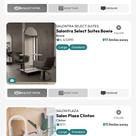
REQUEST OFFER
BOOK TOUR
MESSAGE
SALONTRA SELECT SUITES
Salontra Select Suites Bowie
FOLLOW
Bowie
4.4(1299)
17.5miles away
Large
Standard
1
REQUEST OFFER
BOOK TOUR
MESSAGE
SALON PLAZA
Salon Plaza Clinton
FOLLOW
Clinton
5(7)
11.9miles away
Large
Standard