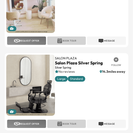
1
REQUEST OFFER
BOOK TOUR
MESSAGE
SALON PLAZA
Salon Plaza Silver Spring
FOLLOW
Silver Spring
No reviews
14.3miles away
Large
Standard
1
REQUEST OFFER
BOOK TOUR
MESSAGE