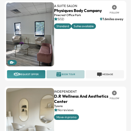
A SUITE SALON
Physiques Body Company
FOLLOW
Pinecrest Office Park
5(12)
7.6miles away
Standard
Suites available
4
REQUEST OFFER
BOOK TOUR
MESSAGE
INDEPENDENT
D.R Wellness And Aesthetics
FOLLOW
Center
Tysons
No reviews
Move-in promo