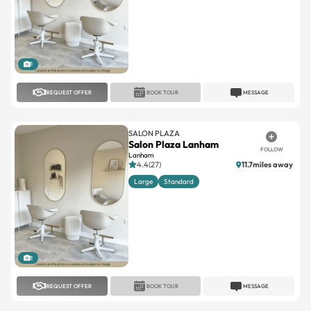
1
REQUEST OFFER
BOOK TOUR
MESSAGE
SALON PLAZA
Salon Plaza Lanham
FOLLOW
Lanham
4.4(27)
11.7miles away
Large
Standard
1
REQUEST OFFER
BOOK TOUR
MESSAGE