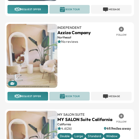
REQUEST OFFER
BOOK TOUR
MESSAGE
INDEPENDENT
Azziza Company
FOLLOW
Northeast
No reviews
1
REQUEST OFFER
BOOK TOUR
MESSAGE
MY SALON SUITE
MY SALON Suite California
FOLLOW
California
4.6(26)
49.9miles away
Double
Large
Standard
Window