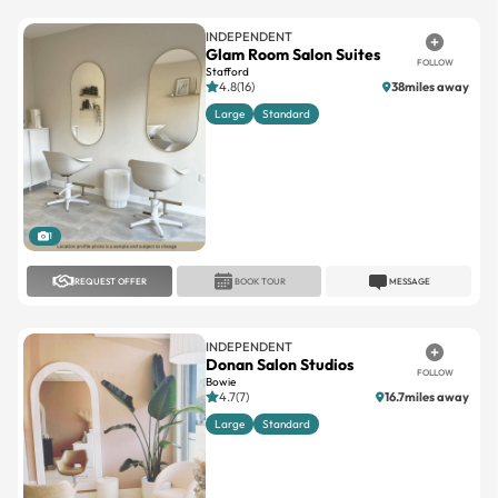
INDEPENDENT
Glam Room Salon Suites
FOLLOW
Stafford
4.8(16)
38miles away
Large
Standard
1
REQUEST OFFER
BOOK TOUR
MESSAGE
INDEPENDENT
Donan Salon Studios
FOLLOW
Bowie
4.7(7)
16.7miles away
Large
Standard