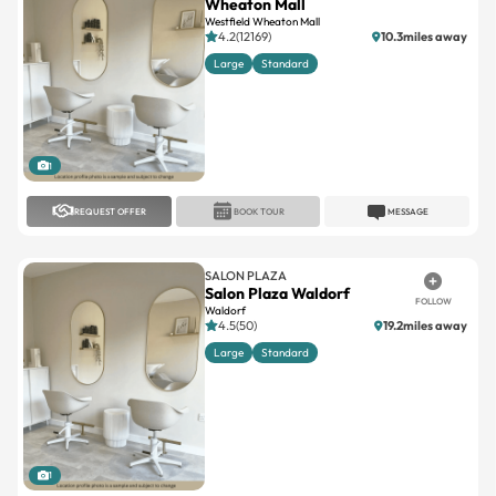
Wheaton Mall
Westfield Wheaton Mall
4.2(12169)
10.3miles away
Large
Standard
1
REQUEST OFFER
BOOK TOUR
MESSAGE
SALON PLAZA
Salon Plaza Waldorf
FOLLOW
Waldorf
4.5(50)
19.2miles away
Large
Standard
1