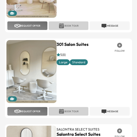
1
REQUEST OFFER
BOOK TOUR
MESSAGE
301 Salon Suites
FOLLOW
5(8)
Large
Standard
1
REQUEST OFFER
BOOK TOUR
MESSAGE
SALONTRA SELECT SUITES
Salontra Select Suites
FOLLOW