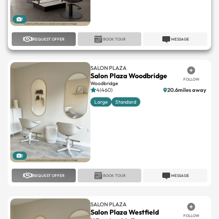
1
REQUEST OFFER
BOOK TOUR
MESSAGE
SALON PLAZA
Salon Plaza Woodbridge
FOLLOW
Woodbridge
4(460)
20.6miles away
Large
Standard
1
REQUEST OFFER
BOOK TOUR
MESSAGE
SALON PLAZA
Salon Plaza Westfield
FOLLOW