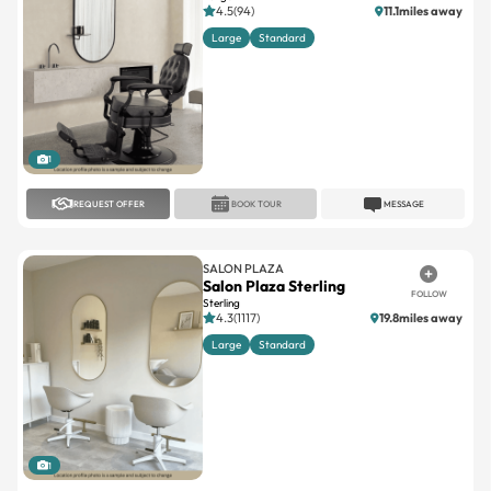
4.5(94)
11.1miles away
Large
Standard
1
REQUEST OFFER
BOOK TOUR
MESSAGE
SALON PLAZA
Salon Plaza Sterling
FOLLOW
Sterling
4.3(1117)
19.8miles away
Large
Standard
1