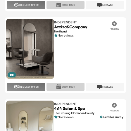
REQUEST OFFER
BOOK TOUR
MESSAGE
INDEPENDENT
Azziza&Company
FOLLOW
Northeast
No reviews
1
REQUEST OFFER
BOOK TOUR
MESSAGE
INDEPENDENT
4:14 Salon & Spa
FOLLOW
The Crossing Clarendon County
No reviews
2.7miles away