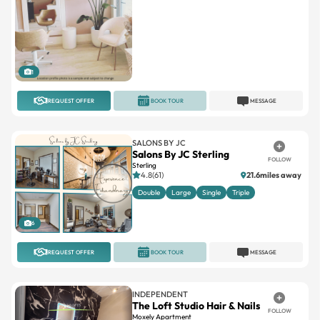
1
REQUEST OFFER
BOOK TOUR
MESSAGE
SALONS BY JC
Salons By JC Sterling
FOLLOW
Sterling
4.8(61)
21.6miles away
Double
Large
Single
Triple
6
REQUEST OFFER
BOOK TOUR
MESSAGE
INDEPENDENT
The Loft Studio Hair & Nails
FOLLOW
Moxely Apartment