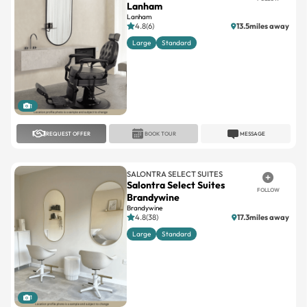
Lanham
Lanham
4.8(6)
13.5miles away
Large
Standard
1
REQUEST OFFER
BOOK TOUR
MESSAGE
SALONTRA SELECT SUITES
Salontra Select Suites
FOLLOW
Brandywine
Brandywine
4.8(38)
17.3miles away
Large
Standard
1