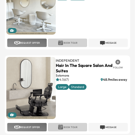
1
REQUEST OFFER
BOOK TOUR
MESSAGE
INDEPENDENT
Hair In The Square Salon And
FOLLOW
Suites
Solomons
4.1(67)
48.9miles away
Large
Standard
1
REQUEST OFFER
BOOK TOUR
MESSAGE