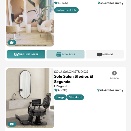
4.8(64)
33.4miles away
Suites available
1
REQUEST OFFER
BOOK TOUR
MESSAGE
SOLA SALON STUDIOS
Sola Salon Studios El
FOLLOW
Segundo
El Segundo
4.1(20)
24.4miles away
Large
Standard
1