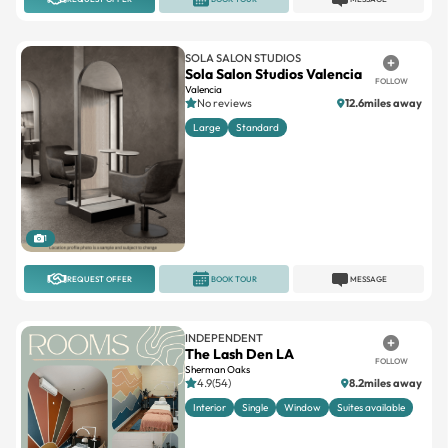
SOLA SALON STUDIOS
Sola Salon Studios Valencia
FOLLOW
Valencia
No reviews
12.6miles away
Large
Standard
1
REQUEST OFFER
BOOK TOUR
MESSAGE
INDEPENDENT
The Lash Den LA
FOLLOW
Sherman Oaks
4.9(54)
8.2miles away
Interior
Single
Window
Suites available