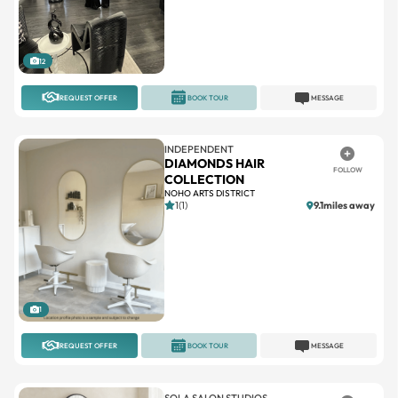
12
REQUEST OFFER
BOOK TOUR
MESSAGE
INDEPENDENT
DIAMONDS HAIR
FOLLOW
COLLECTION
NOHO ARTS DISTRICT
1(1)
9.1miles away
1
REQUEST OFFER
BOOK TOUR
MESSAGE
SOLA SALON STUDIOS