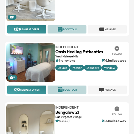
1
REQUEST OFFER
BOOK TOUR
MESSAGE
INDEPENDENT
Oasis Healing Estheatics
FOLLOW
West Melrose Hills
No reviews
16.1miles away
Double
Interior
Standard
Window
11
REQUEST OFFER
BOOK TOUR
MESSAGE
INDEPENDENT
Bungalow 21
FOLLOW
Las Virgenes Village
4.7(44)
12.1miles away