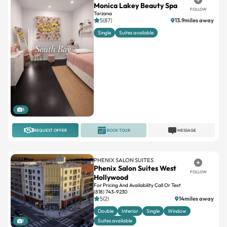
Monica Lakey Beauty Spa
FOLLOW
Tarzana
5(87)
13.9miles away
Single
Suites available
5
REQUEST OFFER
BOOK TOUR
MESSAGE
PHENIX SALON SUITES
Phenix Salon Suites West
FOLLOW
Hollywood
For Pricing And Availability Call Or Text
(818) 743-9230
5(2)
14miles away
Double
Interior
Single
Window
Suites available
1