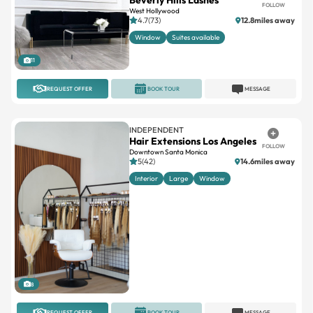
FOLLOW
West Hollywood
4.7(73)
12.8miles away
Window
Suites available
11
REQUEST OFFER
BOOK TOUR
MESSAGE
INDEPENDENT
Hair Extensions Los Angeles
FOLLOW
Downtown Santa Monica
5(42)
14.6miles away
Interior
Large
Window
8
REQUEST OFFER
BOOK TOUR
MESSAGE