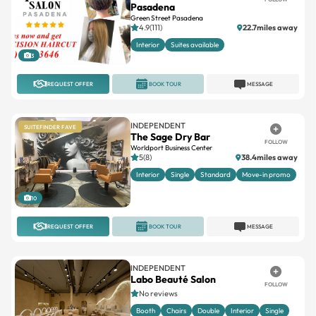
Pasadena
Green Street Pasadena
4.9(111)
22.7miles away
Interior
Suites available
3
REQUEST OFFER
BOOK TOUR
MESSAGE
INDEPENDENT
SUITEFINDER FAVE
The Sage Dry Bar
FOLLOW
Worldport Business Center
5(8)
38.4miles away
Interior
Single
Standard
Move-in promo
10
REQUEST OFFER
BOOK TOUR
MESSAGE
INDEPENDENT
Labo Beauté Salon
FOLLOW
No reviews
Booth
Chairs
Double
Interior
Single