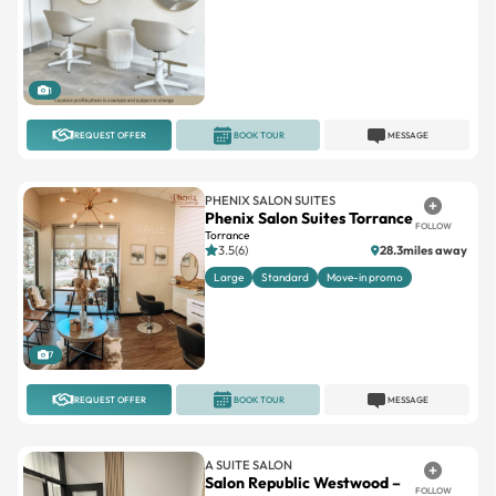
1
REQUEST OFFER
BOOK TOUR
MESSAGE
PHENIX SALON SUITES
Phenix Salon Suites Torrance
FOLLOW
Torrance
3.5(6)
28.3miles away
Large
Standard
Move-in promo
7
REQUEST OFFER
BOOK TOUR
MESSAGE
A SUITE SALON
Salon Republic Westwood –
FOLLOW