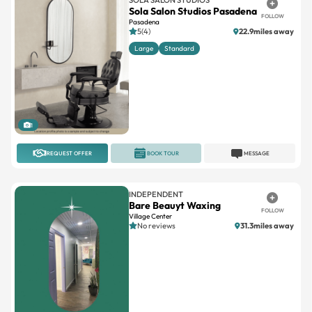
Sola Salon Studios Pasadena
FOLLOW
Pasadena
5(4)
22.9miles away
Large
Standard
1
REQUEST OFFER
BOOK TOUR
MESSAGE
INDEPENDENT
Bare Beauyt Waxing
FOLLOW
Village Center
No reviews
31.3miles away