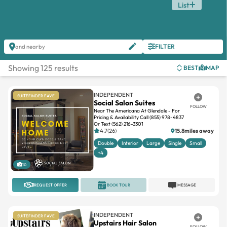
List
FILTER
and nearby
Showing 125 results
BEST
MAP
INDEPENDENT
SUITEFINDER FAVE
Social Salon Suites
FOLLOW
Near The Americana At Glendale - For
Pricing & Availability Call (855) 978-4837
Or Text (562) 216-3301
4.7(26)
15.8miles away
Double
Interior
Large
Single
Small
+4
10
REQUEST OFFER
BOOK TOUR
MESSAGE
INDEPENDENT
SUITEFINDER FAVE
Upstairs Hair Salon
FOLLOW