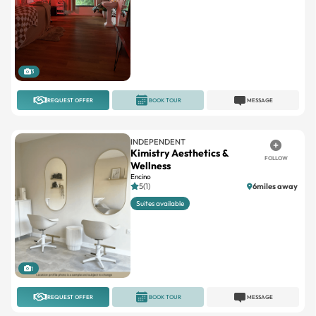
3
REQUEST OFFER
BOOK TOUR
MESSAGE
INDEPENDENT
Kimistry Aesthetics &
FOLLOW
Wellness
Encino
5(1)
6miles away
Suites available
1
REQUEST OFFER
BOOK TOUR
MESSAGE