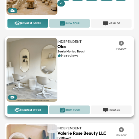
+1
5
REQUEST OFFER
BOOK TOUR
MESSAGE
INDEPENDENT
Oko
FOLLOW
Santa Monica Beach
No reviews
1
REQUEST OFFER
BOOK TOUR
MESSAGE
INDEPENDENT
Valerie Rose Beauty LLC
FOLLOW
Bellflower