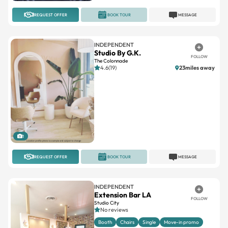
REQUEST OFFER
BOOK TOUR
MESSAGE
INDEPENDENT
Studio By G.K.
FOLLOW
The Colonnade
4.6(19)
23miles away
1
REQUEST OFFER
BOOK TOUR
MESSAGE
INDEPENDENT
Extension Bar LA
FOLLOW
Studio City
No reviews
Booth
Chairs
Single
Move-in promo