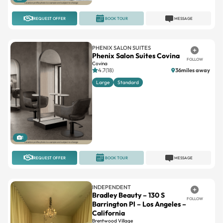
REQUEST OFFER
BOOK TOUR
MESSAGE
PHENIX SALON SUITES
Phenix Salon Suites Covina
FOLLOW
Covina
4.7(18)
36miles away
Large
Standard
1
REQUEST OFFER
BOOK TOUR
MESSAGE
INDEPENDENT
Bradley Beauty – 130 S
FOLLOW
Barrington Pl – Los Angeles –
California
Brentwood Village