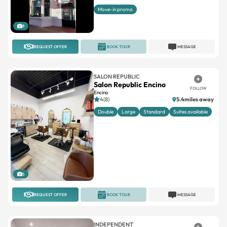
Move-in promo
8
REQUEST OFFER
BOOK TOUR
MESSAGE
SALON REPUBLIC
Salon Republic Encino
FOLLOW
Encino
4(8)
5.4miles away
Double
Large
Standard
Suites available
5
REQUEST OFFER
BOOK TOUR
MESSAGE
INDEPENDENT