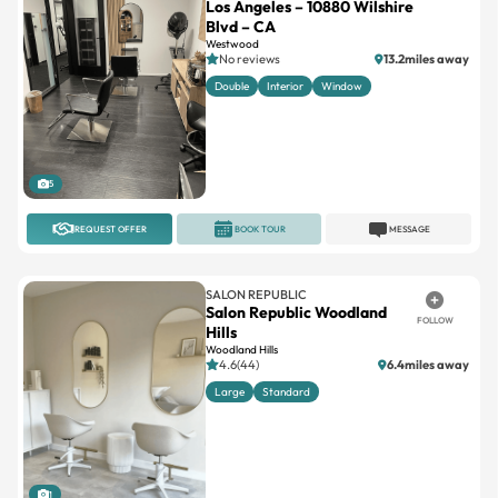
Los Angeles – 10880 Wilshire
Blvd – CA
Westwood
No reviews
13.2miles away
Double
Interior
Window
5
REQUEST OFFER
BOOK TOUR
MESSAGE
SALON REPUBLIC
Salon Republic Woodland
FOLLOW
Hills
Woodland Hills
4.6(44)
6.4miles away
Large
Standard
1