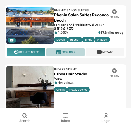
PHENIX SALON SUITES
Phenix Salon Suites Redondo
FOLLOW
Beach
For Pricing And Availability Call Or Text
(818) 743-9230
4.6(53)
27.8miles away
Double
Interior
Single
Window
1
REQUEST OFFER
BOOK TOUR
MESSAGE
INDEPENDENT
Ethos Hair Studio
FOLLOW
Venice
No reviews
Chairs
Newly opened
Search
Inbox
Login
7