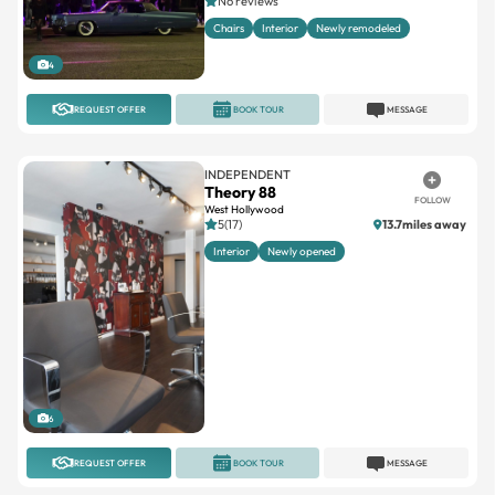
No reviews
Chairs
Interior
Newly remodeled
4
REQUEST OFFER
BOOK TOUR
MESSAGE
INDEPENDENT
Theory 88
FOLLOW
West Hollywood
5(17)
13.7miles away
Interior
Newly opened
6
REQUEST OFFER
BOOK TOUR
MESSAGE