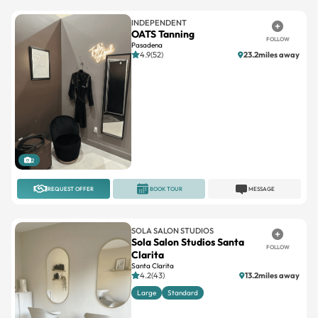
INDEPENDENT
OATS Tanning
FOLLOW
Pasadena
4.9(52)
23.2miles away
2
REQUEST OFFER
BOOK TOUR
MESSAGE
SOLA SALON STUDIOS
Sola Salon Studios Santa
FOLLOW
Clarita
Santa Clarita
4.2(43)
13.2miles away
Large
Standard