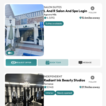
SALON SUITES
L And R Salon And Spa Login
FOLLOW
Agoura Hills
4.5(95)
15.4miles away
Suites available
10
REQUEST OFFER
BOOK TOUR
MESSAGE
INDEPENDENT
Radiant Ink Beauty Studios
FOLLOW
Torrance
5(148)
27.9miles away
Interior
Newly opened