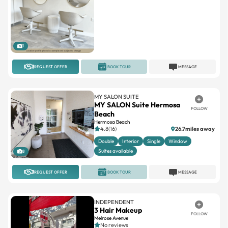
1
REQUEST OFFER
BOOK TOUR
MESSAGE
MY SALON SUITE
MY SALON Suite Hermosa
FOLLOW
Beach
Hermosa Beach
4.8(16)
26.7miles away
Double
Interior
Single
Window
Suites available
8
REQUEST OFFER
BOOK TOUR
MESSAGE
INDEPENDENT
3 Hair Makeup
FOLLOW
Melrose Avenue
No reviews