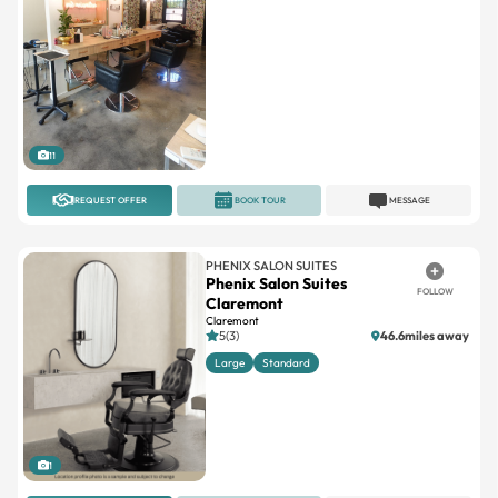
11
REQUEST OFFER
BOOK TOUR
MESSAGE
PHENIX SALON SUITES
Phenix Salon Suites
FOLLOW
Claremont
Claremont
5(3)
46.6miles away
Large
Standard
1