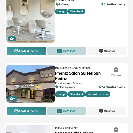
Woodland Hills
4.6(44)
6.5miles away
Large
Standard
1
REQUEST OFFER
BOOK TOUR
MESSAGE
PHENIX SALON SUITES
Phenix Salon Suites San
FOLLOW
Pedro
Rancho Palos Verdes
No reviews
34.9miles away
Large
Standard
Move-in promo
11
REQUEST OFFER
BOOK TOUR
MESSAGE
INDEPENDENT
Beverly Hills Lashes