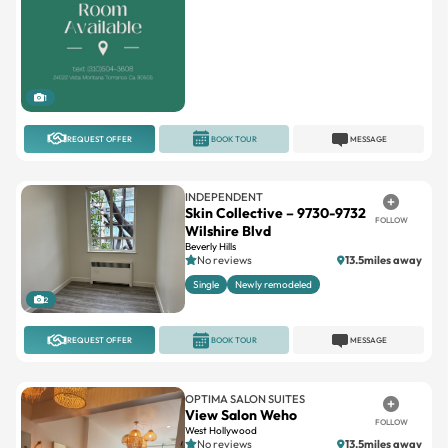
1
REQUEST OFFER
BOOK TOUR
MESSAGE
INDEPENDENT
Skin Collective – 9730-9732
FOLLOW
Wilshire Blvd
Beverly Hills
No reviews
13.5miles away
Single
Newly remodeled
2
REQUEST OFFER
BOOK TOUR
MESSAGE
OPTIMA SALON SUITES
View Salon Weho
FOLLOW
West Hollywood
No reviews
13.5miles away