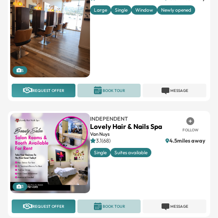
Large
Single
Window
Newly opened
5
REQUEST OFFER
BOOK TOUR
MESSAGE
INDEPENDENT
Lovely Hair & Nails Spa
FOLLOW
Van Nuys
3.1(68)
4.5miles away
Single
Suites available
3
REQUEST OFFER
BOOK TOUR
MESSAGE