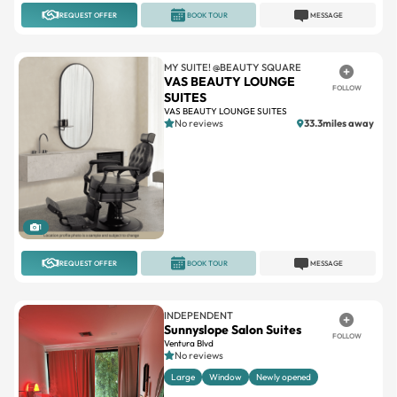
REQUEST OFFER
BOOK TOUR
MESSAGE
MY SUITE! @BEAUTY SQUARE
VAS BEAUTY LOUNGE
FOLLOW
SUITES
VAS BEAUTY LOUNGE SUITES
No reviews
33.3miles away
1
REQUEST OFFER
BOOK TOUR
MESSAGE
INDEPENDENT
Sunnyslope Salon Suites
FOLLOW
Ventura Blvd
No reviews
Large
Window
Newly opened