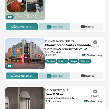
7
REQUEST OFFER
BOOK TOUR
MESSAGE
PHENIX SALON SUITES
Phenix Salon Suites Glendale
FOLLOW
For Pricing And Availability Call Or Text
(818) 743-9230
4.9(38)
16.3miles away
Double
Interior
Single
Window
1
REQUEST OFFER
BOOK TOUR
MESSAGE
SALON BOUTIQUE
Tina K Skin
FOLLOW
Tujunga Village, Studio City
No reviews
10miles away