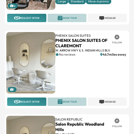
Large
Standard
Move-in promo
12
REQUEST OFFER
BOOK TOUR
MESSAGE
PHENIX SALON SUITES
PHENIX SALON SUITES OF
FOLLOW
CLAREMONT
W. ARROW HWY & S. INDIAN HILLS BLV.
No reviews
46.7miles away
1
REQUEST OFFER
BOOK TOUR
MESSAGE
SALON REPUBLIC
Salon Republic Woodland
FOLLOW
Hills