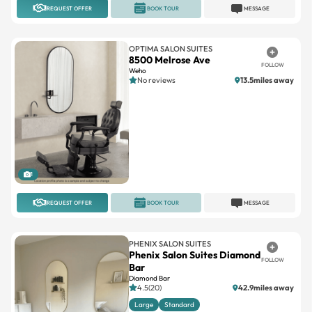
REQUEST OFFER
BOOK TOUR
MESSAGE
OPTIMA SALON SUITES
8500 Melrose Ave
FOLLOW
Weho
No reviews
13.5miles away
1
REQUEST OFFER
BOOK TOUR
MESSAGE
PHENIX SALON SUITES
Phenix Salon Suites Diamond
FOLLOW
Bar
Diamond Bar
4.5(20)
42.9miles away
Large
Standard