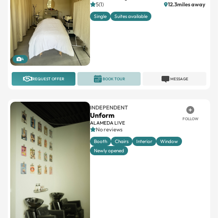
5(1)
12.3miles away
Single
Suites available
4
REQUEST OFFER
BOOK TOUR
MESSAGE
INDEPENDENT
Unform
FOLLOW
ALAMEDA LIVE
No reviews
Booth
Chairs
Interior
Window
Newly opened