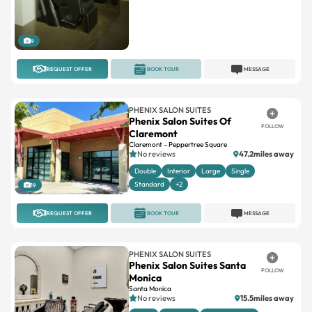
9
REQUEST OFFER
BOOK TOUR
MESSAGE
PHENIX SALON SUITES
Phenix Salon Suites Of
FOLLOW
Claremont
Claremont – Peppertree Square
No reviews
47.2miles away
Double
Interior
Large
Single
Standard
+2
19
REQUEST OFFER
BOOK TOUR
MESSAGE
PHENIX SALON SUITES
Phenix Salon Suites Santa
FOLLOW
Monica
Santa Monica
No reviews
15.5miles away