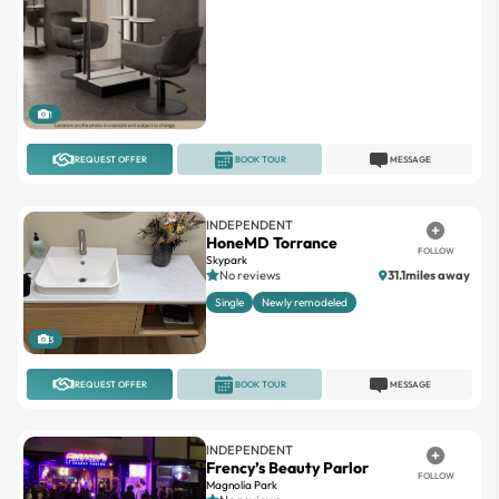
1
REQUEST OFFER
BOOK TOUR
MESSAGE
INDEPENDENT
HoneMD Torrance
FOLLOW
Skypark
No reviews
31.1miles away
Single
Newly remodeled
3
REQUEST OFFER
BOOK TOUR
MESSAGE
INDEPENDENT
Frency’s Beauty Parlor
FOLLOW
Magnolia Park