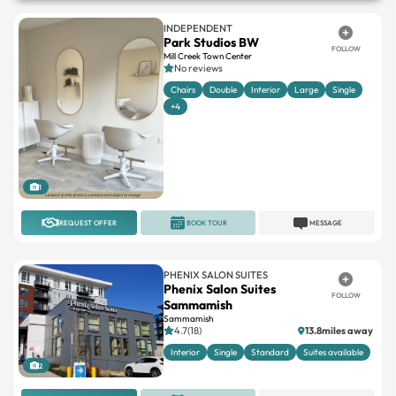
INDEPENDENT
Park Studios BW
FOLLOW
Mill Creek Town Center
No reviews
Chairs
Double
Interior
Large
Single
+4
1
REQUEST OFFER
BOOK TOUR
MESSAGE
PHENIX SALON SUITES
Phenix Salon Suites
FOLLOW
Sammamish
Sammamish
4.7(18)
13.8miles away
Interior
Single
Standard
Suites available
2