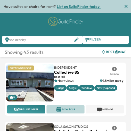
Have suites or chairs for rent?
List on SuiteFinder today.
FILTER
and nearby
Showing 43 results
BEST
MAP
INDEPENDENT
SUITEFINDER FAVE
Collective 85
FOLLOW
Rose Hill
No reviews
9.3miles away
Large
Single
Window
Newly opened
18
REQUEST OFFER
BOOK TOUR
MESSAGE
SOLA SALON STUDIOS