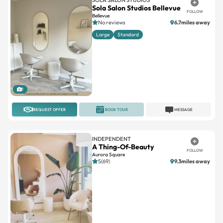
Sola Salon Studios Bellevue
FOLLOW
Bellevue
No reviews
6.7miles away
Large
Standard
1
REQUEST OFFER
BOOK TOUR
MESSAGE
INDEPENDENT
A Thing-Of-Beauty
FOLLOW
Aurora Square
5(69)
9.3miles away