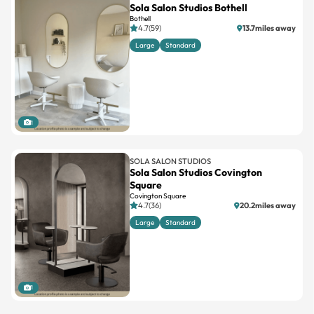
Sola Salon Studios Bothell
Bothell
4.7(59)
13.7miles away
Large
Standard
1
SOLA SALON STUDIOS
Sola Salon Studios Covington
Square
Covington Square
4.7(36)
20.2miles away
Large
Standard
1