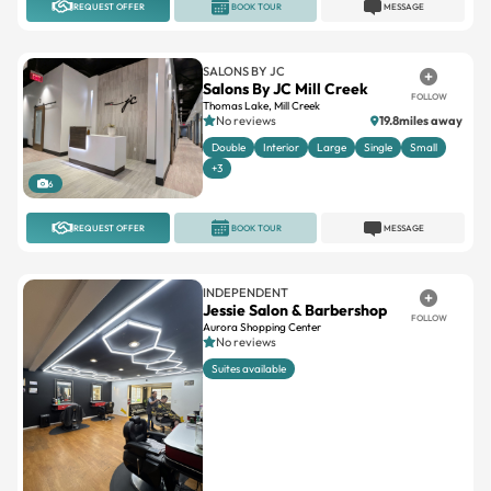
REQUEST OFFER
BOOK TOUR
MESSAGE
SALONS BY JC
Salons By JC Mill Creek
FOLLOW
Thomas Lake, Mill Creek
No reviews
19.8miles away
Double
Interior
Large
Single
Small
+3
6
REQUEST OFFER
BOOK TOUR
MESSAGE
INDEPENDENT
Jessie Salon & Barbershop
FOLLOW
Aurora Shopping Center
No reviews
Suites available