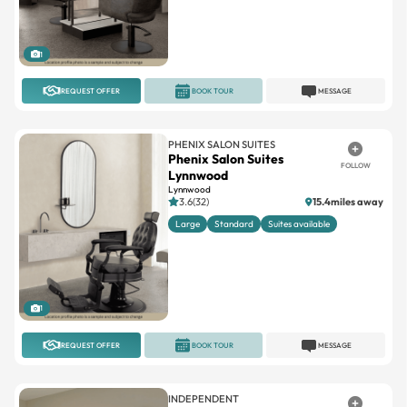
1
REQUEST OFFER
BOOK TOUR
MESSAGE
PHENIX SALON SUITES
Phenix Salon Suites
FOLLOW
Lynnwood
Lynnwood
3.6(32)
15.4miles away
Large
Standard
Suites available
1
REQUEST OFFER
BOOK TOUR
MESSAGE
INDEPENDENT