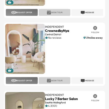
1
REQUEST OFFER
BOOK TOUR
MESSAGE
INDEPENDENT
CrownedbyNya
FOLLOW
Central District
No reviews
1.9miles away
1
REQUEST OFFER
BOOK TOUR
MESSAGE
INDEPENDENT
Lucky 7 Barber Salon
FOLLOW
Seattle Wallingford
4.3(101)