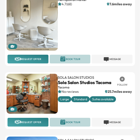
4.7(68)
7.6miles away
1
REQUEST OFFER
BOOK TOUR
MESSAGE
SOLA SALON STUDIOS
Sola Salon Studios Tacoma
FOLLOW
Tacoma
No reviews
25.7miles away
Large
Standard
Suites available
1
REQUEST OFFER
BOOK TOUR
MESSAGE