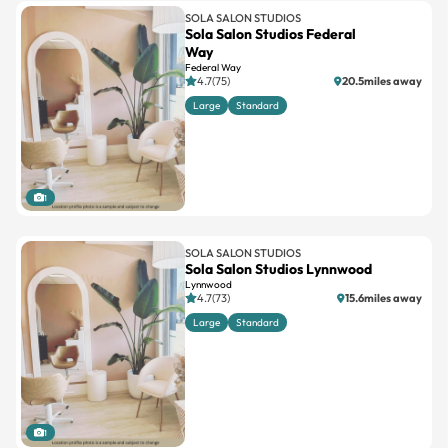
SOLA SALON STUDIOS
Sola Salon Studios Federal
Way
Federal Way
4.7(75)
20.5miles away
Large
Standard
1
SOLA SALON STUDIOS
Sola Salon Studios Lynnwood
Lynnwood
4.7(73)
15.6miles away
Large
Standard
1