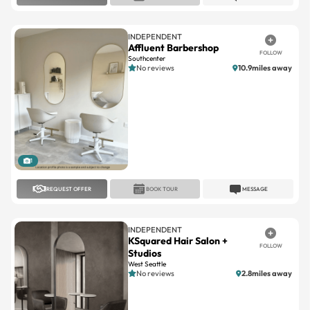
INDEPENDENT
Affluent Barbershop
FOLLOW
Southcenter
No reviews
10.9miles away
1
REQUEST OFFER
BOOK TOUR
MESSAGE
INDEPENDENT
KSquared Hair Salon +
FOLLOW
Studios
West Seattle
No reviews
2.8miles away