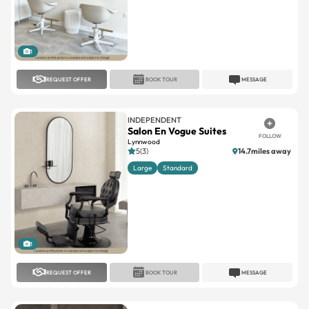
1
REQUEST OFFER
BOOK TOUR
MESSAGE
INDEPENDENT
Salon En Vogue Suites
FOLLOW
Lynnwood
5(3)
14.7miles away
Large
Standard
1
REQUEST OFFER
BOOK TOUR
MESSAGE