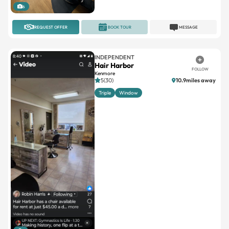
6
REQUEST OFFER
BOOK TOUR
MESSAGE
INDEPENDENT
Hair Harbor
FOLLOW
Kenmore
5(30)
10.9miles away
Triple
Window