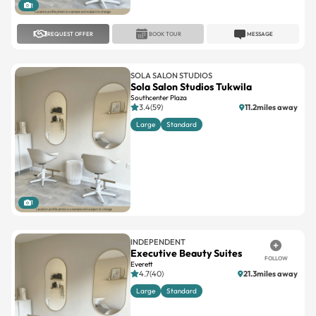
1
REQUEST OFFER
BOOK TOUR
MESSAGE
SOLA SALON STUDIOS
Sola Salon Studios Tukwila
Southcenter Plaza
3.4(59)
11.2miles away
Large
Standard
1
INDEPENDENT
Executive Beauty Suites
FOLLOW
Everett
4.7(40)
21.3miles away
Large
Standard