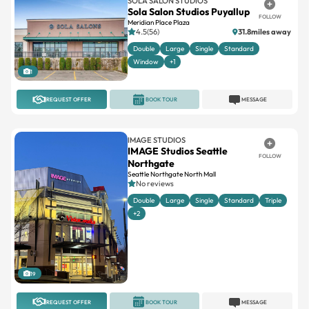
SOLA SALON STUDIOS
Sola Salon Studios Puyallup
FOLLOW
Meridian Place Plaza
4.5(56)
31.8miles away
Double
Large
Single
Standard
Window
+1
1
REQUEST OFFER
BOOK TOUR
MESSAGE
IMAGE STUDIOS
IMAGE Studios Seattle
FOLLOW
Northgate
Seattle Northgate North Mall
No reviews
Double
Large
Single
Standard
Triple
+2
19
REQUEST OFFER
BOOK TOUR
MESSAGE