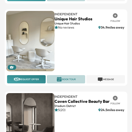
INDEPENDENT
Unique Hair Studios
FOLLOW
Unique Hair Studios
No reviews
34.9miles away
1
REQUEST OFFER
BOOK TOUR
MESSAGE
INDEPENDENT
Coven Collective Beauty Bar
FOLLOW
Stadium District
5(20)
24.5miles away