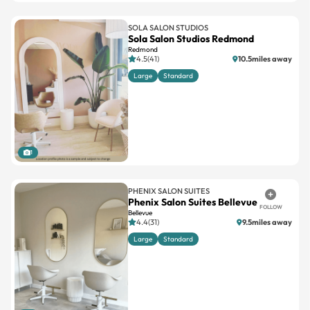
SOLA SALON STUDIOS
Sola Salon Studios Redmond
Redmond
4.5(41)
10.5miles away
Large
Standard
1
PHENIX SALON SUITES
Phenix Salon Suites Bellevue
FOLLOW
Bellevue
4.4(31)
9.5miles away
Large
Standard