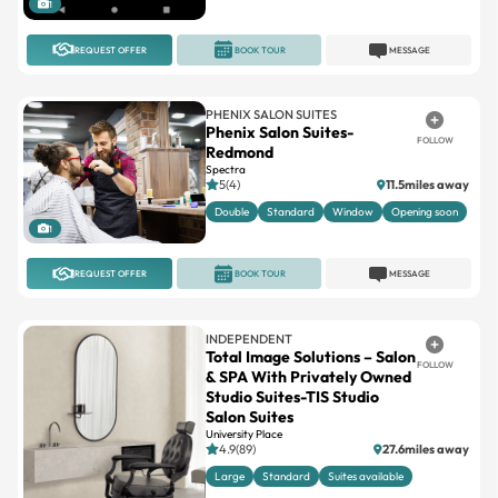
1
REQUEST OFFER
BOOK TOUR
MESSAGE
PHENIX SALON SUITES
Phenix Salon Suites-
FOLLOW
Redmond
Spectra
5(4)
11.5miles away
Double
Standard
Window
Opening soon
1
REQUEST OFFER
BOOK TOUR
MESSAGE
INDEPENDENT
Total Image Solutions – Salon
FOLLOW
& SPA With Privately Owned
Studio Suites-TIS Studio
Salon Suites
University Place
4.9(89)
27.6miles away
Large
Standard
Suites available