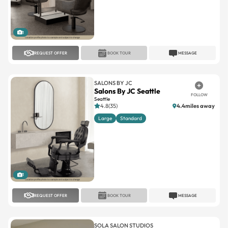
1
REQUEST OFFER
BOOK TOUR
MESSAGE
SALONS BY JC
Salons By JC Seattle
FOLLOW
Seattle
4.8(35)
4.4miles away
Large
Standard
1
REQUEST OFFER
BOOK TOUR
MESSAGE
SOLA SALON STUDIOS