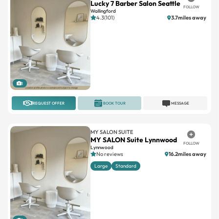
Lucky 7 Barber Salon Seattle
FOLLOW
Wallingford
4.3(101)
3.7miles away
1
REQUEST OFFER
BOOK TOUR
MESSAGE
MY SALON SUITE
MY SALON Suite Lynnwood
FOLLOW
Lynnwood
No reviews
16.2miles away
Large
Standard