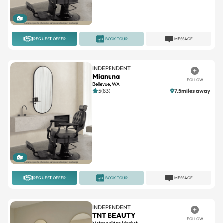
1
REQUEST OFFER
BOOK TOUR
MESSAGE
INDEPENDENT
Mianuna
FOLLOW
Bellevue, WA
5(83)
7.5miles away
1
REQUEST OFFER
BOOK TOUR
MESSAGE
INDEPENDENT
TNT BEAUTY
FOLLOW
Metropolitan Market