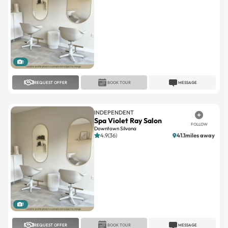
1
REQUEST OFFER
BOOK TOUR
MESSAGE
INDEPENDENT
Spa Violet Ray Salon
FOLLOW
Downtown Silvana
4.9(36)
41.1miles away
1
REQUEST OFFER
BOOK TOUR
MESSAGE