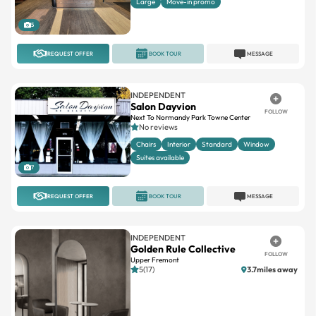
Large
Move-in promo
5
REQUEST OFFER
BOOK TOUR
MESSAGE
INDEPENDENT
Salon Dayvion
FOLLOW
Next To Normandy Park Towne Center
No reviews
Chairs
Interior
Standard
Window
Suites available
7
REQUEST OFFER
BOOK TOUR
MESSAGE
INDEPENDENT
Golden Rule Collective
FOLLOW
Upper Fremont
5(17)
3.7miles away