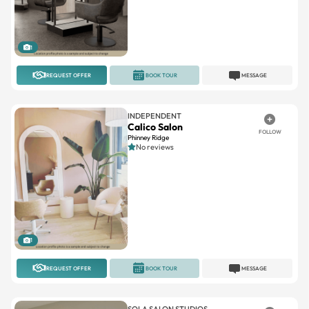
1
REQUEST OFFER
BOOK TOUR
MESSAGE
INDEPENDENT
Calico Salon
FOLLOW
Phinney Ridge
No reviews
1
REQUEST OFFER
BOOK TOUR
MESSAGE
SOLA SALON STUDIOS