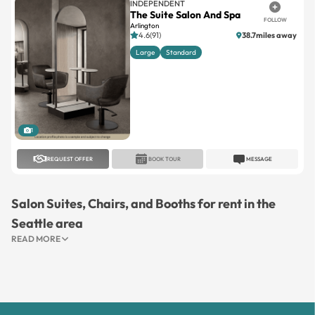
INDEPENDENT
The Suite Salon And Spa
FOLLOW
Arlington
4.6(91)
38.7miles away
Large
Standard
1
REQUEST OFFER
BOOK TOUR
MESSAGE
Salon Suites, Chairs, and Booths for rent in the
Seattle area
READ MORE