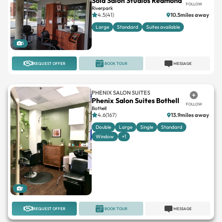
Sola Salon Studios Redmond
FOLLOW
Riverpark
4.5(41)
10.5miles away
Large
Standard
Suites available
5
REQUEST OFFER
BOOK TOUR
MESSAGE
PHENIX SALON SUITES
Phenix Salon Suites Bothell
FOLLOW
Bothell
4.6(167)
13.9miles away
Double
Large
Single
Standard
Window
+1
1
REQUEST OFFER
BOOK TOUR
MESSAGE