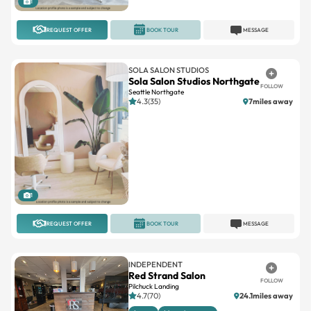
1
REQUEST OFFER
BOOK TOUR
MESSAGE
SOLA SALON STUDIOS
Sola Salon Studios Northgate
FOLLOW
Seattle Northgate
4.3(35)
7miles away
1
REQUEST OFFER
BOOK TOUR
MESSAGE
INDEPENDENT
Red Strand Salon
FOLLOW
Pilchuck Landing
4.7(70)
24.1miles away