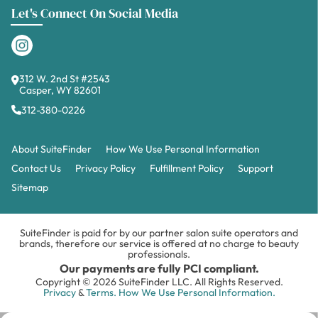
Let's Connect On Social Media
312 W. 2nd St #2543
Casper, WY 82601
312-380-0226
About SuiteFinder
How We Use Personal Information
Contact Us
Privacy Policy
Fulfillment Policy
Support
Sitemap
SuiteFinder is paid for by our partner salon suite operators and
brands, therefore our service is offered at no charge to beauty
professionals.
Our payments are fully PCI compliant.
Copyright © 2026 SuiteFinder LLC. All Rights Reserved.
Privacy
&
Terms.
How We Use Personal Information.