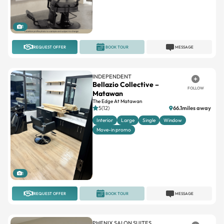
1
REQUEST OFFER
BOOK TOUR
MESSAGE
INDEPENDENT
Bellazio Collective –
FOLLOW
Matawan
The Edge At Matawan
5(12)
66.1miles away
Interior
Large
Single
Window
Move-in promo
1
REQUEST OFFER
BOOK TOUR
MESSAGE
PHENIX SALON SUITES