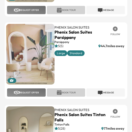
REQUEST OFFER
BOOK TOUR
MESSAGE
PHENIX SALON SUITES
Phenix Salon Suites
FOLLOW
Parsippany
Parsippany
5(5)
44.7miles away
Large
Standard
1
REQUEST OFFER
BOOK TOUR
MESSAGE
PHENIX SALON SUITES
Phenix Salon Suites Tinton
FOLLOW
Falls
Tinton Falls
5(28)
77miles away