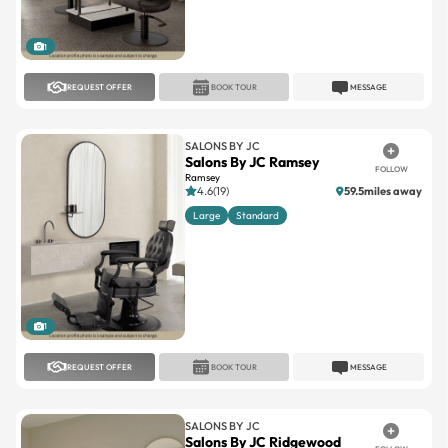
1
REQUEST OFFER
BOOK TOUR
MESSAGE
SALONS BY JC
Salons By JC Ramsey
FOLLOW
Ramsey
4.6(19)
59.5miles away
Large
Standard
1
REQUEST OFFER
BOOK TOUR
MESSAGE
SALONS BY JC
Salons By JC Ridgewood