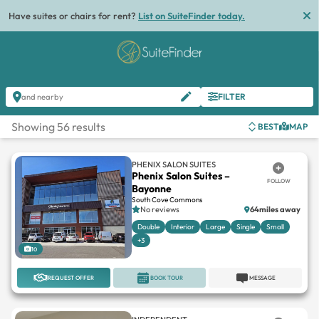
Have suites or chairs for rent?
List on SuiteFinder today.
FILTER
and nearby
Showing 56 results
BEST
MAP
PHENIX SALON SUITES
Phenix Salon Suites –
FOLLOW
Bayonne
South Cove Commons
No reviews
64miles away
Double
Interior
Large
Single
Small
+3
10
REQUEST OFFER
BOOK TOUR
MESSAGE