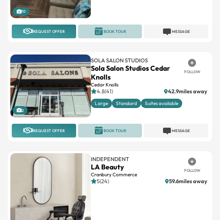
10
REQUEST OFFER
BOOK TOUR
MESSAGE
SOLA SALON STUDIOS
Sola Salon Studios Cedar
FOLLOW
Knolls
Cedar Knolls
4.8(41)
42.9miles away
Large
Standard
Suites available
2
REQUEST OFFER
BOOK TOUR
MESSAGE
INDEPENDENT
LA Beauty
FOLLOW
Cranbury Commerce
5(24)
59.6miles away