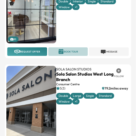
Double
Interior
Single
Standard
Window
+1
20
REQUEST OFFER
BOOK TOUR
MESSAGE
SOLA SALON STUDIOS
Sola Salon Studios West Long
FOLLOW
Branch
Consumer Centre
5(3)
79.2miles away
Double
Large
Single
Standard
Window
+1