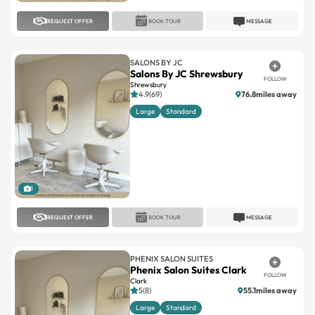
REQUEST OFFER
BOOK TOUR
MESSAGE
SALONS BY JC
Salons By JC Shrewsbury
FOLLOW
Shrewsbury
4.9(69)
76.8miles away
Large
Standard
1
REQUEST OFFER
BOOK TOUR
MESSAGE
PHENIX SALON SUITES
Phenix Salon Suites Clark
FOLLOW
Clark
5(8)
55.1miles away
Large
Standard