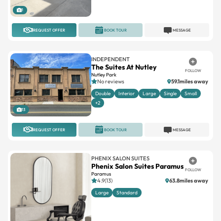
1
REQUEST OFFER
BOOK TOUR
MESSAGE
INDEPENDENT
The Suites At Nutley
FOLLOW
Nutley Park
No reviews
59.1miles away
Double
Interior
Large
Single
Small
+2
13
REQUEST OFFER
BOOK TOUR
MESSAGE
PHENIX SALON SUITES
Phenix Salon Suites Paramus
FOLLOW
Paramus
4.9(13)
63.8miles away
Large
Standard