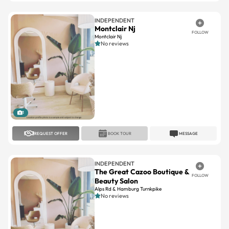
INDEPENDENT
Montclair Nj
FOLLOW
Montclair Nj
No reviews
1
REQUEST OFFER
BOOK TOUR
MESSAGE
INDEPENDENT
The Great Cazoo Boutique &
FOLLOW
Beauty Salon
Alps Rd & Hamburg Turnkpike
No reviews