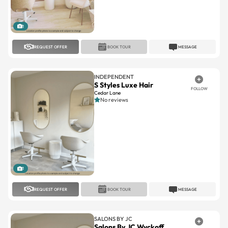
1
REQUEST OFFER
BOOK TOUR
MESSAGE
INDEPENDENT
S Styles Luxe Hair
FOLLOW
Cedar Lane
No reviews
1
REQUEST OFFER
BOOK TOUR
MESSAGE
SALONS BY JC
Salons By JC Wyckoff