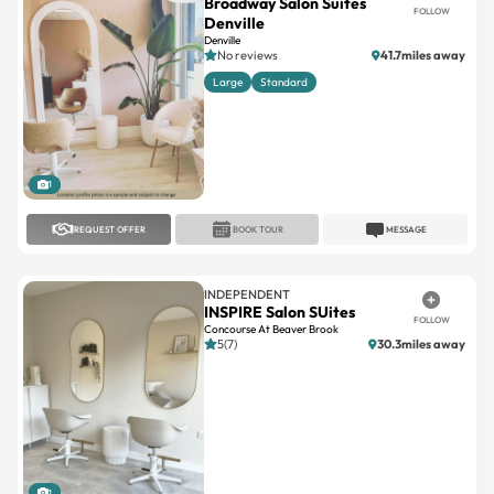
Broadway Salon Suites
FOLLOW
Denville
Denville
No reviews
41.7miles away
Large
Standard
1
REQUEST OFFER
BOOK TOUR
MESSAGE
INDEPENDENT
INSPIRE Salon SUites
FOLLOW
Concourse At Beaver Brook
5(7)
30.3miles away
1