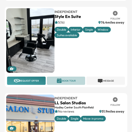
INDEPENDENT
Style En Suite
FOLLOW
5(16)
76.4miles away
Double
Interior
Single
Window
Suites available
7
REQUEST OFFER
BOOK TOUR
MESSAGE
INDEPENDENT
LL Salon Studios
FOLLOW
Hadley Center South Plainfield
No reviews
51.9miles away
Double
Single
Move-in promo
1