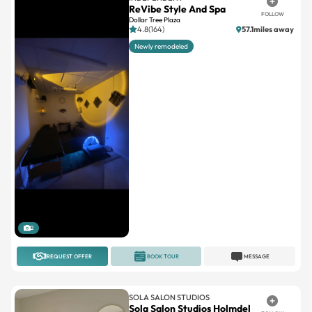
ReVibe Style And Spa
FOLLOW
Dollar Tree Plaza
4.8(164)
57.1miles away
Newly remodeled
2
REQUEST OFFER
BOOK TOUR
MESSAGE
SOLA SALON STUDIOS
Sola Salon Studios Holmdel