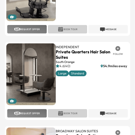
1
REQUEST OFFER
BOOK TOUR
MESSAGE
INDEPENDENT
Private Quarters Hair Salon
FOLLOW
Suites
South Orange
4.6(40)
54.9miles away
Large
Standard
1
REQUEST OFFER
BOOK TOUR
MESSAGE
BROADWAY SALON SUITES