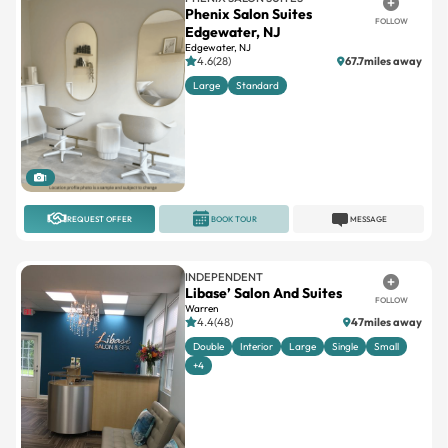
Phenix Salon Suites
FOLLOW
Edgewater, NJ
Edgewater, NJ
4.6(28)
67.7miles away
Large
Standard
1
REQUEST OFFER
BOOK TOUR
MESSAGE
INDEPENDENT
Libase’ Salon And Suites
FOLLOW
Warren
4.4(48)
47miles away
Double
Interior
Large
Single
Small
+4