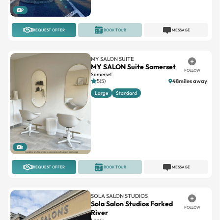
2
REQUEST OFFER
BOOK TOUR
MESSAGE
MY SALON SUITE
MY SALON Suite Somerset
FOLLOW
Somerset
5(5)
48miles away
Large
Standard
1
REQUEST OFFER
BOOK TOUR
MESSAGE
SOLA SALON STUDIOS
Sola Salon Studios Forked
FOLLOW
River