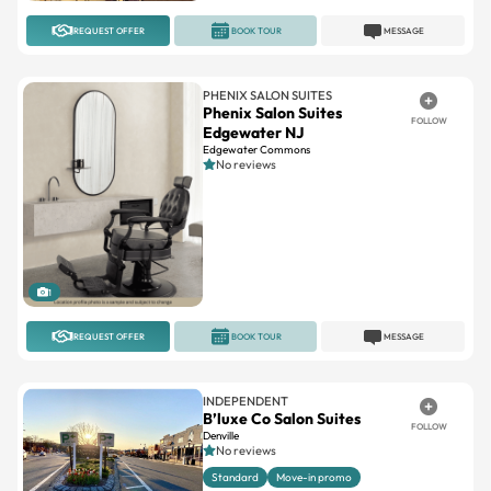
REQUEST OFFER
BOOK TOUR
MESSAGE
PHENIX SALON SUITES
Phenix Salon Suites
FOLLOW
Edgewater NJ
Edgewater Commons
No reviews
1
REQUEST OFFER
BOOK TOUR
MESSAGE
INDEPENDENT
B’luxe Co Salon Suites
FOLLOW
Denville
No reviews
Standard
Move-in promo