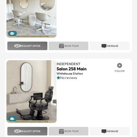
1
REQUEST OFFER
BOOK TOUR
MESSAGE
INDEPENDENT
Salon 258 Main
FOLLOW
Whitehouse Station
No reviews
1
REQUEST OFFER
BOOK TOUR
MESSAGE