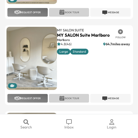
REQUEST OFFER
BOOK TOUR
MESSAGE
MY SALON SUITE
MY SALON Suite Marlboro
FOLLOW
Marlboro
4.8(46)
64.7miles away
Large
Standard
1
REQUEST OFFER
BOOK TOUR
MESSAGE
MY SALON SUITE
MY SALON Suite Succasunna
FOLLOW
Succasunna
Search
Inbox
Login
5(10)
33miles away
Large
Standard