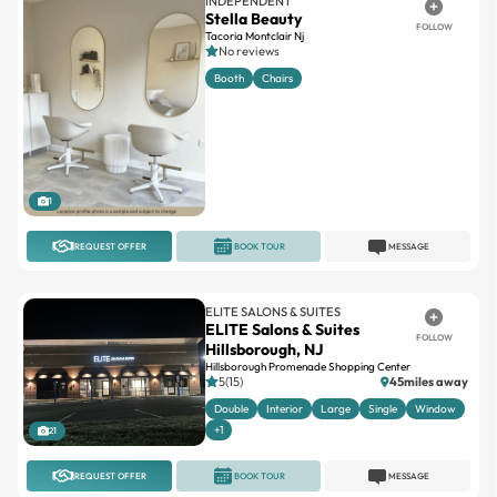
INDEPENDENT
Stella Beauty
FOLLOW
Tacoria Montclair Nj
No reviews
Booth
Chairs
1
REQUEST OFFER
BOOK TOUR
MESSAGE
ELITE SALONS & SUITES
ELITE Salons & Suites
FOLLOW
Hillsborough, NJ
Hillsborough Promenade Shopping Center
5(15)
45miles away
Double
Interior
Large
Single
Window
+1
21
REQUEST OFFER
BOOK TOUR
MESSAGE