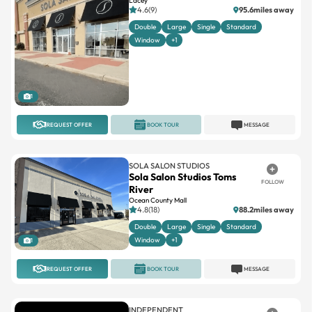
Lacey
4.6(9)
95.6miles away
Double
Large
Single
Standard
Window
+1
1
REQUEST OFFER
BOOK TOUR
MESSAGE
SOLA SALON STUDIOS
Sola Salon Studios Toms
FOLLOW
River
Ocean County Mall
4.8(18)
88.2miles away
Double
Large
Single
Standard
Window
+1
1
REQUEST OFFER
BOOK TOUR
MESSAGE
INDEPENDENT