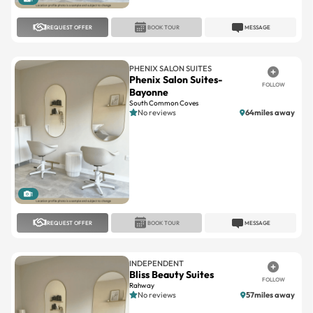
REQUEST OFFER
BOOK TOUR
MESSAGE
PHENIX SALON SUITES
Phenix Salon Suites-
FOLLOW
Bayonne
South Common Coves
No reviews
64miles away
1
REQUEST OFFER
BOOK TOUR
MESSAGE
INDEPENDENT
Bliss Beauty Suites
FOLLOW
Rahway
No reviews
57miles away