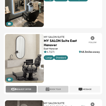
1
MY SALON SUITE
MY SALON Suite East
FOLLOW
Hanover
East Hanover
4.7(27)
48.3miles away
Large
Standard
1
REQUEST OFFER
BOOK TOUR
MESSAGE
MY SALON SUITE