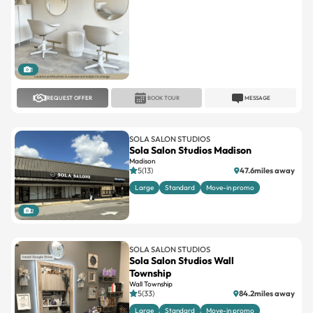
1
REQUEST OFFER
BOOK TOUR
MESSAGE
SOLA SALON STUDIOS
Sola Salon Studios Madison
Madison
5(13)
47.6miles away
Large
Standard
Move-in promo
2
SOLA SALON STUDIOS
Sola Salon Studios Wall
Township
Wall Township
5(33)
84.2miles away
Large
Standard
Move-in promo