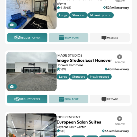
FOLLOW
Wayne
4.8(48)
52.1miles away
Large
Standard
Move-in promo
1
REQUEST OFFER
BOOK TOUR
MESSAGE
IMAGE STUDIOS
Image Studios East Hanover
FOLLOW
Hanover Commons
5(9)
48miles away
Large
Standard
Newly opened
1
REQUEST OFFER
BOOK TOUR
MESSAGE
INDEPENDENT
European Salon Suites
FOLLOW
Bayonne Town Center
5(1)
63.4miles away