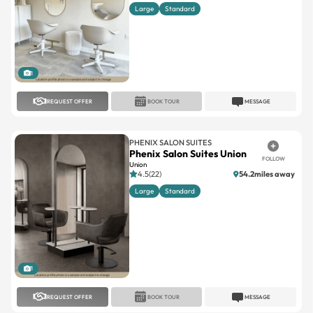
Large
Standard
1
REQUEST OFFER
BOOK TOUR
MESSAGE
PHENIX SALON SUITES
Phenix Salon Suites Union
FOLLOW
Union
4.5(22)
54.2miles away
Large
Standard
1
REQUEST OFFER
BOOK TOUR
MESSAGE