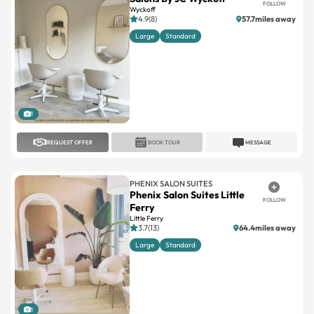
FOLLOW
Wyckoff
4.9(8)
57.7miles away
Large
Standard
1
REQUEST OFFER
BOOK TOUR
MESSAGE
PHENIX SALON SUITES
Phenix Salon Suites Little
FOLLOW
Ferry
Little Ferry
3.7(13)
64.4miles away
Large
Standard
1