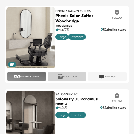
PHENIX SALON SUITES
Phenix Salon Suites
FOLLOW
Woodbridge
Woodbridge
4.6(27)
57.6miles away
Large
Standard
1
REQUEST OFFER
BOOK TOUR
MESSAGE
SALONS BY JC
Salons By JC Paramus
FOLLOW
Paramus
4.9(8)
62.6miles away
Large
Standard