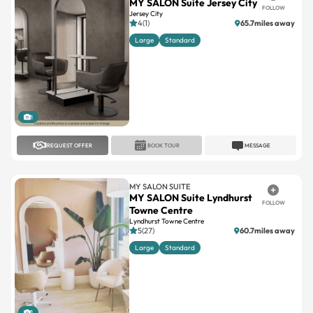
MY SALON Suite Jersey City
FOLLOW
Jersey City
4(1)
65.7miles away
Large
Standard
1
REQUEST OFFER
BOOK TOUR
MESSAGE
MY SALON SUITE
MY SALON Suite Lyndhurst
FOLLOW
Towne Centre
Lyndhurst Towne Centre
5(27)
60.7miles away
Large
Standard
1