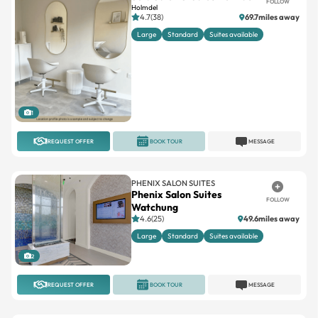
FOLLOW
Holmdel
4.7(38)
69.7miles away
Large
Standard
Suites available
1
REQUEST OFFER
BOOK TOUR
MESSAGE
PHENIX SALON SUITES
Phenix Salon Suites
FOLLOW
Watchung
4.6(25)
49.6miles away
Large
Standard
Suites available
2
REQUEST OFFER
BOOK TOUR
MESSAGE