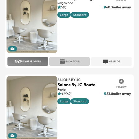
FOLLOW
Ridgewood
5(1)
60.3miles away
Large
Standard
1
REQUEST OFFER
BOOK TOUR
MESSAGE
SALONS BY JC
Salons By JC Route
FOLLOW
Route
4.9(69)
83.8miles away
Large
Standard
1