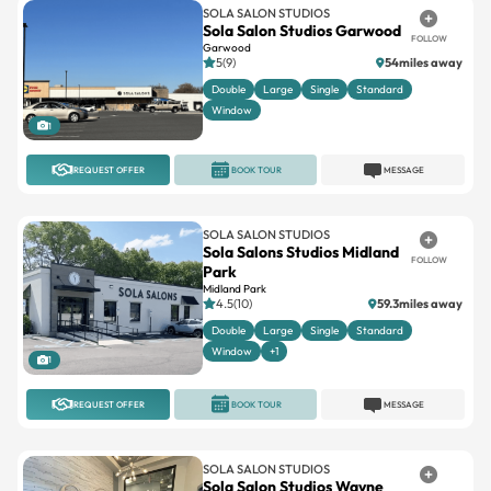
SOLA SALON STUDIOS
Sola Salon Studios Garwood
FOLLOW
Garwood
5(9)
54miles away
Double
Large
Single
Standard
Window
1
REQUEST OFFER
BOOK TOUR
MESSAGE
SOLA SALON STUDIOS
Sola Salons Studios Midland
FOLLOW
Park
Midland Park
4.5(10)
59.3miles away
Double
Large
Single
Standard
Window
+1
1
REQUEST OFFER
BOOK TOUR
MESSAGE
SOLA SALON STUDIOS
Sola Salon Studios Wayne