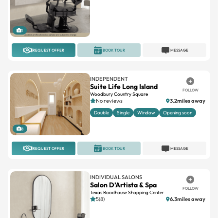
1
REQUEST OFFER
BOOK TOUR
MESSAGE
INDEPENDENT
Suite Life Long Island
FOLLOW
Woodbury Country Square
No reviews
3.2miles away
Double
Single
Window
Opening soon
8
REQUEST OFFER
BOOK TOUR
MESSAGE
INDIVIDUAL SALONS
Salon D’Artista & Spa
FOLLOW
Texas Roadhouse Shopping Center
5(8)
6.3miles away