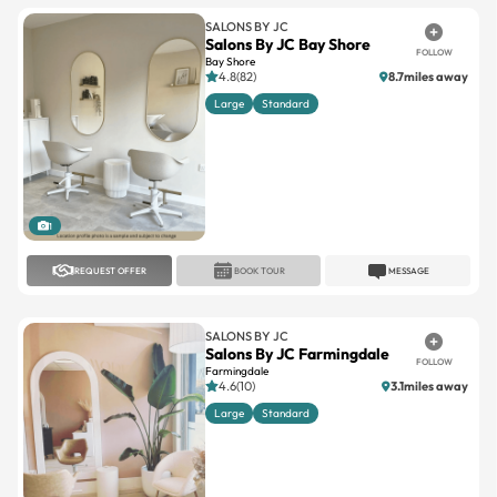
SALONS BY JC
Salons By JC Bay Shore
FOLLOW
Bay Shore
4.8(82)
8.7miles away
Large
Standard
1
REQUEST OFFER
BOOK TOUR
MESSAGE
SALONS BY JC
Salons By JC Farmingdale
FOLLOW
Farmingdale
4.6(10)
3.1miles away
Large
Standard