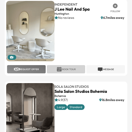
INDEPENDENT
J Lee Nail And Spa
FOLLOW
Huntington
No reviews
6.7miles away
1
REQUEST OFFER
BOOK TOUR
MESSAGE
SOLA SALON STUDIOS
Sola Salon Studios Bohemia
Bohemia
4.9(37)
16.8miles away
Large
Standard