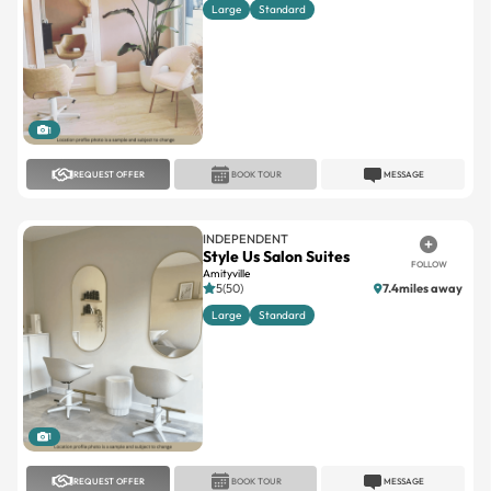
Large
Standard
1
REQUEST OFFER
BOOK TOUR
MESSAGE
INDEPENDENT
Style Us Salon Suites
FOLLOW
Amityville
5(50)
7.4miles away
Large
Standard
1
REQUEST OFFER
BOOK TOUR
MESSAGE