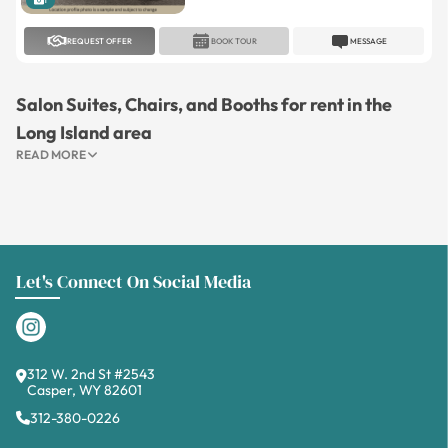
1
REQUEST OFFER
BOOK TOUR
MESSAGE
Salon Suites, Chairs, and Booths for rent in the
Long Island area
READ MORE
Let's Connect On Social Media
312 W. 2nd St #2543
Casper, WY 82601
312-380-0226