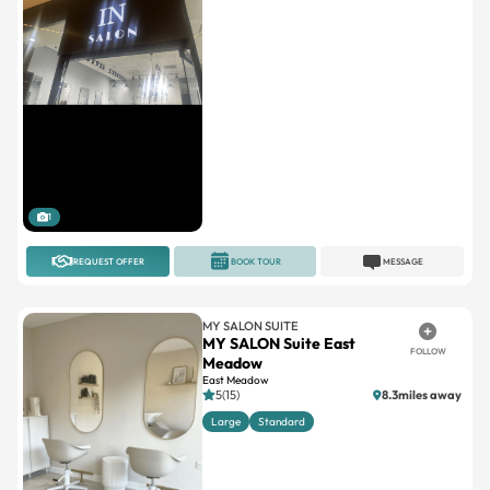
1
REQUEST OFFER
BOOK TOUR
MESSAGE
MY SALON SUITE
MY SALON Suite East
FOLLOW
Meadow
East Meadow
5(15)
8.3miles away
Large
Standard