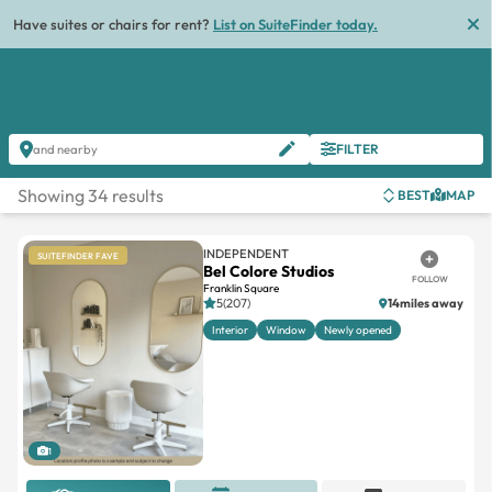
Have suites or chairs for rent?
List on SuiteFinder today.
FILTER
and nearby
Showing 34 results
BEST
MAP
INDEPENDENT
SUITEFINDER FAVE
Bel Colore Studios
FOLLOW
Franklin Square
5(207)
14miles away
Interior
Window
Newly opened
1