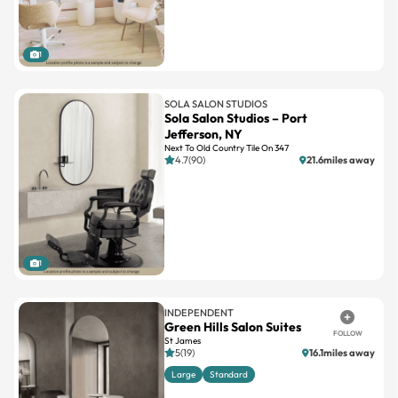
1
SOLA SALON STUDIOS
Sola Salon Studios – Port
Jefferson, NY
Next To Old Country Tile On 347
4.7(90)
21.6miles away
1
INDEPENDENT
Green Hills Salon Suites
FOLLOW
St James
5(19)
16.1miles away
Large
Standard