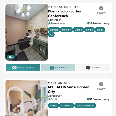
PHENIX SALON SUITES
Phenix Salon Suites
FOLLOW
Centereach
Centereach
No reviews
18.9miles away
Double
Interior
Large
Single
Small
+2
6
REQUEST OFFER
BOOK TOUR
MESSAGE
MY SALON SUITE
MY SALON Suite Garden
FOLLOW
City
Garden City
5(15)
10.5miles away
Large
Standard
Suites available