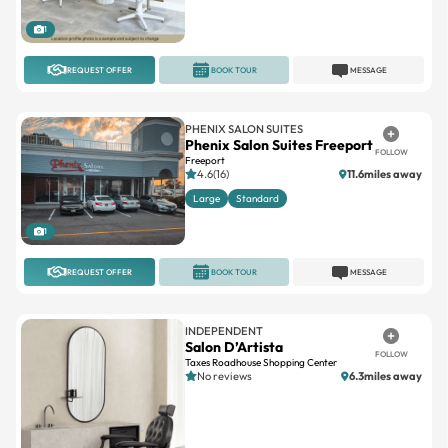
1
REQUEST OFFER
BOOK TOUR
MESSAGE
PHENIX SALON SUITES
Phenix Salon Suites Freeport
FOLLOW
Freeport
4.6(16)
11.6miles away
Large
Standard
1
REQUEST OFFER
BOOK TOUR
MESSAGE
INDEPENDENT
Salon D’Artista
FOLLOW
Taxes Roadhouse Shopping Center
No reviews
6.3miles away