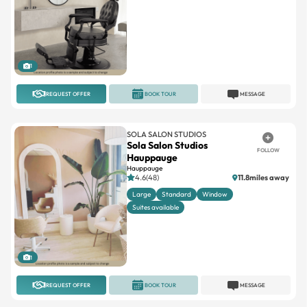
1
REQUEST OFFER
BOOK TOUR
MESSAGE
SOLA SALON STUDIOS
Sola Salon Studios
FOLLOW
Hauppauge
Hauppauge
4.6(48)
11.8miles away
Large
Standard
Window
Suites available
1
REQUEST OFFER
BOOK TOUR
MESSAGE