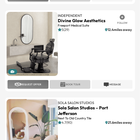
INDEPENDENT
Divine Glow Aesthetics
FOLLOW
Freeport Medical Suite
5(29)
12.4miles away
1
REQUEST OFFER
BOOK TOUR
MESSAGE
SOLA SALON STUDIOS
Sola Salon Studios – Port
Jefferson
Next To Old Country Tile
4.7(90)
21.6miles away