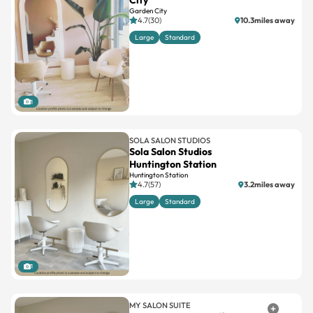
City
Garden City
4.7(30)
10.3miles away
Large
Standard
1
SOLA SALON STUDIOS
Sola Salon Studios
Huntington Station
Huntington Station
4.7(57)
3.2miles away
Large
Standard
1
MY SALON SUITE