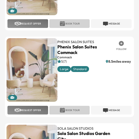
1
REQUEST OFFER
BOOK TOUR
MESSAGE
PHENIX SALON SUITES
Phenix Salon Suites
FOLLOW
Commack
Commack
5(7)
8.5miles away
Large
Standard
1
REQUEST OFFER
BOOK TOUR
MESSAGE
SOLA SALON STUDIOS
Sola Salon Studios Garden