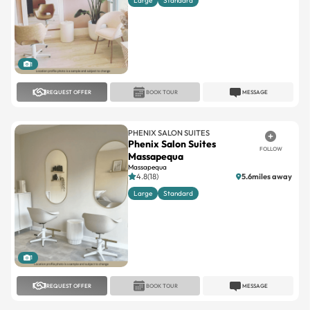
Large
Standard
1
REQUEST OFFER
BOOK TOUR
MESSAGE
PHENIX SALON SUITES
Phenix Salon Suites
FOLLOW
Massapequa
Massapequa
4.8(18)
5.6miles away
Large
Standard
1
REQUEST OFFER
BOOK TOUR
MESSAGE