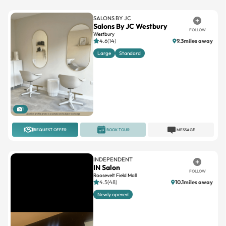
SALONS BY JC
Salons By JC Westbury
FOLLOW
Westbury
4.6(14)
9.3miles away
Large
Standard
1
REQUEST OFFER
BOOK TOUR
MESSAGE
INDEPENDENT
IN Salon
FOLLOW
Roosevelt Field Mall
4.5(48)
10.1miles away
Newly opened