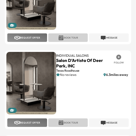
1
REQUEST OFFER
BOOK TOUR
MESSAGE
INDIVIDUAL SALONS
Salon D’Artista Of Deer
FOLLOW
Park, INC
Texas Roadhouse
No reviews
6.3miles away
1
REQUEST OFFER
BOOK TOUR
MESSAGE