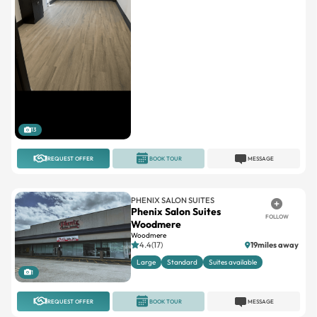
13
REQUEST OFFER
BOOK TOUR
MESSAGE
PHENIX SALON SUITES
Phenix Salon Suites
FOLLOW
Woodmere
Woodmere
4.4(17)
19miles away
Large
Standard
Suites available
1
REQUEST OFFER
BOOK TOUR
MESSAGE