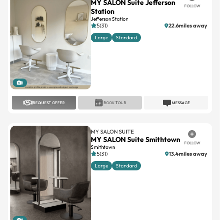
MY SALON Suite Jefferson
FOLLOW
Station
Jefferson Station
5(31)
22.6miles away
Large
Standard
1
REQUEST OFFER
BOOK TOUR
MESSAGE
MY SALON SUITE
MY SALON Suite Smithtown
FOLLOW
Smithtown
5(31)
13.4miles away
Large
Standard