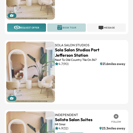
1
REQUEST OFFER
BOOK TOUR
MESSAGE
SOLA SALON STUDIOS
Sola Salon Studios Port
Jefferson Station
Next To Old Country Tile On 347
4.7(90)
21.6miles away
1
INDEPENDENT
Solista Salon Suites
FOLLOW
Mt Sinai
4.9(32)
23.3miles away