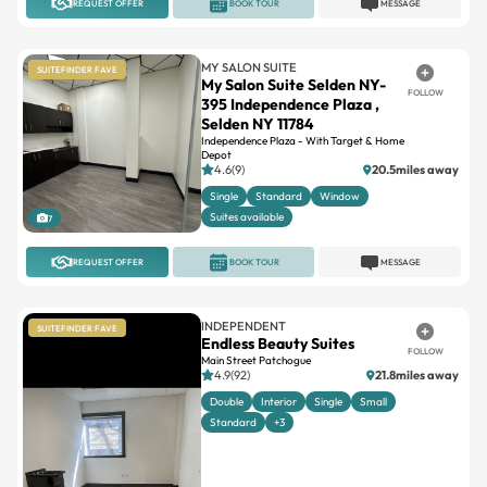
REQUEST OFFER
BOOK TOUR
MESSAGE
MY SALON SUITE
SUITEFINDER FAVE
My Salon Suite Selden NY-
FOLLOW
395 Independence Plaza ,
Selden NY 11784
Independence Plaza - With Target & Home
Depot
4.6(9)
20.5miles away
Single
Standard
Window
Suites available
7
REQUEST OFFER
BOOK TOUR
MESSAGE
INDEPENDENT
SUITEFINDER FAVE
Endless Beauty Suites
FOLLOW
Main Street Patchogue
4.9(92)
21.8miles away
Double
Interior
Single
Small
Standard
+3