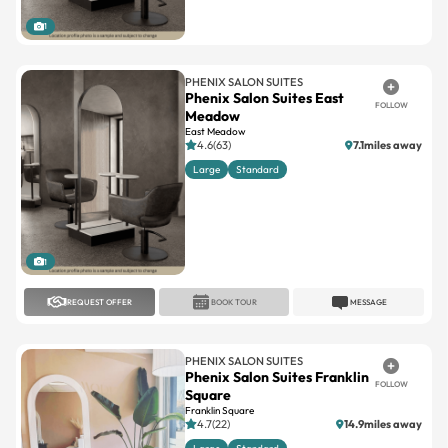
1
PHENIX SALON SUITES
Phenix Salon Suites East
FOLLOW
Meadow
East Meadow
4.6(63)
7.1miles away
Large
Standard
1
REQUEST OFFER
BOOK TOUR
MESSAGE
PHENIX SALON SUITES
Phenix Salon Suites Franklin
FOLLOW
Square
Franklin Square
4.7(22)
14.9miles away