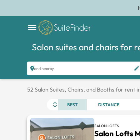
Salon suites and chairs for r
and nearby
52 Salon Suites, Chairs, and Booths for rent i
BEST
DISTANCE
SALON LOFTS
Salon Lofts 