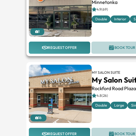
Minnetonka
4.9(69)
Double
Interior
S
1
REQUEST OFFER
BOOK TOUR
MY SALON SUITE
My Salon Sui
Rockford Road Plaza
4.8(26)
Double
Large
Si
16
REQUEST OFFER
BOOK TOUR