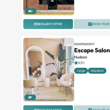
3
REQUEST OFFER
BOOK TOUR
INDEPENDENT
Escape Salon
Hudson
5(37)
Large
Standard
1