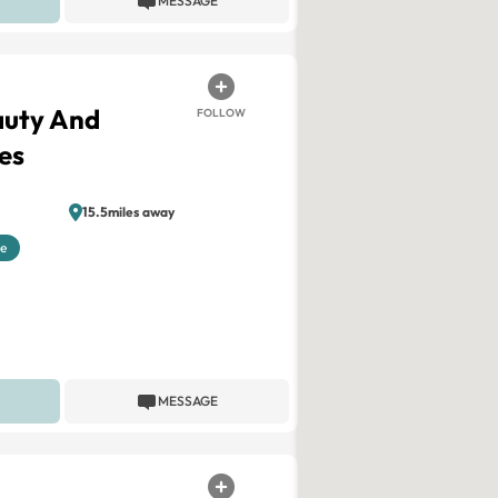
MESSAGE
auty And
FOLLOW
es
15.5miles away
le
MESSAGE