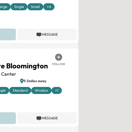
arge
Single
Small
+4
MESSAGE
te Bloomington
FOLLOW
 Center
9.3miles away
ngle
Standard
Window
+1
MESSAGE