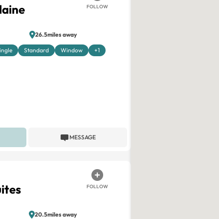
laine
FOLLOW
26.5miles away
ingle
Standard
Window
+1
MESSAGE
uites
FOLLOW
20.5miles away