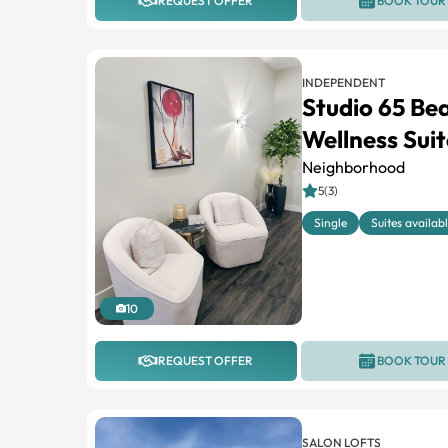
REQUEST OFFER
BOOK TOUR
INDEPENDENT
Studio 65 Be
Wellness Suit
Neighborhood
5(3)
Single
Suites availab
10
REQUEST OFFER
BOOK TOUR
SALON LOFTS