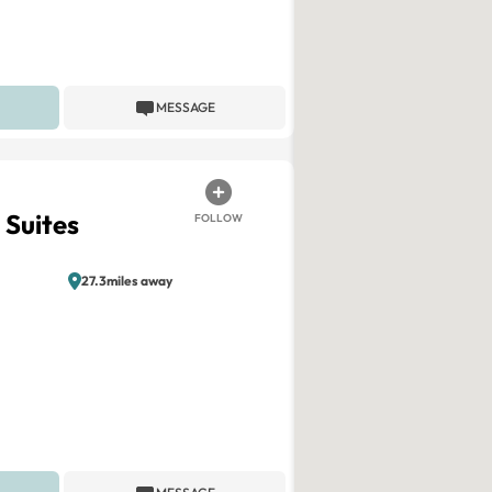
MESSAGE
 Suites
FOLLOW
27.3miles away