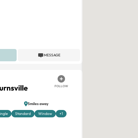
MESSAGE
urnsville
FOLLOW
5miles away
ingle
Standard
Window
+1