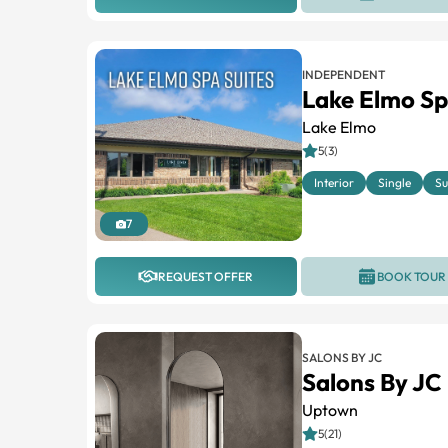
INDEPENDENT
Lake Elmo Sp
Lake Elmo
5(3)
Interior
Single
Su
7
REQUEST OFFER
BOOK TOUR
SALONS BY JC
Salons By J
Uptown
5(21)