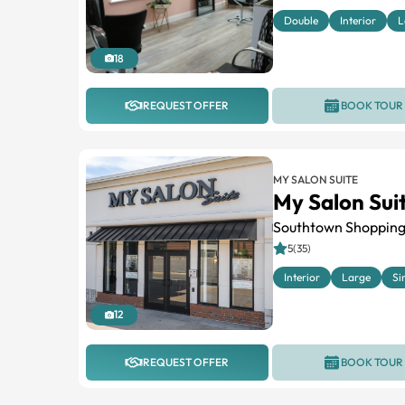
Double
Interior
L
18
REQUEST OFFER
BOOK TOUR
MY SALON SUITE
My Salon Sui
Southtown Shopping
5(35)
Interior
Large
Si
12
REQUEST OFFER
BOOK TOUR