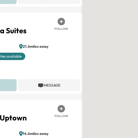
a Suites
FOLLOW
21.6miles away
ites available
MESSAGE
C Uptown
FOLLOW
14.6miles away