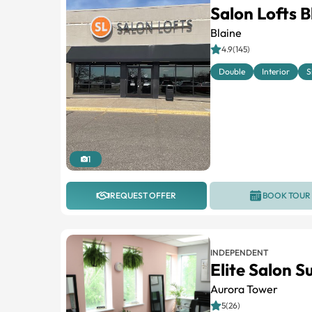
Salon Lofts B
Blaine
4.9(145)
Double
Interior
S
1
REQUEST OFFER
BOOK TOUR
INDEPENDENT
Elite Salon S
Aurora Tower
5(26)