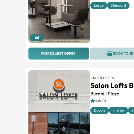
Large
Standard
1
REQUEST OFFER
BOOK TOUR
SALON LOFTS
Salon Lofts B
Burnhill Plaza
4.8(41)
Double
Interior
S