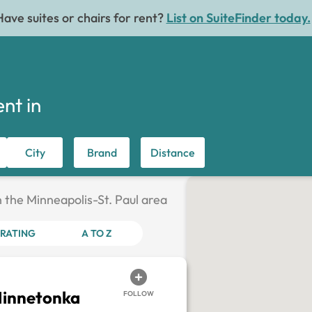
Have suites or chairs for rent?
List on SuiteFinder today.
ent in
City
Brand
Distance
n the Minneapolis-St. Paul area
RATING
A TO Z
Minnetonka
FOLLOW