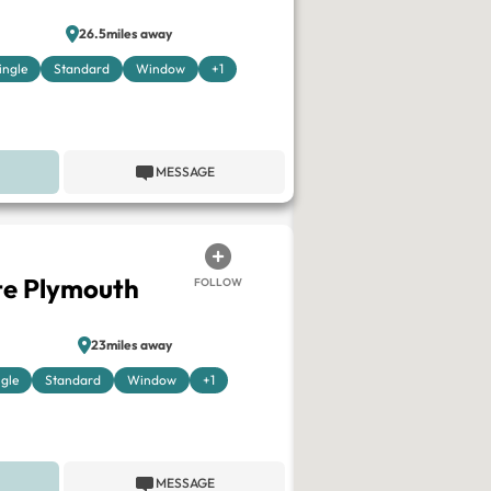
26.5miles away
ingle
Standard
Window
+1
MESSAGE
te Plymouth
FOLLOW
23miles away
ngle
Standard
Window
+1
MESSAGE