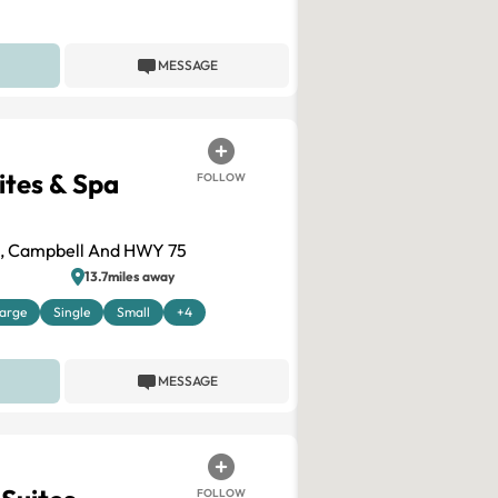
MESSAGE
ites & Spa
FOLLOW
e, Campbell And HWY 75
13.7miles away
arge
Single
Small
+4
MESSAGE
FOLLOW