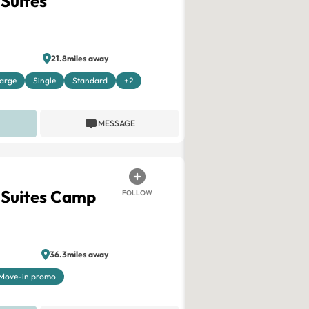
 Suites
21.8miles away
arge
Single
Standard
+2
MESSAGE
 Suites Camp
FOLLOW
36.3miles away
Move-in promo