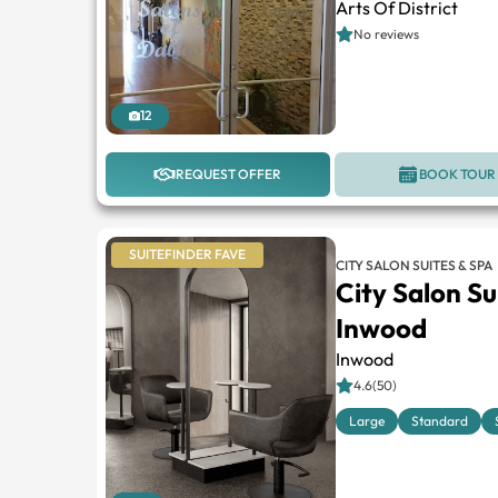
Arts Of District
No reviews
12
REQUEST OFFER
BOOK TOUR
SUITEFINDER FAVE
CITY SALON SUITES & SPA
City Salon Su
Inwood
Inwood
4.6(50)
Large
Standard