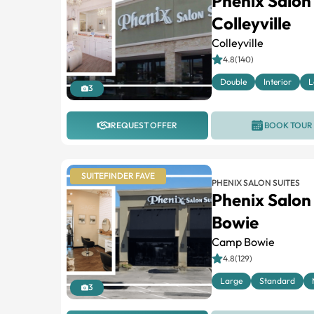
Phenix Salon
Colleyville
Colleyville
4.8(140)
Double
Interior
L
3
REQUEST OFFER
BOOK TOUR
SUITEFINDER FAVE
PHENIX SALON SUITES
Phenix Salon
Bowie
Camp Bowie
4.8(129)
Large
Standard
3