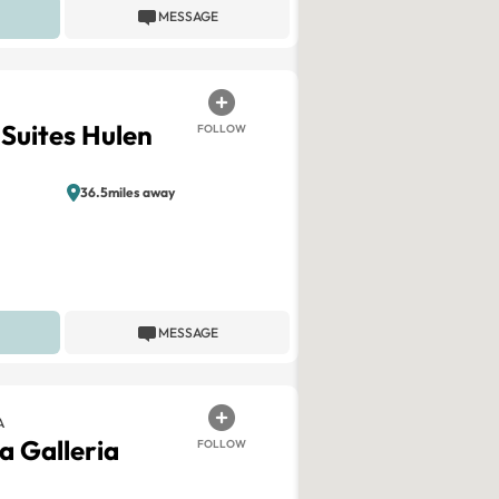
MESSAGE
 Suites Hulen
FOLLOW
36.5miles away
MESSAGE
A
a Galleria
FOLLOW