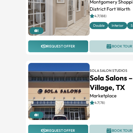
Montgomery Shopping
District Fort Worth
4.7(188)
Double
Interior
S
1
REQUEST OFFER
BOOK TOUR
SOLA SALON STUDIOS
Sola Salons 
Village, TX
Marketplace
4.7(78)
1
REQUEST OFFER
BOOK TOUR