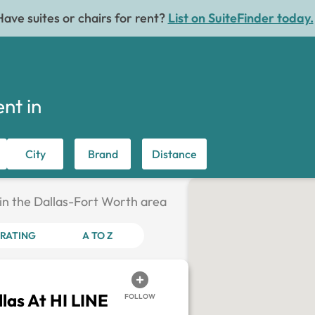
Have suites or chairs for rent?
List on SuiteFinder today.
ent in
City
Brand
Distance
 in the Dallas-Fort Worth area
RATING
A TO Z
las At HI LINE
FOLLOW