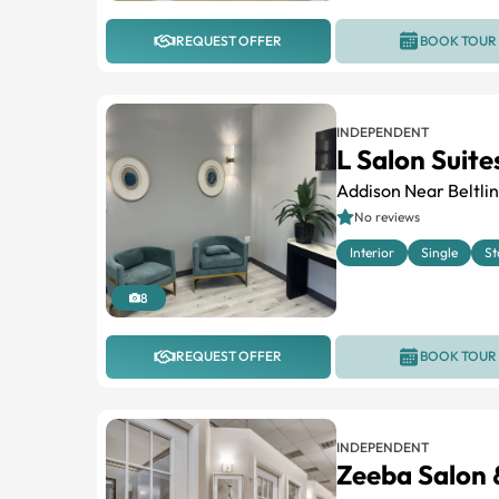
REQUEST OFFER
BOOK TOUR
INDEPENDENT
L Salon Suit
Addison Near Beltli
No reviews
Interior
Single
St
8
REQUEST OFFER
BOOK TOUR
INDEPENDENT
Zeeba Salon 