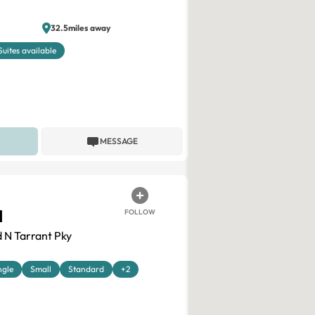
32.5miles away
Suites available
MESSAGE
H
FOLLOW
 N Tarrant Pky
ngle
Small
Standard
+2