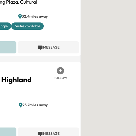
 Plaza, Cultural
32.4miles away
ingle
Suites available
MESSAGE
– Highland
FOLLOW
25.7miles away
MESSAGE