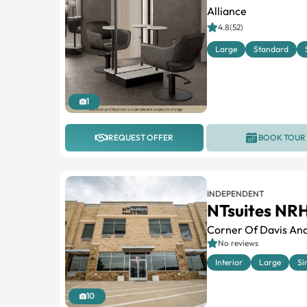
Alliance
4.8(52)
Large
Standard
1
REQUEST OFFER
BOOK TOUR
INDEPENDENT
NTsuites NR
Corner Of Davis And
No reviews
Interior
Large
Si
10