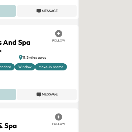
MESSAGE
es And Spa
FOLLOW
ne
11.3miles away
andard
Window
Move-in promo
MESSAGE
& Spa
FOLLOW