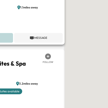
1.1miles away
MESSAGE
ites & Spa
FOLLOW
3.2miles away
Suites available