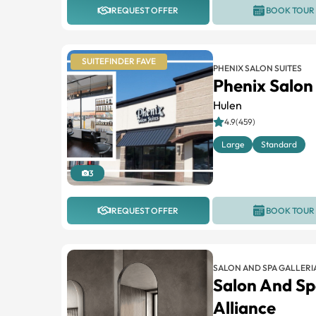
REQUEST OFFER
BOOK TOUR
SUITEFINDER FAVE
PHENIX SALON SUITES
Phenix Salon
Hulen
4.9(459)
Large
Standard
3
REQUEST OFFER
BOOK TOUR
SALON AND SPA GALLERI
Salon And Sp
Alliance