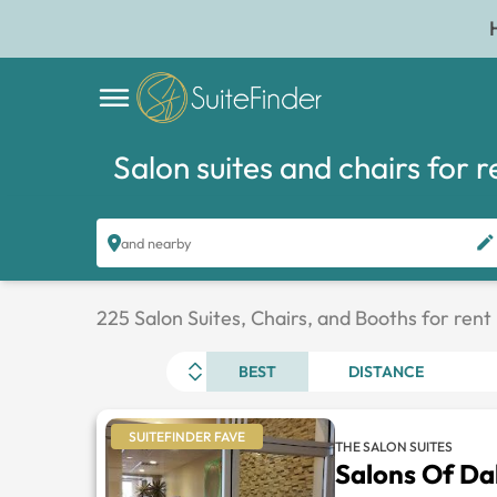
Salon suites and chairs for r
and nearby
225 Salon Suites, Chairs, and Booths for rent
BEST
DISTANCE
SUITEFINDER FAVE
THE SALON SUITES
Salons Of Dal