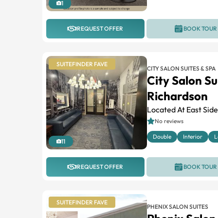
1
REQUEST OFFER
BOOK TOUR
SUITEFINDER FAVE
CITY SALON SUITES & SPA
City Salon Su
Richardson
Located At East Sid
No reviews
Double
Interior
L
11
REQUEST OFFER
BOOK TOUR
SUITEFINDER FAVE
PHENIX SALON SUITES