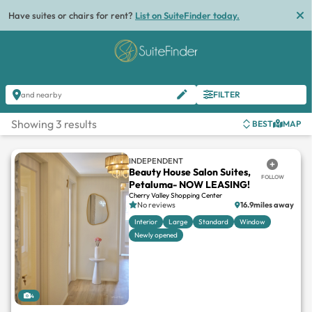
Have suites or chairs for rent?
List on SuiteFinder today.
FILTER
and nearby
Showing 3 results
BEST
MAP
INDEPENDENT
Beauty House Salon Suites,
FOLLOW
Petaluma- NOW LEASING!
Cherry Valley Shopping Center
No reviews
16.9miles away
Interior
Large
Standard
Window
Newly opened
4