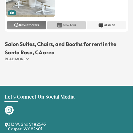
1
REQUEST OFFER
BOOK TOUR
MESSAGE
Salon Suites, Chairs, and Booths for rent in the
Santa Rosa, CA area
READ MORE
Let's Connect On Social Media
312 W. 2nd St #2543
Casper, WY 82601