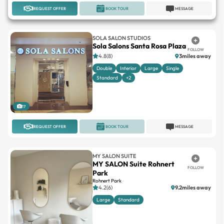
REQUEST OFFER
BOOK TOUR
MESSAGE
SOLA SALON STUDIOS
Sola Salons Santa Rosa Plaza
FOLLOW
4.8(8)
3miles away
Double
Interior
Large
Single
Standard
+2
17
REQUEST OFFER
BOOK TOUR
MESSAGE
MY SALON SUITE
MY SALON Suite Rohnert
FOLLOW
Park
Rohnert Park
4.2(6)
9.2miles away
Large
Standard