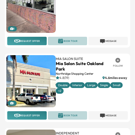
5
REQUEST OFFER
BOOK TOUR
MESSAGE
MIA SALON SUITE
Mia Salon Suite Oakland
FOLLOW
Park
Northridge Shopping Center
4.8(19)
4.6miles away
Double
Interior
Large
Single
Small
+2
1
REQUEST OFFER
BOOK TOUR
MESSAGE
INDEPENDENT
Opulence Salon Suites
FOLLOW
4.5(56)
0.4miles away