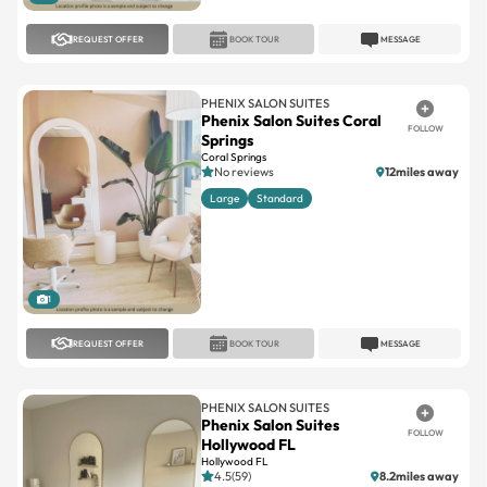
PHENIX SALON SUITES
Phenix Salon Suites Coral
FOLLOW
Springs
Coral Springs
No reviews
12miles away
Large
Standard
1
REQUEST OFFER
BOOK TOUR
MESSAGE
PHENIX SALON SUITES
Phenix Salon Suites
FOLLOW
Hollywood FL
Hollywood FL
4.5(59)
8.2miles away
Large
Standard