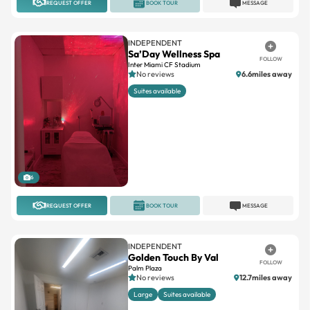
INDEPENDENT
Sa’Day Wellness Spa
FOLLOW
Inter Miami CF Stadium
No reviews
6.6miles away
Suites available
6
REQUEST OFFER
BOOK TOUR
MESSAGE
INDEPENDENT
Golden Touch By Val
FOLLOW
Palm Plaza
No reviews
12.7miles away
Large
Suites available