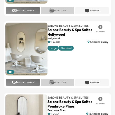
SALONZ BEAUTY & SPA SUITES
Salonz Beauty & Spa Suites
FOLLOW
Hollywood
Hollywood
4.6(30)
7.4miles away
Large
Standard
1
REQUEST OFFER
BOOK TOUR
MESSAGE
SALONZ BEAUTY & SPA SUITES
Salonz Beauty & Spa Suites
FOLLOW
Pembroke Pines
Pembroke Pines
4.7(30)
16.4miles away
Large
Standard