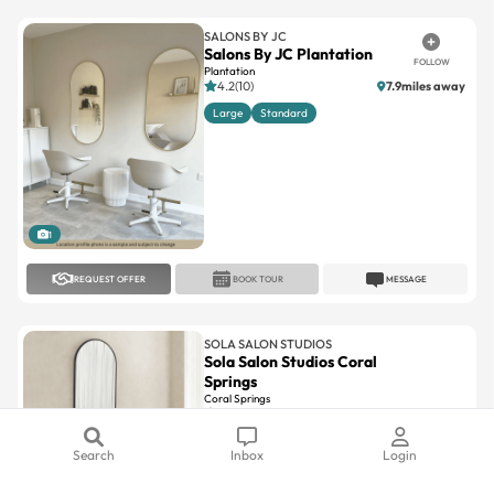
Salons By JC Plantation
FOLLOW
Plantation
4.2(10)
7.9miles away
Large
Standard
1
REQUEST OFFER
BOOK TOUR
MESSAGE
SOLA SALON STUDIOS
Sola Salon Studios Coral
Springs
Coral Springs
4.6(107)
12.7miles away
Large
Standard
Search
Inbox
Login