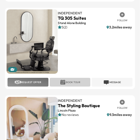
TQ 305 Suites
FOLLOW
Stand Alone Building
5(2)
3.2miles away
1
REQUEST OFFER
BOOK TOUR
MESSAGE
INDEPENDENT
The Styling Boutique
FOLLOW
Lincoln Plaza
No reviews
9.3miles away