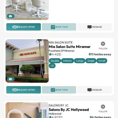
1
REQUEST OFFER
BOOK TOUR
MESSAGE
MIA SALON SUITE
Mia Salon Suite Miramar
FOLLOW
Fountains Of Miramar
4.4(22)
17.4miles away
Double
Interior
Large
Single
Small
+2
1
REQUEST OFFER
BOOK TOUR
MESSAGE
SALONS BY JC
Salons By JC Hollywood
FOLLOW
Hollywood
4.8(232)
6.2miles away
Large
Standard