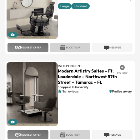
1
REQUEST OFFER
BOOK TOUR
MESSAGE
INDEPENDENT
Modern Artistry Suites – Ft.
FOLLOW
Lauderdale – Northwest 57th
Street – Tamarac – FL
Shoppes On University
No reviews
9miles away
1
REQUEST OFFER
BOOK TOUR
MESSAGE
INDEPENDENT