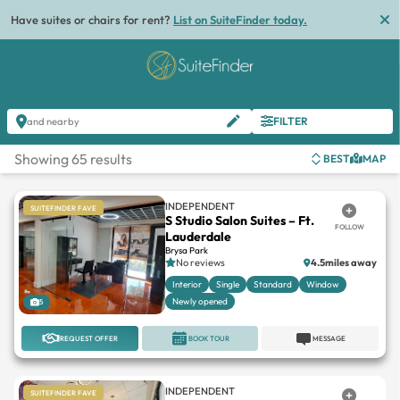
List
FILTER
and nearby
Showing 65 results
BEST
MAP
INDEPENDENT
SUITEFINDER FAVE
S Studio Salon Suites – Ft.
FOLLOW
Lauderdale
Brysa Park
No reviews
4.5miles away
Interior
Single
Standard
Window
Newly opened
5
REQUEST OFFER
BOOK TOUR
MESSAGE
INDEPENDENT
SUITEFINDER FAVE
Modern Artistry Suites
FOLLOW
Shoppes On University
No reviews
9miles away