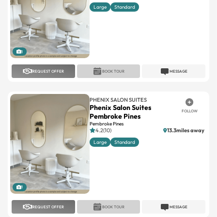
1
REQUEST OFFER
BOOK TOUR
MESSAGE
PHENIX SALON SUITES
Phenix Salon Suites
FOLLOW
Pembroke Pines
Pembroke Pines
4.2(10)
13.3miles away
Large
Standard
1
REQUEST OFFER
BOOK TOUR
MESSAGE
PHENIX SALON SUITES