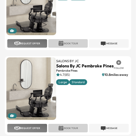
1
REQUEST OFFER
BOOK TOUR
MESSAGE
SALONS BY JC
Salons By JC Pembroke Pines
FOLLOW
Pembroke Pines
4.7(85)
10.8miles away
Large
Standard
1
REQUEST OFFER
BOOK TOUR
MESSAGE
SALONS BY JC