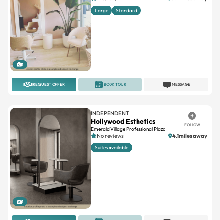
1
REQUEST OFFER
BOOK TOUR
MESSAGE
INDEPENDENT
Hollywood Esthetics
FOLLOW
Emerald Village Professional Plaza
No reviews
4.1miles away
Suites available
1
REQUEST OFFER
BOOK TOUR
MESSAGE