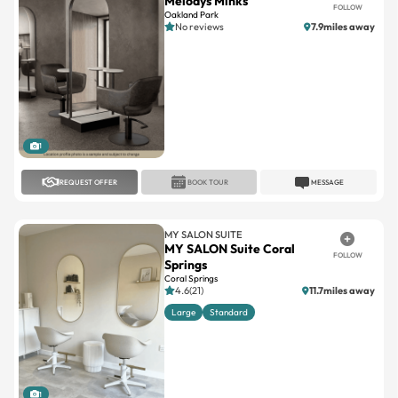
1
REQUEST OFFER
BOOK TOUR
MESSAGE
MY SALON SUITE
MY SALON Suite Coral
FOLLOW
Springs
Coral Springs
4.6(21)
11.7miles away
Large
Standard
1
REQUEST OFFER
BOOK TOUR
MESSAGE