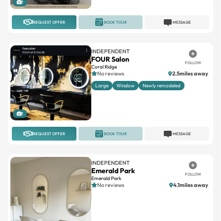
REQUEST OFFER
BOOK TOUR
MESSAGE
INDEPENDENT
FOUR Salon
FOLLOW
Coral Ridge
No reviews
2.5miles away
Large
Window
Newly remodeled
1
REQUEST OFFER
BOOK TOUR
MESSAGE
INDEPENDENT
Emerald Park
FOLLOW
Emerald Park
No reviews
4.1miles away