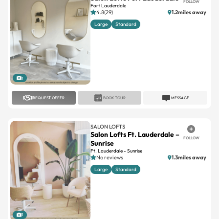
Large
Standard
1
REQUEST OFFER
BOOK TOUR
MESSAGE
SALON LOFTS
Salon Lofts Ft. Lauderdale –
FOLLOW
Sunrise
Ft. Lauderdale - Sunrise
No reviews
1.3miles away
Large
Standard
1
REQUEST OFFER
BOOK TOUR
MESSAGE