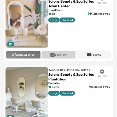
5(6)
14.2miles away
Large
Standard
1
REQUEST OFFER
BOOK TOUR
MESSAGE
SALONZ BEAUTY & SPA SUITES
Salonz Beauty & Spa Suites
FOLLOW
Plantation
Plantation
4.7(47)
8.9miles away
Large
Standard
1
REQUEST OFFER
BOOK TOUR
MESSAGE