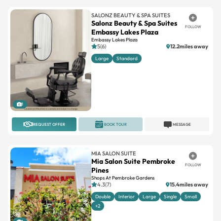
Salonz Beauty & Spa Suites
FOLLOW
Embassy Lakes Plaza
Embassy Lakes Plaza
5(6)
12.2miles away
Large
Standard
1
REQUEST OFFER
BOOK TOUR
MESSAGE
MIA SALON SUITE
Mia Salon Suite Pembroke
FOLLOW
Pines
Shops At Pembroke Gardens
4.3(7)
15.4miles away
Double
Interior
Large
Single
Small
+2
1
REQUEST OFFER
BOOK TOUR
MESSAGE