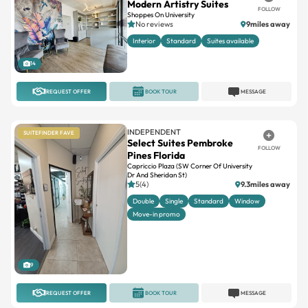
Interior
Standard
Suites available
14
REQUEST OFFER
BOOK TOUR
MESSAGE
INDEPENDENT
SUITEFINDER FAVE
Select Suites Pembroke
FOLLOW
Pines Florida
Capriccio Plaza (SW Corner Of University
Dr And Sheridan St)
5(4)
9.3miles away
Double
Single
Standard
Window
Move-in promo
9
REQUEST OFFER
BOOK TOUR
MESSAGE
INDEPENDENT
SUITEFINDER FAVE