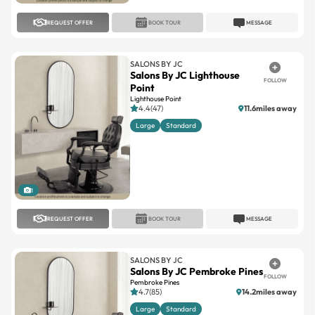
SALONS BY JC
Salons By JC Lighthouse
FOLLOW
Point
Lighthouse Point
4.4(47)
11.6miles away
Large
Standard
1
REQUEST OFFER
BOOK TOUR
MESSAGE
SALONS BY JC
Salons By JC Pembroke Pines
FOLLOW
Pembroke Pines
4.7(85)
14.2miles away
Large
Standard