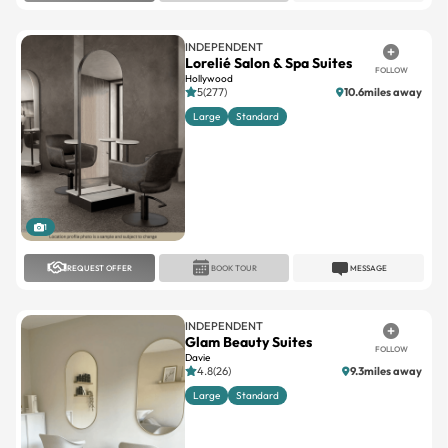
INDEPENDENT
Lorelié Salon & Spa Suites
FOLLOW
Hollywood
5(277)
10.6miles away
Large
Standard
1
REQUEST OFFER
BOOK TOUR
MESSAGE
INDEPENDENT
Glam Beauty Suites
FOLLOW
Davie
4.8(26)
9.3miles away
Large
Standard