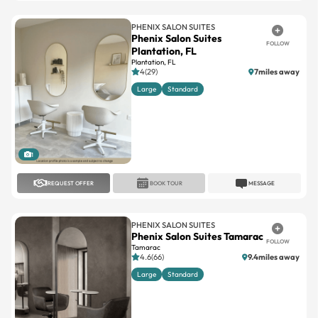
Phenix Salon Suites
FOLLOW
Plantation, FL
Plantation, FL
4(29)
7miles away
Large
Standard
1
REQUEST OFFER
BOOK TOUR
MESSAGE
PHENIX SALON SUITES
Phenix Salon Suites Tamarac
FOLLOW
Tamarac
4.6(66)
9.4miles away
Large
Standard