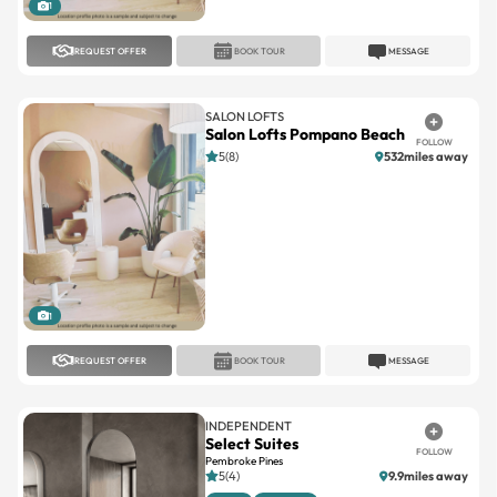
REQUEST OFFER
BOOK TOUR
MESSAGE
SALON LOFTS
Salon Lofts Pompano Beach
FOLLOW
5(8)
532miles away
1
REQUEST OFFER
BOOK TOUR
MESSAGE
INDEPENDENT
Select Suites
FOLLOW
Pembroke Pines
5(4)
9.9miles away
Large
Standard