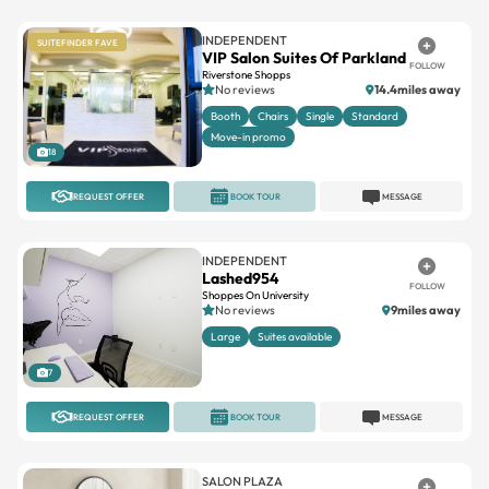
VIP Salon Suites Of Parkland
FOLLOW
Riverstone Shopps
No reviews
14.4miles away
Booth
Chairs
Single
Standard
Move-in promo
18
REQUEST OFFER
BOOK TOUR
MESSAGE
INDEPENDENT
Lashed954
FOLLOW
Shoppes On University
No reviews
9miles away
Large
Suites available
7
REQUEST OFFER
BOOK TOUR
MESSAGE
SALON PLAZA
Salon Plaza Pompano Beach
FOLLOW
Pompano Beach
4.7(22)
6.4miles away