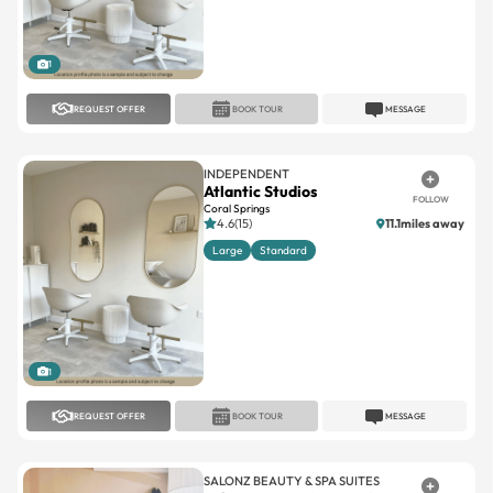
1
REQUEST OFFER
BOOK TOUR
MESSAGE
INDEPENDENT
Atlantic Studios
FOLLOW
Coral Springs
4.6(15)
11.1miles away
Large
Standard
1
REQUEST OFFER
BOOK TOUR
MESSAGE
SALONZ BEAUTY & SPA SUITES
Salonz Beauty & Spa Suites
FOLLOW
Town Center
Town Center