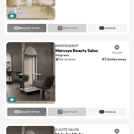
1
REQUEST OFFER
BOOK TOUR
MESSAGE
INDEPENDENT
Marusya Beauty Salon
FOLLOW
Walgreens
No reviews
3.5miles away
1
REQUEST OFFER
BOOK TOUR
MESSAGE
A SUITE SALON
Melodys Minks
FOLLOW
Oakland Park
No reviews
7.9miles away