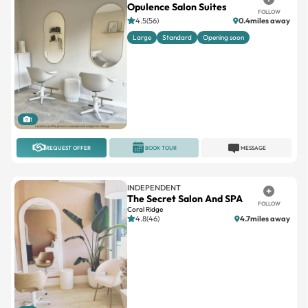
Large
Standard
Opening soon
1
REQUEST OFFER
BOOK TOUR
MESSAGE
INDEPENDENT
The Secret Salon And SPA
FOLLOW
Coral Ridge
4.8(46)
4.7miles away
1