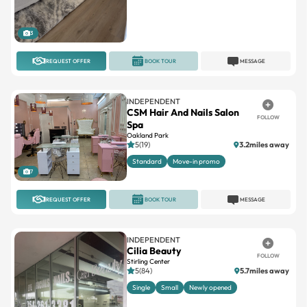
3
REQUEST OFFER
BOOK TOUR
MESSAGE
INDEPENDENT
CSM Hair And Nails Salon
FOLLOW
Spa
Oakland Park
5(19)
3.2miles away
Standard
Move-in promo
7
REQUEST OFFER
BOOK TOUR
MESSAGE
INDEPENDENT
Cilia Beauty
FOLLOW
Stirling Center
5(84)
5.7miles away
Single
Small
Newly opened