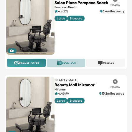
Large
Standard
1
REQUEST OFFER
BOOK TOUR
MESSAGE
BEAUTY MALL
Beauty Mall Miramar
FOLLOW
Miramar
4.4(49)
15.2miles away
Large
Standard
1