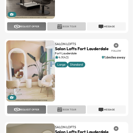
1
REQUEST OFFER
BOOK TOUR
MESSAGE
SALON LOFTS
Salon Lofts Fort Lauderdale
FOLLOW
Fort Lauderdale
4.9(43)
1.6miles away
Large
Standard
1
REQUEST OFFER
BOOK TOUR
MESSAGE
SALON LOFTS
Salon Lofts Fort Lauderdale
FOLLOW
Fort Lauderdale
4.8(29)
1.2miles away