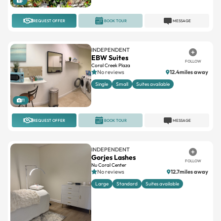
INDEPENDENT
EBW Suites
FOLLOW
Coral Creek Plaza
No reviews
12.4miles away
Single
Small
Suites available
11
REQUEST OFFER
BOOK TOUR
MESSAGE
INDEPENDENT
Gorjes Lashes
FOLLOW
Nu Coral Center
No reviews
12.7miles away
Large
Standard
Suites available