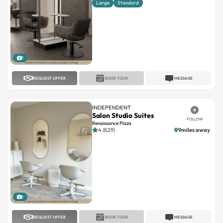
1
REQUEST OFFER
BOOK TOUR
MESSAGE
INDEPENDENT
Salon Studio Suites
FOLLOW
Renaissance Plaza
4.8(29)
9miles away
1
REQUEST OFFER
BOOK TOUR
MESSAGE