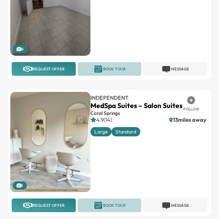
6
REQUEST OFFER
BOOK TOUR
MESSAGE
INDEPENDENT
MedSpa Suites – Salon Suites
FOLLOW
Coral Springs
4.9(14)
13miles away
Large
Standard
1
REQUEST OFFER
BOOK TOUR
MESSAGE
SALONZ BEAUTY & SPA SUITES