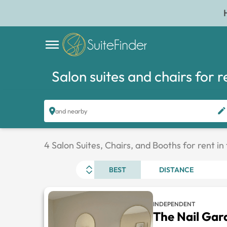
Salon suites and chairs for r
and nearby
4 Salon Suites, Chairs, and Booths for rent in
BEST
DISTANCE
INDEPENDENT
The Nail Gar