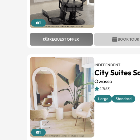
1
REQUEST OFFER
BOOK TOUR
INDEPENDENT
City Suites 
Owosso
4.7(63)
Large
Standard
1