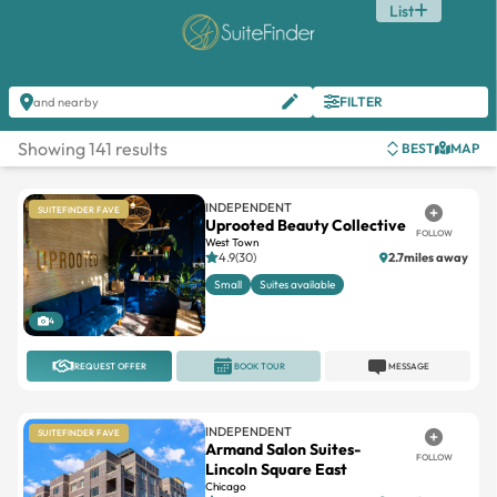
List
FILTER
and nearby
Showing 141 results
BEST
MAP
INDEPENDENT
SUITEFINDER FAVE
Uprooted Beauty Collective
FOLLOW
West Town
4.9(30)
2.7miles away
Small
Suites available
4
REQUEST OFFER
BOOK TOUR
MESSAGE
INDEPENDENT
SUITEFINDER FAVE
Armand Salon Suites-
FOLLOW
Lincoln Square East
Chicago