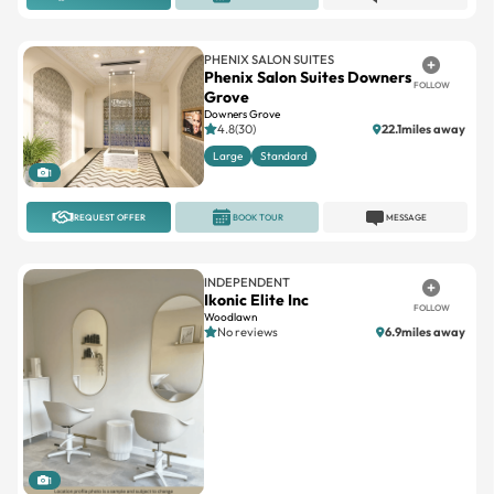
PHENIX SALON SUITES
Phenix Salon Suites Downers
FOLLOW
Grove
Downers Grove
4.8(30)
22.1miles away
Large
Standard
1
REQUEST OFFER
BOOK TOUR
MESSAGE
INDEPENDENT
Ikonic Elite Inc
FOLLOW
Woodlawn
No reviews
6.9miles away
1