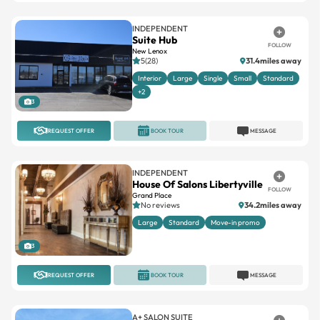
INDEPENDENT
Suite Hub
FOLLOW
New Lenox
5(28)
31.4miles away
Interior
Large
Single
Small
Standard
+2
3
REQUEST OFFER
BOOK TOUR
MESSAGE
INDEPENDENT
House Of Salons Libertyville
FOLLOW
Grand Place
No reviews
34.2miles away
Large
Standard
Move-in promo
3
REQUEST OFFER
BOOK TOUR
MESSAGE
A+ SALON SUITE