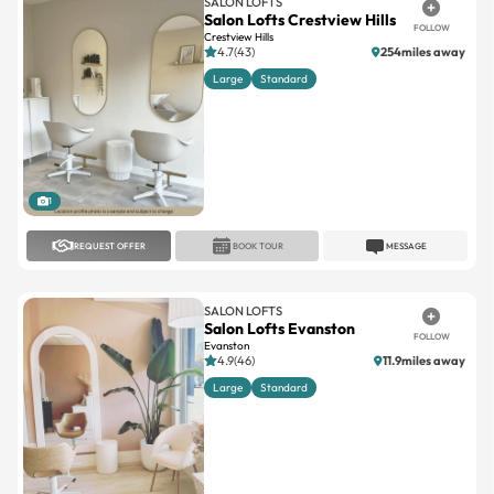
SALON LOFTS
Salon Lofts Crestview Hills
FOLLOW
Crestview Hills
4.7(43)
254miles away
Large
Standard
1
REQUEST OFFER
BOOK TOUR
MESSAGE
SALON LOFTS
Salon Lofts Evanston
FOLLOW
Evanston
4.9(46)
11.9miles away
Large
Standard