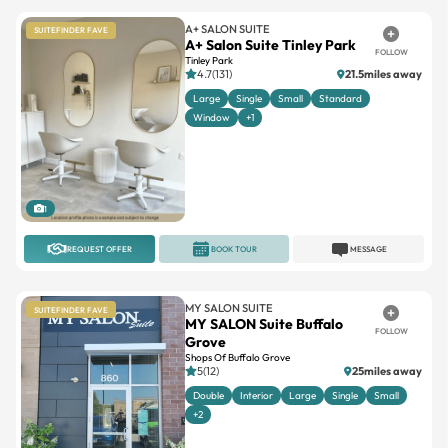
A+ SALON SUITE
SUITEFINDER FAVE
A+ Salon Suite Tinley Park
FOLLOW
Tinley Park
4.7(131)
21.5miles away
Large
Single
Small
Standard
Window
+1
1
REQUEST OFFER
BOOK TOUR
MESSAGE
MY SALON SUITE
SUITEFINDER FAVE
MY SALON Suite Buffalo
FOLLOW
Grove
Shops Of Buffalo Grove
5(12)
25miles away
Double
Interior
Large
Single
Small
+2