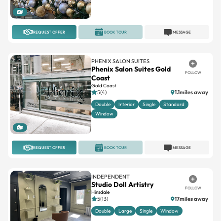
1
REQUEST OFFER
BOOK TOUR
MESSAGE
PHENIX SALON SUITES
Phenix Salon Suites Gold
FOLLOW
Coast
Gold Coast
5(4)
1.1miles away
Double
Interior
Single
Standard
Window
1
REQUEST OFFER
BOOK TOUR
MESSAGE
INDEPENDENT
Studio Doll Artistry
FOLLOW
Hinsdale
5(13)
17miles away
Double
Large
Single
Window