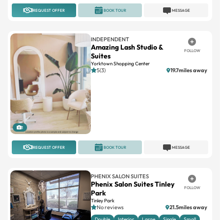
REQUEST OFFER
BOOK TOUR
MESSAGE
INDEPENDENT
Amazing Lash Studio &
FOLLOW
Suites
Yorktown Shopping Center
5(3)
19.7miles away
1
REQUEST OFFER
BOOK TOUR
MESSAGE
PHENIX SALON SUITES
Phenix Salon Suites Tinley
FOLLOW
Park
Tinley Park
No reviews
21.5miles away
Double
Interior
Large
Single
Small