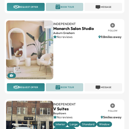
REQUEST OFFER
BOOK TOUR
MESSAGE
INDEPENDENT
Monarch Salon Studio
FOLLOW
Auburn Gresham
No reviews
9.8miles away
1
REQUEST OFFER
BOOK TOUR
MESSAGE
INDEPENDENT
V Suites
FOLLOW
Boystown
No reviews
5miles away
Interior
Large
Standard
Window