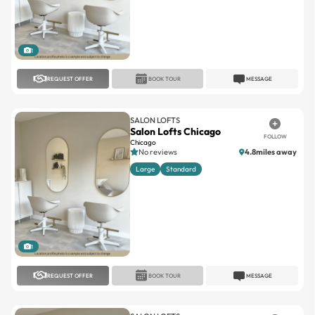
1
REQUEST OFFER
BOOK TOUR
MESSAGE
SALON LOFTS
Salon Lofts Chicago
FOLLOW
Chicago
No reviews
4.8miles away
Large
Standard
1
REQUEST OFFER
BOOK TOUR
MESSAGE