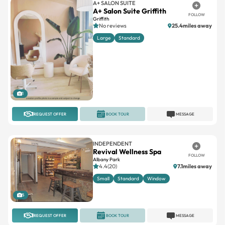
A+ SALON SUITE
A+ Salon Suite Griffith
FOLLOW
Griffith
No reviews
25.4miles away
Large
Standard
1
REQUEST OFFER
BOOK TOUR
MESSAGE
INDEPENDENT
Revival Wellness Spa
FOLLOW
Albany Park
4.4(20)
7.1miles away
Small
Standard
Window
5
REQUEST OFFER
BOOK TOUR
MESSAGE