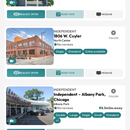
15
REQUEST OFFER
BOOK TOUR
MESSAGE
INDEPENDENT
1806 W. Cuyler
FOLLOW
North Center
No reviews
Single
Standard
Suites available
3
REQUEST OFFER
BOOK TOUR
MESSAGE
INDEPENDENT
Independent – Albany Park,
FOLLOW
Chicago
Albany Park
No reviews
8.3miles away
Double
Large
Single
Small
Standard
+1
9