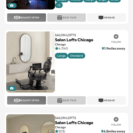
+3
7
REQUEST OFFER
BOOK TOUR
MESSAGE
SALON LOFTS
Salon Lofts Chicago
FOLLOW
Chicago
4.7(41)
1.9miles away
Large
Standard
1
REQUEST OFFER
BOOK TOUR
MESSAGE
SALON LOFTS
Salon Lofts Chicago
FOLLOW
Chicago
5(13)
6.8miles away