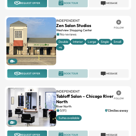
REQUEST OFFER
BOOK TOUR
MESSAGE
INDEPENDENT
Zen Salon Studios
FOLLOW
Westview Shopping Center
No reviews
Double
Interior
Large
Single
Small
+4
4
REQUEST OFFER
BOOK TOUR
MESSAGE
INDEPENDENT
Tabloff Salon – Chicago River
FOLLOW
North
River North
5(91)
1.1miles away
Suites available
5
REQUEST OFFER
BOOK TOUR
MESSAGE