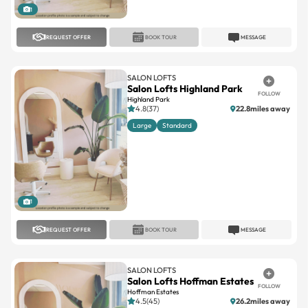
1
REQUEST OFFER
BOOK TOUR
MESSAGE
SALON LOFTS
Salon Lofts Highland Park
FOLLOW
Highland Park
4.8(37)
22.8miles away
Large
Standard
1
REQUEST OFFER
BOOK TOUR
MESSAGE
SALON LOFTS
Salon Lofts Hoffman Estates
FOLLOW
Hoffman Estates
4.5(45)
26.2miles away