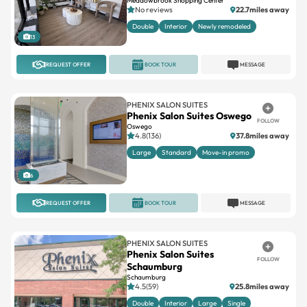
Meadowbrook Shopping Center
No reviews
22.7miles away
Double
Interior
Newly remodeled
13
REQUEST OFFER
BOOK TOUR
MESSAGE
PHENIX SALON SUITES
Phenix Salon Suites Oswego
FOLLOW
Oswego
4.8(136)
37.8miles away
Large
Standard
Move-in promo
6
REQUEST OFFER
BOOK TOUR
MESSAGE
PHENIX SALON SUITES
Phenix Salon Suites
FOLLOW
Schaumburg
Schaumburg
4.5(59)
25.8miles away
Double
Interior
Large
Single