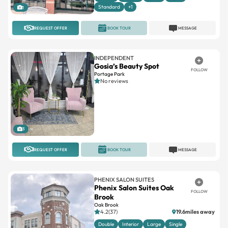
Standard
+1
1
REQUEST OFFER
BOOK TOUR
MESSAGE
INDEPENDENT
Gosia’s Beauty Spot
FOLLOW
Portage Park
No reviews
3
REQUEST OFFER
BOOK TOUR
MESSAGE
PHENIX SALON SUITES
Phenix Salon Suites Oak
FOLLOW
Brook
Oak Brook
4.2(37)
19.6miles away
Double
Interior
Large
Single