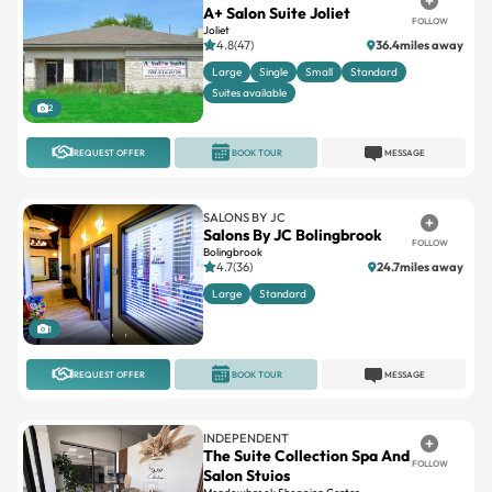
A+ Salon Suite Joliet
FOLLOW
Joliet
4.8(47)
36.4miles away
Large
Single
Small
Standard
Suites available
2
REQUEST OFFER
BOOK TOUR
MESSAGE
SALONS BY JC
Salons By JC Bolingbrook
FOLLOW
Bolingbrook
4.7(36)
24.7miles away
Large
Standard
1
REQUEST OFFER
BOOK TOUR
MESSAGE
INDEPENDENT
The Suite Collection Spa And
FOLLOW
Salon Stuios