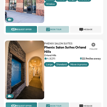
Window
2
REQUEST OFFER
BOOK TOUR
MESSAGE
PHENIX SALON SUITES
Phenix Salon Suites Orland
FOLLOW
Hills
Orland Hills
4.8(29)
22.9miles away
Large
Standard
Move-in promo
9
REQUEST OFFER
BOOK TOUR
MESSAGE