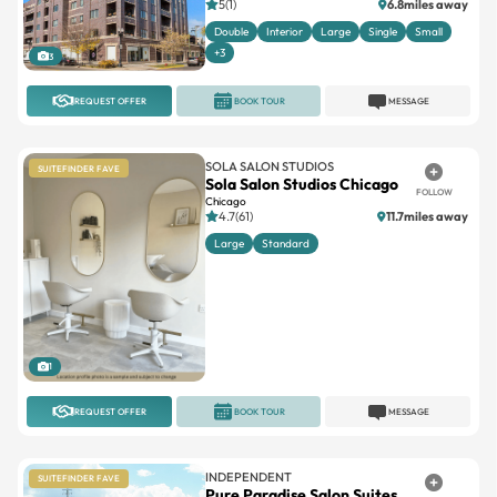
5(1)
6.8miles away
Double
Interior
Large
Single
Small
+3
3
REQUEST OFFER
BOOK TOUR
MESSAGE
SOLA SALON STUDIOS
SUITEFINDER FAVE
Sola Salon Studios Chicago
FOLLOW
Chicago
4.7(61)
11.7miles away
Large
Standard
1
REQUEST OFFER
BOOK TOUR
MESSAGE
INDEPENDENT
SUITEFINDER FAVE
Pure Paradise Salon Suites