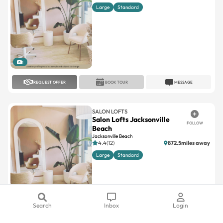
Large
Standard
1
REQUEST OFFER
BOOK TOUR
MESSAGE
SALON LOFTS
Salon Lofts Jacksonville
FOLLOW
Beach
Jacksonville Beach
4.4(12)
872.5miles away
Large
Standard
1
Search
Inbox
Login
REQUEST OFFER
BOOK TOUR
MESSAGE