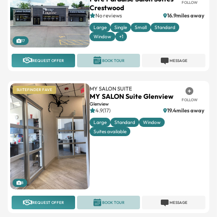
FOLLOW
Crestwood
No reviews
16.9miles away
Large
Single
Small
Standard
Window
+1
17
REQUEST OFFER
BOOK TOUR
MESSAGE
MY SALON SUITE
SUITEFINDER FAVE
MY SALON Suite Glenview
FOLLOW
Glenview
4.9(17)
19.4miles away
Large
Standard
Window
Suites available
8
REQUEST OFFER
BOOK TOUR
MESSAGE