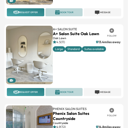
1
REQUEST OFFER
BOOK TOUR
MESSAGE
A+ SALON SUITE
A+ Salon Suite Oak Lawn
FOLLOW
Oak Lawn
4.5(11)
13.4miles away
Large
Standard
Suites available
1
REQUEST OFFER
BOOK TOUR
MESSAGE
PHENIX SALON SUITES
Phenix Salon Suites
FOLLOW
Countryside
Countryside
4.9(72)
14.8miles away