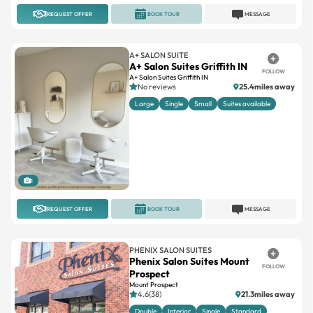
REQUEST OFFER
BOOK TOUR
MESSAGE
A+ SALON SUITE
A+ Salon Suites Griffith IN
FOLLOW
A+ Salon Suites Griffith IN
No reviews
25.4miles away
Large
Single
Small
Suites available
1
REQUEST OFFER
BOOK TOUR
MESSAGE
PHENIX SALON SUITES
Phenix Salon Suites Mount
FOLLOW
Prospect
Mount Prospect
4.6(38)
21.3miles away
Double
Interior
Single
Standard