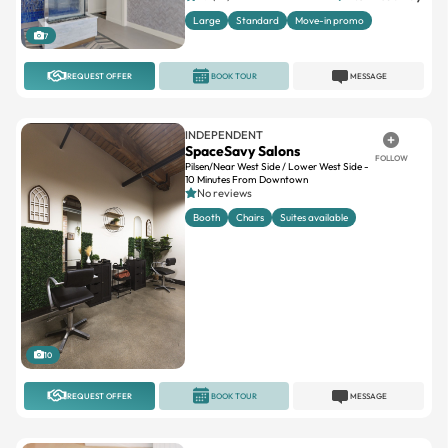
Large
Standard
Move-in promo
7
REQUEST OFFER
BOOK TOUR
MESSAGE
INDEPENDENT
SpaceSavy Salons
FOLLOW
Pilsen/Near West Side / Lower West Side -
10 Minutes From Downtown
No reviews
Booth
Chairs
Suites available
10
REQUEST OFFER
BOOK TOUR
MESSAGE