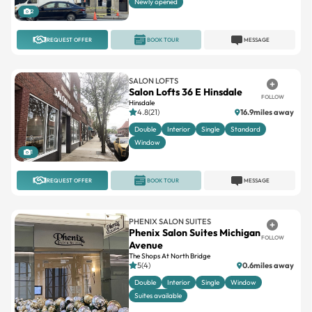
Newly opened
2
REQUEST OFFER
BOOK TOUR
MESSAGE
SALON LOFTS
Salon Lofts 36 E Hinsdale
FOLLOW
Hinsdale
4.8(21)
16.9miles away
Double
Interior
Single
Standard
Window
1
REQUEST OFFER
BOOK TOUR
MESSAGE
PHENIX SALON SUITES
Phenix Salon Suites Michigan
FOLLOW
Avenue
The Shops At North Bridge
5(4)
0.6miles away
Double
Interior
Single
Window
Suites available