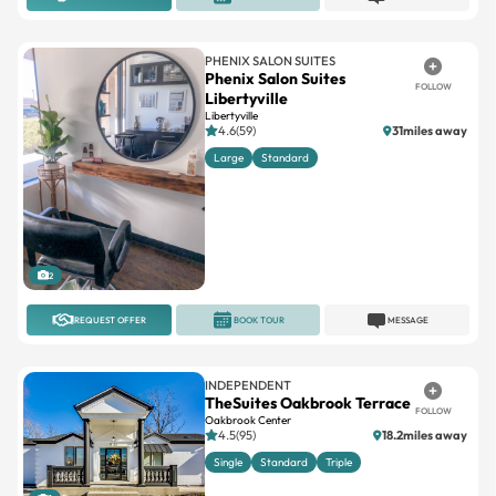
PHENIX SALON SUITES
Phenix Salon Suites
FOLLOW
Libertyville
Libertyville
4.6(59)
31miles away
Large
Standard
2
REQUEST OFFER
BOOK TOUR
MESSAGE
INDEPENDENT
TheSuites Oakbrook Terrace
FOLLOW
Oakbrook Center
4.5(95)
18.2miles away
Single
Standard
Triple