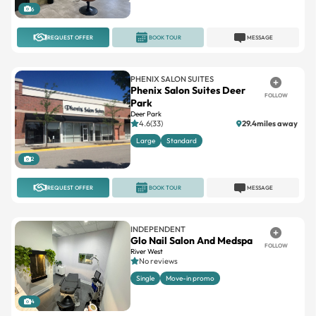
6
REQUEST OFFER
BOOK TOUR
MESSAGE
PHENIX SALON SUITES
Phenix Salon Suites Deer
FOLLOW
Park
Deer Park
4.6(33)
29.4miles away
Large
Standard
2
REQUEST OFFER
BOOK TOUR
MESSAGE
INDEPENDENT
Glo Nail Salon And Medspa
FOLLOW
River West
No reviews
Single
Move-in promo
4