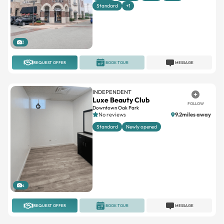
Standard
+1
2
REQUEST OFFER
BOOK TOUR
MESSAGE
INDEPENDENT
Luxe Beauty Club
FOLLOW
Downtown Oak Park
No reviews
9.2miles away
Standard
Newly opened
4
REQUEST OFFER
BOOK TOUR
MESSAGE