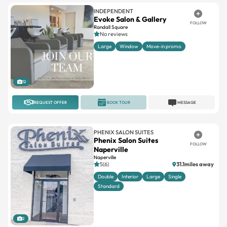
INDEPENDENT
Evoke Salon & Gallery
FOLLOW
Randall Square
No reviews
Large
Window
Move-in promo
12
REQUEST OFFER
BOOK TOUR
MESSAGE
PHENIX SALON SUITES
Phenix Salon Suites
FOLLOW
Naperville
Naperville
5(6)
31.1miles away
Double
Interior
Large
Single
Standard
2