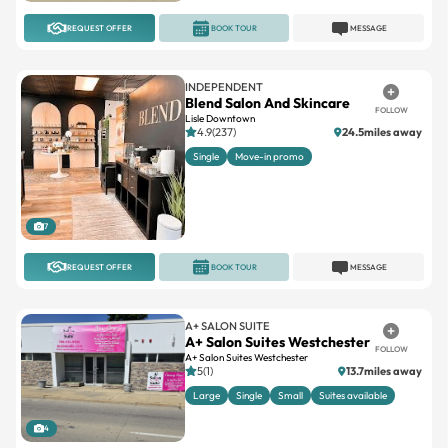
REQUEST OFFER
BOOK TOUR
MESSAGE
INDEPENDENT
Blend Salon And Skincare
FOLLOW
Lisle Downtown
4.9(237)
24.5miles away
Single
Move-in promo
7
REQUEST OFFER
BOOK TOUR
MESSAGE
A+ SALON SUITE
A+ Salon Suites Westchester
FOLLOW
A+ Salon Suites Westchester
5(1)
13.7miles away
Large
Single
Small
Suites available
4