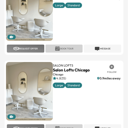
Large
Standard
1
REQUEST OFFER
BOOK TOUR
MESSAGE
SALON LOFTS
Salon Lofts Chicago
FOLLOW
Chicago
4.8(35)
0.9miles away
Large
Standard
1