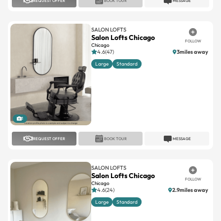
REQUEST OFFER
BOOK TOUR
MESSAGE
SALON LOFTS
Salon Lofts Chicago
FOLLOW
Chicago
4.6(47)
3miles away
Large
Standard
1
REQUEST OFFER
BOOK TOUR
MESSAGE
SALON LOFTS
Salon Lofts Chicago
FOLLOW
Chicago
4.6(24)
2.9miles away
Large
Standard