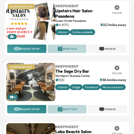
Pasadena
Green Street Pasadena
4.9(111)
22.7miles away
Interior
Suites available
3
REQUEST OFFER
BOOK TOUR
MESSAGE
INDEPENDENT
SUITEFINDER FAVE
The Sage Dry Bar
FOLLOW
Worldport Business Center
5(8)
38.4miles away
Interior
Single
Standard
Move-in promo
10
REQUEST OFFER
BOOK TOUR
MESSAGE
INDEPENDENT
Labo Beauté Salon
FOLLOW
No reviews
Booth
Chairs
Double
Interior
Single