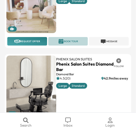
1
REQUEST OFFER
BOOK TOUR
MESSAGE
PHENIX SALON SUITES
Phenix Salon Suites Diamond
FOLLOW
Bar
Diamond Bar
4.5(20)
42.9miles away
Large
Standard
1
REQUEST OFFER
BOOK TOUR
MESSAGE
Search
Inbox
Login
A SUITE SALON
Salon Republic Westwood –