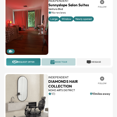
No reviews
Large
Window
Newly opened
3
REQUEST OFFER
BOOK TOUR
MESSAGE
INDEPENDENT
DIAMONDS HAIR
FOLLOW
COLLECTION
NOHO ARTS DISTRICT
1(1)
9.1miles away
1