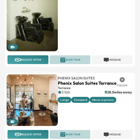
9
REQUEST OFFER
BOOK TOUR
MESSAGE
PHENIX SALON SUITES
Phenix Salon Suites Torrance
FOLLOW
Torrance
3.5(6)
28.3miles away
Large
Standard
Move-in promo
7
REQUEST OFFER
BOOK TOUR
MESSAGE
INDEPENDENT