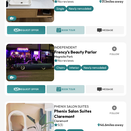
3
REQUEST OFFER
BOOK TOUR
MESSAGE
INDEPENDENT
Frency’s Beauty Parlor
FOLLOW
Magnolia Park
No reviews
Chairs
Interior
Newly remodeled
4
REQUEST OFFER
BOOK TOUR
MESSAGE
PHENIX SALON SUITES
Phenix Salon Suites
FOLLOW
Claremont
Claremont
5(3)
46.6miles away
Large
Standard