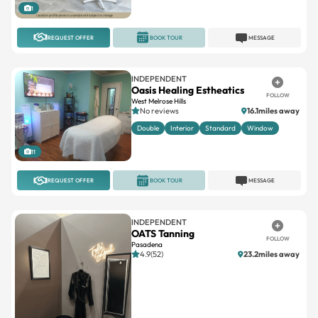
REQUEST OFFER
BOOK TOUR
MESSAGE
INDEPENDENT
Oasis Healing Estheatics
FOLLOW
West Melrose Hills
No reviews
16.1miles away
Double
Interior
Standard
Window
11
REQUEST OFFER
BOOK TOUR
MESSAGE
INDEPENDENT
OATS Tanning
FOLLOW
Pasadena
4.9(52)
23.2miles away