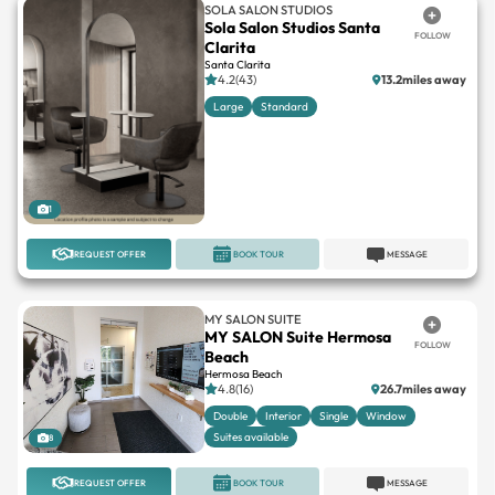
Santa Clarita
4.2(43)
13.2miles away
Large
Standard
1
REQUEST OFFER
BOOK TOUR
MESSAGE
MY SALON SUITE
MY SALON Suite Hermosa
FOLLOW
Beach
Hermosa Beach
4.8(16)
26.7miles away
Double
Interior
Single
Window
Suites available
8
REQUEST OFFER
BOOK TOUR
MESSAGE