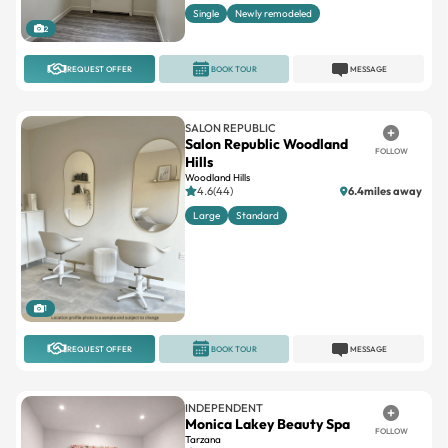
REQUEST OFFER
BOOK TOUR
MESSAGE
SALON REPUBLIC
Salon Republic Woodland
FOLLOW
Hills
Woodland Hills
4.6(44)
6.4miles away
Large
Standard
1
REQUEST OFFER
BOOK TOUR
MESSAGE
INDEPENDENT
Monica Lakey Beauty Spa
FOLLOW
Tarzana
5(87)
13.9miles away
Single
Suites available