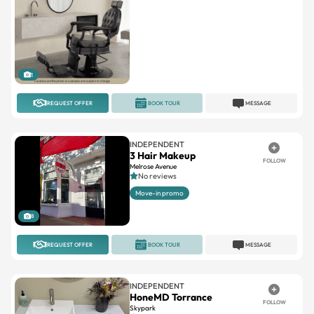
1
REQUEST OFFER
BOOK TOUR
MESSAGE
INDEPENDENT
3 Hair Makeup
FOLLOW
Melrose Avenue
No reviews
Move-in promo
8
REQUEST OFFER
BOOK TOUR
MESSAGE
INDEPENDENT
HoneMD Torrance
FOLLOW
Skypark
No reviews
31.1miles away
Single
Newly remodeled