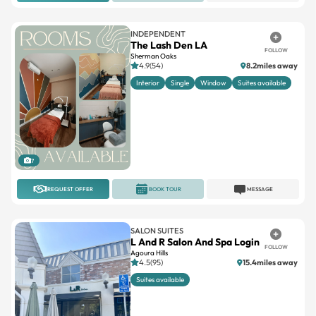
INDEPENDENT
The Lash Den LA
FOLLOW
Sherman Oaks
4.9(54)
8.2miles away
Interior
Single
Window
Suites available
7
REQUEST OFFER
BOOK TOUR
MESSAGE
SALON SUITES
L And R Salon And Spa Login
FOLLOW
Agoura Hills
4.5(95)
15.4miles away
Suites available