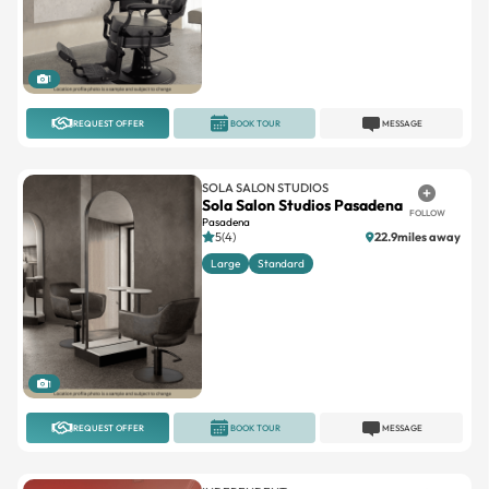
1
REQUEST OFFER
BOOK TOUR
MESSAGE
SOLA SALON STUDIOS
Sola Salon Studios Pasadena
FOLLOW
Pasadena
5(4)
22.9miles away
Large
Standard
1
REQUEST OFFER
BOOK TOUR
MESSAGE
INDEPENDENT
Sunnyslope Salon Suites
FOLLOW
Ventura Blvd