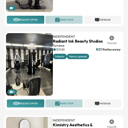
REQUEST OFFER
BOOK TOUR
MESSAGE
INDEPENDENT
Radiant Ink Beauty Studios
FOLLOW
Torrance
5(148)
27.9miles away
Interior
Newly opened
12
REQUEST OFFER
BOOK TOUR
MESSAGE
INDEPENDENT
Kimistry Aesthetics &
FOLLOW
Wellness
Encino
5(1)
6miles away