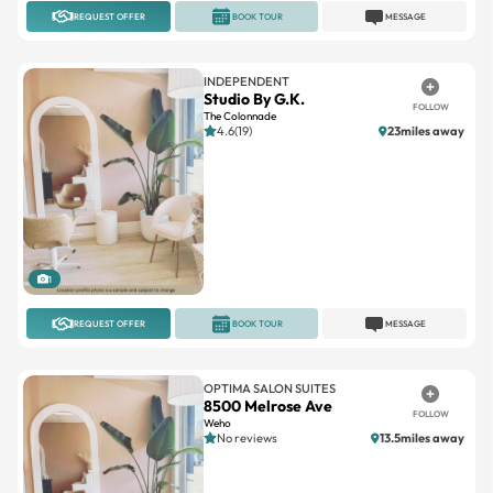
INDEPENDENT
Studio By G.K.
FOLLOW
The Colonnade
4.6(19)
23miles away
1
REQUEST OFFER
BOOK TOUR
MESSAGE
OPTIMA SALON SUITES
8500 Melrose Ave
FOLLOW
Weho
No reviews
13.5miles away