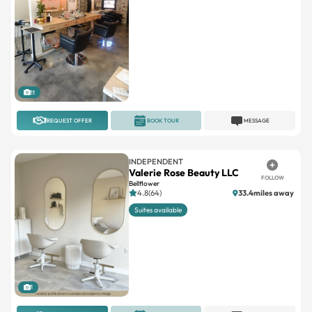
11
REQUEST OFFER
BOOK TOUR
MESSAGE
INDEPENDENT
Valerie Rose Beauty LLC
FOLLOW
Bellflower
4.8(64)
33.4miles away
Suites available
1
REQUEST OFFER
BOOK TOUR
MESSAGE