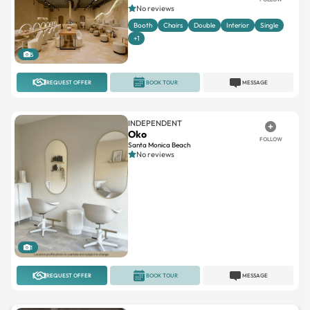
+1
5
REQUEST OFFER
BOOK TOUR
MESSAGE
INDEPENDENT
Oko
FOLLOW
Santa Monica Beach
No reviews
1
REQUEST OFFER
BOOK TOUR
MESSAGE
SOLA SALON STUDIOS
Sola Salon Studios Santa
FOLLOW
Clarita