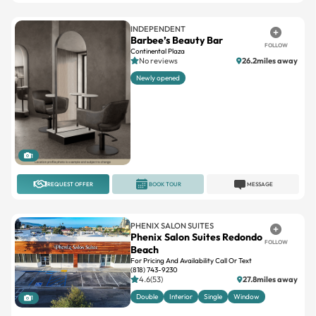
Barbee’s Beauty Bar
FOLLOW
Continental Plaza
No reviews
26.2miles away
Newly opened
1
REQUEST OFFER
BOOK TOUR
MESSAGE
PHENIX SALON SUITES
Phenix Salon Suites Redondo
FOLLOW
Beach
For Pricing And Availability Call Or Text
(818) 743-9230
4.6(53)
27.8miles away
Double
Interior
Single
Window
1
REQUEST OFFER
BOOK TOUR
MESSAGE