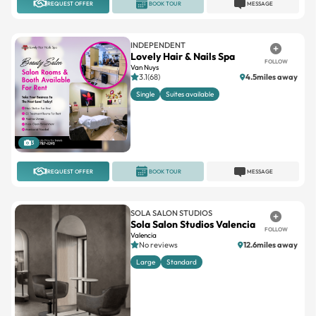
INDEPENDENT
Lovely Hair & Nails Spa
FOLLOW
Van Nuys
3.1(68)
4.5miles away
Single
Suites available
3
REQUEST OFFER
BOOK TOUR
MESSAGE
SOLA SALON STUDIOS
Sola Salon Studios Valencia
FOLLOW
Valencia
No reviews
12.6miles away
Large
Standard
1