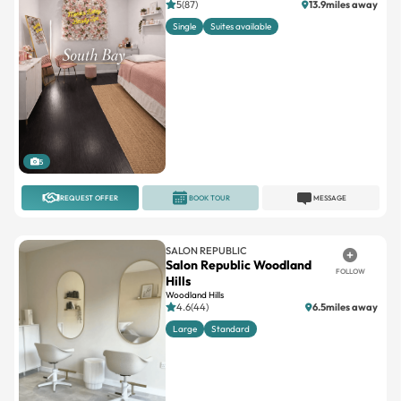
5
REQUEST OFFER
BOOK TOUR
MESSAGE
SALON REPUBLIC
Salon Republic Woodland
FOLLOW
Hills
Woodland Hills
4.6(44)
6.5miles away
Large
Standard
1