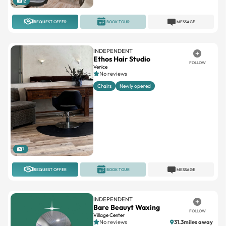
INDEPENDENT
Ethos Hair Studio
FOLLOW
Venice
No reviews
Chairs
Newly opened
7
REQUEST OFFER
BOOK TOUR
MESSAGE
INDEPENDENT
Bare Beauyt Waxing
FOLLOW
Village Center
No reviews
31.3miles away