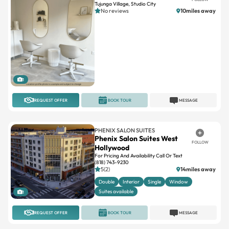
1
REQUEST OFFER
BOOK TOUR
MESSAGE
PHENIX SALON SUITES
Phenix Salon Suites West
FOLLOW
Hollywood
For Pricing And Availability Call Or Text
(818) 743-9230
5(2)
14miles away
Double
Interior
Single
Window
Suites available
1
REQUEST OFFER
BOOK TOUR
MESSAGE
INDEPENDENT
Hair Extensions Los Angeles