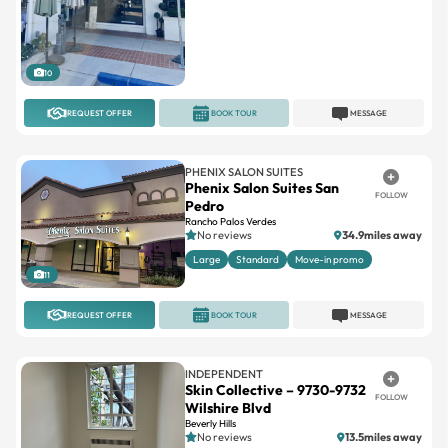
10
REQUEST OFFER
BOOK TOUR
MESSAGE
PHENIX SALON SUITES
Phenix Salon Suites San
FOLLOW
Pedro
Rancho Palos Verdes
No reviews
34.9miles away
Large
Standard
Move-in promo
11
REQUEST OFFER
BOOK TOUR
MESSAGE
INDEPENDENT
Skin Collective – 9730-9732
FOLLOW
Wilshire Blvd
Beverly Hills
No reviews
13.5miles away
Single
Newly remodeled
2