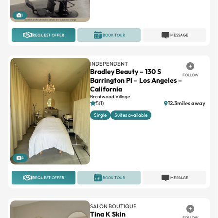
REQUEST OFFER
BOOK TOUR
MESSAGE
INDEPENDENT
Bradley Beauty – 130 S
FOLLOW
Barrington Pl – Los Angeles –
California
Brentwood Village
5(1)
12.3miles away
Single
Suites available
4
REQUEST OFFER
BOOK TOUR
MESSAGE
SALON BOUTIQUE
Tina K Skin
FOLLOW
Tujunga Village, Studio City
No reviews
10miles away