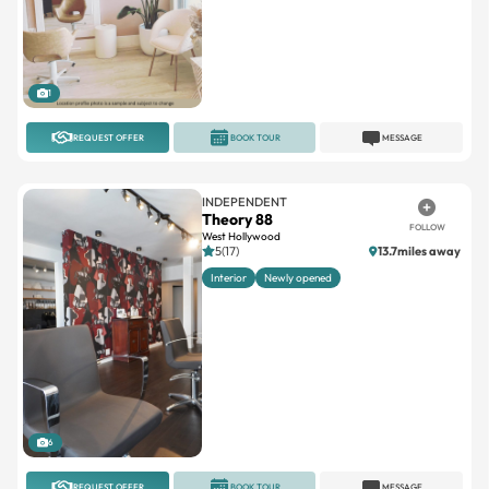
1
REQUEST OFFER
BOOK TOUR
MESSAGE
INDEPENDENT
Theory 88
FOLLOW
West Hollywood
5(17)
13.7miles away
Interior
Newly opened
6
REQUEST OFFER
BOOK TOUR
MESSAGE