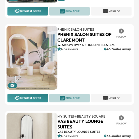
PHENIX SALON SUITES
PHENIX SALON SUITES OF
FOLLOW
CLAREMONT
W. ARROW HWY & S. INDIAN HILLS BLV.
No reviews
46.7miles away
1
REQUEST OFFER
BOOK TOUR
MESSAGE
MY SUITE! @BEAUTY SQUARE
VAS BEAUTY LOUNGE
FOLLOW
SUITES
VAS BEAUTY LOUNGE SUITES
No reviews
33.3miles away