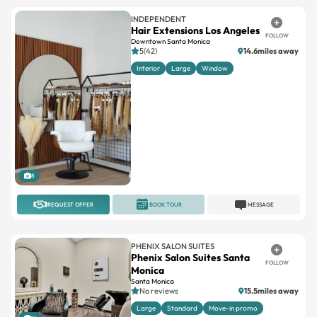
FOLLOW
Downtown Santa Monica
5(42)
14.6miles away
Interior
Large
Window
8
REQUEST OFFER
BOOK TOUR
MESSAGE
PHENIX SALON SUITES
Phenix Salon Suites Santa
FOLLOW
Monica
Santa Monica
No reviews
15.5miles away
Large
Standard
Move-in promo
12
REQUEST OFFER
BOOK TOUR
MESSAGE