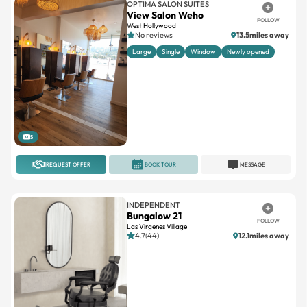
No reviews
13.5miles away
Large
Single
Window
Newly opened
5
REQUEST OFFER
BOOK TOUR
MESSAGE
INDEPENDENT
Bungalow 21
FOLLOW
Las Virgenes Village
4.7(44)
12.1miles away
1