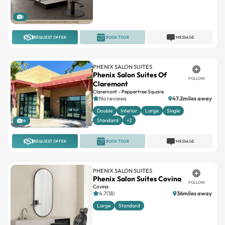
REQUEST OFFER
BOOK TOUR
MESSAGE
PHENIX SALON SUITES
Phenix Salon Suites Of
FOLLOW
Claremont
Claremont – Peppertree Square
No reviews
47.2miles away
Double
Interior
Large
Single
Standard
+2
19
REQUEST OFFER
BOOK TOUR
MESSAGE
PHENIX SALON SUITES
Phenix Salon Suites Covina
FOLLOW
Covina
4.7(18)
36miles away
Large
Standard