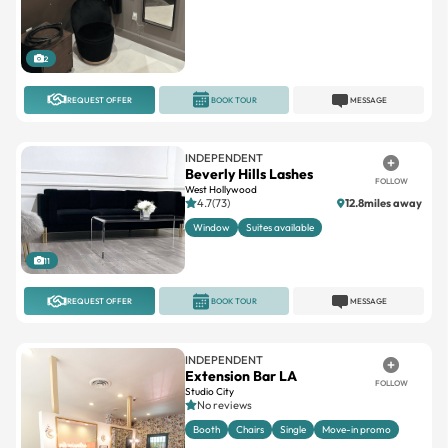
2
REQUEST OFFER
BOOK TOUR
MESSAGE
INDEPENDENT
Beverly Hills Lashes
FOLLOW
West Hollywood
4.7(73)
12.8miles away
Window
Suites available
11
REQUEST OFFER
BOOK TOUR
MESSAGE
INDEPENDENT
Extension Bar LA
FOLLOW
Studio City
No reviews
Booth
Chairs
Single
Move-in promo