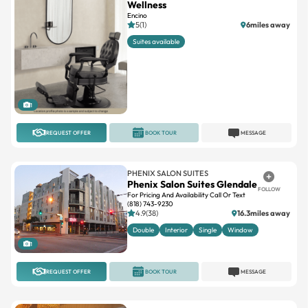
Suites available
1
REQUEST OFFER
BOOK TOUR
MESSAGE
PHENIX SALON SUITES
Phenix Salon Suites Glendale
FOLLOW
For Pricing And Availability Call Or Text
(818) 743-9230
4.9(38)
16.3miles away
Double
Interior
Single
Window
1
REQUEST OFFER
BOOK TOUR
MESSAGE
OPTIMA SALON SUITES
View Salon Weho
FOLLOW
West Hollywood