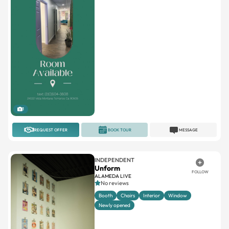
1
REQUEST OFFER
BOOK TOUR
MESSAGE
INDEPENDENT
Unform
FOLLOW
ALAMEDA LIVE
No reviews
Booth
Chairs
Interior
Window
Newly opened