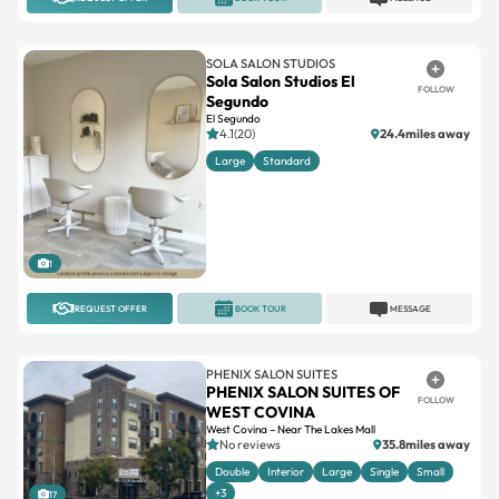
SOLA SALON STUDIOS
Sola Salon Studios El
FOLLOW
Segundo
El Segundo
4.1(20)
24.4miles away
Large
Standard
1
REQUEST OFFER
BOOK TOUR
MESSAGE
PHENIX SALON SUITES
PHENIX SALON SUITES OF
FOLLOW
WEST COVINA
West Covina – Near The Lakes Mall
No reviews
35.8miles away
Double
Interior
Large
Single
Small
+3
17
REQUEST OFFER
BOOK TOUR
MESSAGE