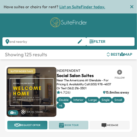
List
FILTER
and nearby
Showing 125 results
BEST
MAP
INDEPENDENT
SUITEFINDER FAVE
Social Salon Suites
FOLLOW
Near The Americana At Glendale - For
Pricing & Availability Call (855) 978-4837
Or Text (562) 216-3301
4.7(26)
15.8miles away
Double
Interior
Large
Single
Small
+4
10
REQUEST OFFER
BOOK TOUR
MESSAGE
INDEPENDENT
SUITEFINDER FAVE
Upstairs Hair Salon
FOLLOW