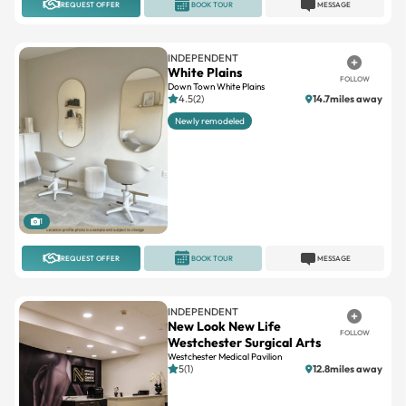
REQUEST OFFER
BOOK TOUR
MESSAGE
INDEPENDENT
White Plains
FOLLOW
Down Town White Plains
4.5(2)
14.7miles away
Newly remodeled
1
REQUEST OFFER
BOOK TOUR
MESSAGE
INDEPENDENT
New Look New Life
FOLLOW
Westchester Surgical Arts
Westchester Medical Pavilion
5(1)
12.8miles away