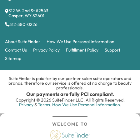
312 W. 2nd St #2543
Casper, WY 82601
312-380-0226
About SuiteFinder
How We Use Personal Information
Contact Us
Privacy Policy
Fulfillment Policy
Support
Sitemap
SuiteFinder is paid for by our partner salon suite operators and
brands, therefore our service is offered at no charge to beauty
professionals.
Our payments are fully PCI compliant.
Copyright © 2026 SuiteFinder LLC. All Rights Reserved.
Privacy
&
Terms.
How We Use Personal Information.
WELCOME TO
Search
Inbox
Login