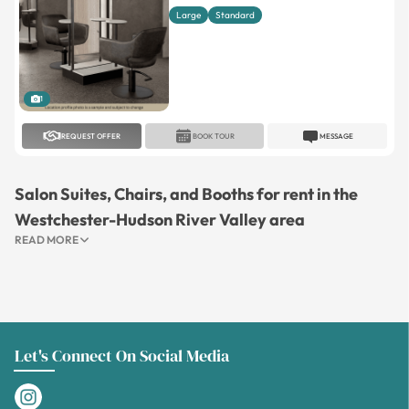
Large
Standard
1
REQUEST OFFER
BOOK TOUR
MESSAGE
Salon Suites, Chairs, and Booths for rent in the
Westchester-Hudson River Valley area
READ MORE
Let's Connect On Social Media