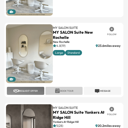
1
MY SALON SUITE
MY SALON Suite New
FOLLOW
Rochelle
New Rochelle
4.8(19)
23.6miles away
Large
Standard
1
REQUEST OFFER
BOOK TOUR
MESSAGE
MY SALON SUITE
MY SALON Suite Yonkers At
FOLLOW
Ridge Hill
Yonkers At Ridge Hill
5(28)
20.2miles away