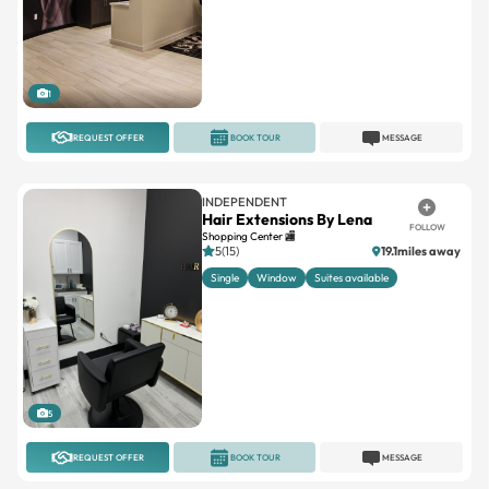
1
REQUEST OFFER
BOOK TOUR
MESSAGE
INDEPENDENT
Hair Extensions By Lena
FOLLOW
Shopping Center 🏬
5(15)
19.1miles away
Single
Window
Suites available
5
REQUEST OFFER
BOOK TOUR
MESSAGE