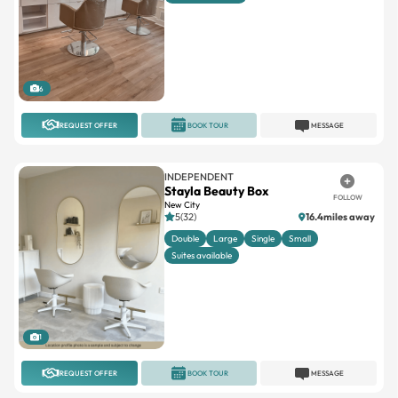
6
REQUEST OFFER
BOOK TOUR
MESSAGE
INDEPENDENT
Stayla Beauty Box
FOLLOW
New City
5(32)
16.4miles away
Double
Large
Single
Small
Suites available
1
REQUEST OFFER
BOOK TOUR
MESSAGE