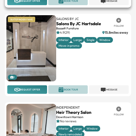
REQUEST OFFER
BOOK TOUR
MESSAGE
SALONS BY JC
SUITEFINDER FAVE
Salons By JC Hartsdale
FOLLOW
Bassett Furniture
4.9(29)
15.8miles away
Interior
Large
Single
Window
Move-in promo
7
REQUEST OFFER
BOOK TOUR
MESSAGE
INDEPENDENT
Heir Theory Salon
FOLLOW
Downtown Harrison
No reviews
Interior
Large
Window
Newly remodeled