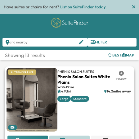
Have suites or chairs for rent?
List on SuiteFinder today.
FILTER
and nearby
Showing 13 results
BEST
MAP
PHENIX SALON SUITES
SUITEFINDER FAVE
Phenix Salon Suites White
FOLLOW
Plains
White Plains
4.9(16)
14.2miles away
Large
Standard
1