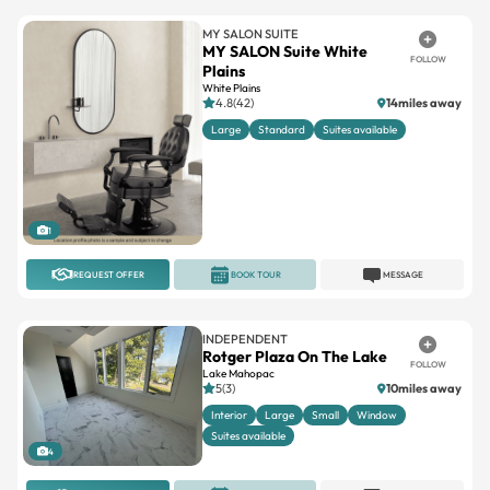
MY SALON SUITE
MY SALON Suite White
FOLLOW
Plains
White Plains
4.8(42)
14miles away
Large
Standard
Suites available
1
REQUEST OFFER
BOOK TOUR
MESSAGE
INDEPENDENT
Rotger Plaza On The Lake
FOLLOW
Lake Mahopac
5(3)
10miles away
Interior
Large
Small
Window
Suites available
4