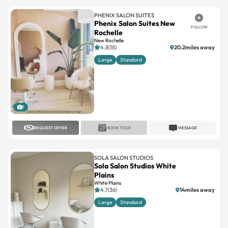
PHENIX SALON SUITES
Phenix Salon Suites New
FOLLOW
Rochelle
New Rochelle
4.8(18)
20.2miles away
Large
Standard
1
REQUEST OFFER
BOOK TOUR
MESSAGE
SOLA SALON STUDIOS
Sola Salon Studios White
Plains
White Plains
4.7(36)
14miles away
Large
Standard