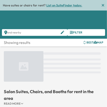
Have suites or chairs for rent?
List on SuiteFinder today.
FILTER
and nearby
Showing results
BEST
MAP
Loading...
Salon Suites, Chairs, and Booths for rent in the
area
READ MORE