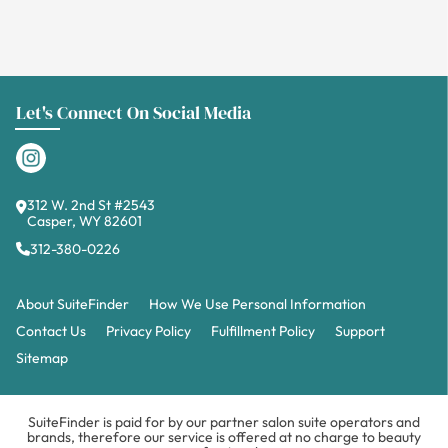
Let's Connect On Social Media
312 W. 2nd St #2543
Casper, WY 82601
312-380-0226
About SuiteFinder
How We Use Personal Information
Contact Us
Privacy Policy
Fulfillment Policy
Support
Sitemap
SuiteFinder is paid for by our partner salon suite operators and
brands, therefore our service is offered at no charge to beauty