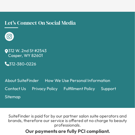
Let's Connect On Social Media
312 W. 2nd St #2543
Casper, WY 82601
312-380-0226
About SuiteFinder
How We Use Personal Information
Contact Us
Privacy Policy
Fulfillment Policy
Support
Sitemap
SuiteFinder is paid for by our partner salon suite operators and
brands, therefore our service is offered at no charge to beauty
professionals.
Our payments are fully PCI compliant.