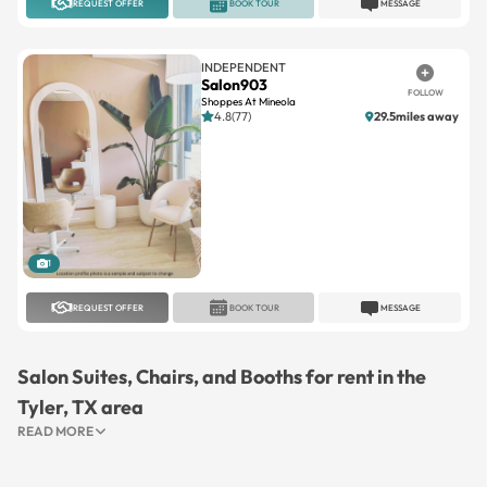
REQUEST OFFER
BOOK TOUR
MESSAGE
INDEPENDENT
Salon903
FOLLOW
Shoppes At Mineola
4.8(77)
29.5miles away
1
REQUEST OFFER
BOOK TOUR
MESSAGE
Salon Suites, Chairs, and Booths for rent in the
Tyler, TX area
READ MORE