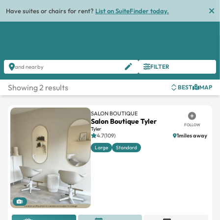
Have suites or chairs for rent?
List on SuiteFinder today.
FILTER
and nearby
Showing 2 results
BEST
MAP
SALON BOUTIQUE
Salon Boutique Tyler
FOLLOW
Tyler
4.7(109)
1miles away
Large
Standard
1