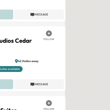
MESSAGE
tudios Cedar
FOLLOW
42.9miles away
Suites available
MESSAGE
FOLLOW