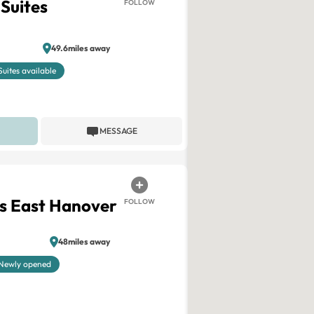
 Suites
FOLLOW
49.6miles away
Suites available
MESSAGE
s East Hanover
FOLLOW
48miles away
Newly opened