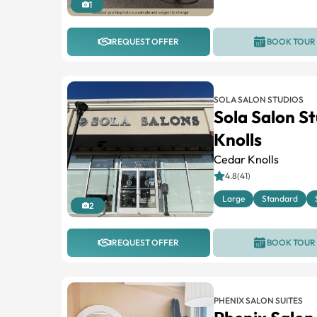
1
REQUEST OFFER
BOOK TOUR
SOLA SALON STUDIOS
Sola Salon S
Knolls
Cedar Knolls
4.8(41)
Large
Standard
2
REQUEST OFFER
BOOK TOUR
PHENIX SALON SUITES