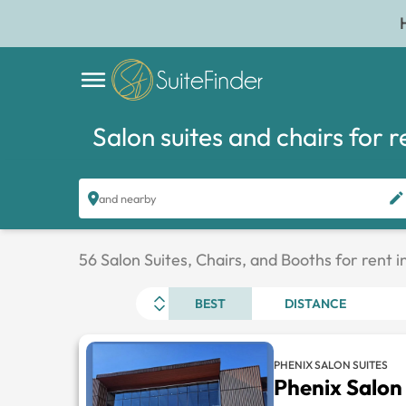
Salon suites and chairs for r
and nearby
56 Salon Suites, Chairs, and Booths for rent
BEST
DISTANCE
PHENIX SALON SUITES
Phenix Salon 