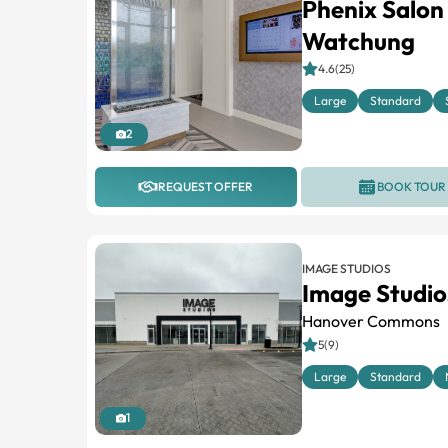
Phenix Salon
Watchung
4.6(25)
Large
Standard
2
REQUEST OFFER
BOOK TOUR
IMAGE STUDIOS
Image Studio
Hanover Commons
5(9)
Large
Standard
1