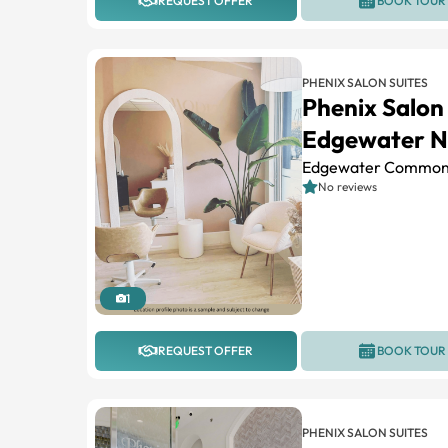
REQUEST OFFER
BOOK TOUR
PHENIX SALON SUITES
Phenix Salon
Edgewater N
Edgewater Common
No reviews
1
REQUEST OFFER
BOOK TOUR
PHENIX SALON SUITES