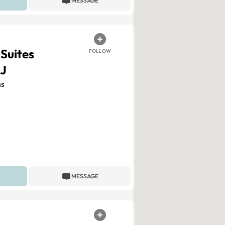
MESSAGE
 Suites
FOLLOW
J
s
MESSAGE