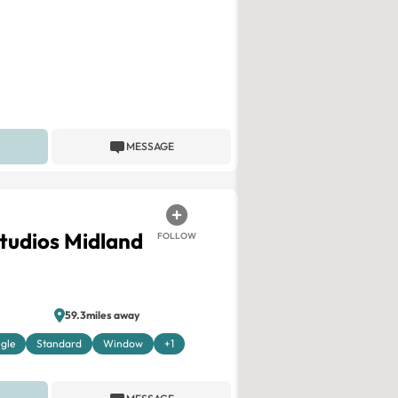
MESSAGE
Studios Midland
FOLLOW
59.3miles away
ngle
Standard
Window
+1