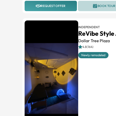
REQUEST OFFER
BOOK TOUR
INDEPENDENT
ReVibe Style
Dollar Tree Plaza
4.8(164)
Newly remodeled