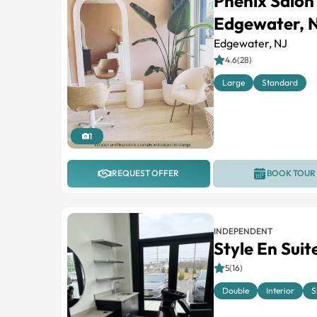
Phenix Salon
Edgewater, 
Edgewater, NJ
4.6(28)
Large
Standard
1
REQUEST OFFER
BOOK TOUR
INDEPENDENT
Style En Suit
5(16)
Double
Interior
S