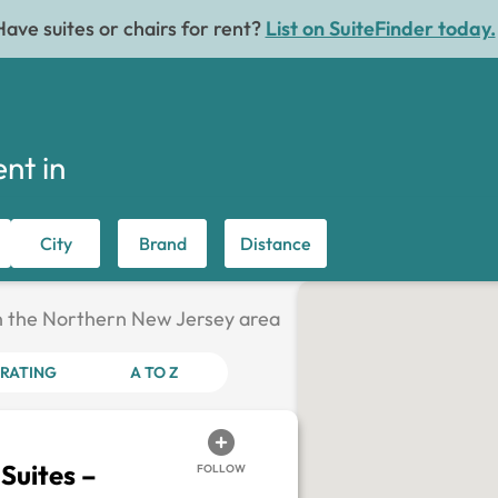
Have suites or chairs for rent?
List on SuiteFinder today.
ent in
City
Brand
Distance
 in the Northern New Jersey area
RATING
A TO Z
Suites –
FOLLOW