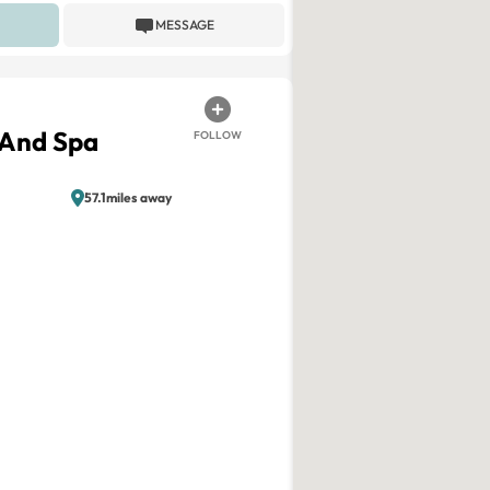
MESSAGE
 And Spa
FOLLOW
57.1miles away