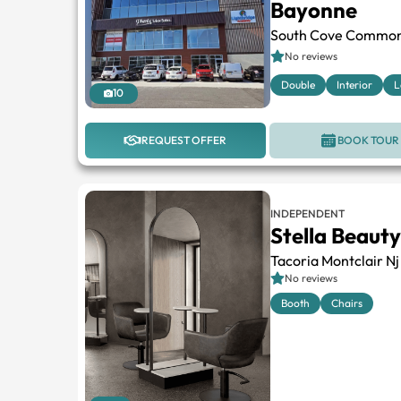
Bayonne
South Cove Commo
No reviews
Double
Interior
L
10
REQUEST OFFER
BOOK TOUR
INDEPENDENT
Stella Beauty
Tacoria Montclair Nj
No reviews
Booth
Chairs