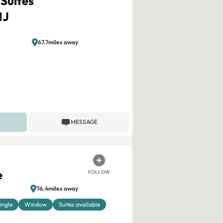
 Suites
NJ
67.7miles away
MESSAGE
e
FOLLOW
76.4miles away
ingle
Window
Suites available