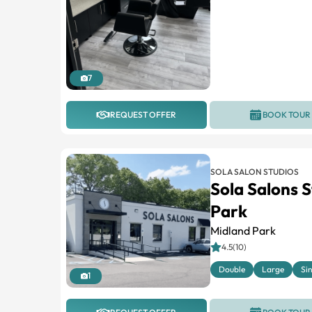
7
REQUEST OFFER
BOOK TOUR
SOLA SALON STUDIOS
Sola Salons 
Park
Midland Park
4.5(10)
Double
Large
Si
1