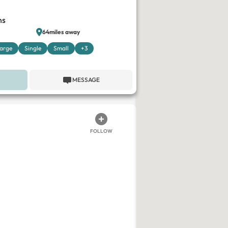
ns
64miles away
arge
Single
Small
+3
MESSAGE
FOLLOW