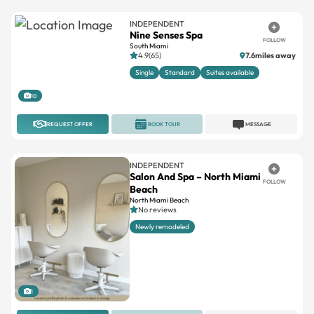
INDEPENDENT
Nine Senses Spa
FOLLOW
South Miami
4.9(65)
7.6miles away
Single
Standard
Suites available
10
REQUEST OFFER
BOOK TOUR
MESSAGE
INDEPENDENT
Salon And Spa – North Miami
FOLLOW
Beach
North Miami Beach
No reviews
Newly remodeled
1