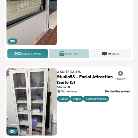
5
REQUEST OFFER
BOOK TOUR
MESSAGE
A SUITE SALON
Studio58 – Facial Attraction
FOLLOW
(Suite 15)
Studio 58
No reviews
4.6miles away
Large
Single
Suites available
4