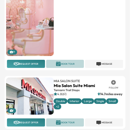
17
REQUEST OFFER
BOOK TOUR
MESSAGE
MIA SALON SUITE
Mia Salon Suite Miami
FOLLOW
Tamiami Trail Shops
4.8(61)
14.7miles away
Double
Interior
Large
Single
Small
+2
1
REQUEST OFFER
BOOK TOUR
MESSAGE