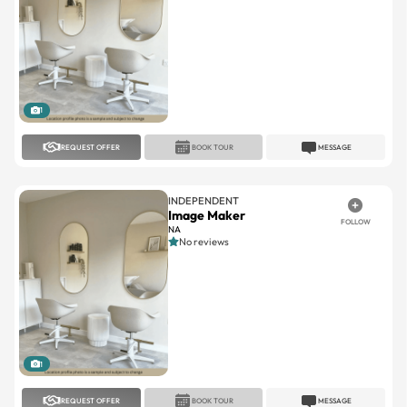
1
REQUEST OFFER
BOOK TOUR
MESSAGE
INDEPENDENT
Image Maker
FOLLOW
NA
No reviews
1
REQUEST OFFER
BOOK TOUR
MESSAGE