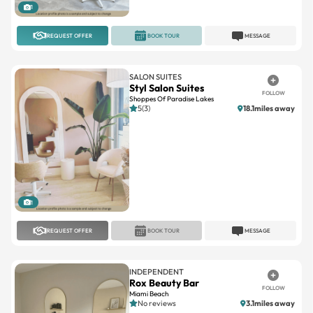
1
REQUEST OFFER
BOOK TOUR
MESSAGE
SALON SUITES
Styl Salon Suites
FOLLOW
Shoppes Of Paradise Lakes
5(3)
18.1miles away
1
REQUEST OFFER
BOOK TOUR
MESSAGE
INDEPENDENT
Rox Beauty Bar
FOLLOW
Miami Beach
No reviews
3.1miles away