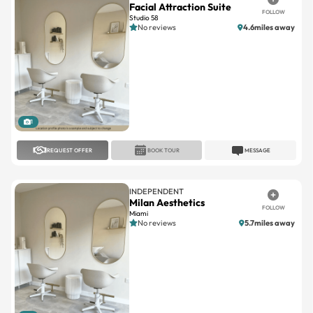
Facial Attraction Suite
FOLLOW
Studio 58
No reviews
4.6miles away
1
REQUEST OFFER
BOOK TOUR
MESSAGE
INDEPENDENT
Milan Aesthetics
FOLLOW
Miami
No reviews
5.7miles away