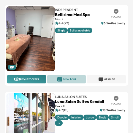
INDEPENDENT
Bellisima Med Spa
FOLLOW
Miami
4.4(92)
6.5miles away
Single
Suites available
1
REQUEST OFFER
BOOK TOUR
MESSAGE
LUNA SALON SUITES
Luna Salon Suites Kendall
FOLLOW
Kendall
4.7(111)
18.2miles away
Double
Interior
Large
Single
Small
+2