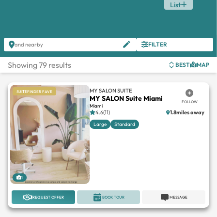
List
FILTER
and nearby
Showing 79 results
BEST
MAP
MY SALON SUITE
SUITEFINDER FAVE
MY SALON Suite Miami
FOLLOW
Miami
4.6(11)
1.8miles away
Large
Standard
1
REQUEST OFFER
BOOK TOUR
MESSAGE