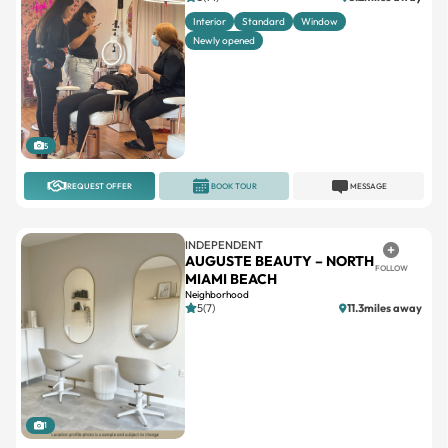
Interior
Standard
Window
Newly opened
5
REQUEST OFFER
BOOK TOUR
MESSAGE
INDEPENDENT
AUGUSTE BEAUTY – NORTH
FOLLOW
MIAMI BEACH
Neighborhood
5(7)
11.3miles away
1