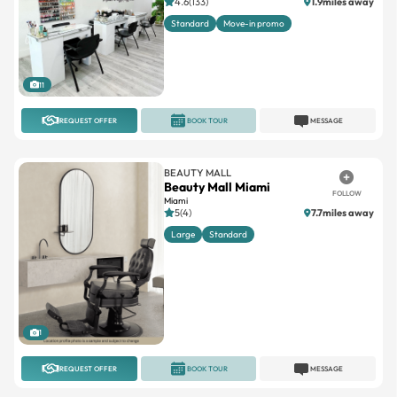
4.6(133)
1.9miles away
Standard
Move-in promo
11
REQUEST OFFER
BOOK TOUR
MESSAGE
BEAUTY MALL
Beauty Mall Miami
FOLLOW
Miami
5(4)
7.7miles away
Large
Standard
1
REQUEST OFFER
BOOK TOUR
MESSAGE