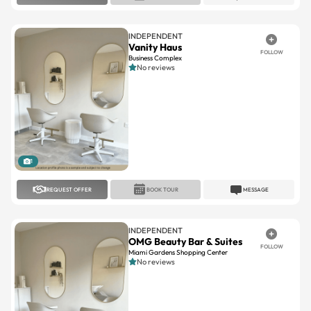
INDEPENDENT
Vanity Haus
FOLLOW
Business Complex
No reviews
1
REQUEST OFFER
BOOK TOUR
MESSAGE
INDEPENDENT
OMG Beauty Bar & Suites
FOLLOW
Miami Gardens Shopping Center
No reviews