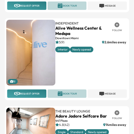
REQUEST OFFER
BOOK TOUR
MESSAGE
INDEPENDENT
Alive Wellness Center &
FOLLOW
Medspa
Downtown Miami
5(9)
2.6miles away
Interior
Newly opened
12
REQUEST OFFER
BOOK TOUR
MESSAGE
THE BEAUTY LOUNGE
Adore Jadore Selfcare Bar
FOLLOW
441 Plaza
4.8(42)
14miles away
Single
Standard
Newly opened