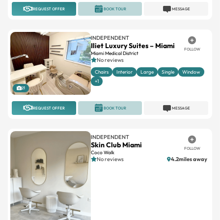
REQUEST OFFER
BOOK TOUR
MESSAGE
INDEPENDENT
Iliet Luxury Suites – Miami
FOLLOW
Miami Medical District
No reviews
Chairs
Interior
Large
Single
Window
+1
21
REQUEST OFFER
BOOK TOUR
MESSAGE
INDEPENDENT
Skin Club Miami
FOLLOW
Coco Walk
No reviews
4.2miles away