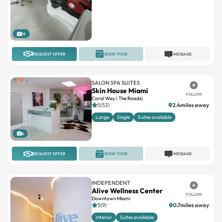
16
REQUEST OFFER
BOOK TOUR
MESSAGE
SALON SPA SUITES
Skin House Miami
FOLLOW
Coral Way ( The Roads)
5(53)
2.4miles away
Large
Single
Suites available
8
REQUEST OFFER
BOOK TOUR
MESSAGE
INDEPENDENT
Alive Wellness Center
FOLLOW
Downtown Miami
5(9)
0.7miles away
Interior
Suites available