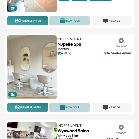
8
REQUEST OFFER
BOOK TOUR
MESSAGE
INDEPENDENT
Nupelle Spa
FOLLOW
Aventura
4.8(13)
14.5miles away
1
REQUEST OFFER
BOOK TOUR
MESSAGE
INDEPENDENT
Wynwood Salon
FOLLOW
Wynwood Miami