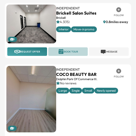
INDEPENDENT
Brickell Salon Suites
FOLLOW
Brickell
4.3(15)
0.8miles away
Interior
Move-in promo
5
REQUEST OFFER
BOOK TOUR
MESSAGE
INDEPENDENT
COCO BEAUTY BAR
FOLLOW
Dolphin Park Of Commerce III.
No reviews
Large
Single
Small
Newly opened
1