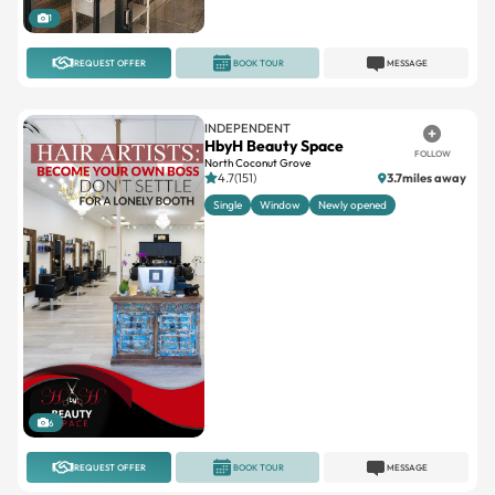
1
REQUEST OFFER
BOOK TOUR
MESSAGE
INDEPENDENT
HbyH Beauty Space
FOLLOW
North Coconut Grove
4.7(151)
3.7miles away
Single
Window
Newly opened
6
REQUEST OFFER
BOOK TOUR
MESSAGE