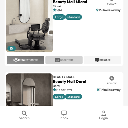
Beauty Mall Miami
FOLLOW
Miami
5(4)
16.3miles away
Large
Standard
1
REQUEST OFFER
BOOK TOUR
MESSAGE
BEAUTY MALL
Beauty Mall Doral
FOLLOW
Doral
No reviews
11.9miles away
Large
Standard
Search
Inbox
Login