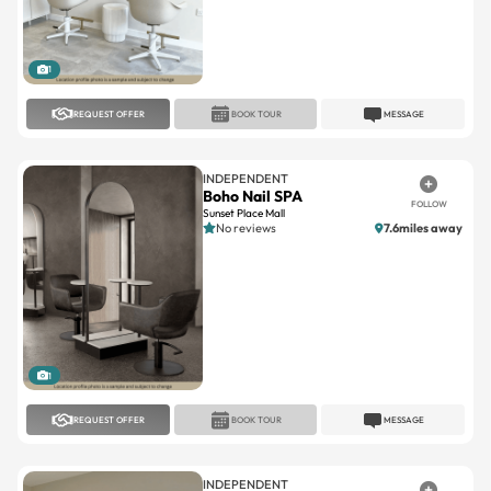
1
REQUEST OFFER
BOOK TOUR
MESSAGE
INDEPENDENT
Boho Nail SPA
FOLLOW
Sunset Place Mall
No reviews
7.6miles away
1
REQUEST OFFER
BOOK TOUR
MESSAGE
INDEPENDENT