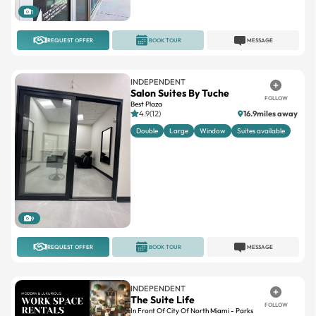
1
REQUEST OFFER
BOOK TOUR
MESSAGE
INDEPENDENT
Salon Suites By Tuche
FOLLOW
Best Plaza
4.9(12)
16.9miles away
Double
Large
Window
Suites available
9
REQUEST OFFER
BOOK TOUR
MESSAGE
INDEPENDENT
The Suite Life
FOLLOW
In Front Of City Of North Miami - Parks