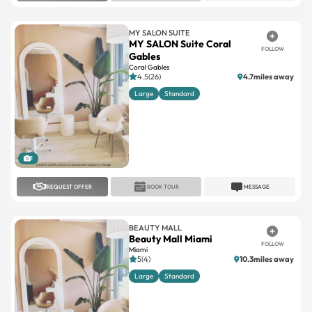
MY SALON SUITE
MY SALON Suite Coral
FOLLOW
Gables
Coral Gables
4.5(26)
4.7miles away
Large
Standard
1
REQUEST OFFER
BOOK TOUR
MESSAGE
BEAUTY MALL
Beauty Mall Miami
FOLLOW
Miami
5(4)
10.3miles away
Large
Standard