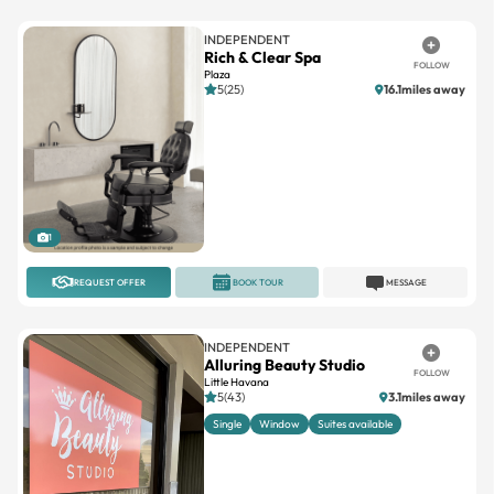
INDEPENDENT
Rich & Clear Spa
FOLLOW
Plaza
5(25)
16.1miles away
1
REQUEST OFFER
BOOK TOUR
MESSAGE
INDEPENDENT
Alluring Beauty Studio
FOLLOW
Little Havana
5(43)
3.1miles away
Single
Window
Suites available