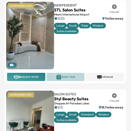
INDEPENDENT
SUITEFINDER FAVE
STL Salon Suites
FOLLOW
Miami International Airport
5(32)
7miles away
Large
Small
Triple
Window
Suites available
4
REQUEST OFFER
BOOK TOUR
MESSAGE
SALON SUITES
SUITEFINDER FAVE
Styl Beauty Suites
FOLLOW
Shoppes At Paradise Lakes
5(3)
18.7miles away
Large
Small
Standard
Window
Suites available