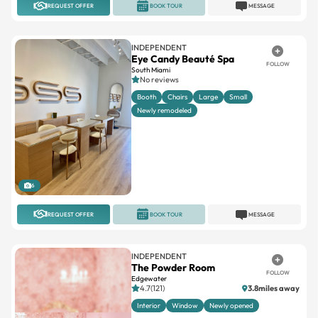
REQUEST OFFER
BOOK TOUR
MESSAGE
INDEPENDENT
Eye Candy Beauté Spa
FOLLOW
South Miami
No reviews
Booth
Chairs
Large
Small
Newly remodeled
6
REQUEST OFFER
BOOK TOUR
MESSAGE
INDEPENDENT
The Powder Room
FOLLOW
Edgewater
4.7(121)
3.8miles away
Interior
Window
Newly opened