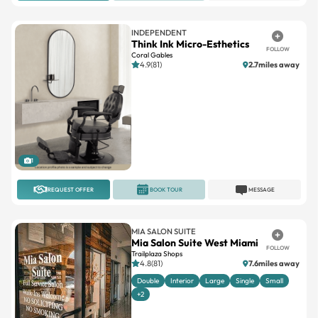
INDEPENDENT
Think Ink Micro-Esthetics
FOLLOW
Coral Gables
4.9(81)
2.7miles away
1
REQUEST OFFER
BOOK TOUR
MESSAGE
MIA SALON SUITE
Mia Salon Suite West Miami
FOLLOW
Trailplaza Shops
4.8(81)
7.6miles away
Double
Interior
Large
Single
Small
+2