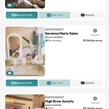
1
REQUEST OFFER
BOOK TOUR
MESSAGE
INDEPENDENT
Savanna Marie Salon
FOLLOW
Wynwood Miami
No reviews
2.8miles away
1
REQUEST OFFER
BOOK TOUR
MESSAGE
INDEPENDENT
High Brow Society
FOLLOW
Upper Eastside
5(71)
5.2miles away