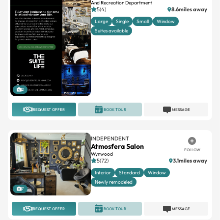
And Recreation Department
5(4)
8.6miles away
Large
Single
Small
Window
Suites available
2
REQUEST OFFER
BOOK TOUR
MESSAGE
INDEPENDENT
Atmosfera Salon
FOLLOW
Wynwood
5(72)
3.1miles away
Interior
Standard
Window
Newly remodeled
7
REQUEST OFFER
BOOK TOUR
MESSAGE