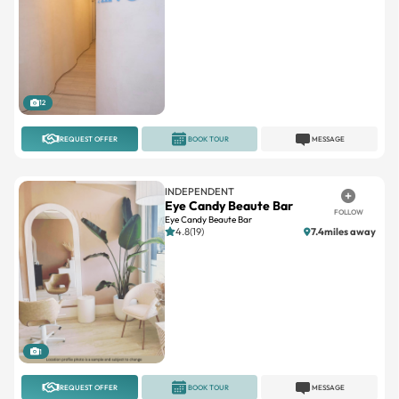
12
REQUEST OFFER
BOOK TOUR
MESSAGE
INDEPENDENT
Eye Candy Beaute Bar
FOLLOW
Eye Candy Beaute Bar
4.8(19)
7.4miles away
1
REQUEST OFFER
BOOK TOUR
MESSAGE