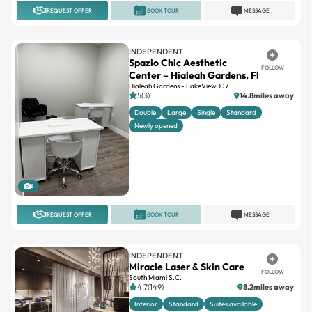
REQUEST OFFER
BOOK TOUR
MESSAGE
INDEPENDENT
Spazio Chic Aesthetic
FOLLOW
Center – Hialeah Gardens, Fl
Hialeah Gardens - LakeView 107
5(3)
14.8miles away
Double
Large
Single
Standard
Newly opened
8
REQUEST OFFER
BOOK TOUR
MESSAGE
INDEPENDENT
Miracle Laser & Skin Care
FOLLOW
South Miami S.C.
4.7(149)
8.2miles away
Interior
Standard
Suites available