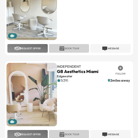
1
REQUEST OFFER
BOOK TOUR
MESSAGE
INDEPENDENT
GB Aesthetics Miami
FOLLOW
Edgewater
5(39)
2miles away
1
REQUEST OFFER
BOOK TOUR
MESSAGE