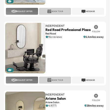
1
REQUEST OFFER
BOOK TOUR
MESSAGE
INDEPENDENT
Red Road Professional Plaza
FOLLOW
Red Road
No reviews
6.4miles away
1
REQUEST OFFER
BOOK TOUR
MESSAGE
INDEPENDENT
Ariane Salon
FOLLOW
Ariane Salon
4.9(77)
28miles away