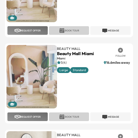
1
REQUEST OFFER
BOOK TOUR
MESSAGE
BEAUTY MALL
Beauty Mall Miami
FOLLOW
Miami
5(4)
16.6miles away
Large
Standard
1
REQUEST OFFER
BOOK TOUR
MESSAGE
BEAUTY MALL