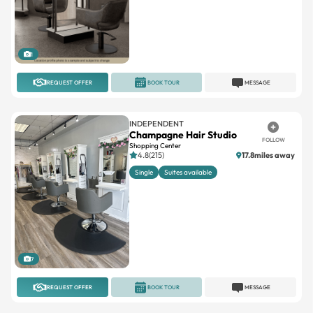
1
REQUEST OFFER
BOOK TOUR
MESSAGE
INDEPENDENT
Champagne Hair Studio
FOLLOW
Shopping Center
4.8(215)
17.8miles away
Single
Suites available
7
REQUEST OFFER
BOOK TOUR
MESSAGE