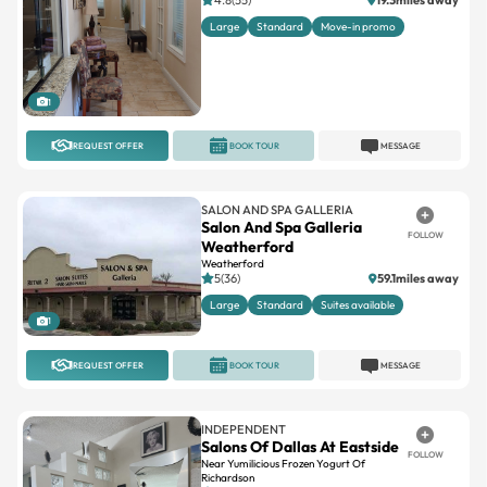
Large
Standard
Move-in promo
1
REQUEST OFFER
BOOK TOUR
MESSAGE
SALON AND SPA GALLERIA
Salon And Spa Galleria
FOLLOW
Weatherford
Weatherford
5(36)
59.1miles away
Large
Standard
Suites available
1
REQUEST OFFER
BOOK TOUR
MESSAGE
INDEPENDENT
Salons Of Dallas At Eastside
FOLLOW
Near Yumilicious Frozen Yogurt Of
Richardson