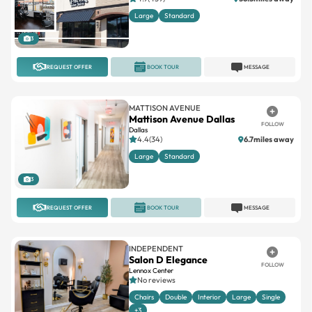
Large
Standard
3
REQUEST OFFER
BOOK TOUR
MESSAGE
MATTISON AVENUE
Mattison Avenue Dallas
FOLLOW
Dallas
4.4(34)
6.7miles away
Large
Standard
3
REQUEST OFFER
BOOK TOUR
MESSAGE
INDEPENDENT
Salon D Elegance
FOLLOW
Lennox Center
No reviews
Chairs
Double
Interior
Large
Single
+3