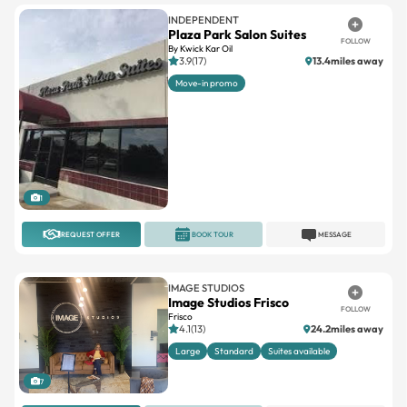
INDEPENDENT
Plaza Park Salon Suites
FOLLOW
By Kwick Kar Oil
3.9(17)
13.4miles away
Move-in promo
1
REQUEST OFFER
BOOK TOUR
MESSAGE
IMAGE STUDIOS
Image Studios Frisco
FOLLOW
Frisco
4.1(13)
24.2miles away
Large
Standard
Suites available
7