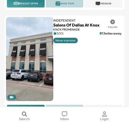
REQUEST OFFER
BOOK TOUR
MESSAGE
INDEPENDENT
Salons Of Dallas At Knox
FOLLOW
KNOX PROMENADE
5(10)
1.1miles away
Move-in promo
3
REQUEST OFFER
BOOK TOUR
MESSAGE
Search
Inbox
Login
INDEPENDENT