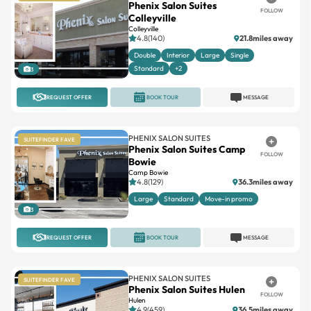
Phenix Salon Suites
FOLLOW
Colleyville
Colleyville
4.8(140)
21.8miles away
Double
Interior
Large
Single
Standard
+2
3
REQUEST OFFER
BOOK TOUR
MESSAGE
PHENIX SALON SUITES
SUITEFINDER FAVE
Phenix Salon Suites Camp
FOLLOW
Bowie
Camp Bowie
4.8(129)
36.3miles away
Large
Standard
Move-in promo
3
REQUEST OFFER
BOOK TOUR
MESSAGE
PHENIX SALON SUITES
SUITEFINDER FAVE
Phenix Salon Suites Hulen
FOLLOW
Hulen
4.9(459)
36.5miles away