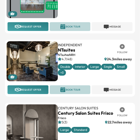
1
REQUEST OFFER
BOOK TOUR
MESSAGE
INDEPENDENT
NTsuites
FOLLOW
NTsuitesNRH
4.7(48)
24.3miles away
Double
Interior
Large
Single
Small
+3
1
REQUEST OFFER
BOOK TOUR
MESSAGE
CENTURY SALON SUITES
Century Salon Suites Frisco
FOLLOW
Frisco
5(3)
22.7miles away
Large
Standard