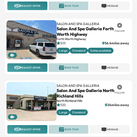
REQUEST OFFER
BOOK TOUR
MESSAGE
SALON AND SPA GALLERIA
Salon And Spa Galleria Forth
FOLLOW
Worth Highway
Forth Worth Highway
5(9)
56.4miles away
Large
Standard
Suites available
1
REQUEST OFFER
BOOK TOUR
MESSAGE
SALON AND SPA GALLERIA
Salon And Spa Galleria North
FOLLOW
Richland Hills
North Richland Hills
5(8)
24miles away
Large
Standard
2
REQUEST OFFER
BOOK TOUR
MESSAGE