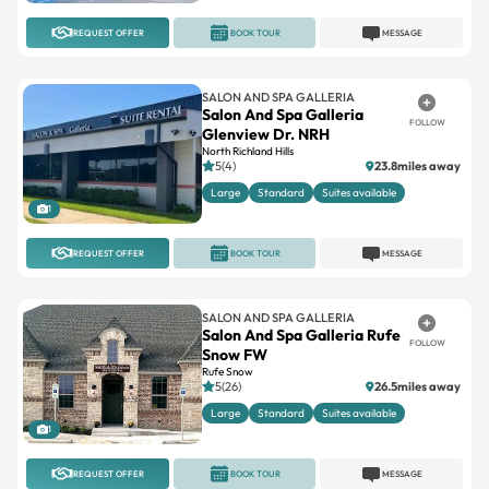
REQUEST OFFER
BOOK TOUR
MESSAGE
SALON AND SPA GALLERIA
Salon And Spa Galleria
FOLLOW
Glenview Dr. NRH
North Richland Hills
5(4)
23.8miles away
Large
Standard
Suites available
1
REQUEST OFFER
BOOK TOUR
MESSAGE
SALON AND SPA GALLERIA
Salon And Spa Galleria Rufe
FOLLOW
Snow FW
Rufe Snow
5(26)
26.5miles away
Large
Standard
Suites available
1
REQUEST OFFER
BOOK TOUR
MESSAGE