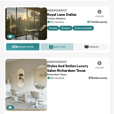
INDEPENDENT
Royal Lane Dallas
FOLLOW
Vickery Meadow
No reviews
7.7miles away
Double
Window
Suites available
6
REQUEST OFFER
BOOK TOUR
MESSAGE
INDEPENDENT
Styles And Smiles Luxury
FOLLOW
Salon Richardson Texas
Richardson Texas
No reviews
11miles away
1