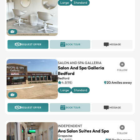
Large
Standard
1
REQUEST OFFER
BOOK TOUR
MESSAGE
SALON AND SPA GALLERIA
Salon And Spa Galleria
FOLLOW
Bedford
Bedford
4.8(98)
20.4miles away
Large
Standard
1
REQUEST OFFER
BOOK TOUR
MESSAGE
INDEPENDENT
Ava Salon Suites And Spa
FOLLOW
Grapevine
4.8(55)
19.3miles away