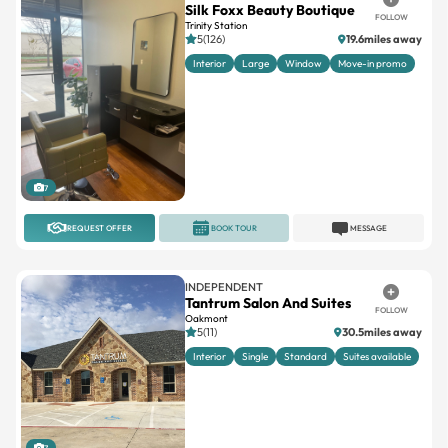
Silk Foxx Beauty Boutique
FOLLOW
Trinity Station
5(126)
19.6miles away
Interior
Large
Window
Move-in promo
7
REQUEST OFFER
BOOK TOUR
MESSAGE
INDEPENDENT
Tantrum Salon And Suites
FOLLOW
Oakmont
5(11)
30.5miles away
Interior
Single
Standard
Suites available
7