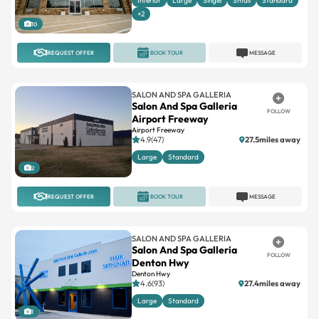
Interior
Large
Single
Small
Standard
+2
10
REQUEST OFFER
BOOK TOUR
MESSAGE
SALON AND SPA GALLERIA
Salon And Spa Galleria
FOLLOW
Airport Freeway
Airport Freeway
4.9(47)
27.5miles away
Large
Standard
2
REQUEST OFFER
BOOK TOUR
MESSAGE
SALON AND SPA GALLERIA
Salon And Spa Galleria
FOLLOW
Denton Hwy
Denton Hwy
4.6(93)
27.4miles away
Large
Standard
1