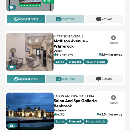
1
REQUEST OFFER
BOOK TOUR
MESSAGE
MATTISON AVENUE
Mattison Avenue –
FOLLOW
Whiterock
Dallas
No reviews
5.9miles away
Large
Standard
Move-in promo
3
REQUEST OFFER
BOOK TOUR
MESSAGE
SALON AND SPA GALLERIA
Salon And Spa Galleria
FOLLOW
Benbrook
Benbrook
4.3(6)
43.5miles away
Large
Standard
Suites available
1