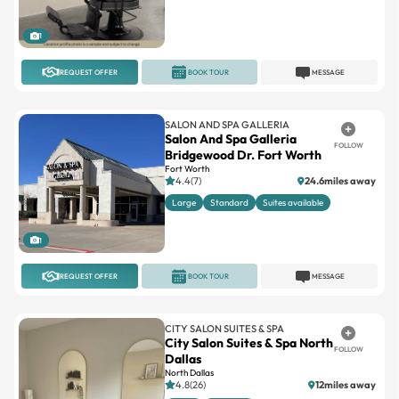
1
REQUEST OFFER
BOOK TOUR
MESSAGE
SALON AND SPA GALLERIA
Salon And Spa Galleria
FOLLOW
Bridgewood Dr. Fort Worth
Fort Worth
4.4(7)
24.6miles away
Large
Standard
Suites available
1
REQUEST OFFER
BOOK TOUR
MESSAGE
CITY SALON SUITES & SPA
City Salon Suites & Spa North
FOLLOW
Dallas
North Dallas
4.8(26)
12miles away