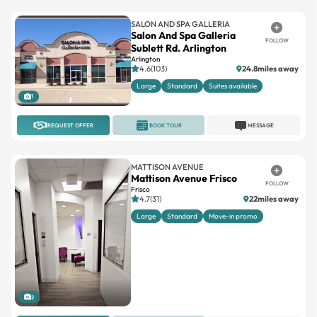
SALON AND SPA GALLERIA
Salon And Spa Galleria
FOLLOW
Sublett Rd. Arlington
Arlington
4.6(103)
24.8miles away
Large
Standard
Suites available
1
REQUEST OFFER
BOOK TOUR
MESSAGE
MATTISON AVENUE
Mattison Avenue Frisco
FOLLOW
Frisco
4.7(31)
22miles away
Large
Standard
Move-in promo
2