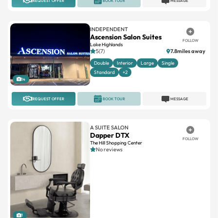
REQUEST OFFER
BOOK TOUR
MESSAGE
INDEPENDENT
Ascension Salon Suites
FOLLOW
Lake Highlands
5(7)
7.8miles away
Double
Interior
Large
Single
Standard
+2
14
REQUEST OFFER
BOOK TOUR
MESSAGE
A SUITE SALON
Dapper DTX
FOLLOW
The Hill Shopping Center
No reviews
1