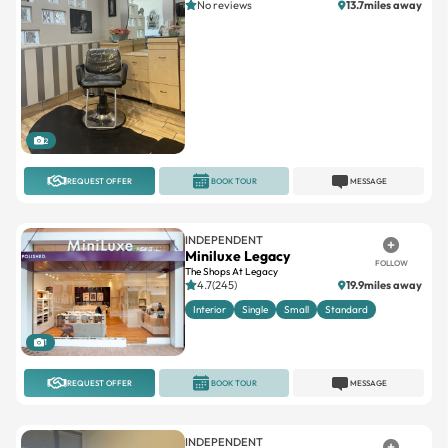
No reviews
13.7miles away
2
REQUEST OFFER
BOOK TOUR
MESSAGE
INDEPENDENT
Miniluxe Legacy
FOLLOW
The Shops At Legacy
4.7(245)
19.9miles away
Interior
Single
Small
Standard
1
REQUEST OFFER
BOOK TOUR
MESSAGE
INDEPENDENT