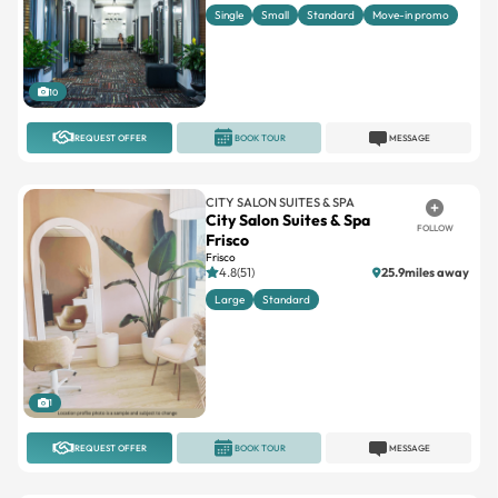
Single
Small
Standard
Move-in promo
10
REQUEST OFFER
BOOK TOUR
MESSAGE
CITY SALON SUITES & SPA
City Salon Suites & Spa
FOLLOW
Frisco
Frisco
4.8(51)
25.9miles away
Large
Standard
1
REQUEST OFFER
BOOK TOUR
MESSAGE