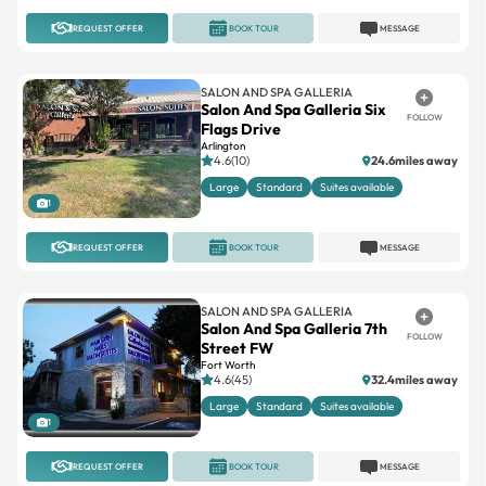
REQUEST OFFER
BOOK TOUR
MESSAGE
SALON AND SPA GALLERIA
Salon And Spa Galleria Six
FOLLOW
Flags Drive
Arlington
4.6(10)
24.6miles away
Large
Standard
Suites available
1
REQUEST OFFER
BOOK TOUR
MESSAGE
SALON AND SPA GALLERIA
Salon And Spa Galleria 7th
FOLLOW
Street FW
Fort Worth
4.6(45)
32.4miles away
Large
Standard
Suites available
1
REQUEST OFFER
BOOK TOUR
MESSAGE