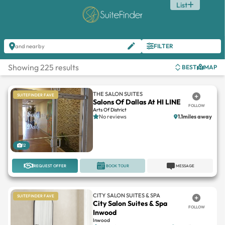
List
FILTER
and nearby
Showing 225 results
BEST
MAP
THE SALON SUITES
SUITEFINDER FAVE
Salons Of Dallas At HI LINE
FOLLOW
Arts Of District
No reviews
1.1miles away
12
REQUEST OFFER
BOOK TOUR
MESSAGE
CITY SALON SUITES & SPA
SUITEFINDER FAVE
City Salon Suites & Spa
FOLLOW
Inwood
Inwood