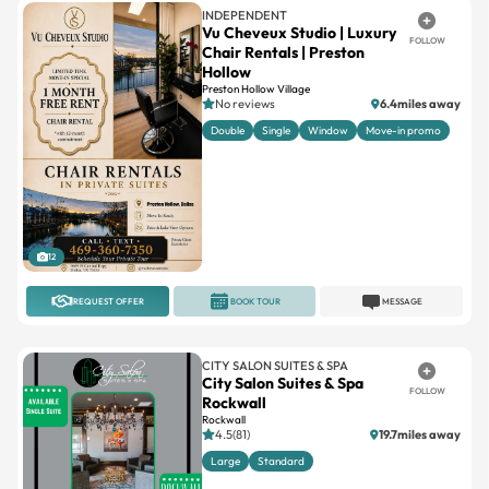
INDEPENDENT
Vu Cheveux Studio | Luxury
FOLLOW
Chair Rentals | Preston
Hollow
Preston Hollow Village
No reviews
6.4miles away
Double
Single
Window
Move-in promo
12
REQUEST OFFER
BOOK TOUR
MESSAGE
CITY SALON SUITES & SPA
City Salon Suites & Spa
FOLLOW
Rockwall
Rockwall
4.5(81)
19.7miles away
Large
Standard