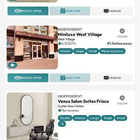
REQUEST OFFER
BOOK TOUR
MESSAGE
INDEPENDENT
Miniluxe West Village
FOLLOW
West Village
4.5(3071)
1.3miles away
Interior
Single
Small
Move-in promo
1
REQUEST OFFER
BOOK TOUR
MESSAGE
INDEPENDENT
Venus Salon Suites Frisco
FOLLOW
Custer Star Center
No reviews
Double
Interior
Large
Single
Small
+3