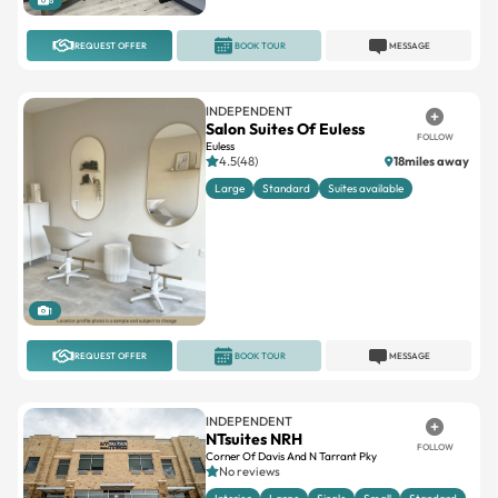
8
REQUEST OFFER
BOOK TOUR
MESSAGE
INDEPENDENT
Salon Suites Of Euless
FOLLOW
Euless
4.5(48)
18miles away
Large
Standard
Suites available
1
REQUEST OFFER
BOOK TOUR
MESSAGE
INDEPENDENT
NTsuites NRH
FOLLOW
Corner Of Davis And N Tarrant Pky
No reviews