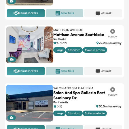
1
REQUEST OFFER
BOOK TOUR
MESSAGE
MATTISON AVENUE
Mattison Avenue Southlake
FOLLOW
Southlake
4.6(29)
22.2miles away
Large
Standard
Move-in promo
3
REQUEST OFFER
BOOK TOUR
MESSAGE
SALON AND SPA GALLERIA
Salon And Spa Galleria East
FOLLOW
Seminary Dr.
Fort Worth
5(5)
30.5miles away
Large
Standard
Suites available
1