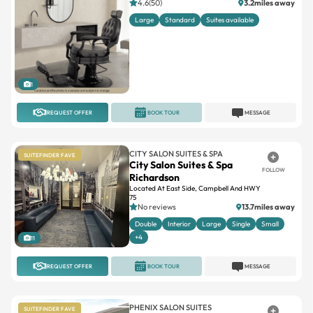
4.6(50)
3.2miles away
Large
Standard
Suites available
1
REQUEST OFFER
BOOK TOUR
MESSAGE
CITY SALON SUITES & SPA
SUITEFINDER FAVE
City Salon Suites & Spa
FOLLOW
Richardson
Located At East Side, Campbell And HWY
75
No reviews
13.7miles away
Double
Interior
Large
Single
Small
+4
11
REQUEST OFFER
BOOK TOUR
MESSAGE
PHENIX SALON SUITES
SUITEFINDER FAVE