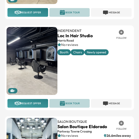
REQUEST OFFER
BOOK TOUR
MESSAGE
INDEPENDENT
Loc In Hair Studio
FOLLOW
Harris Road
No reviews
Booth
Chairs
Newly opened
7
REQUEST OFFER
BOOK TOUR
MESSAGE
SALON BOUTIQUE
Salon Boutique Eldorado
FOLLOW
Parkway Towne Crossing
No reviews
26.6miles away