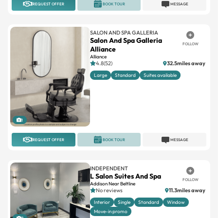
REQUEST OFFER
BOOK TOUR
MESSAGE
SALON AND SPA GALLERIA
Salon And Spa Galleria
FOLLOW
Alliance
Alliance
4.8(52)
32.5miles away
Large
Standard
Suites available
1
REQUEST OFFER
BOOK TOUR
MESSAGE
INDEPENDENT
L Salon Suites And Spa
FOLLOW
Addison Near Beltline
No reviews
11.3miles away
Interior
Single
Standard
Window
Move-in promo