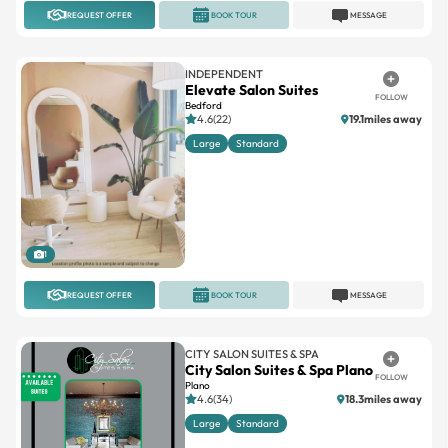
REQUEST OFFER
BOOK TOUR
MESSAGE
INDEPENDENT
Elevate Salon Suites
FOLLOW
Bedford
4.6(22)
19.1miles away
Large
Standard
1
REQUEST OFFER
BOOK TOUR
MESSAGE
CITY SALON SUITES & SPA
City Salon Suites & Spa Plano
FOLLOW
Plano
4.6(34)
18.3miles away
Large
Standard