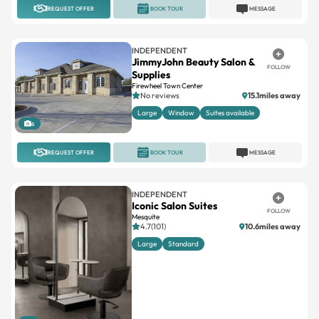
REQUEST OFFER
BOOK TOUR
MESSAGE
INDEPENDENT
JimmyJohn Beauty Salon &
FOLLOW
Supplies
Firewheel Town Center
No reviews
15.1miles away
Large
Window
Suites available
6
REQUEST OFFER
BOOK TOUR
MESSAGE
INDEPENDENT
Iconic Salon Suites
FOLLOW
Mesquite
4.7(101)
10.6miles away
Large
Standard