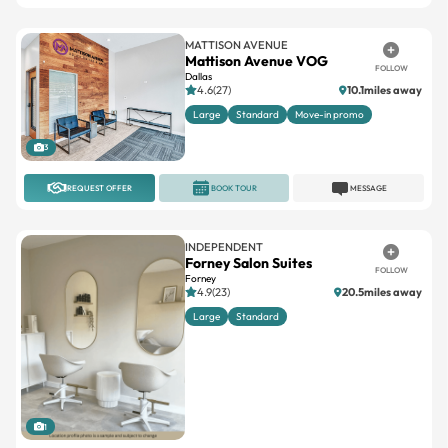
MATTISON AVENUE
Mattison Avenue VOG
FOLLOW
Dallas
4.6(27)
10.1miles away
Large
Standard
Move-in promo
3
REQUEST OFFER
BOOK TOUR
MESSAGE
INDEPENDENT
Forney Salon Suites
FOLLOW
Forney
4.9(23)
20.5miles away
Large
Standard
1