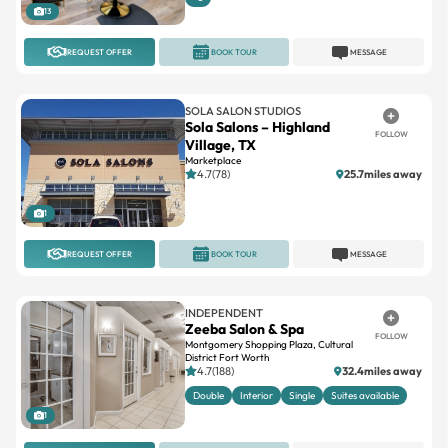
13
REQUEST OFFER
BOOK TOUR
MESSAGE
SOLA SALON STUDIOS
Sola Salons – Highland
FOLLOW
Village, TX
Marketplace
4.7(78)
25.7miles away
1
REQUEST OFFER
BOOK TOUR
MESSAGE
INDEPENDENT
Zeeba Salon & Spa
FOLLOW
Montgomery Shopping Plaza, Cultural
District Fort Worth
4.7(188)
32.4miles away
Double
Interior
Single
Suites available
1