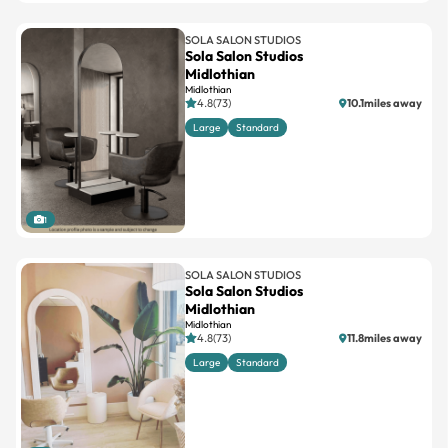
SOLA SALON STUDIOS
Sola Salon Studios
Midlothian
Midlothian
4.8(73)
10.1miles away
Large
Standard
1
SOLA SALON STUDIOS
Sola Salon Studios
Midlothian
Midlothian
4.8(73)
11.8miles away
Large
Standard