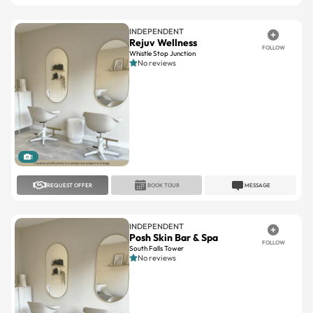
INDEPENDENT
Rejuv Wellness
FOLLOW
Whistle Stop Junction
No reviews
1
REQUEST OFFER
BOOK TOUR
MESSAGE
INDEPENDENT
Posh Skin Bar & Spa
FOLLOW
South Falls Tower
No reviews