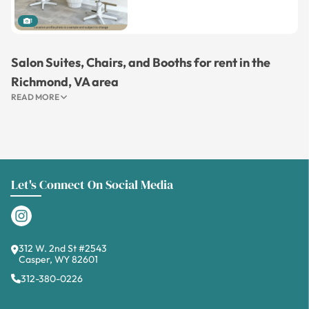
1
Salon Suites, Chairs, and Booths for rent in the
Richmond, VA area
READ MORE
Let's Connect On Social Media
312 W. 2nd St #2543
Casper, WY 82601
312-380-0226