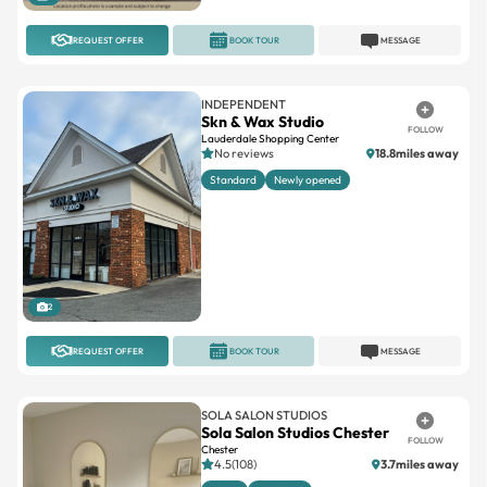
REQUEST OFFER
BOOK TOUR
MESSAGE
INDEPENDENT
Skn & Wax Studio
FOLLOW
Lauderdale Shopping Center
No reviews
18.8miles away
Standard
Newly opened
2
REQUEST OFFER
BOOK TOUR
MESSAGE
SOLA SALON STUDIOS
Sola Salon Studios Chester
FOLLOW
Chester
4.5(108)
3.7miles away