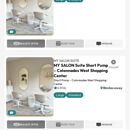
1
REQUEST OFFER
BOOK TOUR
MESSAGE
MY SALON SUITE
MY SALON Suite Short Pump
FOLLOW
– Colonnades West Shopping
Center
Short Pump - Colonnades West Shopping
Center
4.9(16)
18miles away
Large
Standard
1
REQUEST OFFER
BOOK TOUR
MESSAGE