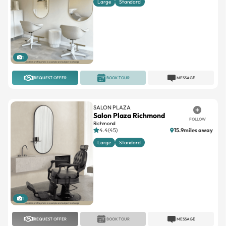
Large
Standard
1
REQUEST OFFER
BOOK TOUR
MESSAGE
SALON PLAZA
Salon Plaza Richmond
FOLLOW
Richmond
4.4(45)
15.9miles away
Large
Standard
1
REQUEST OFFER
BOOK TOUR
MESSAGE