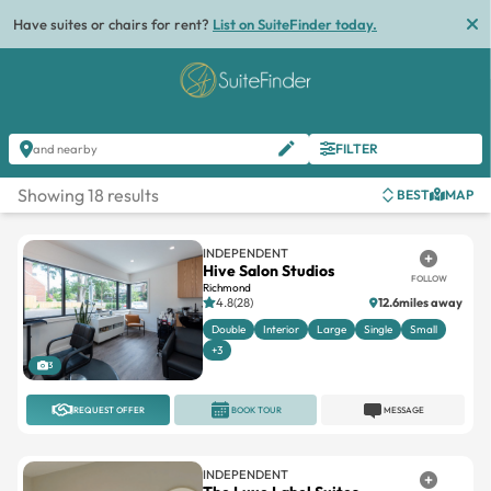
Have suites or chairs for rent?
List on SuiteFinder today.
FILTER
and nearby
Showing 18 results
BEST
MAP
INDEPENDENT
Hive Salon Studios
FOLLOW
Richmond
4.8(28)
12.6miles away
Double
Interior
Large
Single
Small
+3
3
REQUEST OFFER
BOOK TOUR
MESSAGE
INDEPENDENT