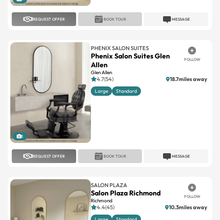
REQUEST OFFER
BOOK TOUR
MESSAGE
PHENIX SALON SUITES
Phenix Salon Suites Glen
FOLLOW
Allen
Glen Allen
4.7(54)
18.7miles away
Large
Standard
1
REQUEST OFFER
BOOK TOUR
MESSAGE
SALON PLAZA
Salon Plaza Richmond
FOLLOW
Richmond
4.4(45)
10.3miles away
Large
Standard