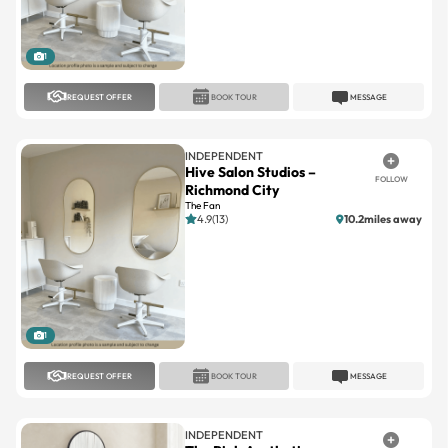
1
REQUEST OFFER
BOOK TOUR
MESSAGE
INDEPENDENT
Hive Salon Studios –
FOLLOW
Richmond City
The Fan
4.9(13)
10.2miles away
1
REQUEST OFFER
BOOK TOUR
MESSAGE
INDEPENDENT