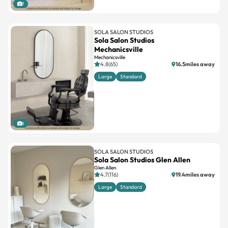
1
SOLA SALON STUDIOS
Sola Salon Studios
Mechanicsville
Mechanicsville
4.8(65)
16.5miles away
Large
Standard
1
SOLA SALON STUDIOS
Sola Salon Studios Glen Allen
Glen Allen
4.7(116)
19.4miles away
Large
Standard