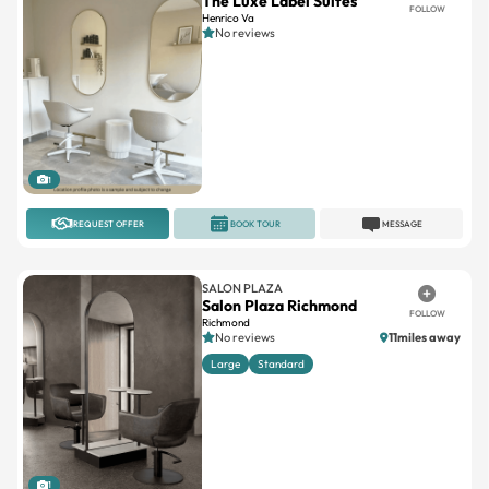
The Luxe Label Suites
FOLLOW
Henrico Va
No reviews
1
REQUEST OFFER
BOOK TOUR
MESSAGE
SALON PLAZA
Salon Plaza Richmond
FOLLOW
Richmond
No reviews
11miles away
Large
Standard
1