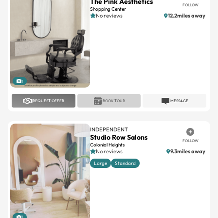
The Pink Aesthetics
FOLLOW
Shopping Center
No reviews
12.2miles away
1
REQUEST OFFER
BOOK TOUR
MESSAGE
INDEPENDENT
Studio Row Salons
FOLLOW
Colonial Heights
No reviews
9.3miles away
Large
Standard
1