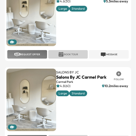
4.6(30)
5.3miles away
Large
Standard
1
REQUEST OFFER
BOOK TOUR
MESSAGE
SALONS BY JC
Salons By JC Carmel Park
FOLLOW
Carmel Park
4.8(60)
10.2miles away
Large
Standard
1