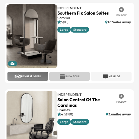
INDEPENDENT
Southern Fix Salon Suites
FOLLOW
Cornelius
5(10)
17.7miles away
Large
Standard
1
REQUEST OFFER
BOOK TOUR
MESSAGE
INDEPENDENT
Salon Central Of The
FOLLOW
Carolinas
Charlotte
4.5(188)
3.6miles away
Large
Standard