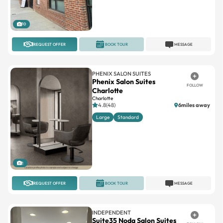
10
REQUEST OFFER
BOOK TOUR
MESSAGE
PHENIX SALON SUITES
Phenix Salon Suites
FOLLOW
Charlotte
Charlotte
4.8(48)
6miles away
Large
Standard
1
REQUEST OFFER
BOOK TOUR
MESSAGE
INDEPENDENT
Suite35 Noda Salon Suites