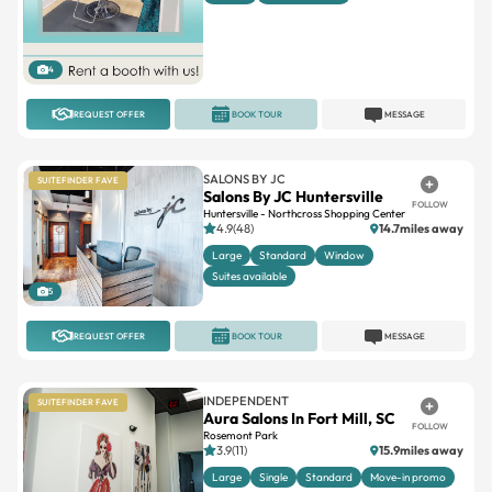
4
REQUEST OFFER
BOOK TOUR
MESSAGE
SALONS BY JC
SUITEFINDER FAVE
Salons By JC Huntersville
FOLLOW
Huntersville - Northcross Shopping Center
4.9(48)
14.7miles away
Large
Standard
Window
Suites available
5
REQUEST OFFER
BOOK TOUR
MESSAGE
INDEPENDENT
SUITEFINDER FAVE
Aura Salons In Fort Mill, SC
FOLLOW
Rosemont Park
3.9(11)
15.9miles away
Large
Single
Standard
Move-in promo