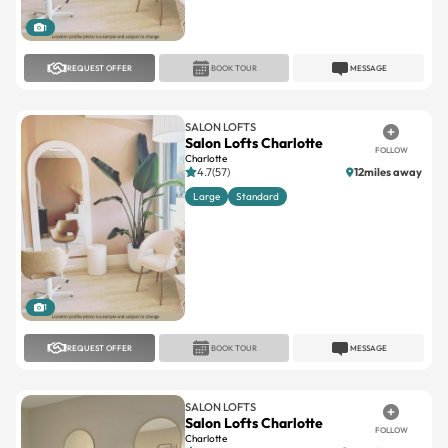
1
REQUEST OFFER
BOOK TOUR
MESSAGE
SALON LOFTS
Salon Lofts Charlotte
FOLLOW
Charlotte
4.7(57)
12miles away
Large
Standard
1
REQUEST OFFER
BOOK TOUR
MESSAGE
SALON LOFTS
Salon Lofts Charlotte
FOLLOW
Charlotte