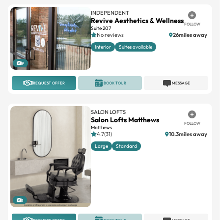
INDEPENDENT
Revive Aesthetics & Wellness
FOLLOW
Suite 207
No reviews
26miles away
Interior
Suites available
9
REQUEST OFFER
BOOK TOUR
MESSAGE
SALON LOFTS
Salon Lofts Matthews
FOLLOW
Matthews
4.7(31)
10.3miles away
Large
Standard
1