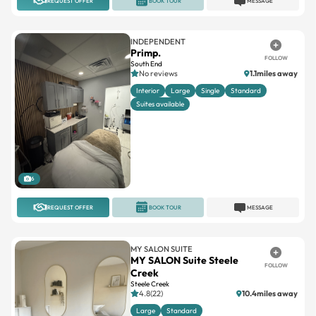
REQUEST OFFER
BOOK TOUR
MESSAGE
INDEPENDENT
Primp.
FOLLOW
South End
No reviews
1.1miles away
Interior
Large
Single
Standard
Suites available
6
REQUEST OFFER
BOOK TOUR
MESSAGE
MY SALON SUITE
MY SALON Suite Steele
FOLLOW
Creek
Steele Creek
4.8(22)
10.4miles away
Large
Standard