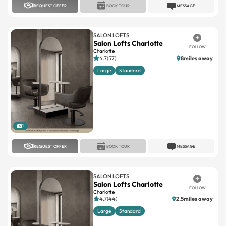
REQUEST OFFER
BOOK TOUR
MESSAGE
SALON LOFTS
Salon Lofts Charlotte
FOLLOW
Charlotte
4.7(57)
8miles away
Large
Standard
1
REQUEST OFFER
BOOK TOUR
MESSAGE
SALON LOFTS
Salon Lofts Charlotte
FOLLOW
Charlotte
4.7(44)
2.5miles away
Large
Standard