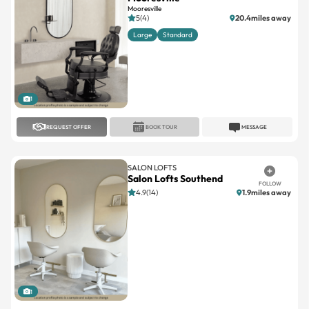
Mooresville
5(4)
20.4miles away
Large
Standard
1
REQUEST OFFER
BOOK TOUR
MESSAGE
SALON LOFTS
Salon Lofts Southend
FOLLOW
4.9(14)
1.9miles away
1