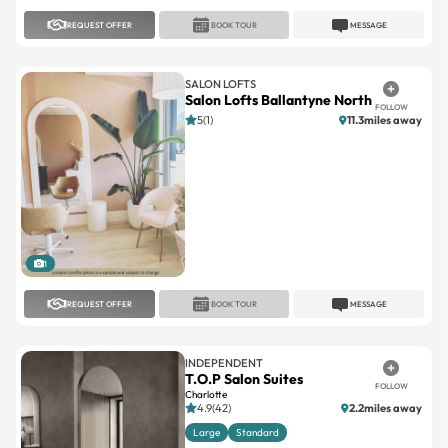
REQUEST OFFER
BOOK TOUR
MESSAGE
SALON LOFTS
Salon Lofts Ballantyne North
FOLLOW
5(1)
11.3miles away
1
REQUEST OFFER
BOOK TOUR
MESSAGE
INDEPENDENT
T.O.P Salon Suites
FOLLOW
Charlotte
4.9(42)
2.2miles away
Large
Standard