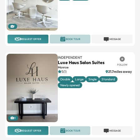
1
REQUEST OFFER
BOOK TOUR
MESSAGE
INDEPENDENT
Luxe Haus Salon Suites
FOLLOW
Monroe
5(1)
21.7miles away
Double
Large
Single
Standard
Newly opened
11
REQUEST OFFER
BOOK TOUR
MESSAGE