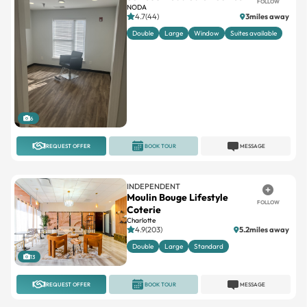
FOLLOW
NODA
4.7(44)
3miles away
Double
Large
Window
Suites available
6
REQUEST OFFER
BOOK TOUR
MESSAGE
INDEPENDENT
Moulin Bouge Lifestyle
FOLLOW
Coterie
Charlotte
4.9(203)
5.2miles away
Double
Large
Standard
13
REQUEST OFFER
BOOK TOUR
MESSAGE