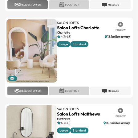
REQUEST OFFER
BOOK TOUR
MESSAGE
SALON LOFTS
Salon Lofts Charlotte
FOLLOW
Charlotte
4.7(45)
13.1miles away
Large
Standard
1
REQUEST OFFER
BOOK TOUR
MESSAGE
SALON LOFTS
Salon Lofts Matthews
FOLLOW
Matthews
4.7(31)
10.5miles away
Large
Standard