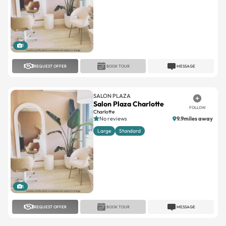
1
REQUEST OFFER
BOOK TOUR
MESSAGE
SALON PLAZA
Salon Plaza Charlotte
FOLLOW
Charlotte
No reviews
9.9miles away
Large
Standard
1
REQUEST OFFER
BOOK TOUR
MESSAGE