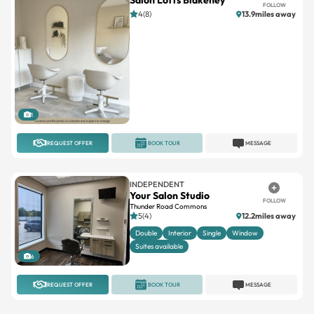
FOLLOW
4(8)
13.9miles away
1
REQUEST OFFER
BOOK TOUR
MESSAGE
INDEPENDENT
Your Salon Studio
FOLLOW
Thunder Road Commons
5(4)
12.2miles away
Double
Interior
Single
Window
Suites available
6
REQUEST OFFER
BOOK TOUR
MESSAGE