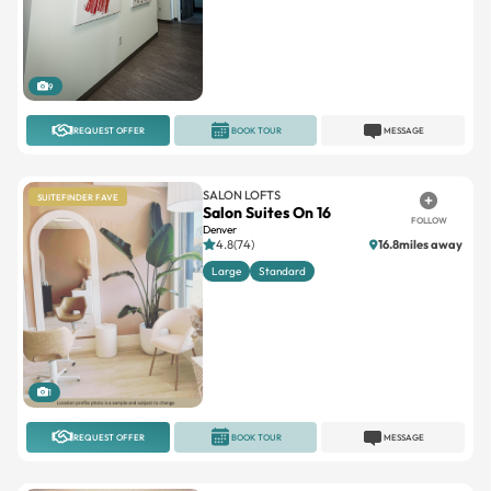
9
REQUEST OFFER
BOOK TOUR
MESSAGE
SALON LOFTS
SUITEFINDER FAVE
Salon Suites On 16
FOLLOW
Denver
4.8(74)
16.8miles away
Large
Standard
1
REQUEST OFFER
BOOK TOUR
MESSAGE