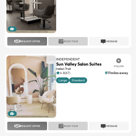
1
REQUEST OFFER
BOOK TOUR
MESSAGE
INDEPENDENT
Sun Valley Salon Suites
FOLLOW
Indian Trail
4.8(67)
17miles away
Large
Standard
1
REQUEST OFFER
BOOK TOUR
MESSAGE