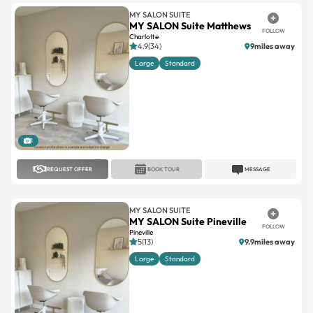
MY SALON SUITE
MY SALON Suite Matthews
FOLLOW
Charlotte
4.9(34)
9miles away
Large
Standard
1
REQUEST OFFER
BOOK TOUR
MESSAGE
MY SALON SUITE
MY SALON Suite Pineville
FOLLOW
Pineville
5(13)
9.9miles away
Large
Standard