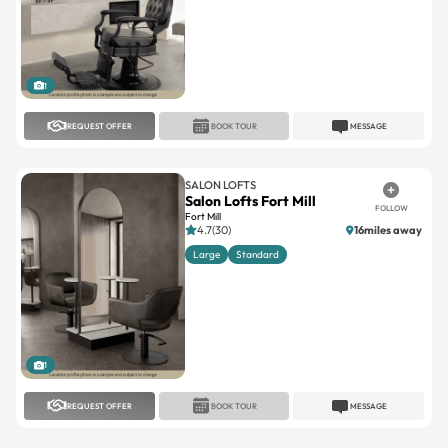
1
REQUEST OFFER
BOOK TOUR
MESSAGE
SALON LOFTS
Salon Lofts Fort Mill
FOLLOW
Fort Mill
4.7(30)
16miles away
Large
Standard
1
REQUEST OFFER
BOOK TOUR
MESSAGE