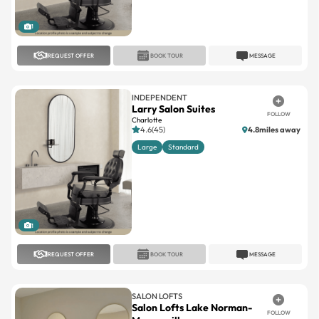
1
REQUEST OFFER
BOOK TOUR
MESSAGE
INDEPENDENT
Larry Salon Suites
FOLLOW
Charlotte
4.6(45)
4.8miles away
Large
Standard
1
REQUEST OFFER
BOOK TOUR
MESSAGE
SALON LOFTS
Salon Lofts Lake Norman-
FOLLOW