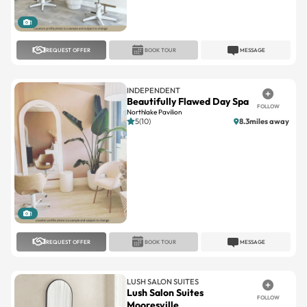
1
REQUEST OFFER
BOOK TOUR
MESSAGE
INDEPENDENT
Beautifully Flawed Day Spa
FOLLOW
Northlake Pavilion
5(10)
8.3miles away
1
REQUEST OFFER
BOOK TOUR
MESSAGE
LUSH SALON SUITES
Lush Salon Suites
FOLLOW
Mooresville