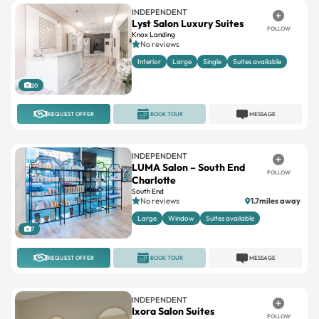
INDEPENDENT
Lyst Salon Luxury Suites
FOLLOW
Knox Landing
No reviews
Interior
Large
Single
Suites available
20
REQUEST OFFER
BOOK TOUR
MESSAGE
INDEPENDENT
LUMA Salon – South End
FOLLOW
Charlotte
South End
No reviews
1.7miles away
Large
Window
Suites available
7
REQUEST OFFER
BOOK TOUR
MESSAGE
INDEPENDENT
Ixora Salon Suites
FOLLOW