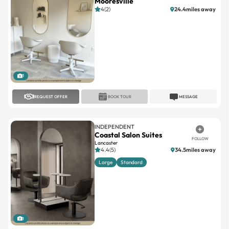
Mooresville
4(2)
24.4miles away
1
REQUEST OFFER
BOOK TOUR
MESSAGE
INDEPENDENT
Coastal Salon Suites
FOLLOW
Lancaster
4.4(5)
34.5miles away
Large
Standard
1