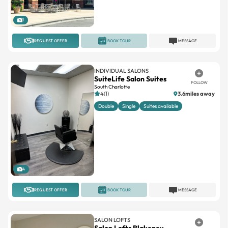
1
REQUEST OFFER
BOOK TOUR
MESSAGE
INDIVIDUAL SALONS
SuiteLife Salon Suites
FOLLOW
South Charlotte
4(1)
3.6miles away
Double
Single
Suites available
4
REQUEST OFFER
BOOK TOUR
MESSAGE
SALON LOFTS
Salon Lofts Blakeney