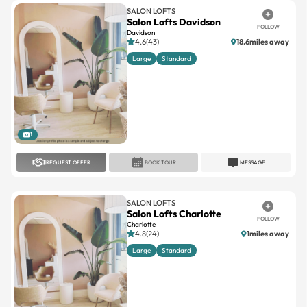
SALON LOFTS
Salon Lofts Davidson
FOLLOW
Davidson
4.6(43)
18.6miles away
Large
Standard
1
REQUEST OFFER
BOOK TOUR
MESSAGE
SALON LOFTS
Salon Lofts Charlotte
FOLLOW
Charlotte
4.8(24)
1miles away
Large
Standard