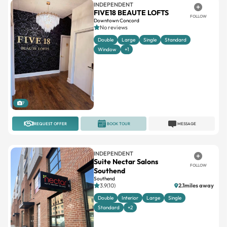
INDEPENDENT
FIVE18 BEAUTE LOFTS
FOLLOW
Downtown Concord
No reviews
Double
Large
Single
Standard
Window
+1
7
REQUEST OFFER
BOOK TOUR
MESSAGE
INDEPENDENT
Suite Nectar Salons
FOLLOW
Southend
Southend
3.9(10)
2.1miles away
Double
Interior
Large
Single
Standard
+2