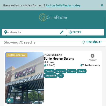
Have suites or chairs for rent?
List on SuiteFinder today.
FILTER
and nearby
Showing 70 results
BEST
MAP
INDEPENDENT
SUITEFINDER FAVE
Suite Nectar Salons
FOLLOW
Matthews
4.8(45)
11.7miles away
Double
Interior
Large
Single
Standard
+2
8