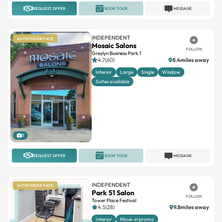
REQUEST OFFER
BOOK TOUR
MESSAGE
INDEPENDENT
SUITEFINDER FAVE
Mosaic Salons
FOLLOW
Greylyn Business Park 1
4.7(60)
8.4miles away
Interior
Large
Single
Window
Suites available
3
REQUEST OFFER
BOOK TOUR
MESSAGE
INDEPENDENT
SUITEFINDER FAVE
Park 51 Salon
FOLLOW
Tower Place Festival
4.5(28)
9.8miles away
Interior
Move-in promo