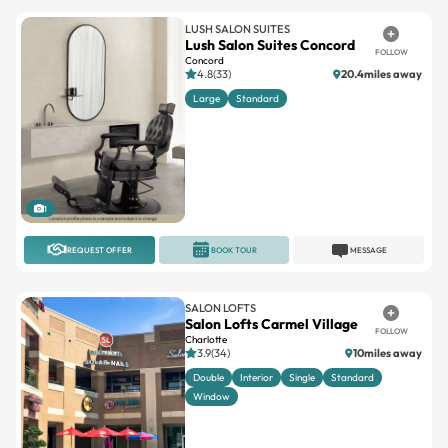
LUSH SALON SUITES
Lush Salon Suites Concord
FOLLOW
Concord
4.8(33)
20.4miles away
Large
Standard
1
REQUEST OFFER
BOOK TOUR
MESSAGE
SALON LOFTS
Salon Lofts Carmel Village
FOLLOW
Charlotte
3.9(34)
10miles away
Double
Interior
Single
Standard
Window