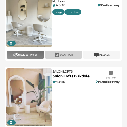
Matthews
4.8(37)
10miles away
Large
Standard
1
REQUEST OFFER
BOOK TOUR
MESSAGE
SALON LOFTS
Salon Lofts Birkdale
FOLLOW
4.8(51)
14.7miles away
1