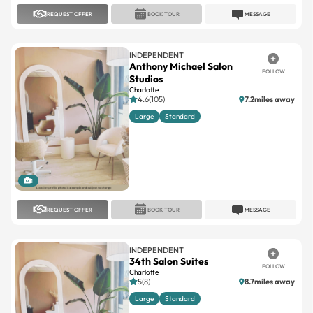
REQUEST OFFER
BOOK TOUR
MESSAGE
INDEPENDENT
Anthony Michael Salon
FOLLOW
Studios
Charlotte
4.6(105)
7.2miles away
Large
Standard
1
REQUEST OFFER
BOOK TOUR
MESSAGE
INDEPENDENT
34th Salon Suites
FOLLOW
Charlotte
5(8)
8.7miles away
Large
Standard