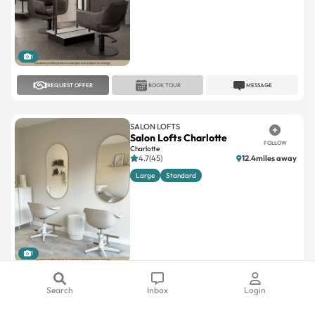
1
REQUEST OFFER
BOOK TOUR
MESSAGE
SALON LOFTS
Salon Lofts Charlotte
FOLLOW
Charlotte
4.7(45)
12.4miles away
Large
Standard
1
REQUEST OFFER
BOOK TOUR
MESSAGE
Search
Inbox
Login