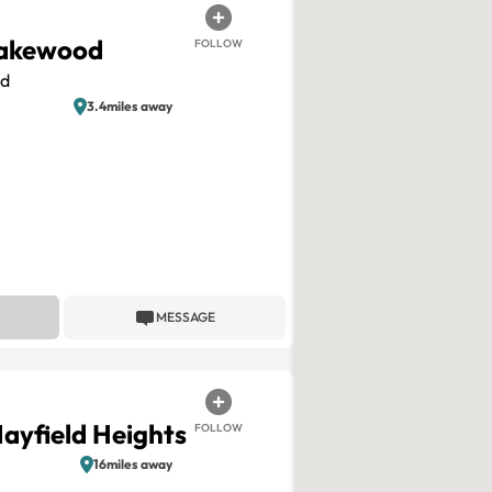
akewood
FOLLOW
d
3.4miles away
MESSAGE
Mayfield Heights
FOLLOW
16miles away