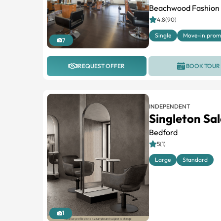
Beachwood Fashion 
4.8(90)
Single
Move-in pro
7
REQUEST OFFER
BOOK TOUR
INDEPENDENT
Singleton Sal
Bedford
5(1)
Large
Standard
1