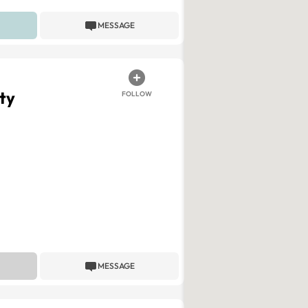
MESSAGE
ty
FOLLOW
MESSAGE