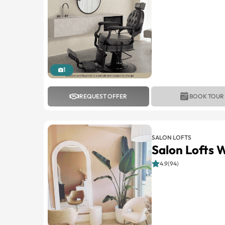
1
REQUEST OFFER
BOOK TOUR
SALON LOFTS
Salon Lofts 
4.9(94)