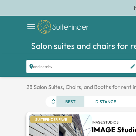
Salon suites and chairs for r
and nearby
28 Salon Suites, Chairs, and Booths for rent 
BEST
DISTANCE
SUITEFINDER FAVE
IMAGE STUDIOS
IMAGE Studi