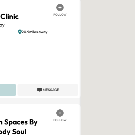
Clinic
FOLLOW
by
20.9miles away
MESSAGE
n Spaces By
FOLLOW
ody Soul