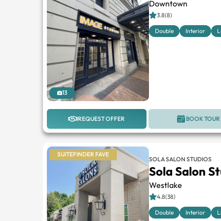
Downtown
3.8(8)
Double
Interior
L
13
REQUEST OFFER
BOOK TOUR
SUITEFINDER FAVE
SOLA SALON STUDIOS
Sola Salon S
Westlake
4.8(38)
Double
Interior
L