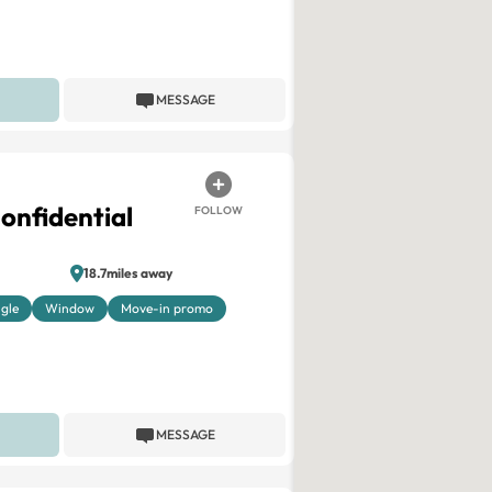
MESSAGE
onfidential
FOLLOW
18.7miles away
ngle
Window
Move-in promo
MESSAGE