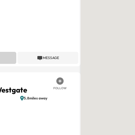
MESSAGE
Westgate
FOLLOW
5.8miles away