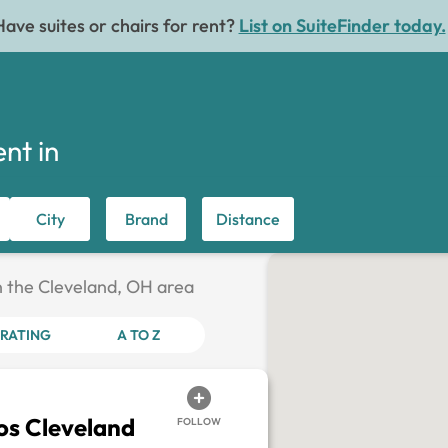
Have suites or chairs for rent?
List on SuiteFinder today.
ent in
City
Brand
Distance
in the Cleveland, OH area
RATING
A TO Z
os Cleveland
FOLLOW