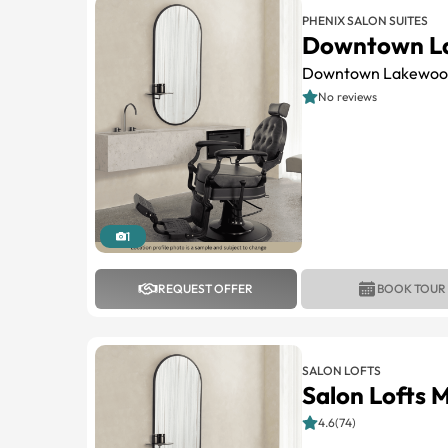
PHENIX SALON SUITES
Downtown L
Downtown Lakewoo
No reviews
1
REQUEST OFFER
BOOK TOUR
SALON LOFTS
Salon Lofts 
4.6(74)