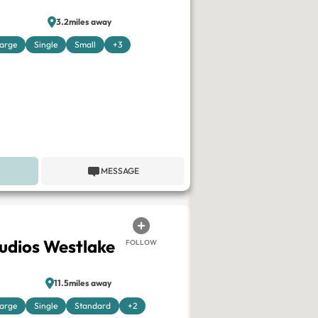
3.2miles away
arge
Single
Small
+3
MESSAGE
tudios Westlake
FOLLOW
11.5miles away
arge
Single
Standard
+2