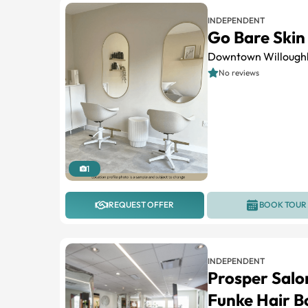
INDEPENDENT
Go Bare Skin 
Downtown Willough
No reviews
1
REQUEST OFFER
BOOK TOUR
INDEPENDENT
Prosper Salo
Funke Hair B