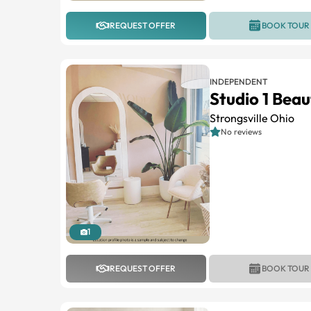
REQUEST OFFER
BOOK TOUR
INDEPENDENT
Studio 1 Beau
Strongsville Ohio
No reviews
1
REQUEST OFFER
BOOK TOUR