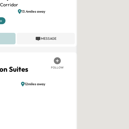
Corridor
13.4miles away
mo
MESSAGE
on Suites
FOLLOW
12miles away