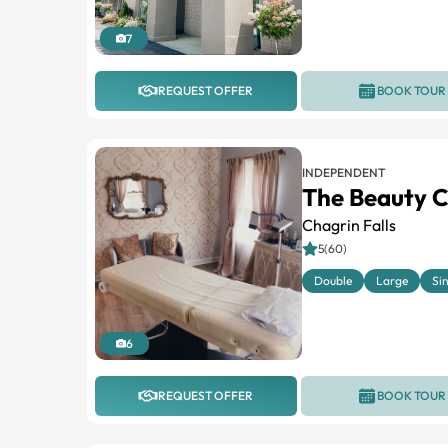
7
REQUEST OFFER
BOOK TOUR
INDEPENDENT
The Beauty C
Chagrin Falls
5(60)
Double
Large
Si
6
REQUEST OFFER
BOOK TOUR