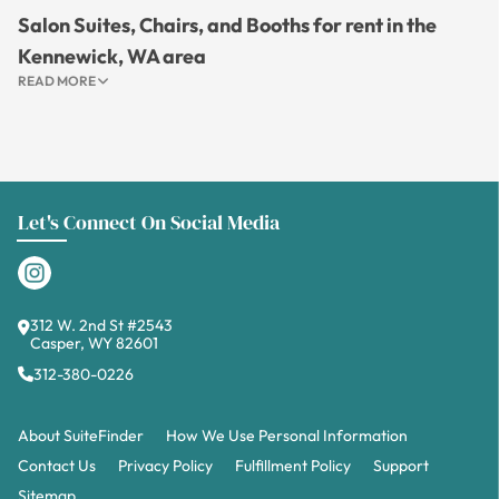
Salon Suites, Chairs, and Booths for rent in the
Kennewick, WA area
READ MORE
Let's Connect On Social Media
312 W. 2nd St #2543
Casper, WY 82601
312-380-0226
About SuiteFinder
How We Use Personal Information
Contact Us
Privacy Policy
Fulfillment Policy
Support
Sitemap