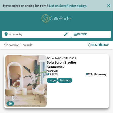
Have suites or chairs for rent?
List on SuiteFinder today.
FILTER
and nearby
Showing 1 result
BEST
MAP
SOLA SALON STUDIOS
Sola Salon Studios
Kennewick
Kennewick
4.8(28)
17.1miles away
Large
Standard
1