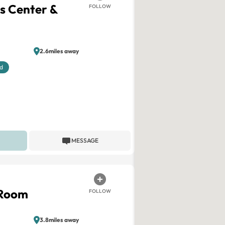
ss Center &
FOLLOW
2.6miles away
d
MESSAGE
 Room
FOLLOW
3.8miles away