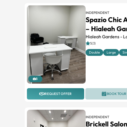
INDEPENDENT
Spazio Chic 
– Hialeah Gar
Hialeah Gardens - L
5(3)
Double
Large
Si
8
REQUEST OFFER
BOOK TOUR
INDEPENDENT
Brickell Salo