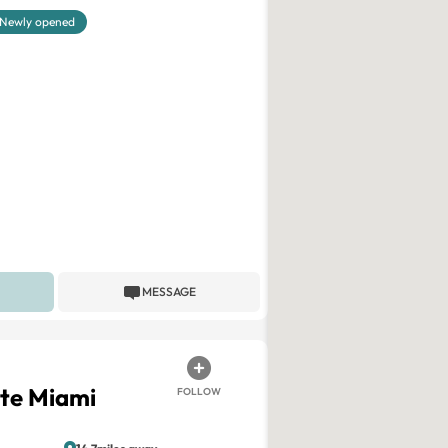
Newly opened
MESSAGE
ite Miami
FOLLOW