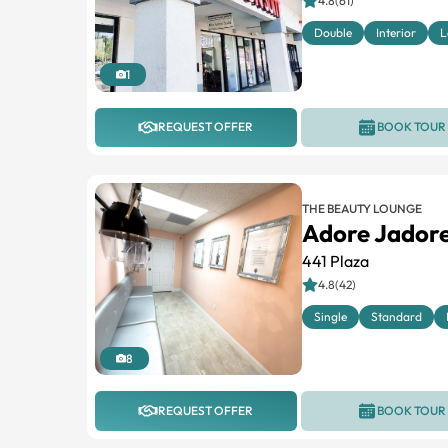
4.8(61)
Double
Interior
L
1
REQUEST OFFER
BOOK TOUR
THE BEAUTY LOUNGE
Adore Jadore
441 Plaza
4.8(42)
Single
Standard
8
REQUEST OFFER
BOOK TOUR