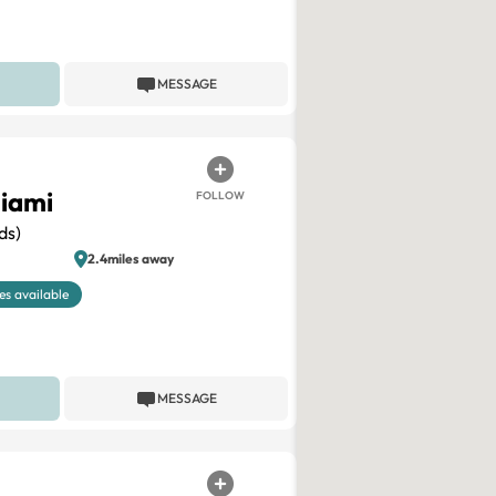
MESSAGE
iami
FOLLOW
ds)
2.4miles away
es available
MESSAGE