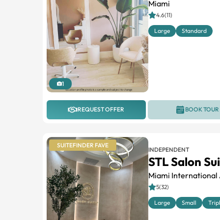
Miami
4.6(11)
Large
Standard
1
REQUEST OFFER
BOOK TOUR
SUITEFINDER FAVE
INDEPENDENT
STL Salon Su
Miami International 
5(32)
Large
Small
Trip