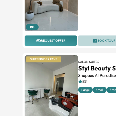
4
REQUEST OFFER
BOOK TOUR
SUITEFINDER FAVE
SALON SUITES
Styl Beauty S
Shoppes At Paradise
5(3)
Large
Small
Sta