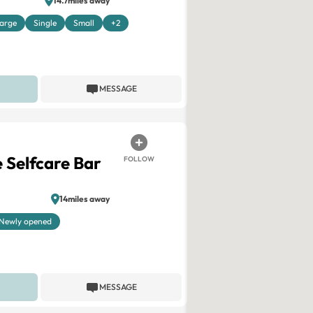
14.7miles away
arge
Single
Small
+2
MESSAGE
 Selfcare Bar
FOLLOW
14miles away
Newly opened
MESSAGE