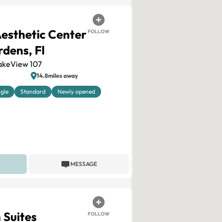
Aesthetic Center
FOLLOW
dens, Fl
akeView 107
14.8miles away
ngle
Standard
Newly opened
MESSAGE
n Suites
FOLLOW