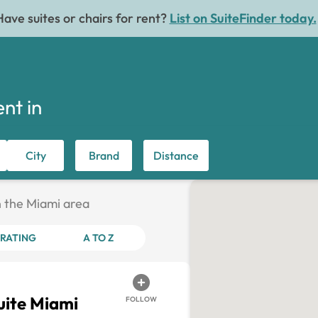
Have suites or chairs for rent?
List on SuiteFinder today.
ent in
City
Brand
Distance
in the Miami area
RATING
A TO Z
ite Miami
FOLLOW