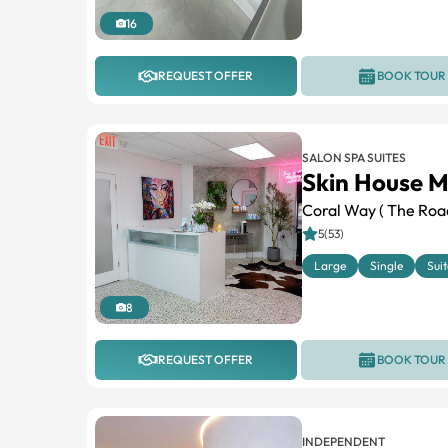
16
REQUEST OFFER
BOOK TOUR
SALON SPA SUITES
Skin House M
Coral Way ( The Roa
5(53)
Large
Single
Suit
8
REQUEST OFFER
BOOK TOUR
INDEPENDENT