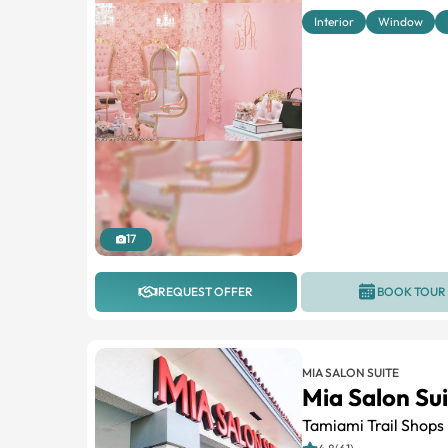
Interior
Window
17
REQUEST OFFER
BOOK TOUR
MIA SALON SUITE
Mia Salon Su
Tamiami Trail Shops