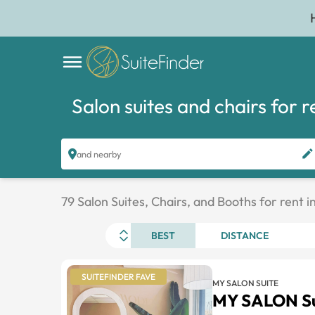
Salon suites and chairs for r
and nearby
79 Salon Suites, Chairs, and Booths for rent 
BEST
DISTANCE
SUITEFINDER FAVE
MY SALON SUITE
MY SALON Su