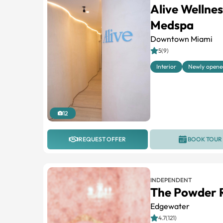
Alive Wellne
Medspa
Downtown Miami
5(9)
Interior
Newly opene
12
REQUEST OFFER
BOOK TOUR
INDEPENDENT
The Powder
Edgewater
4.7(121)