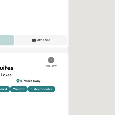
MESSAGE
uites
FOLLOW
 Lakes
18.7miles away
ndard
Window
Suites available