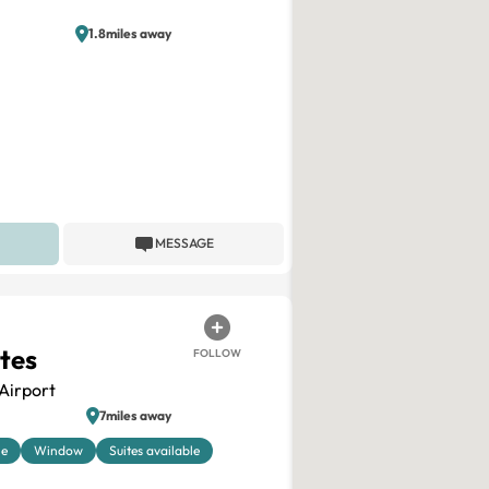
1.8miles away
MESSAGE
ites
FOLLOW
Airport
7miles away
le
Window
Suites available