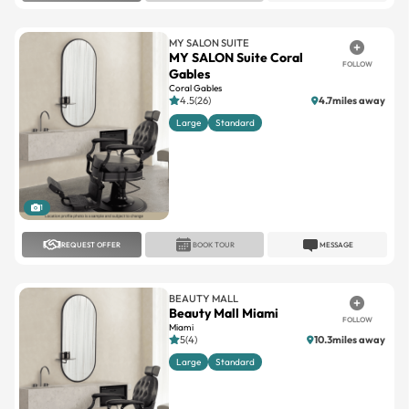
MY SALON SUITE
MY SALON Suite Coral
FOLLOW
Gables
Coral Gables
4.5(26)
4.7miles away
Large
Standard
1
REQUEST OFFER
BOOK TOUR
MESSAGE
BEAUTY MALL
Beauty Mall Miami
FOLLOW
Miami
5(4)
10.3miles away
Large
Standard