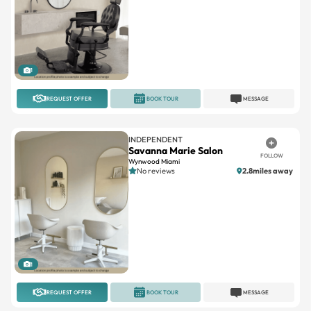
1
REQUEST OFFER
BOOK TOUR
MESSAGE
INDEPENDENT
Savanna Marie Salon
FOLLOW
Wynwood Miami
No reviews
2.8miles away
1
REQUEST OFFER
BOOK TOUR
MESSAGE