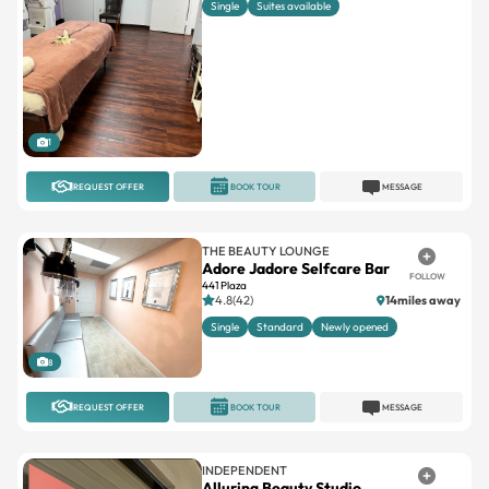
Single
Suites available
1
REQUEST OFFER
BOOK TOUR
MESSAGE
THE BEAUTY LOUNGE
Adore Jadore Selfcare Bar
FOLLOW
441 Plaza
4.8(42)
14miles away
Single
Standard
Newly opened
8
REQUEST OFFER
BOOK TOUR
MESSAGE
INDEPENDENT
Alluring Beauty Studio