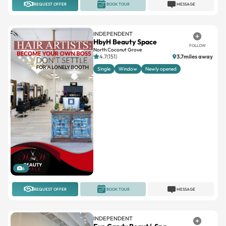
REQUEST OFFER
BOOK TOUR
MESSAGE
INDEPENDENT
HbyH Beauty Space
FOLLOW
North Coconut Grove
4.7(151)
3.7miles away
Single
Window
Newly opened
6
REQUEST OFFER
BOOK TOUR
MESSAGE
INDEPENDENT