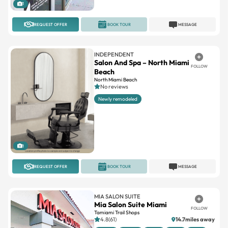
1
REQUEST OFFER
BOOK TOUR
MESSAGE
INDEPENDENT
Salon And Spa – North Miami
FOLLOW
Beach
North Miami Beach
No reviews
Newly remodeled
1
REQUEST OFFER
BOOK TOUR
MESSAGE
MIA SALON SUITE
Mia Salon Suite Miami
FOLLOW
Tamiami Trail Shops
4.8(61)
14.7miles away