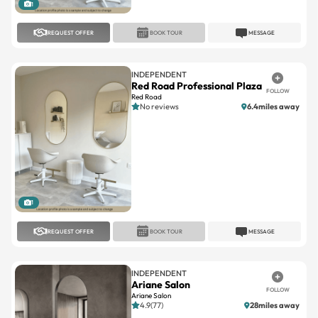
1
REQUEST OFFER
BOOK TOUR
MESSAGE
INDEPENDENT
Red Road Professional Plaza
FOLLOW
Red Road
No reviews
6.4miles away
1
REQUEST OFFER
BOOK TOUR
MESSAGE
INDEPENDENT
Ariane Salon
FOLLOW
Ariane Salon
4.9(77)
28miles away