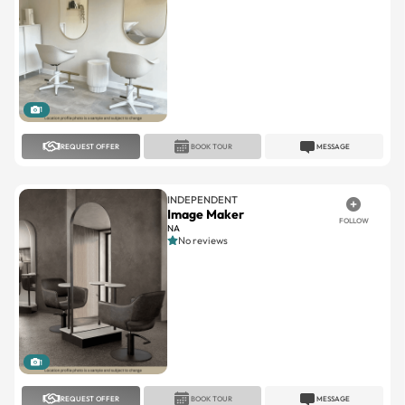
1
REQUEST OFFER
BOOK TOUR
MESSAGE
INDEPENDENT
Image Maker
FOLLOW
NA
No reviews
1
REQUEST OFFER
BOOK TOUR
MESSAGE