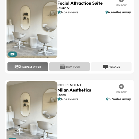
Facial Attraction Suite
FOLLOW
Studio 58
No reviews
4.6miles away
1
REQUEST OFFER
BOOK TOUR
MESSAGE
INDEPENDENT
Milan Aesthetics
FOLLOW
Miami
No reviews
5.7miles away