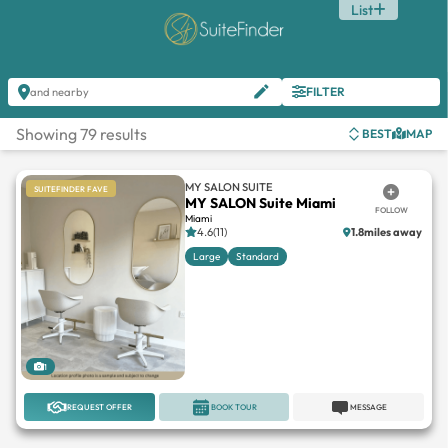
List
FILTER
and nearby
Showing 79 results
BEST
MAP
MY SALON SUITE
SUITEFINDER FAVE
MY SALON Suite Miami
FOLLOW
Miami
4.6(11)
1.8miles away
Large
Standard
1
REQUEST OFFER
BOOK TOUR
MESSAGE