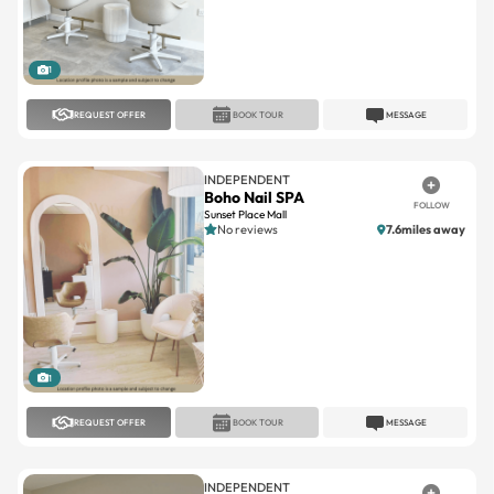
1
REQUEST OFFER
BOOK TOUR
MESSAGE
INDEPENDENT
Boho Nail SPA
FOLLOW
Sunset Place Mall
No reviews
7.6miles away
1
REQUEST OFFER
BOOK TOUR
MESSAGE
INDEPENDENT