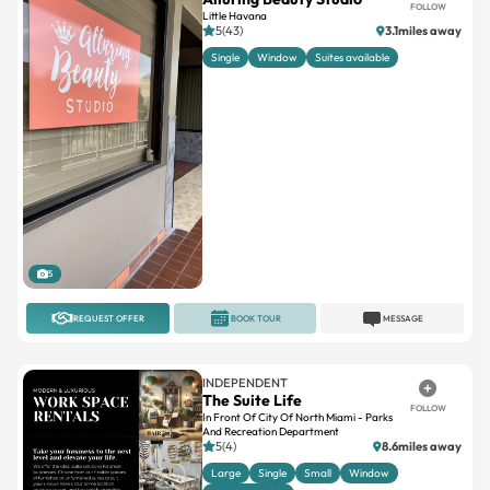
FOLLOW
Little Havana
5(43)
3.1miles away
Single
Window
Suites available
5
REQUEST OFFER
BOOK TOUR
MESSAGE
INDEPENDENT
The Suite Life
FOLLOW
In Front Of City Of North Miami - Parks
And Recreation Department
5(4)
8.6miles away
Large
Single
Small
Window