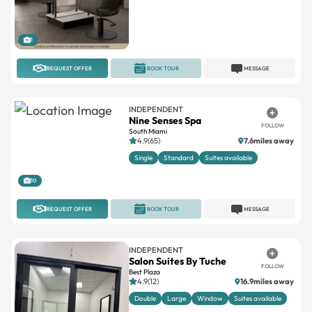
1
REQUEST OFFER
BOOK TOUR
MESSAGE
INDEPENDENT
Nine Senses Spa
FOLLOW
South Miami
4.9(65)
7.6miles away
Single
Standard
Suites available
10
REQUEST OFFER
BOOK TOUR
MESSAGE
INDEPENDENT
Salon Suites By Tuche
FOLLOW
Best Plaza
4.9(12)
16.9miles away
Double
Large
Window
Suites available