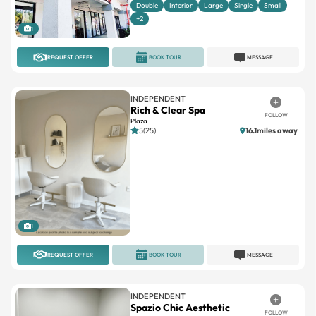
Double
Interior
Large
Single
Small
+2
1
REQUEST OFFER
BOOK TOUR
MESSAGE
INDEPENDENT
Rich & Clear Spa
FOLLOW
Plaza
5(25)
16.1miles away
1
REQUEST OFFER
BOOK TOUR
MESSAGE
INDEPENDENT
Spazio Chic Aesthetic
FOLLOW