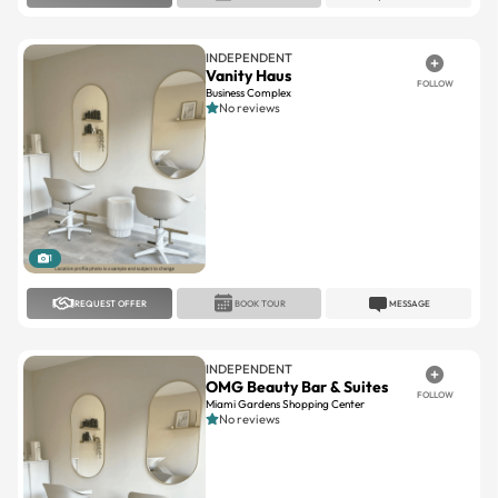
INDEPENDENT
Vanity Haus
FOLLOW
Business Complex
No reviews
1
REQUEST OFFER
BOOK TOUR
MESSAGE
INDEPENDENT
OMG Beauty Bar & Suites
FOLLOW
Miami Gardens Shopping Center
No reviews