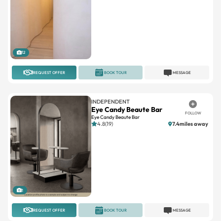
12
REQUEST OFFER
BOOK TOUR
MESSAGE
INDEPENDENT
Eye Candy Beaute Bar
FOLLOW
Eye Candy Beaute Bar
4.8(19)
7.4miles away
1
REQUEST OFFER
BOOK TOUR
MESSAGE