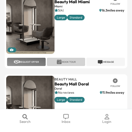
Beauty Mall Miami
FOLLOW
Miami
5(4)
16.3miles away
Large
Standard
1
REQUEST OFFER
BOOK TOUR
MESSAGE
BEAUTY MALL
Beauty Mall Doral
FOLLOW
Doral
No reviews
11.9miles away
Large
Standard
Search
Inbox
Login