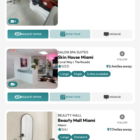
16
REQUEST OFFER
BOOK TOUR
MESSAGE
SALON SPA SUITES
Skin House Miami
FOLLOW
Coral Way ( The Roads)
5(53)
2.4miles away
Large
Single
Suites available
8
REQUEST OFFER
BOOK TOUR
MESSAGE
BEAUTY MALL
Beauty Mall Miami
FOLLOW
Miami
5(4)
7.7miles away
Large
Standard