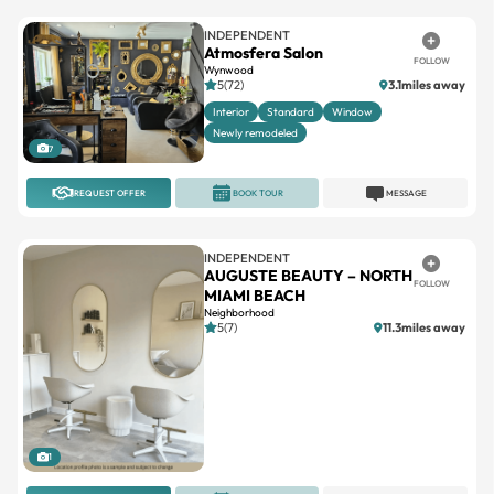
INDEPENDENT
Atmosfera Salon
FOLLOW
Wynwood
5(72)
3.1miles away
Interior
Standard
Window
Newly remodeled
7
REQUEST OFFER
BOOK TOUR
MESSAGE
INDEPENDENT
AUGUSTE BEAUTY – NORTH
FOLLOW
MIAMI BEACH
Neighborhood
5(7)
11.3miles away
1