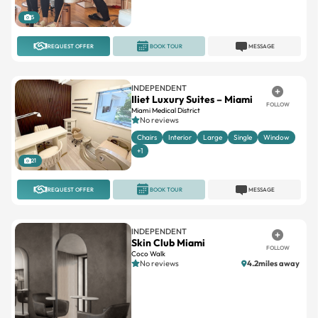
5
REQUEST OFFER
BOOK TOUR
MESSAGE
INDEPENDENT
Iliet Luxury Suites – Miami
FOLLOW
Miami Medical District
No reviews
Chairs
Interior
Large
Single
Window
+1
21
REQUEST OFFER
BOOK TOUR
MESSAGE
INDEPENDENT
Skin Club Miami
FOLLOW
Coco Walk
No reviews
4.2miles away