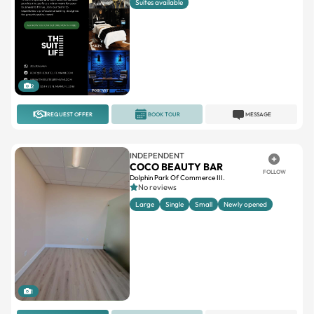
Suites available
2
REQUEST OFFER
BOOK TOUR
MESSAGE
INDEPENDENT
COCO BEAUTY BAR
FOLLOW
Dolphin Park Of Commerce III.
No reviews
Large
Single
Small
Newly opened
1