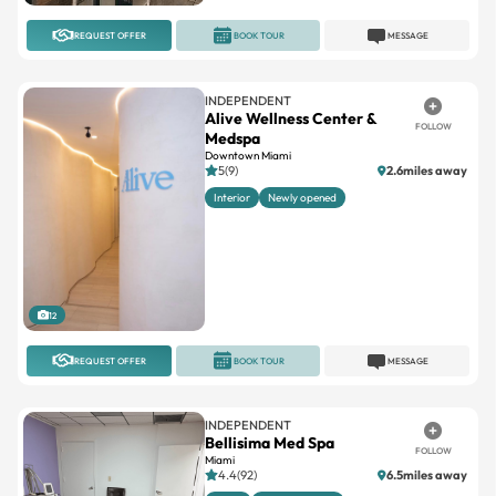
REQUEST OFFER
BOOK TOUR
MESSAGE
INDEPENDENT
Alive Wellness Center &
FOLLOW
Medspa
Downtown Miami
5(9)
2.6miles away
Interior
Newly opened
12
REQUEST OFFER
BOOK TOUR
MESSAGE
INDEPENDENT
Bellisima Med Spa
FOLLOW
Miami
4.4(92)
6.5miles away