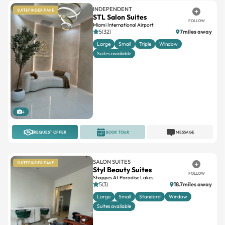
INDEPENDENT
SUITEFINDER FAVE
STL Salon Suites
FOLLOW
Miami International Airport
5(32)
7miles away
Large
Small
Triple
Window
Suites available
4
REQUEST OFFER
BOOK TOUR
MESSAGE
SALON SUITES
SUITEFINDER FAVE
Styl Beauty Suites
FOLLOW
Shoppes At Paradise Lakes
5(3)
18.7miles away
Large
Small
Standard
Window
Suites available