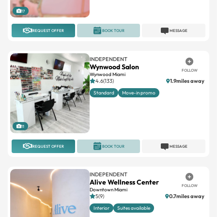
17
REQUEST OFFER
BOOK TOUR
MESSAGE
INDEPENDENT
Wynwood Salon
FOLLOW
Wynwood Miami
4.6(133)
1.9miles away
Standard
Move-in promo
11
REQUEST OFFER
BOOK TOUR
MESSAGE
INDEPENDENT
Alive Wellness Center
FOLLOW
Downtown Miami
5(9)
0.7miles away
Interior
Suites available