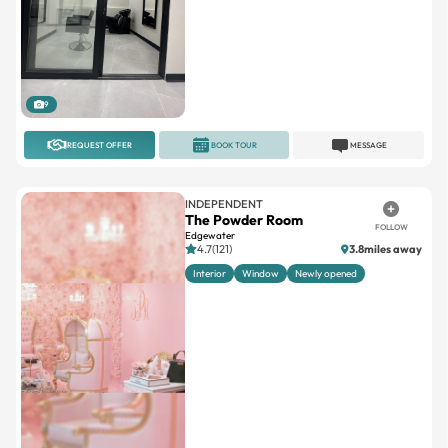
9
REQUEST OFFER
BOOK TOUR
MESSAGE
INDEPENDENT
The Powder Room
FOLLOW
Edgewater
4.7(121)
3.8miles away
Interior
Window
Newly opened