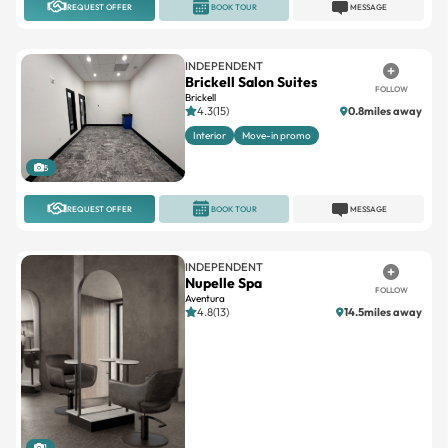
REQUEST OFFER
BOOK TOUR
MESSAGE
INDEPENDENT
Brickell Salon Suites
FOLLOW
Brickell
4.3(15)
0.8miles away
Interior
Move-in promo
5
REQUEST OFFER
BOOK TOUR
MESSAGE
INDEPENDENT
Nupelle Spa
FOLLOW
Aventura
4.8(13)
14.5miles away
1