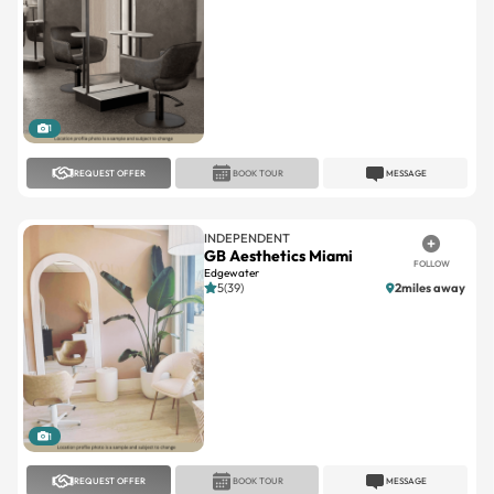
1
REQUEST OFFER
BOOK TOUR
MESSAGE
INDEPENDENT
GB Aesthetics Miami
FOLLOW
Edgewater
5(39)
2miles away
1
REQUEST OFFER
BOOK TOUR
MESSAGE