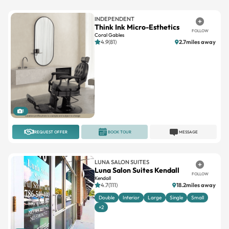
INDEPENDENT
Think Ink Micro-Esthetics
FOLLOW
Coral Gables
4.9(81)
2.7miles away
1
REQUEST OFFER
BOOK TOUR
MESSAGE
LUNA SALON SUITES
Luna Salon Suites Kendall
FOLLOW
Kendall
4.7(111)
18.2miles away
Double
Interior
Large
Single
Small
+2