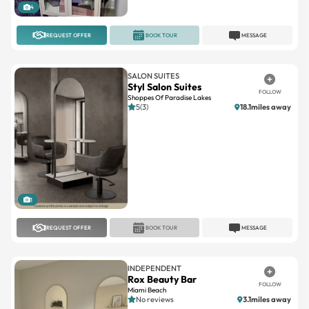
4
REQUEST OFFER
BOOK TOUR
MESSAGE
SALON SUITES
Styl Salon Suites
FOLLOW
Shoppes Of Paradise Lakes
5(3)
18.1miles away
1
REQUEST OFFER
BOOK TOUR
MESSAGE
INDEPENDENT
Rox Beauty Bar
FOLLOW
Miami Beach
No reviews
3.1miles away