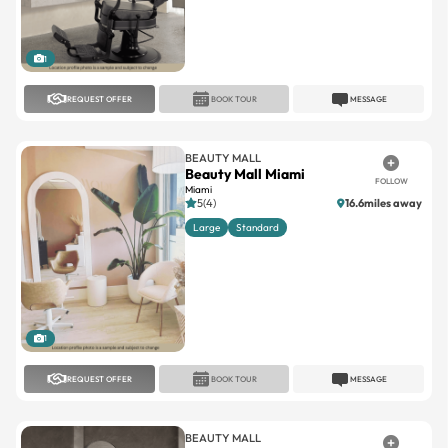
1
REQUEST OFFER
BOOK TOUR
MESSAGE
BEAUTY MALL
Beauty Mall Miami
FOLLOW
Miami
5(4)
16.6miles away
Large
Standard
1
REQUEST OFFER
BOOK TOUR
MESSAGE
BEAUTY MALL