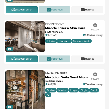
REQUEST OFFER
BOOK TOUR
MESSAGE
INDEPENDENT
Miracle Laser & Skin Care
FOLLOW
South Miami S.C.
4.7(149)
8.2miles away
Interior
Standard
Suites available
1
REQUEST OFFER
BOOK TOUR
MESSAGE
MIA SALON SUITE
Mia Salon Suite West Miami
FOLLOW
Trailplaza Shops
4.8(81)
7.6miles away
Double
Interior
Large
Single
Small
+2
1