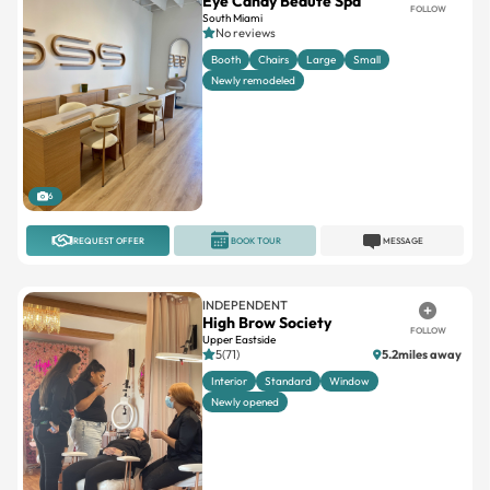
Eye Candy Beauté Spa
FOLLOW
South Miami
No reviews
Booth
Chairs
Large
Small
Newly remodeled
6
REQUEST OFFER
BOOK TOUR
MESSAGE
INDEPENDENT
High Brow Society
FOLLOW
Upper Eastside
5(71)
5.2miles away
Interior
Standard
Window
Newly opened