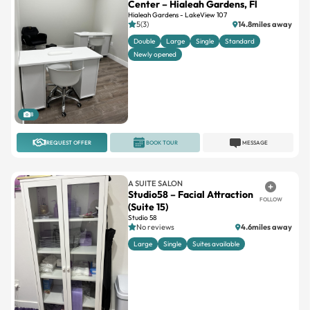
Center – Hialeah Gardens, Fl
Hialeah Gardens - LakeView 107
5(3)
14.8miles away
Double
Large
Single
Standard
Newly opened
8
REQUEST OFFER
BOOK TOUR
MESSAGE
A SUITE SALON
Studio58 – Facial Attraction
FOLLOW
(Suite 15)
Studio 58
No reviews
4.6miles away
Large
Single
Suites available