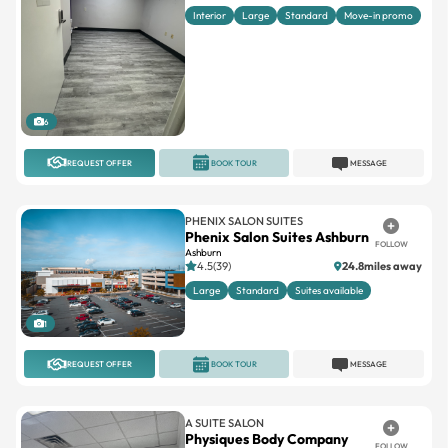
Interior
Large
Standard
Move-in promo
6
REQUEST OFFER
BOOK TOUR
MESSAGE
PHENIX SALON SUITES
Phenix Salon Suites Ashburn
FOLLOW
Ashburn
4.5(39)
24.8miles away
Large
Standard
Suites available
1
REQUEST OFFER
BOOK TOUR
MESSAGE
A SUITE SALON
Physiques Body Company
FOLLOW