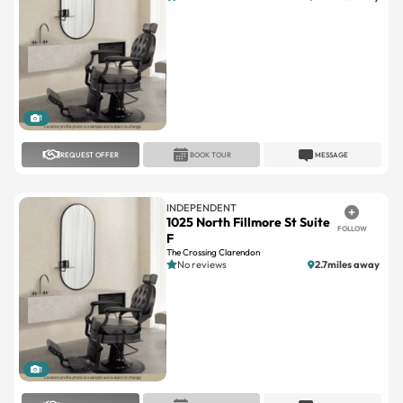
1
REQUEST OFFER
BOOK TOUR
MESSAGE
INDEPENDENT
1025 North Fillmore St Suite
FOLLOW
F
The Crossing Clarendon
No reviews
2.7miles away
1