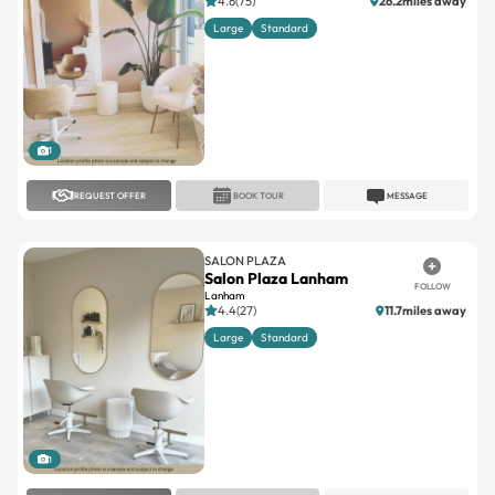
4.6(75)
26.2miles away
Large
Standard
1
REQUEST OFFER
BOOK TOUR
MESSAGE
SALON PLAZA
Salon Plaza Lanham
FOLLOW
Lanham
4.4(27)
11.7miles away
Large
Standard
1