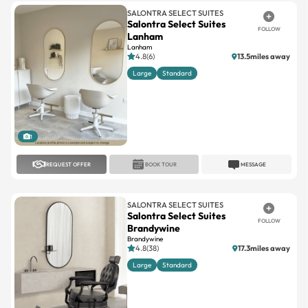
SALONTRA SELECT SUITES
Salontra Select Suites
FOLLOW
Lanham
Lanham
4.8(6)
13.5miles away
Large
Standard
1
REQUEST OFFER
BOOK TOUR
MESSAGE
SALONTRA SELECT SUITES
Salontra Select Suites
FOLLOW
Brandywine
Brandywine
4.8(38)
17.3miles away
Large
Standard