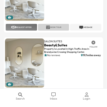
1
REQUEST OFFER
BOOK TOUR
MESSAGE
SALON SUITES
Beauty&Suites
FOLLOW
Property Is Located In High-Traffic Area In
Brandywine Crossing Shopping Center.
No reviews
19.7miles away
1
REQUEST OFFER
BOOK TOUR
MESSAGE
Search
Inbox
Login