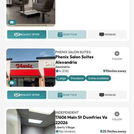
1
REQUEST OFFER
BOOK TOUR
MESSAGE
PHENIX SALON SUITES
Phenix Salon Suites
FOLLOW
Alexandria
Alexandria
4.2(16)
10miles away
Large
Standard
Suites available
1
REQUEST OFFER
BOOK TOUR
MESSAGE
INDEPENDENT
17606 Main St Dumfries Va
FOLLOW
22026
Liberty Village
No reviews
25.9miles away