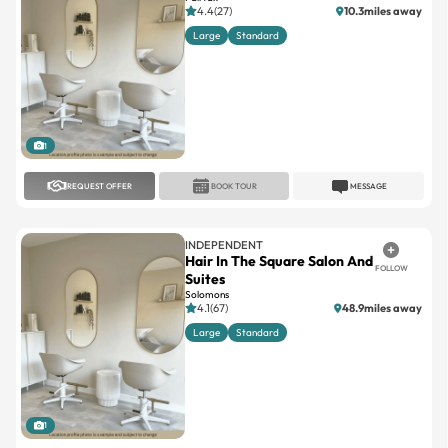
4.4(27)
10.3miles away
Large
Standard
1
REQUEST OFFER
BOOK TOUR
MESSAGE
INDEPENDENT
Hair In The Square Salon And
FOLLOW
Suites
Solomons
4.1(67)
48.9miles away
Large
Standard
1