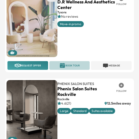
D.R Wellness And Aesthetics
FOLLOW
Center
Tysons
No reviews
Move-in promo
1
REQUEST OFFER
BOOK TOUR
MESSAGE
PHENIX SALON SUITES
Phenix Salon Suites
FOLLOW
Rockville
Rockville
4.6(21)
12.5miles away
Large
Standard
Suites available