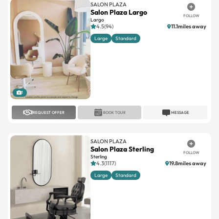
SALON PLAZA
Salon Plaza Largo
FOLLOW
Largo
4.5(94)
11.1miles away
Large
Standard
1
REQUEST OFFER
BOOK TOUR
MESSAGE
SALON PLAZA
Salon Plaza Sterling
FOLLOW
Sterling
4.3(1117)
19.8miles away
Large
Standard