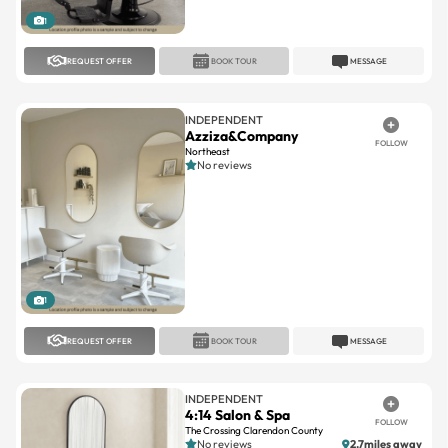
1
REQUEST OFFER
BOOK TOUR
MESSAGE
INDEPENDENT
Azziza&Company
FOLLOW
Northeast
No reviews
1
REQUEST OFFER
BOOK TOUR
MESSAGE
INDEPENDENT
4:14 Salon & Spa
FOLLOW
The Crossing Clarendon County
No reviews
2.7miles away