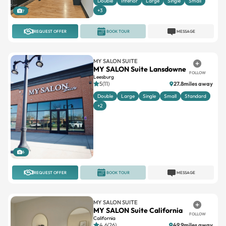
Double
Interior
Large
Single
Small
+3
7
REQUEST OFFER
BOOK TOUR
MESSAGE
MY SALON SUITE
MY SALON Suite Lansdowne
FOLLOW
Leesburg
5(11)
27.8miles away
Double
Large
Single
Small
Standard
+2
6
REQUEST OFFER
BOOK TOUR
MESSAGE
MY SALON SUITE
MY SALON Suite California
FOLLOW
California
4.6(26)
49.9miles away