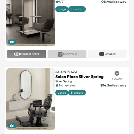
5(7)
11.9miles away
Large
Standard
1
REQUEST OFFER
BOOK TOUR
MESSAGE
SALON PLAZA
Salon Plaza Silver Spring
FOLLOW
Silver Spring
No reviews
14.3miles away
Large
Standard
1