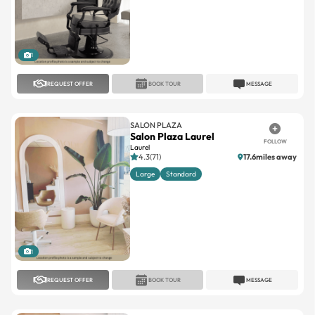
1
REQUEST OFFER
BOOK TOUR
MESSAGE
SALON PLAZA
Salon Plaza Laurel
FOLLOW
Laurel
4.3(71)
17.6miles away
Large
Standard
1
REQUEST OFFER
BOOK TOUR
MESSAGE