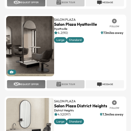
REQUEST OFFER
BOOK TOUR
MESSAGE
SALON PLAZA
Salon Plaza Hyattsville
FOLLOW
Hyattsville
4.2(90)
7.1miles away
Large
Standard
1
REQUEST OFFER
BOOK TOUR
MESSAGE
SALON PLAZA
Salon Plaza District Heights
FOLLOW
District Heights
4.1(2097)
7.3miles away
Large
Standard