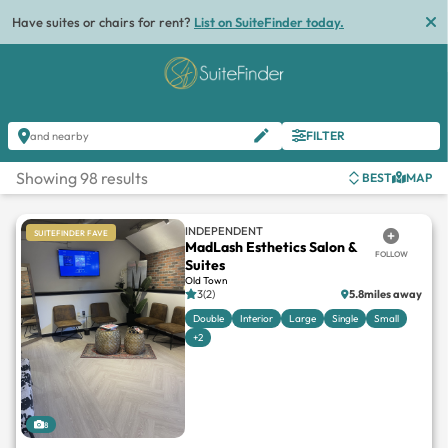
Have suites or chairs for rent?
List on SuiteFinder today.
FILTER
and nearby
Showing 98 results
BEST
MAP
INDEPENDENT
SUITEFINDER FAVE
MadLash Esthetics Salon &
FOLLOW
Suites
Old Town
3(2)
5.8miles away
Double
Interior
Large
Single
Small
+2
8