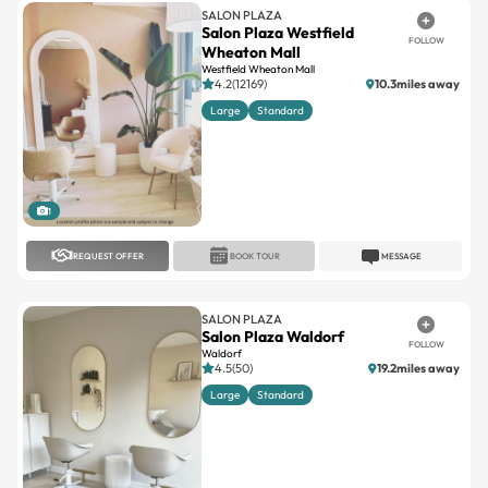
SALON PLAZA
Salon Plaza Westfield
FOLLOW
Wheaton Mall
Westfield Wheaton Mall
4.2(12169)
10.3miles away
Large
Standard
1
REQUEST OFFER
BOOK TOUR
MESSAGE
SALON PLAZA
Salon Plaza Waldorf
FOLLOW
Waldorf
4.5(50)
19.2miles away
Large
Standard