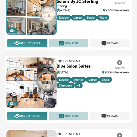
Salons By JC Sterling
FOLLOW
Sterling
4.8(61)
21.6miles away
Double
Large
Single
Triple
6
REQUEST OFFER
BOOK TOUR
MESSAGE
INDEPENDENT
Blue Salon Suites
FOLLOW
5(24)
20.2miles away
Double
Interior
Large
Single
Standard
+3
16
REQUEST OFFER
BOOK TOUR
MESSAGE
INDEPENDENT