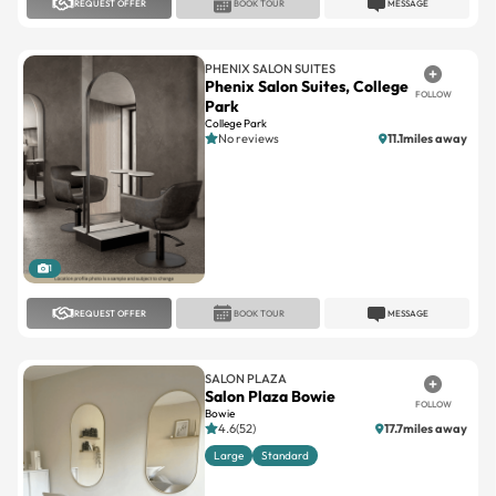
REQUEST OFFER
BOOK TOUR
MESSAGE
PHENIX SALON SUITES
Phenix Salon Suites, College
FOLLOW
Park
College Park
No reviews
11.1miles away
1
REQUEST OFFER
BOOK TOUR
MESSAGE
SALON PLAZA
Salon Plaza Bowie
FOLLOW
Bowie
4.6(52)
17.7miles away
Large
Standard