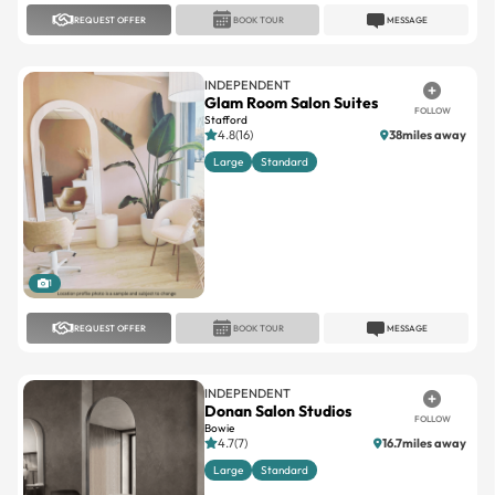
REQUEST OFFER
BOOK TOUR
MESSAGE
INDEPENDENT
Glam Room Salon Suites
FOLLOW
Stafford
4.8(16)
38miles away
Large
Standard
1
REQUEST OFFER
BOOK TOUR
MESSAGE
INDEPENDENT
Donan Salon Studios
FOLLOW
Bowie
4.7(7)
16.7miles away
Large
Standard