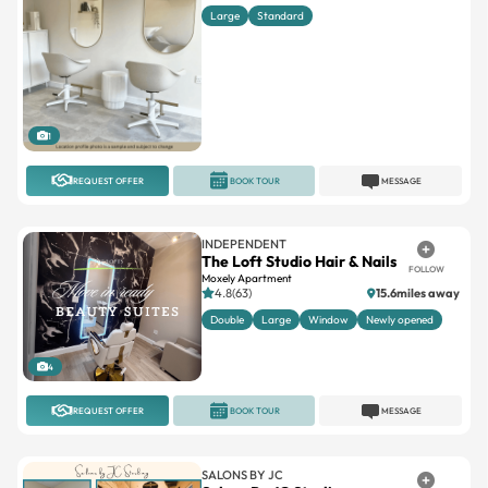
Large
Standard
1
REQUEST OFFER
BOOK TOUR
MESSAGE
INDEPENDENT
The Loft Studio Hair & Nails
FOLLOW
Moxely Apartment
4.8(63)
15.6miles away
Double
Large
Window
Newly opened
4
REQUEST OFFER
BOOK TOUR
MESSAGE
SALONS BY JC