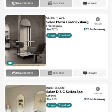
REQUEST OFFER
BOOK TOUR
MESSAGE
SALON PLAZA
Salon Plaza Fredricksburg
FOLLOW
Fredricksburg
4.7(62)
52.5miles away
Large
Standard
1
REQUEST OFFER
BOOK TOUR
MESSAGE
INDEPENDENT
Salon D & C Suites Spa
FOLLOW
Kettering
4.4(9)
12.5miles away
Large
Standard