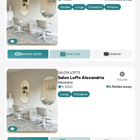
Double
Large
Standard
Window
1
REQUEST OFFER
BOOK TOUR
MESSAGE
SALON LOFTS
Salon Lofts Alexandria
FOLLOW
Alexandria
4.3(42)
4.9miles away
Large
Standard
1