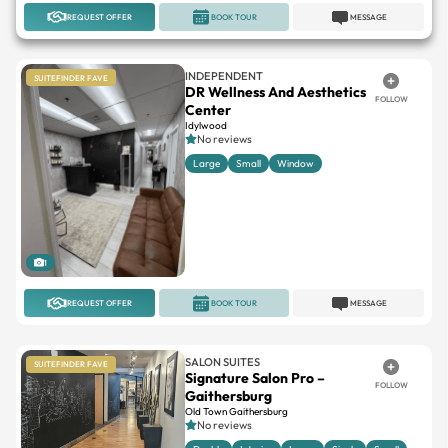
REQUEST OFFER
BOOK TOUR
MESSAGE
INDEPENDENT
SUITEFINDER FAVE
DR Wellness And Aesthetics
FOLLOW
Center
Idylwood
No reviews
Large
Small
Window
1
REQUEST OFFER
BOOK TOUR
MESSAGE
SALON SUITES
SUITEFINDER FAVE
Signature Salon Pro –
FOLLOW
Gaithersburg
Old Town Gaithersburg
No reviews