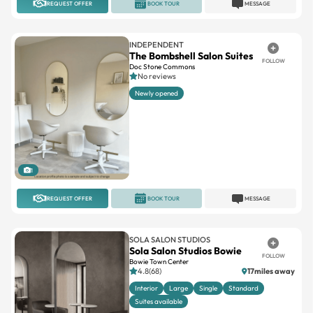
REQUEST OFFER
BOOK TOUR
MESSAGE
INDEPENDENT
The Bombshell Salon Suites
FOLLOW
Doc Stone Commons
No reviews
Newly opened
1
REQUEST OFFER
BOOK TOUR
MESSAGE
SOLA SALON STUDIOS
Sola Salon Studios Bowie
FOLLOW
Bowie Town Center
4.8(68)
17miles away
Interior
Large
Single
Standard
Suites available