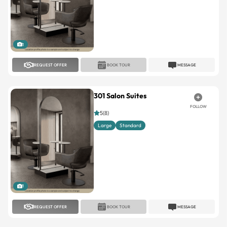
1
REQUEST OFFER
BOOK TOUR
MESSAGE
301 Salon Suites
FOLLOW
5(8)
Large
Standard
1
REQUEST OFFER
BOOK TOUR
MESSAGE