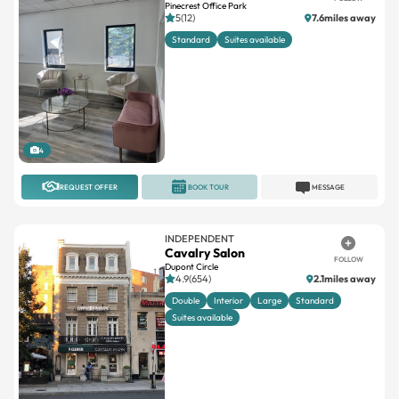
Pinecrest Office Park
5(12)
7.6miles away
Standard
Suites available
4
REQUEST OFFER
BOOK TOUR
MESSAGE
INDEPENDENT
Cavalry Salon
FOLLOW
Dupont Circle
4.9(654)
2.1miles away
Double
Interior
Large
Standard
Suites available