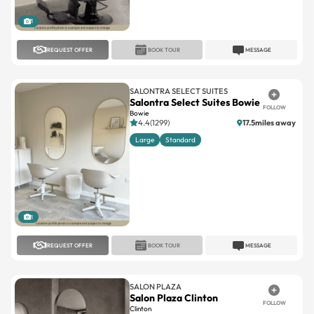
1
REQUEST OFFER
BOOK TOUR
MESSAGE
SALONTRA SELECT SUITES
Salontra Select Suites Bowie
FOLLOW
Bowie
4.4(1299)
17.5miles away
Large
Standard
1
REQUEST OFFER
BOOK TOUR
MESSAGE
SALON PLAZA
Salon Plaza Clinton
FOLLOW
Clinton