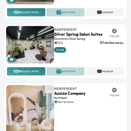
1
REQUEST OFFER
BOOK TOUR
MESSAGE
INDEPENDENT
Silver Spring Salon Suites
FOLLOW
Downtown Silver Spring
5(5)
7.6miles away
Small
1
REQUEST OFFER
BOOK TOUR
MESSAGE
INDEPENDENT
Azziza Company
FOLLOW
Northeast
No reviews