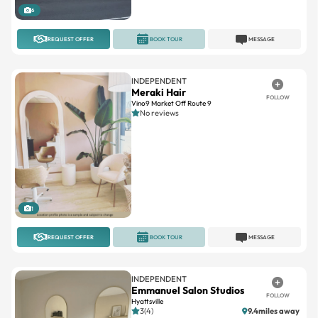
6
REQUEST OFFER
BOOK TOUR
MESSAGE
INDEPENDENT
Meraki Hair
FOLLOW
Vino9 Market Off Route 9
No reviews
1
REQUEST OFFER
BOOK TOUR
MESSAGE
INDEPENDENT
Emmanuel Salon Studios
FOLLOW
Hyattsville
3(4)
9.4miles away