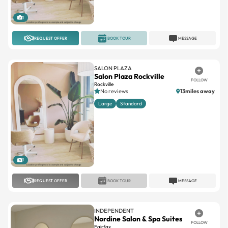
1
REQUEST OFFER
BOOK TOUR
MESSAGE
SALON PLAZA
Salon Plaza Rockville
FOLLOW
Rockville
No reviews
13miles away
Large
Standard
1
REQUEST OFFER
BOOK TOUR
MESSAGE
INDEPENDENT
Nordine Salon & Spa Suites
FOLLOW
Fairfax