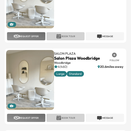
1
REQUEST OFFER
BOOK TOUR
MESSAGE
SALON PLAZA
Salon Plaza Woodbridge
FOLLOW
Woodbridge
4(460)
20.6miles away
Large
Standard
1
REQUEST OFFER
BOOK TOUR
MESSAGE