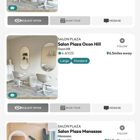
1
REQUEST OFFER
BOOK TOUR
MESSAGE
SALON PLAZA
Salon Plaza Oxon Hill
FOLLOW
Oxon Hill
4.6(103)
6.5miles away
Large
Standard
1
REQUEST OFFER
BOOK TOUR
MESSAGE
SALON PLAZA
Salon Plaza Manassas
FOLLOW
Manassas