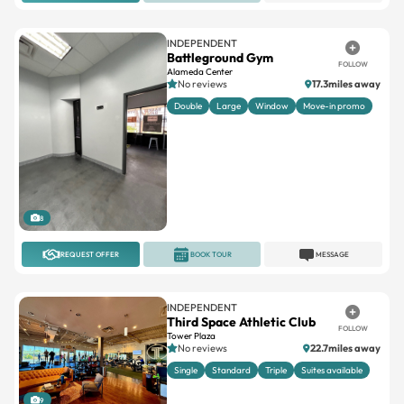
INDEPENDENT
Battleground Gym
FOLLOW
Alameda Center
No reviews
17.3miles away
Double
Large
Window
Move-in promo
8
REQUEST OFFER
BOOK TOUR
MESSAGE
INDEPENDENT
Third Space Athletic Club
FOLLOW
Tower Plaza
No reviews
22.7miles away
Single
Standard
Triple
Suites available
9