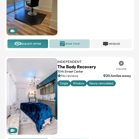
2
REQUEST OFFER
BOOK TOUR
MESSAGE
INDEPENDENT
The Body Recovery
FOLLOW
70th Street Center
No reviews
20.4miles away
Single
Window
Newly remodeled
5