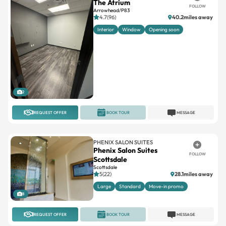
The Atrium
FOLLOW
Arrowhead/P83
4.7(96)
40.2miles away
Interior
Window
Opening soon
2
REQUEST OFFER
BOOK TOUR
MESSAGE
PHENIX SALON SUITES
Phenix Salon Suites
FOLLOW
Scottsdale
Scottsdale
5(22)
28.1miles away
Large
Standard
Move-in promo
8
REQUEST OFFER
BOOK TOUR
MESSAGE