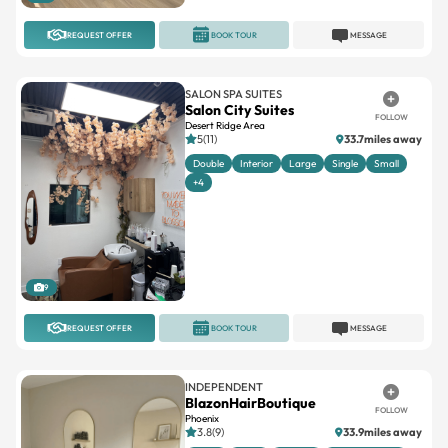
REQUEST OFFER
BOOK TOUR
MESSAGE
SALON SPA SUITES
Salon City Suites
FOLLOW
Desert Ridge Area
5(11)
33.7miles away
Double
Interior
Large
Single
Small
+4
9
REQUEST OFFER
BOOK TOUR
MESSAGE
INDEPENDENT
BlazonHairBoutique
FOLLOW
Phoenix
3.8(9)
33.9miles away