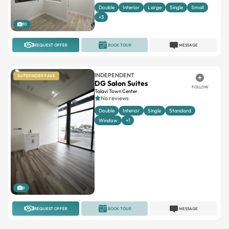
Double
Interior
Large
Single
Small
+3
10
REQUEST OFFER
BOOK TOUR
MESSAGE
INDEPENDENT
SUITEFINDER FAVE
DG Salon Suites
FOLLOW
Talavi Town Center
No reviews
Double
Interior
Single
Standard
Window
+1
9
REQUEST OFFER
BOOK TOUR
MESSAGE