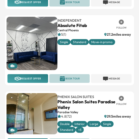
REQUEST OFFER
BOOK TOUR
MESSAGE
INDEPENDENT
Absolute Fitab
FOLLOW
Central Phoenix
5(1)
27.2miles away
Single
Standard
Move-in promo
2
REQUEST OFFER
BOOK TOUR
MESSAGE
PHENIX SALON SUITES
Phenix Salon Suites Paradise
FOLLOW
Valley
Paradise Valley
4.8(72)
29.5miles away
Double
Interior
Large
Single
Standard
+3
8