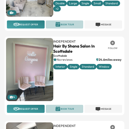
Double
Large
Single
Small
Standard
+2
4
REQUEST OFFER
BOOK TOUR
MESSAGE
INDEPENDENT
Hair By Shana Salon In
FOLLOW
Scottsdale
Scottsdale
No reviews
24.6miles away
Interior
Single
Standard
Window
14
REQUEST OFFER
BOOK TOUR
MESSAGE
INDEPENDENT