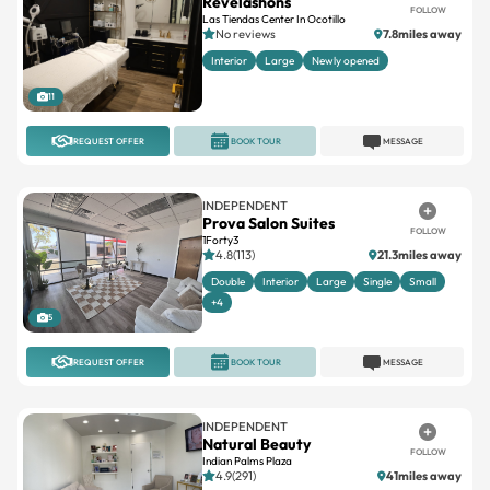
Revelashons
FOLLOW
Las Tiendas Center In Ocotillo
No reviews
7.8miles away
Interior
Large
Newly opened
11
REQUEST OFFER
BOOK TOUR
MESSAGE
INDEPENDENT
Prova Salon Suites
FOLLOW
1Forty3
4.8(113)
21.3miles away
Double
Interior
Large
Single
Small
+4
5
REQUEST OFFER
BOOK TOUR
MESSAGE
INDEPENDENT
Natural Beauty
FOLLOW
Indian Palms Plaza
4.9(291)
41miles away