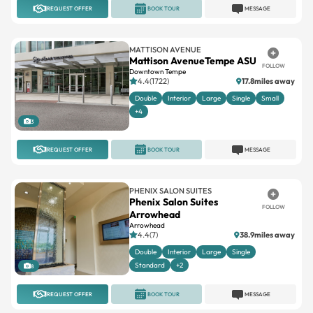
REQUEST OFFER
BOOK TOUR
MESSAGE
MATTISON AVENUE
Mattison AvenueTempe ASU
FOLLOW
Downtown Tempe
4.4(1722)
17.8miles away
Double
Interior
Large
Single
Small
+4
3
REQUEST OFFER
BOOK TOUR
MESSAGE
PHENIX SALON SUITES
Phenix Salon Suites
FOLLOW
Arrowhead
Arrowhead
4.4(7)
38.9miles away
Double
Interior
Large
Single
Standard
+2
8
REQUEST OFFER
BOOK TOUR
MESSAGE