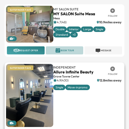
MY SALON SUITE
SUITEFINDER FAVE
MY SALON Suite Mesa
FOLLOW
Mesa
4.7(48)
10.9miles away
Double
Interior
Large
Single
Standard
+3
11
REQUEST OFFER
BOOK TOUR
MESSAGE
INDEPENDENT
SUITEFINDER FAVE
Allure Infinite Beauty
FOLLOW
Grove Towne Center
4.9(430)
12.8miles away
Single
Move-in promo
6