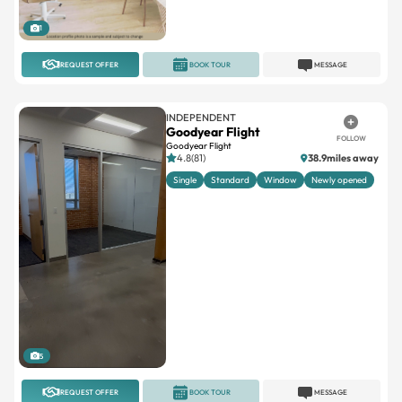
1
REQUEST OFFER
BOOK TOUR
MESSAGE
INDEPENDENT
Goodyear Flight
FOLLOW
Goodyear Flight
4.8(81)
38.9miles away
Single
Standard
Window
Newly opened
5
REQUEST OFFER
BOOK TOUR
MESSAGE