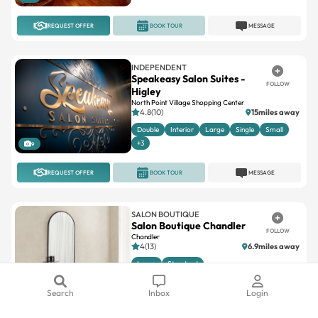
REQUEST OFFER
BOOK TOUR
MESSAGE
INDEPENDENT
Speakeasy Salon Suites -
FOLLOW
Higley
North Point Village Shopping Center
4.8(10)
15miles away
Double
Interior
Large
Single
Small
+3
9
REQUEST OFFER
BOOK TOUR
MESSAGE
SALON BOUTIQUE
Salon Boutique Chandler
FOLLOW
Chandler
4(13)
6.9miles away
Large
Standard
Search
Inbox
Login