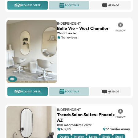
REQUEST OFFER
BOOK TOUR
MESSAGE
INDEPENDENT
Belle Vie – West Chandler
FOLLOW
West Chandler
No reviews
1
REQUEST OFFER
BOOK TOUR
MESSAGE
INDEPENDENT
Trends Salon Suites- Phoenix
FOLLOW
AZ
Bell Embarcadero Center
4.8(19)
33.5miles away
Double
Interior
Large
Single
Small