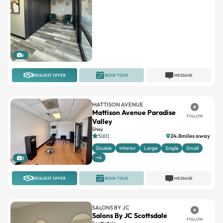
6
REQUEST OFFER
BOOK TOUR
MESSAGE
MATTISON AVENUE
Mattison Avenue Paradise
FOLLOW
Valley
Shay
5(61)
24.8miles away
Double
Interior
Large
Single
Small
+4
3
REQUEST OFFER
BOOK TOUR
MESSAGE
SALONS BY JC
Salons By JC Scottsdale
FOLLOW