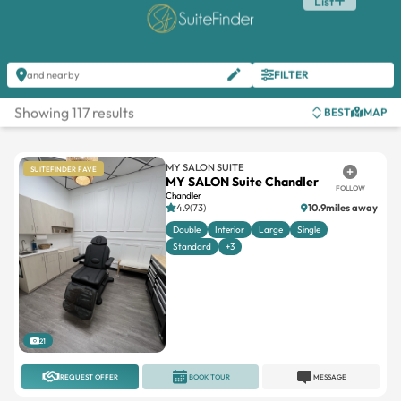
List
FILTER
and nearby
Showing 117 results
BEST
MAP
MY SALON SUITE
SUITEFINDER FAVE
MY SALON Suite Chandler
FOLLOW
Chandler
4.9(73)
10.9miles away
Double
Interior
Large
Single
Standard
+3
21
REQUEST OFFER
BOOK TOUR
MESSAGE