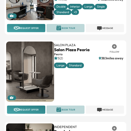
Double
Interior
Large
Single
Standard
+3
9
REQUEST OFFER
BOOK TOUR
MESSAGE
SALON PLAZA
Salon Plaza Peoria
FOLLOW
Peoria
5(2)
38.1miles away
Large
Standard
1
REQUEST OFFER
BOOK TOUR
MESSAGE
INDEPENDENT