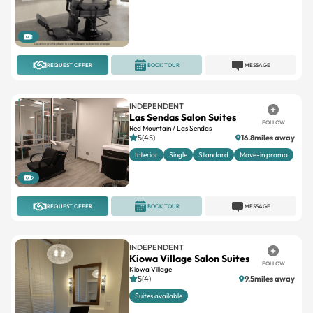
1
REQUEST OFFER
BOOK TOUR
MESSAGE
INDEPENDENT
Las Sendas Salon Suites
FOLLOW
Red Mountain / Las Sendas
5(45)
16.8miles away
Interior
Single
Standard
Move-in promo
2
REQUEST OFFER
BOOK TOUR
MESSAGE
INDEPENDENT
Kiowa Village Salon Suites
FOLLOW
Kiowa Village
5(4)
9.5miles away
Suites available