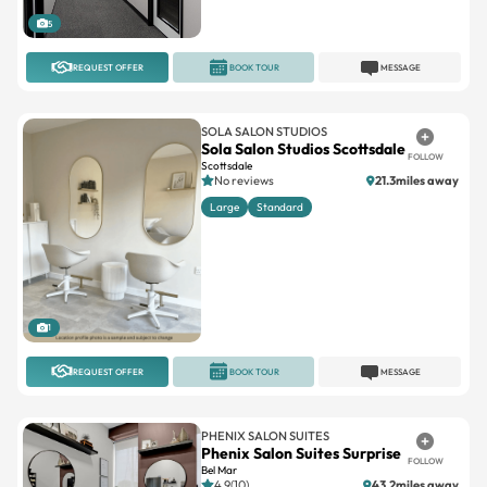
5
REQUEST OFFER
BOOK TOUR
MESSAGE
SOLA SALON STUDIOS
Sola Salon Studios Scottsdale
FOLLOW
Scottsdale
No reviews
21.3miles away
Large
Standard
1
REQUEST OFFER
BOOK TOUR
MESSAGE
PHENIX SALON SUITES
Phenix Salon Suites Surprise
FOLLOW
Bel Mar
4.9(10)
43.2miles away