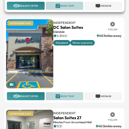
REQUEST OFFER
BOOK TOUR
MESSAGE
INDEPENDENT
SUITEFINDER FAVE
DC Salon Suites
FOLLOW
Glendale
4.8(44)
40.1miles away
Standard
Move-in promo
2
REQUEST OFFER
BOOK TOUR
MESSAGE
INDEPENDENT
SUITEFINDER FAVE
Salon Suites 27
FOLLOW
Minutes From Arrowhead Mall
5(3)
40.5miles away