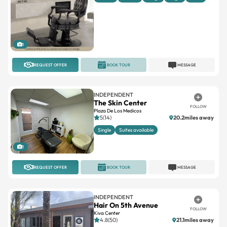
1
REQUEST OFFER
BOOK TOUR
MESSAGE
INDEPENDENT
The Skin Center
FOLLOW
Plaza De Los Medicos
5(14)
20.2miles away
Single
Suites available
1
REQUEST OFFER
BOOK TOUR
MESSAGE
INDEPENDENT
Hair On 5th Avenue
FOLLOW
Kiva Center
4.8(50)
21.1miles away