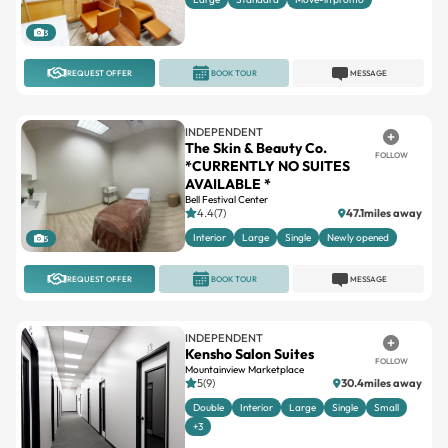
3
REQUEST OFFER
BOOK TOUR
MESSAGE
INDEPENDENT
The Skin & Beauty Co.
FOLLOW
*CURRENTLY NO SUITES
AVAILABLE *
Bell Festival Center
4.4(7)
47.1miles away
Interior
Large
Single
Newly opened
5
REQUEST OFFER
BOOK TOUR
MESSAGE
INDEPENDENT
Kensho Salon Suites
FOLLOW
Mountainview Marketplace
5(9)
30.4miles away
Double
Interior
Large
Single
Small
+3