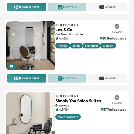
REQUEST OFFER
BOOK TOUR
MESSAGE
INDEPENDENT
Lex & Co
FOLLOW
Old Town Scottsdale
4.4(67)
20.8miles away
Interior
Single
Standard
Window
7
REQUEST OFFER
BOOK TOUR
MESSAGE
INDEPENDENT
Simply You Salon Suites
FOLLOW
Greenway
4.5(19)
37.7miles away
Move-in promo