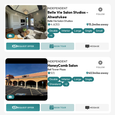
INDEPENDENT
Belle Vie Salon Studios –
FOLLOW
Ahwatukee
Belle Vie Salon Studios
4.6(30)
15.2miles away
Double
Interior
Large
Single
Small
+4
6
REQUEST OFFER
BOOK TOUR
MESSAGE
INDEPENDENT
HoneyComb Salon
FOLLOW
Bell Tower Plaza
5(1)
40.1miles away
Double
Interior
Large
Single
Standard
+2
5
REQUEST OFFER
BOOK TOUR
MESSAGE