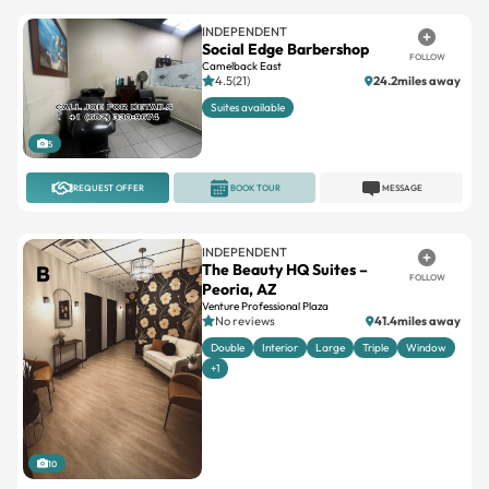
INDEPENDENT
Social Edge Barbershop
FOLLOW
Camelback East
4.5(21)
24.2miles away
Suites available
5
REQUEST OFFER
BOOK TOUR
MESSAGE
INDEPENDENT
The Beauty HQ Suites –
FOLLOW
Peoria, AZ
Venture Professional Plaza
No reviews
41.4miles away
Double
Interior
Large
Triple
Window
+1
10