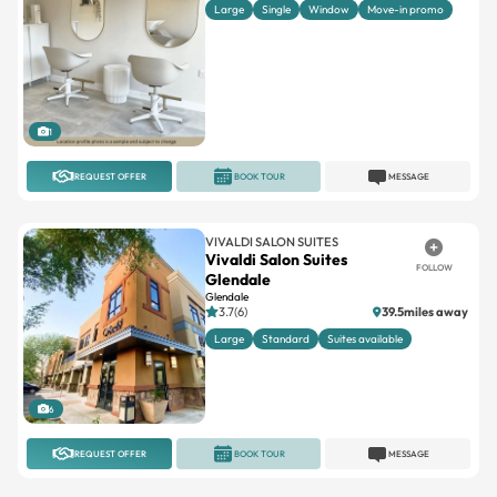
Large
Single
Window
Move-in promo
1
REQUEST OFFER
BOOK TOUR
MESSAGE
VIVALDI SALON SUITES
Vivaldi Salon Suites
FOLLOW
Glendale
Glendale
3.7(6)
39.5miles away
Large
Standard
Suites available
6
REQUEST OFFER
BOOK TOUR
MESSAGE