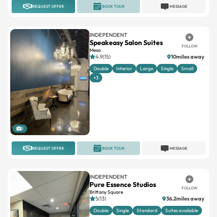
REQUEST OFFER
BOOK TOUR
MESSAGE
INDEPENDENT
Speakeasy Salon Suites
FOLLOW
Mesa
4.9(15)
10miles away
Double
Interior
Large
Single
Small
+3
2
REQUEST OFFER
BOOK TOUR
MESSAGE
INDEPENDENT
Pure Essence Studios
FOLLOW
Brittany Square
5(13)
36.2miles away
Double
Single
Standard
Suites available