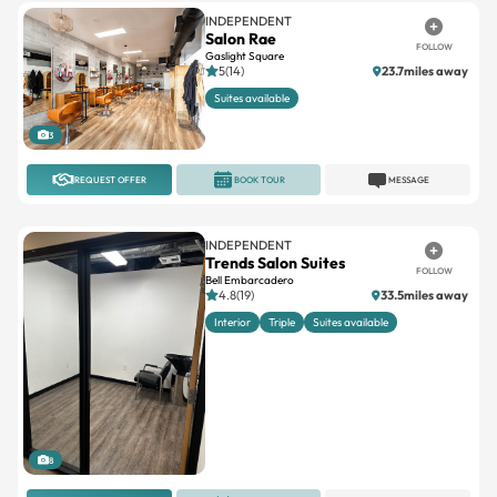
INDEPENDENT
Salon Rae
FOLLOW
Gaslight Square
5(14)
23.7miles away
Suites available
3
REQUEST OFFER
BOOK TOUR
MESSAGE
INDEPENDENT
Trends Salon Suites
FOLLOW
Bell Embarcadero
4.8(19)
33.5miles away
Interior
Triple
Suites available
8