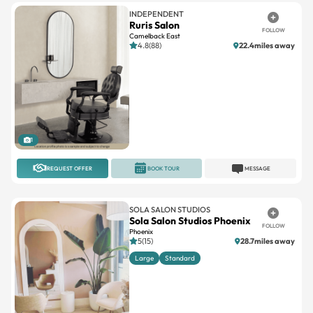
INDEPENDENT
Ruris Salon
FOLLOW
Camelback East
4.8(88)
22.4miles away
1
REQUEST OFFER
BOOK TOUR
MESSAGE
SOLA SALON STUDIOS
Sola Salon Studios Phoenix
FOLLOW
Phoenix
5(15)
28.7miles away
Large
Standard