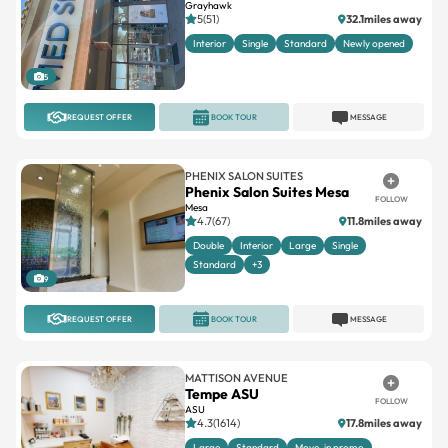
Grayhawk
5(51)
32.1miles away
Interior
Single
Standard
Newly opened
5
REQUEST OFFER
BOOK TOUR
MESSAGE
PHENIX SALON SUITES
Phenix Salon Suites Mesa
FOLLOW
Mesa
4.7(67)
11.8miles away
Double
Interior
Large
Single
Standard
+3
9
REQUEST OFFER
BOOK TOUR
MESSAGE
MATTISON AVENUE
Tempe ASU
FOLLOW
ASU
4.3(1614)
17.8miles away
Large
Standard
Move-in promo