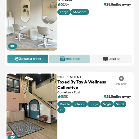
Scottsdale
5(36)
28.8miles away
Large
Standard
1
REQUEST OFFER
BOOK TOUR
MESSAGE
INDEPENDENT
Toxed By Tay A Wellness
FOLLOW
Collective
Camelback East
5(15)
25.5miles away
Double
Interior
Large
Single
Small
+2
3