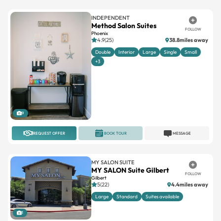
INDEPENDENT
Method Salon Suites
FOLLOW
Phoenix
4.9(25)
38.8miles away
Double
Interior
Large
Single
Small
+3
9
REQUEST OFFER
BOOK TOUR
MESSAGE
MY SALON SUITE
MY SALON Suite Gilbert
FOLLOW
Gilbert
5(22)
4.4miles away
Large
Standard
Suites available
1