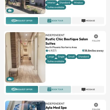
Interior
Standard
Window
Suites available
8
REQUEST OFFER
BOOK TOUR
MESSAGE
INDEPENDENT
Rustic Chic Boutique Salon
FOLLOW
Suites
North Phoenix Norterra Area
4.9(37)
38.8miles away
Large
Single
Small
Standard
Suites available
6
REQUEST OFFER
BOOK TOUR
MESSAGE
INDEPENDENT
Ayla Med Spa
FOLLOW