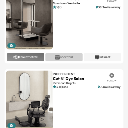
FOLLOW
Downtown Wentzville
5(7)
38.3miles away
1
REQUEST OFFER
BOOK TOUR
MESSAGE
INDEPENDENT
Cut N’ Dye Salon
FOLLOW
Richmond Heights
4.8(104)
7.3miles away
1