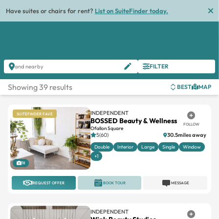
Have suites or chairs for rent?
List on SuiteFinder today.
FILTER
and nearby
Showing 39 results
BEST
MAP
INDEPENDENT
SUITEFINDER FAVE
BOSSED Beauty & Wellness
FOLLOW
Ofallon Square
5(60)
30.5miles away
Double
Interior
Large
Single
Window
+1
18
REQUEST OFFER
BOOK TOUR
MESSAGE
INDEPENDENT