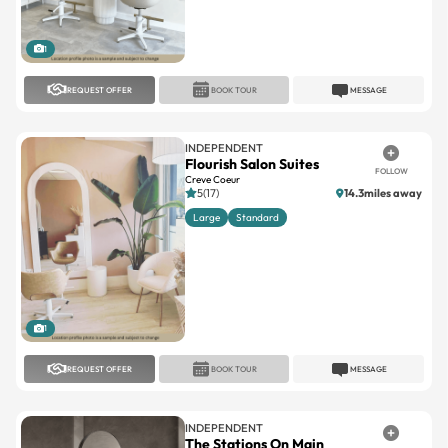
1
REQUEST OFFER
BOOK TOUR
MESSAGE
INDEPENDENT
Flourish Salon Suites
FOLLOW
Creve Coeur
5(17)
14.3miles away
Large
Standard
1
REQUEST OFFER
BOOK TOUR
MESSAGE
INDEPENDENT
The Stations On Main