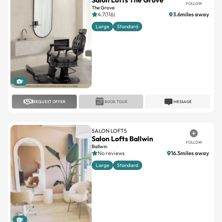
Salon Lofts The Grove
FOLLOW
The Grove
4.7(116)
3.6miles away
Large
Standard
1
REQUEST OFFER
BOOK TOUR
MESSAGE
SALON LOFTS
Salon Lofts Ballwin
FOLLOW
Ballwin
No reviews
16.5miles away
Large
Standard
1