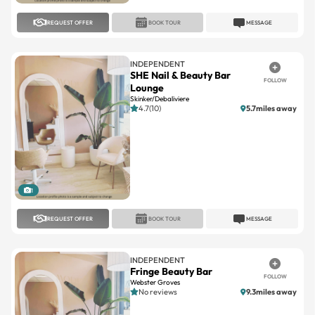
REQUEST OFFER
BOOK TOUR
MESSAGE
INDEPENDENT
SHE Nail & Beauty Bar
FOLLOW
Lounge
Skinker/Debaliviere
4.7(10)
5.7miles away
1
REQUEST OFFER
BOOK TOUR
MESSAGE
INDEPENDENT
Fringe Beauty Bar
FOLLOW
Webster Groves
No reviews
9.3miles away