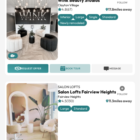
Wink Beauty Studios
FOLLOW
Clayton Village
4.8(67)
17.8miles away
Interior
Large
Single
Standard
Newly remodeled
4
REQUEST OFFER
BOOK TOUR
MESSAGE
SALON LOFTS
Salon Lofts Fairview Heights
FOLLOW
Fairview Heights
4.5(130)
11.3miles away
Large
Standard