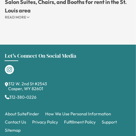
Salon Suites, Chairs, and Booths for rent in the St.
Louis area
READ MORE
Let's Connect On Social Media
312 W. 2nd St #2543
Casper, WY 82601
312-380-0226
About SuiteFinder
How We Use Personal Information
Contact Us
Privacy Policy
Fulfillment Policy
Support
Sitemap