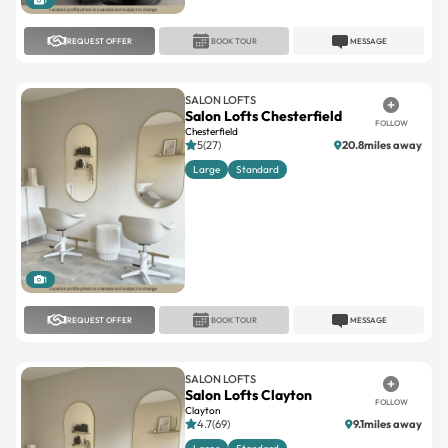
1
REQUEST OFFER
BOOK TOUR
MESSAGE
SALON LOFTS
Salon Lofts Chesterfield
FOLLOW
Chesterfield
5(27)
20.8miles away
Large
Standard
1
REQUEST OFFER
BOOK TOUR
MESSAGE
SALON LOFTS
Salon Lofts Clayton
FOLLOW
Clayton
4.7(69)
9.1miles away