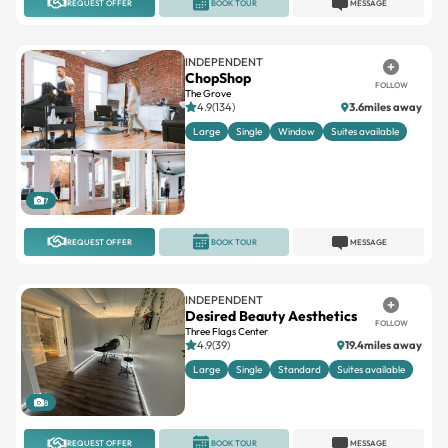
REQUEST OFFER
BOOK TOUR
MESSAGE
INDEPENDENT
ChopShop
FOLLOW
The Grove
4.9(134)
3.6miles away
Large
Single
Window
Suites available
7
REQUEST OFFER
BOOK TOUR
MESSAGE
INDEPENDENT
Desired Beauty Aesthetics
FOLLOW
Three Flags Center
4.9(39)
19.4miles away
Large
Single
Standard
Suites available
8
REQUEST OFFER
BOOK TOUR
MESSAGE