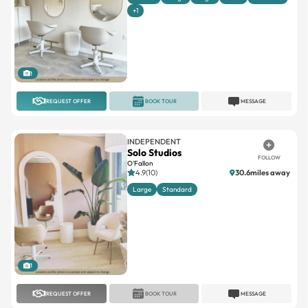
+1
1
REQUEST OFFER
BOOK TOUR
MESSAGE
INDEPENDENT
Solo Studios
FOLLOW
O'Fallon
4.9(10)
30.6miles away
Large
Standard
1
REQUEST OFFER
BOOK TOUR
MESSAGE