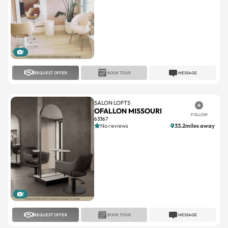
1
REQUEST OFFER
BOOK TOUR
MESSAGE
SALON LOFTS
OFALLON MISSOURI
FOLLOW
63367
No reviews
33.2miles away
1
REQUEST OFFER
BOOK TOUR
MESSAGE