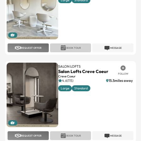
Large
Standard
1
REQUEST OFFER
BOOK TOUR
MESSAGE
SALON LOFTS
Salon Lofts Creve Coeur
FOLLOW
Creve Coeur
4.6(115)
15.5miles away
Large
Standard
1
REQUEST OFFER
BOOK TOUR
MESSAGE