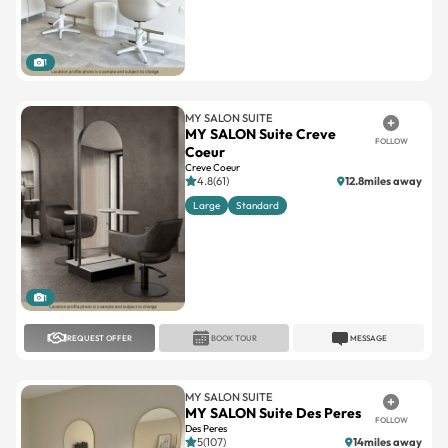
1
MY SALON SUITE
MY SALON Suite Creve
FOLLOW
Coeur
Creve Coeur
4.8(61)
12.8miles away
Large
Standard
1
REQUEST OFFER
BOOK TOUR
MESSAGE
MY SALON SUITE
MY SALON Suite Des Peres
FOLLOW
Des Peres
5(107)
14miles away