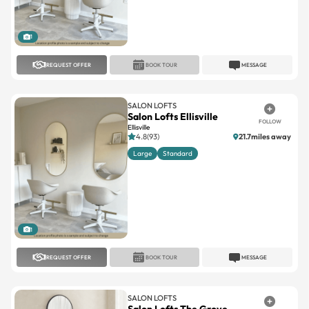
1
REQUEST OFFER
BOOK TOUR
MESSAGE
SALON LOFTS
Salon Lofts Ellisville
FOLLOW
Ellisville
4.8(93)
21.7miles away
Large
Standard
1
REQUEST OFFER
BOOK TOUR
MESSAGE
SALON LOFTS