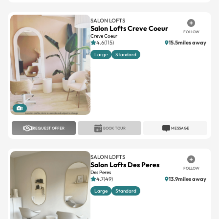
SALON LOFTS
Salon Lofts Creve Coeur
FOLLOW
Creve Coeur
4.6(115)
15.5miles away
Large
Standard
1
REQUEST OFFER
BOOK TOUR
MESSAGE
SALON LOFTS
Salon Lofts Des Peres
FOLLOW
Des Peres
4.7(49)
13.9miles away
Large
Standard