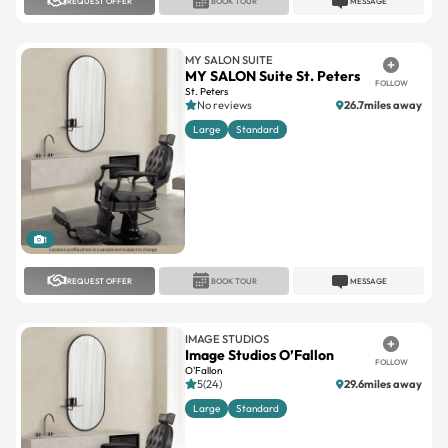
REQUEST OFFER
BOOK TOUR
MESSAGE
MY SALON SUITE
MY SALON Suite St. Peters
FOLLOW
St. Peters
No reviews
26.7miles away
Large
Standard
1
REQUEST OFFER
BOOK TOUR
MESSAGE
IMAGE STUDIOS
Image Studios O’Fallon
FOLLOW
O'Fallon
5(24)
29.6miles away
Large
Standard