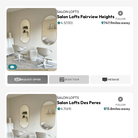
SALON LOFTS
Salon Lofts Fairview Heights
FOLLOW
4.5(130)
747.9miles away
1
REQUEST OFFER
BOOK TOUR
MESSAGE
SALON LOFTS
Salon Lofts Des Peres
FOLLOW
4.7(49)
13.8miles away