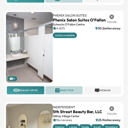
PHENIX SALON SUITES
Phenix Salon Suites O’Fallon
FOLLOW
Schnucks O'Fallon Centre
4.6(11)
30.2miles away
Suites available
14
REQUEST OFFER
BOOK TOUR
MESSAGE
INDEPENDENT
5th Street Beauty Bar, LLC
FOLLOW
Hilltop Village Center
No reviews
25.9miles away
Interior
Large
Single
Small
Standard