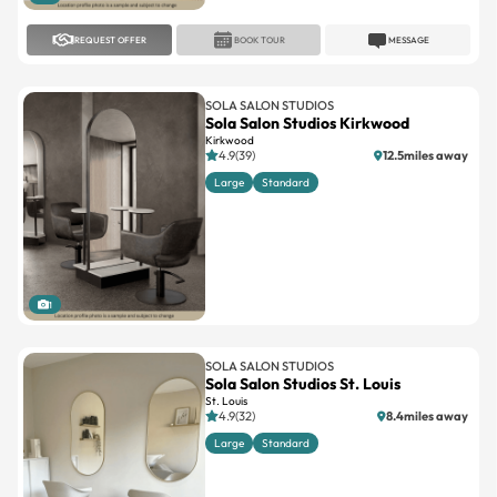
REQUEST OFFER
BOOK TOUR
MESSAGE
SOLA SALON STUDIOS
Sola Salon Studios Kirkwood
Kirkwood
4.9(39)
12.5miles away
Large
Standard
1
SOLA SALON STUDIOS
Sola Salon Studios St. Louis
St. Louis
4.9(32)
8.4miles away
Large
Standard