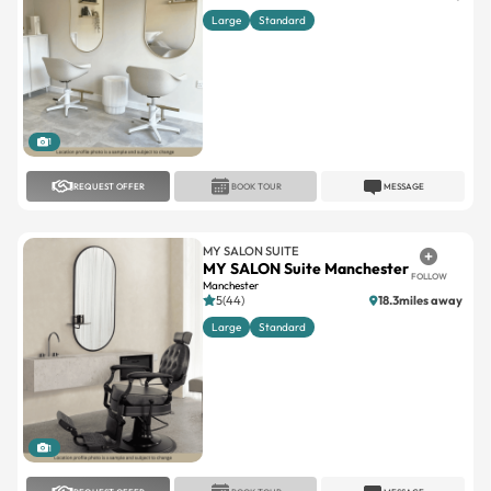
Large
Standard
1
REQUEST OFFER
BOOK TOUR
MESSAGE
MY SALON SUITE
MY SALON Suite Manchester
FOLLOW
Manchester
5(44)
18.3miles away
Large
Standard
1