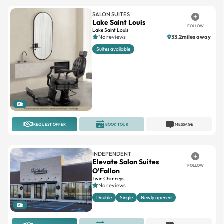
SALON SUITES
Lake Saint Louis
FOLLOW
Lake Saint Louis
No reviews
33.2miles away
Suites available
1
REQUEST OFFER
BOOK TOUR
MESSAGE
INDEPENDENT
Elevate Salon Suites
FOLLOW
O’Fallon
Twin Chimneys
No reviews
Double
Single
Newly opened
1