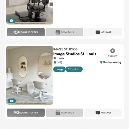
1
REQUEST OFFER
BOOK TOUR
MESSAGE
IMAGE STUDIOS
Image Studios St. Louis
FOLLOW
St. Louis
5(8)
11miles away
Large
Standard
1
REQUEST OFFER
BOOK TOUR
MESSAGE