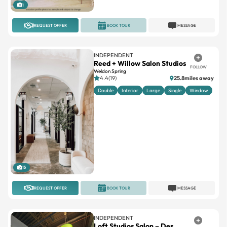
1
REQUEST OFFER
BOOK TOUR
MESSAGE
INDEPENDENT
Reed + Willow Salon Studios
FOLLOW
Weldon Spring
4.4(19)
25.8miles away
Double
Interior
Large
Single
Window
15
REQUEST OFFER
BOOK TOUR
MESSAGE
INDEPENDENT
Loft Studios Salon – Des