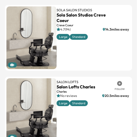
SOLA SALON STUDIOS
Sola Salon Studios Creve
Coeur
Creve Coeur
4.7(94)
14.3miles away
Large
Standard
1
SALON LOFTS
Salon Lofts Charles
FOLLOW
Charles
No reviews
20.5miles away
Large
Standard