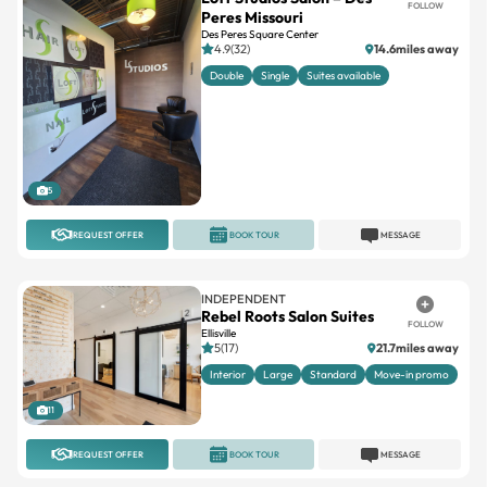
FOLLOW
Peres Missouri
Des Peres Square Center
4.9(32)
14.6miles away
Double
Single
Suites available
5
REQUEST OFFER
BOOK TOUR
MESSAGE
INDEPENDENT
Rebel Roots Salon Suites
FOLLOW
Ellisville
5(17)
21.7miles away
Interior
Large
Standard
Move-in promo
11
REQUEST OFFER
BOOK TOUR
MESSAGE