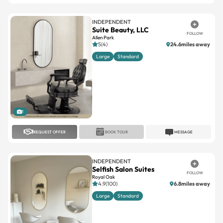
INDEPENDENT
Suite Beauty, LLC
FOLLOW
Allen Park
5(4)
24.6miles away
Large
Standard
1
REQUEST OFFER
BOOK TOUR
MESSAGE
INDEPENDENT
Selfish Salon Suites
FOLLOW
Royal Oak
4.9(100)
6.8miles away
Large
Standard