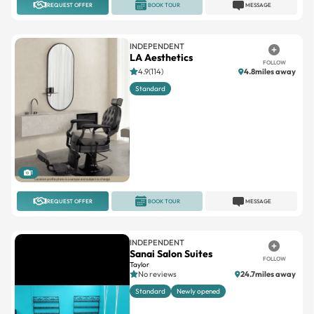
INDEPENDENT
LA Aesthetics
FOLLOW
4.9(114)
4.8miles away
Standard
1
REQUEST OFFER
BOOK TOUR
MESSAGE
INDEPENDENT
Sanai Salon Suites
FOLLOW
Taylor
No reviews
24.7miles away
Standard
Newly opened