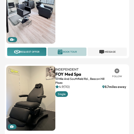
9
REQUEST OFFER
BOOK TOUR
MESSAGE
INDEPENDENT
FOY Med Spa
FOLLOW
13 Mile And Southfield Rd., Beacon Hill
Plaza
4.9(110)
8.7miles away
Single
1
REQUEST OFFER
BOOK TOUR
MESSAGE