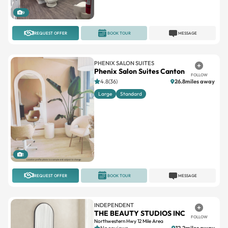
REQUEST OFFER
BOOK TOUR
MESSAGE
PHENIX SALON SUITES
Phenix Salon Suites Canton
FOLLOW
4.8(36)
26.8miles away
Large
Standard
1
REQUEST OFFER
BOOK TOUR
MESSAGE
INDEPENDENT
THE BEAUTY STUDIOS INC
FOLLOW
Northwestern Hwy 12 Mile Area
No reviews
12.2miles away
Suites available