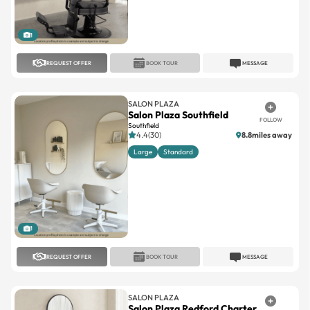
1
REQUEST OFFER
BOOK TOUR
MESSAGE
SALON PLAZA
Salon Plaza Southfield
FOLLOW
Southfield
4.4(30)
8.8miles away
Large
Standard
1
REQUEST OFFER
BOOK TOUR
MESSAGE
SALON PLAZA
Salon Plaza Redford Charter
FOLLOW
Twp
Redford Charter Twp