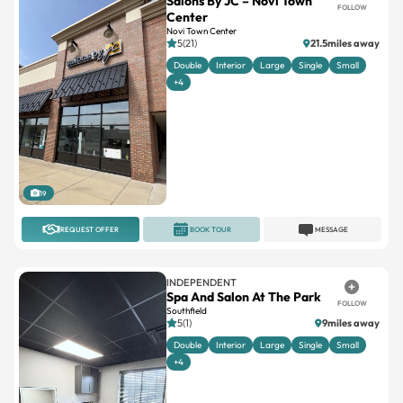
5(21)
21.5miles away
Double
Interior
Large
Single
Small
+4
19
REQUEST OFFER
BOOK TOUR
MESSAGE
INDEPENDENT
Spa And Salon At The Park
FOLLOW
Southfield
5(1)
9miles away
Double
Interior
Large
Single
Small
+4