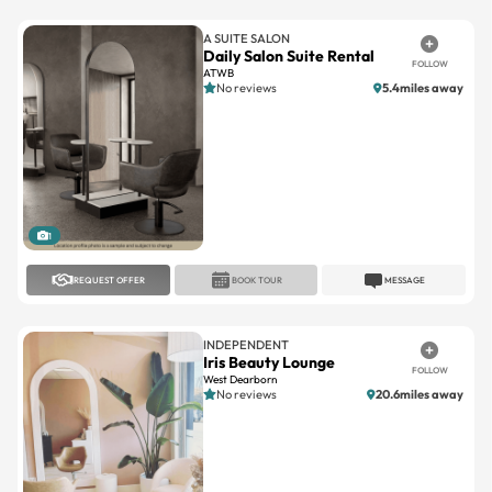
Daily Salon Suite Rental
FOLLOW
ATWB
No reviews
5.4miles away
1
REQUEST OFFER
BOOK TOUR
MESSAGE
INDEPENDENT
Iris Beauty Lounge
FOLLOW
West Dearborn
No reviews
20.6miles away