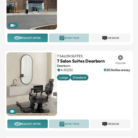
11
REQUEST OFFER
BOOK TOUR
MESSAGE
7 SALON SUITES
7 Salon Suites Dearborn
FOLLOW
Dearborn
4.9(225)
20.1miles away
Large
Standard
1
REQUEST OFFER
BOOK TOUR
MESSAGE
SALON PLAZA
Salon Plaza Southfield
FOLLOW