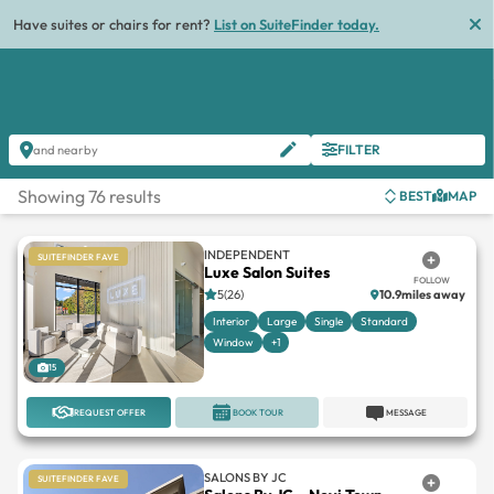
List
FILTER
and nearby
Showing 76 results
BEST
MAP
INDEPENDENT
SUITEFINDER FAVE
Luxe Salon Suites
FOLLOW
5(26)
10.9miles away
Interior
Large
Single
Standard
Window
+1
15
REQUEST OFFER
BOOK TOUR
MESSAGE
SALONS BY JC
SUITEFINDER FAVE
Salons By JC – Novi Town
FOLLOW
Center
Novi Town Center