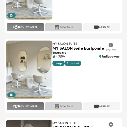
1
REQUEST OFFER
BOOK TOUR
MESSAGE
MY SALON SUITE
MY SALON Suite Eastpointe
FOLLOW
Eastpointe
4.7(19)
9miles away
Large
Standard
1
REQUEST OFFER
BOOK TOUR
MESSAGE
MY SALON SUITE
MY SALON Suite Clinton
FOLLOW
Township
Clinton Township