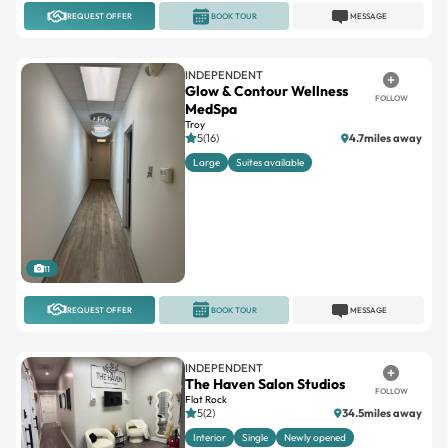
INDEPENDENT
Glow & Contour Wellness
FOLLOW
MedSpa
Troy
5(16)
4.7miles away
Large
Suites available
11
REQUEST OFFER
BOOK TOUR
MESSAGE
INDEPENDENT
The Haven Salon Studios
FOLLOW
Flat Rock
5(2)
34.5miles away
Interior
Single
Newly opened
9