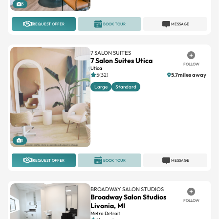
REQUEST OFFER
BOOK TOUR
MESSAGE
7 SALON SUITES
7 Salon Suites Utica
FOLLOW
Utica
5(32)
5.7miles away
Large
Standard
1
REQUEST OFFER
BOOK TOUR
MESSAGE
BROADWAY SALON STUDIOS
Broadway Salon Studios
FOLLOW
Livonia, MI
Metro Detroit
No reviews
Double
Large
Single
Standard
Triple