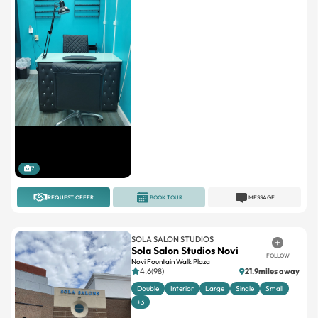
7
REQUEST OFFER
BOOK TOUR
MESSAGE
SOLA SALON STUDIOS
Sola Salon Studios Novi
FOLLOW
Novi Fountain Walk Plaza
4.6(98)
21.9miles away
Double
Interior
Large
Single
Small
+3