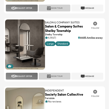
SALON & COMPANY SUITES
Salon & Company Suites
FOLLOW
Shelby Township
Shelby Township
4.9(47)
6485.4miles away
Large
Standard
1
REQUEST OFFER
BOOK TOUR
MESSAGE
INDEPENDENT
Society Salon Collective
FOLLOW
Ferndale
No reviews