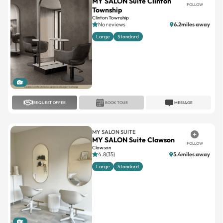
No reviews
6.2miles away
Large
Standard
1
REQUEST OFFER
BOOK TOUR
MESSAGE
MY SALON SUITE
MY SALON Suite Clawson
FOLLOW
Clawson
4.8(35)
5.4miles away
Large
Standard
1
REQUEST OFFER
BOOK TOUR
MESSAGE