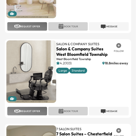
1
REQUEST OFFER
BOOK TOUR
MESSAGE
SALON & COMPANY SUITES
Salon & Company Suites
FOLLOW
West Bloomfield Township
West Bloomfield Township
4.2(103)
18.8miles away
Large
Standard
1
REQUEST OFFER
BOOK TOUR
MESSAGE
7 SALON SUITES
7 Salon Suites – Chesterfield
FOLLOW
Chesterfield
4.9(69)
14.7miles away