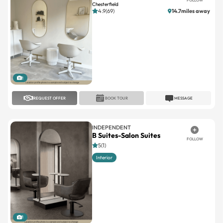
1
REQUEST OFFER
BOOK TOUR
MESSAGE
INDEPENDENT
B Suites-Salon Suites
FOLLOW
5(1)
Interior
1
REQUEST OFFER
BOOK TOUR
MESSAGE