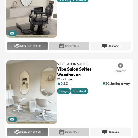
1
REQUEST OFFER
BOOK TOUR
MESSAGE
VIBE SALON SUITES
Vibe Salon Suites
FOLLOW
Woodhaven
Woodhaven
5(25)
30.2miles away
Large
Standard
1
REQUEST OFFER
BOOK TOUR
MESSAGE
VIBE SALON SUITES