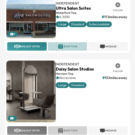
4.5(59)
17.5miles away
Large
Standard
Suites available
11
REQUEST OFFER
BOOK TOUR
MESSAGE
INDEPENDENT
Daisy Salon Studios
FOLLOW
Harrison Twp
No reviews
13.1miles away
Large
Standard
1
REQUEST OFFER
BOOK TOUR
MESSAGE