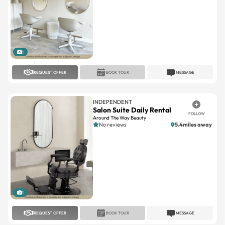
1
REQUEST OFFER
BOOK TOUR
MESSAGE
INDEPENDENT
Salon Suite Daily Rental
FOLLOW
Around The Way Beauty
No reviews
5.4miles away
1
REQUEST OFFER
BOOK TOUR
MESSAGE
A SUITE SALON