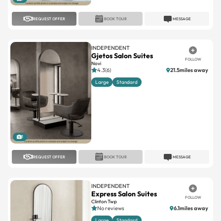
INDEPENDENT
Gjetos Salon Suites
FOLLOW
Novi
4.3(6)
21.5miles away
Large
Standard
1
REQUEST OFFER
BOOK TOUR
MESSAGE
INDEPENDENT
Express Salon Suites
FOLLOW
Clinton Twp
No reviews
6.1miles away
Large
Standard