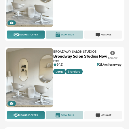
1
REQUEST OFFER
BOOK TOUR
MESSAGE
BROADWAY SALON STUDIOS
Broadway Salon Studios Novi
FOLLOW
Novi
5(12)
21.4miles away
Large
Standard
1
REQUEST OFFER
BOOK TOUR
MESSAGE
INDEPENDENT
Ultra Salon Suites
FOLLOW
Waterford Twp