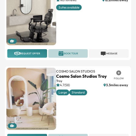
1
REQUEST OFFER
BOOK TOUR
MESSAGE
COSMO SALON STUDIOS
Cosmo Salon Studios Troy
FOLLOW
Troy
4.7(58)
3.3miles away
Large
Standard
1
REQUEST OFFER
BOOK TOUR
MESSAGE