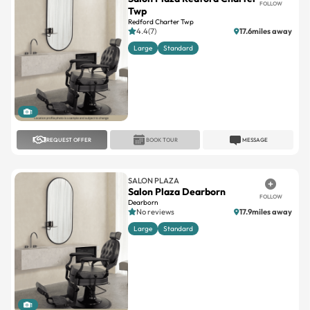
4.4(7)
17.6miles away
Large
Standard
1
REQUEST OFFER
BOOK TOUR
MESSAGE
SALON PLAZA
Salon Plaza Dearborn
FOLLOW
Dearborn
No reviews
17.9miles away
Large
Standard
1
REQUEST OFFER
BOOK TOUR
MESSAGE