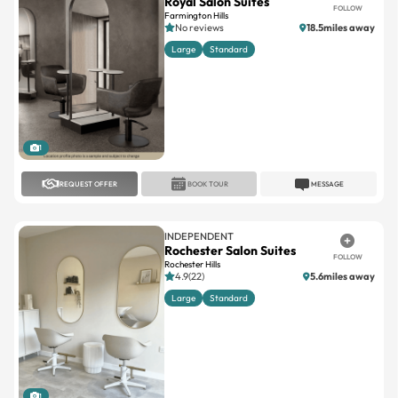
Large
Standard
1
REQUEST OFFER
BOOK TOUR
MESSAGE
INDEPENDENT
Rochester Salon Suites
FOLLOW
Rochester Hills
4.9(22)
5.6miles away
Large
Standard
1
REQUEST OFFER
BOOK TOUR
MESSAGE