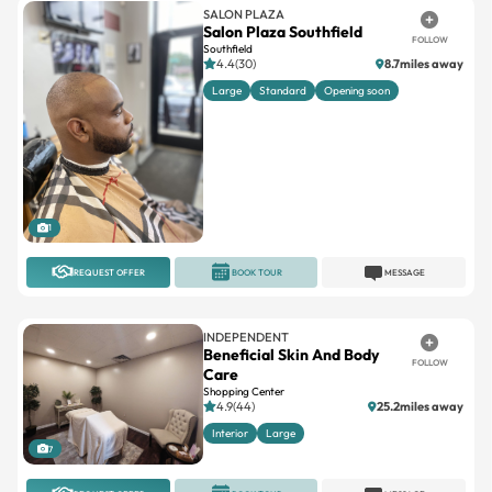
Southfield
4.4(30)
8.7miles away
Large
Standard
Opening soon
1
REQUEST OFFER
BOOK TOUR
MESSAGE
INDEPENDENT
Beneficial Skin And Body
FOLLOW
Care
Shopping Center
4.9(44)
25.2miles away
Interior
Large
7
REQUEST OFFER
BOOK TOUR
MESSAGE