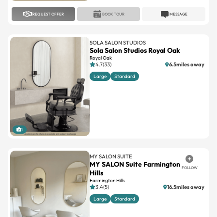
SOLA SALON STUDIOS
Sola Salon Studios Royal Oak
Royal Oak
4.7(33)
6.5miles away
Large
Standard
1
MY SALON SUITE
MY SALON Suite Farmington
FOLLOW
Hills
Farmington Hills
3.4(5)
16.5miles away
Large
Standard