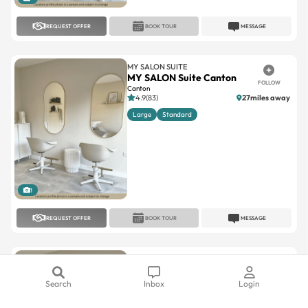
MY SALON SUITE
MY SALON Suite Canton
FOLLOW
Canton
4.9(83)
27miles away
Large
Standard
1
REQUEST OFFER
BOOK TOUR
MESSAGE
MY SALON SUITE
MY SALON Suite Ferndale
FOLLOW
Ferndale
5(10)
8.2miles away
Large
Standard
Search
Inbox
Login