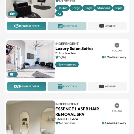
+2
15
REQUEST OFFER
BOOK TOUR
MESSAGE
INDEPENDENT
Luxury Salon Suites
FOLLOW
23 & Schoenherr
5(14)
8.2miles away
Newly opened
21
REQUEST OFFER
BOOK TOUR
MESSAGE
INDEPENDENT
ESSENCE LASER HAIR
FOLLOW
REMOVAL SPA
GABRIEL PLAZA
No reviews
3.6miles away