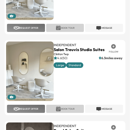
1
REQUEST OFFER
BOOK TOUR
MESSAGE
INDEPENDENT
Salon Treuvís Studio Suites
FOLLOW
Clinton Twp
4.6(50)
6.3miles away
Large
Standard
1
REQUEST OFFER
BOOK TOUR
MESSAGE
INDEPENDENT
Royal Salon Suites
FOLLOW
Farmington Hills
No reviews
18.5miles away