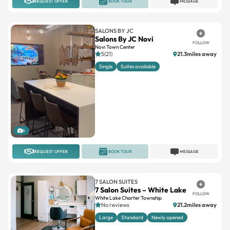
SALONS BY JC
Salons By JC Novi
FOLLOW
Novi Town Center
5(21)
21.3miles away
Single
Suites available
6
REQUEST OFFER
BOOK TOUR
MESSAGE
7 SALON SUITES
7 Salon Suites – White Lake
FOLLOW
White Lake Charter Township
No reviews
21.2miles away
Large
Standard
Newly opened
3