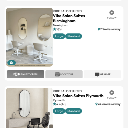
Vibe Salon Suites
FOLLOW
Birmingham
Birmingham
5(5)
7.5miles away
Large
Standard
1
REQUEST OFFER
BOOK TOUR
MESSAGE
VIBE SALON SUITES
Vibe Salon Suites Plymouth
FOLLOW
Plymouth
4.6(48)
24.6miles away
Large
Standard