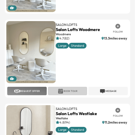
1
SALON LOFTS
Salon Lofts Woodmere
FOLLOW
Woodmere
4.7(82)
13.3miles away
Large
Standard
1
REQUEST OFFER
BOOK TOUR
MESSAGE
SALON LOFTS
Salon Lofts Westlake
FOLLOW
Westlake
4.8(94)
11.2miles away
Large
Standard