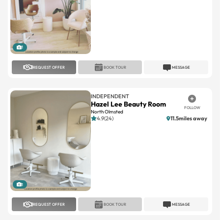
1
REQUEST OFFER
BOOK TOUR
MESSAGE
INDEPENDENT
Hazel Lee Beauty Room
FOLLOW
North Olmsted
4.9(24)
11.5miles away
1
REQUEST OFFER
BOOK TOUR
MESSAGE