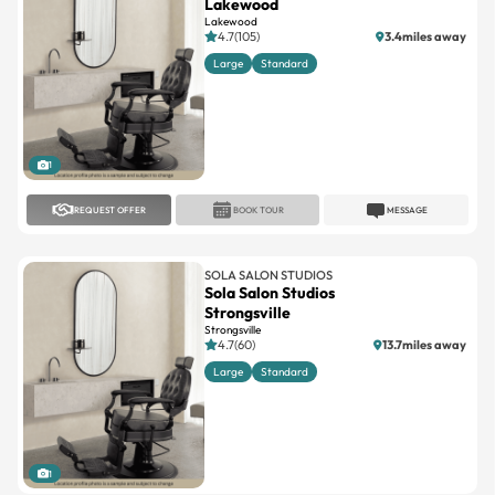
Lakewood
Lakewood
4.7(105)
3.4miles away
Large
Standard
1
REQUEST OFFER
BOOK TOUR
MESSAGE
SOLA SALON STUDIOS
Sola Salon Studios
Strongsville
Strongsville
4.7(60)
13.7miles away
Large
Standard
1