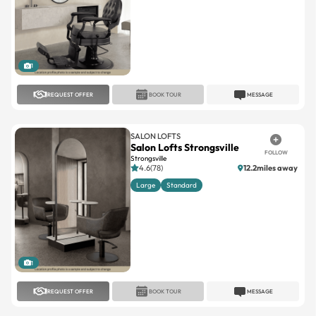
1
REQUEST OFFER
BOOK TOUR
MESSAGE
SALON LOFTS
Salon Lofts Strongsville
FOLLOW
Strongsville
4.6(78)
12.2miles away
Large
Standard
1
REQUEST OFFER
BOOK TOUR
MESSAGE