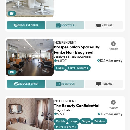
1
REQUEST OFFER
BOOK TOUR
MESSAGE
INDEPENDENT
Prosper Salon Spaces By
FOLLOW
Funke Hair Body Soul
Beachwood Fashion Corridor
4.8(90)
13.4miles away
Single
Move-in promo
7
REQUEST OFFER
BOOK TOUR
MESSAGE
INDEPENDENT
The Beauty Confidential
FOLLOW
Chagrin Falls
5(60)
18.7miles away
Double
Large
Single
Window
Move-in promo