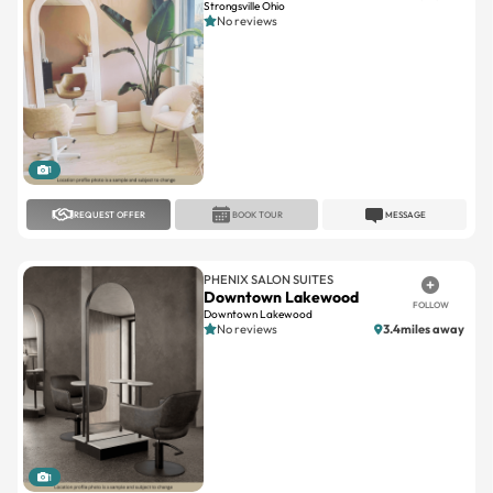
Strongsville Ohio
No reviews
1
REQUEST OFFER
BOOK TOUR
MESSAGE
PHENIX SALON SUITES
Downtown Lakewood
FOLLOW
Downtown Lakewood
No reviews
3.4miles away
1