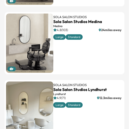
1
SOLA SALON STUDIOS
Sola Salon Studios Medina
Medina
4.8(103)
24miles away
Large
Standard
1
SOLA SALON STUDIOS
Sola Salon Studios Lyndhurst
Lyndhurst
4.9(71)
12.3miles away
Large
Standard