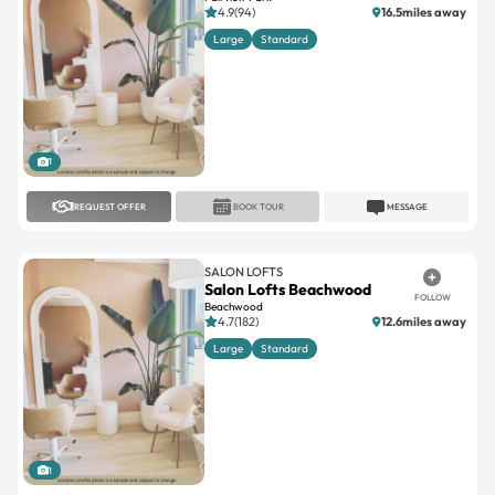
4.9(94)
16.5miles away
Large
Standard
1
REQUEST OFFER
BOOK TOUR
MESSAGE
SALON LOFTS
Salon Lofts Beachwood
FOLLOW
Beachwood
4.7(182)
12.6miles away
Large
Standard
1