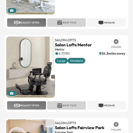
1
REQUEST OFFER
BOOK TOUR
MESSAGE
SALON LOFTS
Salon Lofts Mentor
FOLLOW
Mentor
4.7(139)
24.3miles away
Large
Standard
1
REQUEST OFFER
BOOK TOUR
MESSAGE
SALON LOFTS
Salon Lofts Fairview Park
FOLLOW
Fairview Park