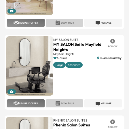
1
REQUEST OFFER
BOOK TOUR
MESSAGE
MY SALON SUITE
MY SALON Suite Mayfield
FOLLOW
Heights
Mayfield Heights
4.6(46)
15.3miles away
Large
Standard
1
REQUEST OFFER
BOOK TOUR
MESSAGE
PHENIX SALON SUITES
Phenix Salon Suites
FOLLOW