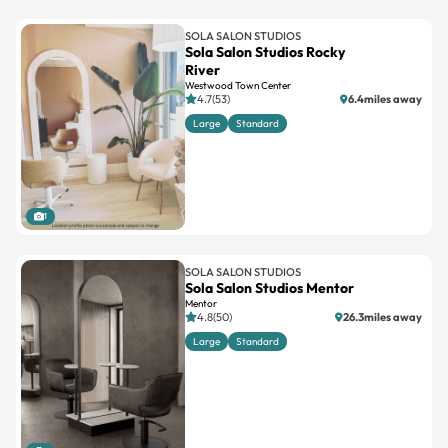
SOLA SALON STUDIOS
Sola Salon Studios Rocky
River
Westwood Town Center
4.7(53)
6.4miles away
Large
Standard
1
SOLA SALON STUDIOS
Sola Salon Studios Mentor
Mentor
4.8(50)
26.3miles away
Large
Standard