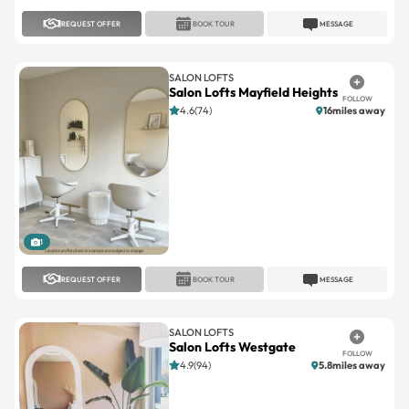
REQUEST OFFER
BOOK TOUR
MESSAGE
SALON LOFTS
Salon Lofts Mayfield Heights
FOLLOW
4.6(74)
16miles away
1
REQUEST OFFER
BOOK TOUR
MESSAGE
SALON LOFTS
Salon Lofts Westgate
FOLLOW
4.9(94)
5.8miles away