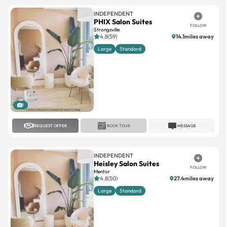
INDEPENDENT
PHIX Salon Suites
FOLLOW
Strongsville
4.8(59)
14.1miles away
Large
Standard
1
REQUEST OFFER
BOOK TOUR
MESSAGE
INDEPENDENT
Heisley Salon Suites
FOLLOW
Mentor
4.8(50)
27.4miles away
Large
Standard