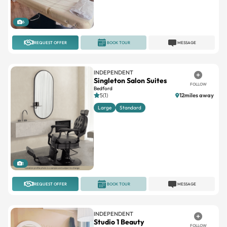
6
REQUEST OFFER
BOOK TOUR
MESSAGE
INDEPENDENT
Singleton Salon Suites
FOLLOW
Bedford
5(1)
12miles away
Large
Standard
1
REQUEST OFFER
BOOK TOUR
MESSAGE
INDEPENDENT
Studio 1 Beauty
FOLLOW