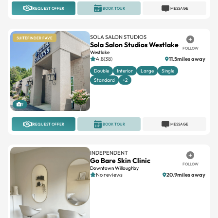
REQUEST OFFER
BOOK TOUR
MESSAGE
SOLA SALON STUDIOS
SUITEFINDER FAVE
Sola Salon Studios Westlake
FOLLOW
Westlake
4.8(38)
11.5miles away
Double
Interior
Large
Single
Standard
+2
7
REQUEST OFFER
BOOK TOUR
MESSAGE
INDEPENDENT
Go Bare Skin Clinic
FOLLOW
Downtown Willoughby
No reviews
20.9miles away