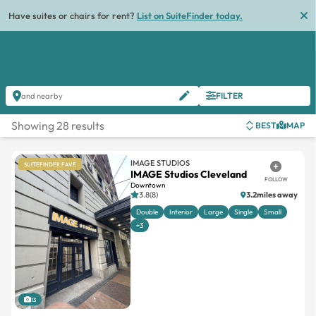
Have suites or chairs for rent?
List on SuiteFinder today.
FILTER
and nearby
Showing 28 results
BEST
MAP
IMAGE STUDIOS
SUITEFINDER FAVE
IMAGE Studios Cleveland
FOLLOW
Downtown
3.8(8)
3.2miles away
Double
Interior
Large
Single
Small
+3
13