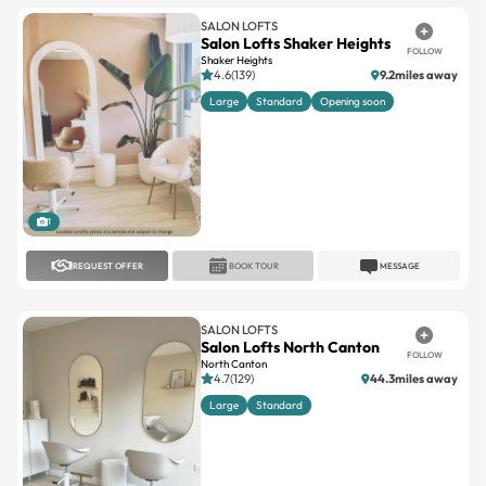
SALON LOFTS
Salon Lofts Shaker Heights
FOLLOW
Shaker Heights
4.6(139)
9.2miles away
Large
Standard
Opening soon
1
REQUEST OFFER
BOOK TOUR
MESSAGE
SALON LOFTS
Salon Lofts North Canton
FOLLOW
North Canton
4.7(129)
44.3miles away
Large
Standard