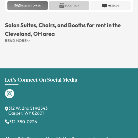
REQUEST OFFER
BOOK TOUR
MESSAGE
Salon Suites, Chairs, and Booths for rent in the
Cleveland, OH area
READ MORE
Let's Connect On Social Media
312 W. 2nd St #2543
Casper, WY 82601
312-380-0226