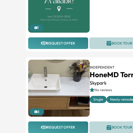
1
REQUEST OFFER
BOOK TOUR
INDEPENDENT
HoneMD Tor
Skypark
No reviews
Single
Newly remode
3
REQUEST OFFER
BOOK TOUR