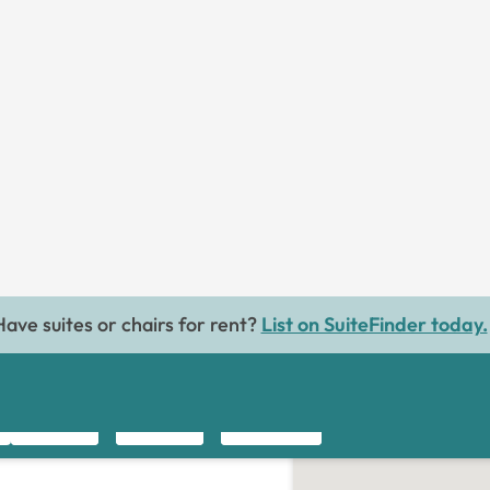
MESSAGE
 Waxing
FOLLOW
31.3miles away