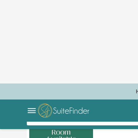
1
REQUEST OFFER
BOOK TOUR
INDEPENDENT
Bare Beauyt
Village Center
No reviews