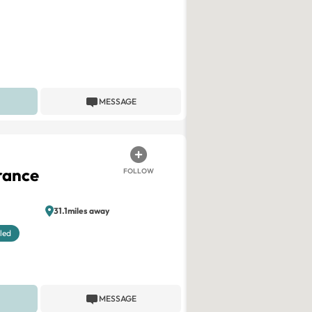
MESSAGE
rance
FOLLOW
31.1miles away
led
MESSAGE