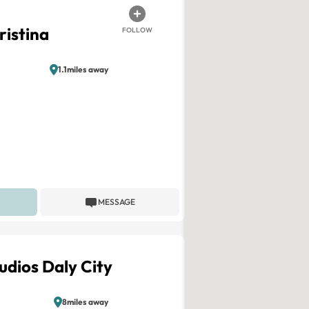
ristina
FOLLOW
1.1miles away
MESSAGE
udios Daly City
8miles away