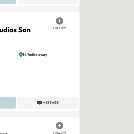
tudios San
FOLLOW
14.7miles away
MESSAGE
FOLLOW