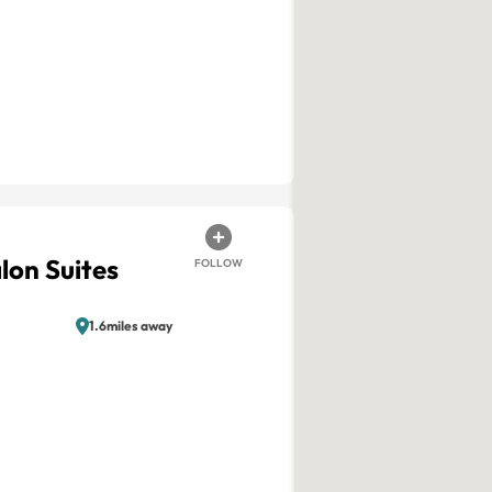
lon Suites
FOLLOW
1.6miles away