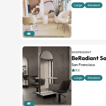
Large
Standard
1
INDEPENDENT
BeRadiant Sa
San Francisco
5(2)
Large
Standard
1