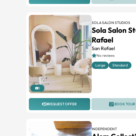
SOLA SALON STUDIOS
Sola Salon S
Rafael
San Rafael
No reviews
Large
Standard
1
REQUEST OFFER
BOOK TOUR
INDEPENDENT