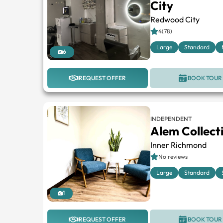
City
Redwood City
4(78)
Large
Standard
6
REQUEST OFFER
BOOK TOUR
INDEPENDENT
Alem Collecti
Inner Richmond
No reviews
Large
Standard
1
REQUEST OFFER
BOOK TOUR