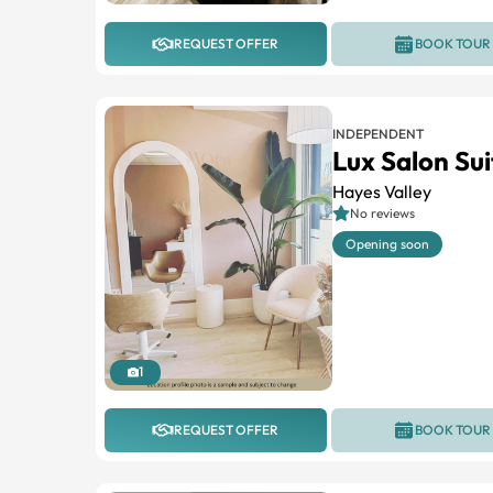
REQUEST OFFER
BOOK TOUR
INDEPENDENT
Lux Salon Sui
Hayes Valley
No reviews
Opening soon
1
REQUEST OFFER
BOOK TOUR