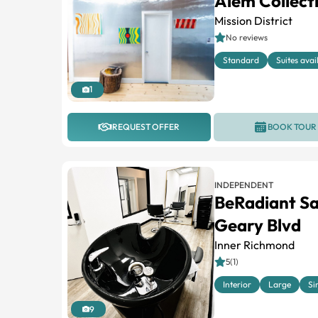
Alem Collect
Mission District
No reviews
Standard
Suites avai
1
REQUEST OFFER
BOOK TOUR
INDEPENDENT
BeRadiant Sa
Geary Blvd
Inner Richmond
5(1)
Interior
Large
Si
9