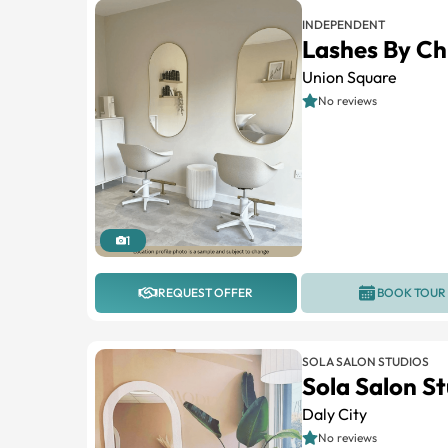
INDEPENDENT
Lashes By Ch
Union Square
No reviews
1
REQUEST OFFER
BOOK TOUR
SOLA SALON STUDIOS
Sola Salon St
Daly City
No reviews