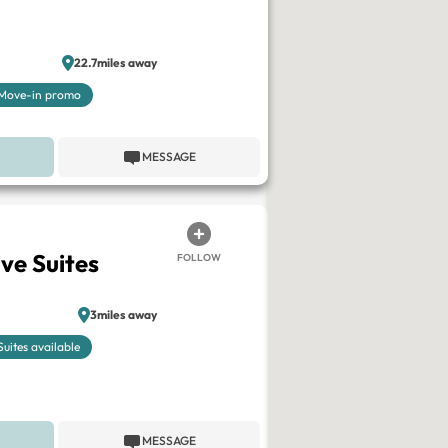
22.7miles away
Move-in promo
MESSAGE
ve Suites
FOLLOW
3miles away
Suites available
MESSAGE