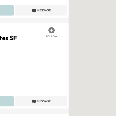
MESSAGE
tes SF
FOLLOW
MESSAGE