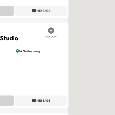
MESSAGE
Studio
FOLLOW
14.5miles away
MESSAGE