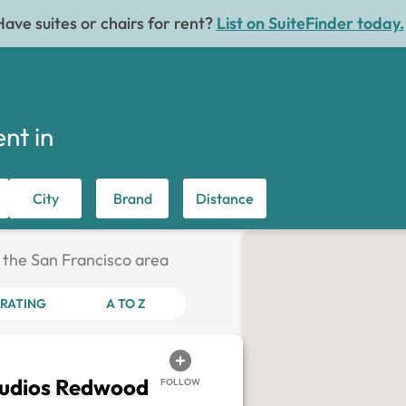
Have suites or chairs for rent?
List on SuiteFinder today.
ent in
City
Brand
Distance
n the San Francisco area
RATING
A TO Z
tudios Redwood
FOLLOW