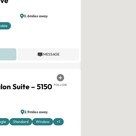
ive
0.6miles away
lable
MESSAGE
lon Suite – 5150
FOLLOW
2.9miles away
ngle
Standard
Window
+1