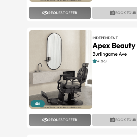
REQUEST OFFER
BOOK TOUR
INDEPENDENT
Apex Beauty 
Burlingame Ave
4.3(6)
1
REQUEST OFFER
BOOK TOUR