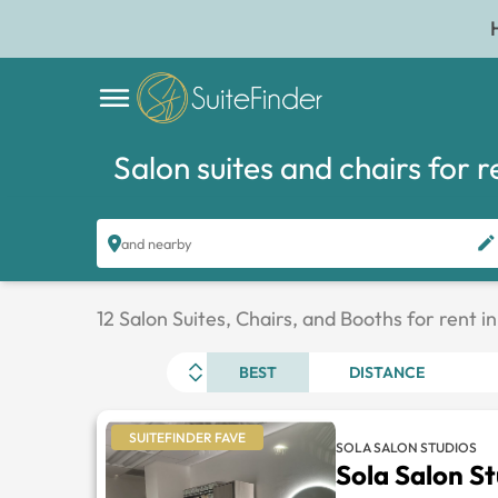
Salon suites and chairs for r
and nearby
12 Salon Suites, Chairs, and Booths for rent i
BEST
DISTANCE
SUITEFINDER FAVE
SOLA SALON STUDIOS
Sola Salon S