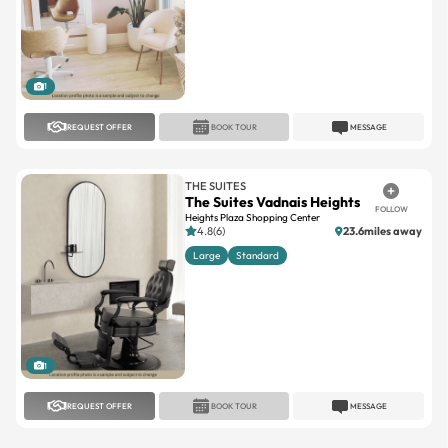
1
REQUEST OFFER
BOOK TOUR
MESSAGE
THE SUITES
The Suites Vadnais Heights
FOLLOW
Heights Plaza Shopping Center
4.8(6)
23.6miles away
Large
Standard
1
REQUEST OFFER
BOOK TOUR
MESSAGE