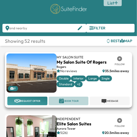
List
FILTER
and nearby
Showing 52 results
BEST
MAP
MY SALON SUITE
My Salon Suite Of Rogers
FOLLOW
Rogers
No reviews
35.5miles away
Double
Interior
Large
Single
Standard
+2
21
REQUEST OFFER
BOOK TOUR
MESSAGE
INDEPENDENT
Elite Salon Suites
FOLLOW
Aurora Tower
5(26)
20.5miles away