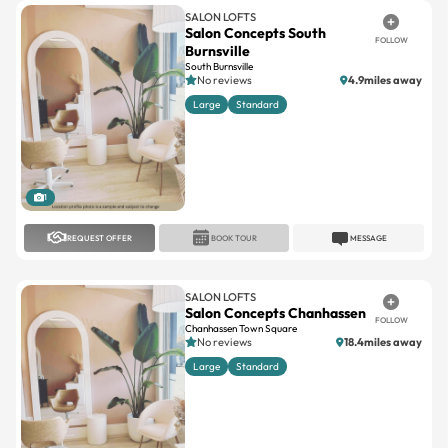
SALON LOFTS
Salon Concepts South
FOLLOW
Burnsville
South Burnsville
No reviews
4.9miles away
Large
Standard
1
REQUEST OFFER
BOOK TOUR
MESSAGE
SALON LOFTS
Salon Concepts Chanhassen
FOLLOW
Chanhassen Town Square
No reviews
18.4miles away
Large
Standard