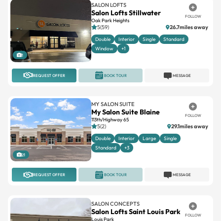
SALON LOFTS
Salon Lofts Stillwater
FOLLOW
Oak Park Heights
5(59)
26.7miles away
Double
Interior
Single
Standard
Window
+1
1
REQUEST OFFER
BOOK TOUR
MESSAGE
MY SALON SUITE
My Salon Suite Blaine
FOLLOW
113th/Highway 65
5(2)
29.1miles away
Double
Interior
Large
Single
Standard
+3
21
REQUEST OFFER
BOOK TOUR
MESSAGE
SALON CONCEPTS
Salon Lofts Saint Louis Park
FOLLOW
Louis Park