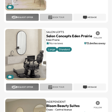
1
REQUEST OFFER
BOOK TOUR
MESSAGE
SALON LOFTS
Salon Concepts Eden Prairie
FOLLOW
Eden Prairie
No reviews
13.6miles away
Large
Standard
1
REQUEST OFFER
BOOK TOUR
MESSAGE
INDEPENDENT
Bloom Beauty Suites
FOLLOW
Osseo - Central Avenue