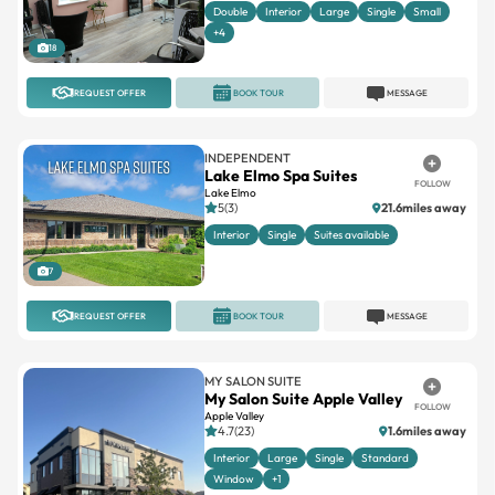
Double
Interior
Large
Single
Small
+4
18
REQUEST OFFER
BOOK TOUR
MESSAGE
INDEPENDENT
Lake Elmo Spa Suites
FOLLOW
Lake Elmo
5(3)
21.6miles away
Interior
Single
Suites available
7
REQUEST OFFER
BOOK TOUR
MESSAGE
MY SALON SUITE
My Salon Suite Apple Valley
FOLLOW
Apple Valley
4.7(23)
1.6miles away
Interior
Large
Single
Standard
Window
+1