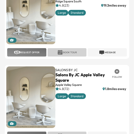
Ridge Square South
4.8(23)
19.3miles away
Large
Standard
1
REQUEST OFFER
BOOK TOUR
MESSAGE
SALONS BY JC
Salons By JC Apple Valley
FOLLOW
Square
Apple Valley Square
4.8(72)
1.8miles away
Large
Standard
1