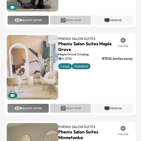
1
REQUEST OFFER
BOOK TOUR
MESSAGE
PHENIX SALON SUITES
Phenix Salon Suites Maple
FOLLOW
Grove
Maple Grove Crossing
4.8(18)
1032.6miles away
Large
Standard
1
REQUEST OFFER
BOOK TOUR
MESSAGE
PHENIX SALON SUITES
Phenix Salon Suites
FOLLOW
Minnetonka