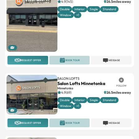
4.9(145)
26.5miles away
Double
Interior
Single
Standard
Window
+1
1
REQUEST OFFER
BOOK TOUR
MESSAGE
SALON LOFTS
Salon Lofts Minnetonka
FOLLOW
Minnetonka
4.9(69)
26.5miles away
Double
Interior
Single
Standard
Window
+1
1
REQUEST OFFER
BOOK TOUR
MESSAGE