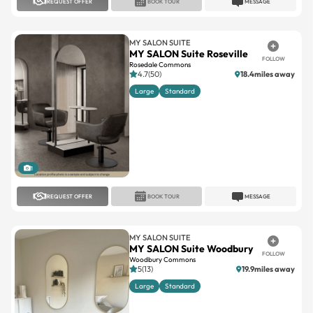
REQUEST OFFER
BOOK TOUR
MESSAGE
MY SALON SUITE
MY SALON Suite Roseville
FOLLOW
Rosedale Commons
4.7(50)
18.4miles away
Large
Standard
1
REQUEST OFFER
BOOK TOUR
MESSAGE
MY SALON SUITE
MY SALON Suite Woodbury
FOLLOW
Woodbury Commons
5(13)
19.9miles away
Large
Standard