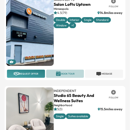
Salon Lofts Uptown
FOLLOW
Minneapolis
4.5(79)
14.8miles away
Double
Interior
Single
Standard
Window
+1
1
REQUEST OFFER
BOOK TOUR
MESSAGE
INDEPENDENT
Studio 65 Beauty And
FOLLOW
Wellness Suites
Neighborhood
5(3)
15.5miles away
Single
Suites available