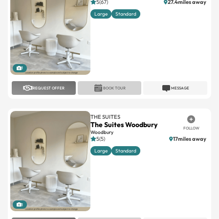
5(67)
27.4miles away
Large
Standard
1
REQUEST OFFER
BOOK TOUR
MESSAGE
THE SUITES
The Suites Woodbury
FOLLOW
Woodbury
5(5)
17miles away
Large
Standard
1