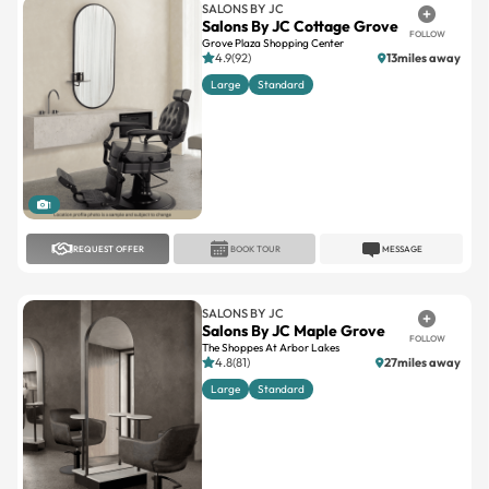
SALONS BY JC
Salons By JC Cottage Grove
FOLLOW
Grove Plaza Shopping Center
4.9(92)
13miles away
Large
Standard
1
REQUEST OFFER
BOOK TOUR
MESSAGE
SALONS BY JC
Salons By JC Maple Grove
FOLLOW
The Shoppes At Arbor Lakes
4.8(81)
27miles away
Large
Standard