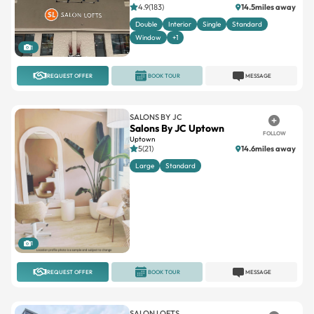
4.9(183)
14.5miles away
Double
Interior
Single
Standard
Window
+1
1
REQUEST OFFER
BOOK TOUR
MESSAGE
SALONS BY JC
Salons By JC Uptown
FOLLOW
Uptown
5(21)
14.6miles away
Large
Standard
1
REQUEST OFFER
BOOK TOUR
MESSAGE
SALON LOFTS