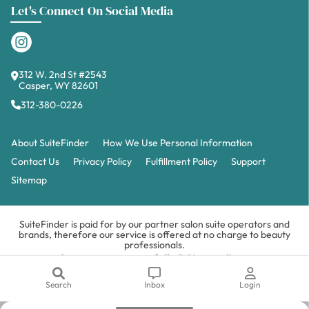
Let's Connect On Social Media
312 W. 2nd St #2543
Casper, WY 82601
312-380-0226
About SuiteFinder
How We Use Personal Information
Contact Us
Privacy Policy
Fulfillment Policy
Support
Sitemap
SuiteFinder is paid for by our partner salon suite operators and
brands, therefore our service is offered at no charge to beauty
professionals.
Our payments are fully PCI compliant.
Copyright © 2026 SuiteFinder LLC. All Rights Reserved.
Privacy
&
Terms.
How We Use Personal Information.
Search
Inbox
Login