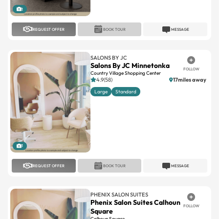
1
REQUEST OFFER
BOOK TOUR
MESSAGE
SALONS BY JC
Salons By JC Minnetonka
FOLLOW
Country Village Shopping Center
4.9(58)
17miles away
Large
Standard
1
REQUEST OFFER
BOOK TOUR
MESSAGE
PHENIX SALON SUITES
Phenix Salon Suites Calhoun
FOLLOW
Square
Calhoun Square