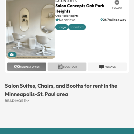
SALON LOFTS
Salon Concepts Oak Park
FOLLOW
Heights
Oak Park Heights
No reviews
26.7miles away
Large
Standard
1
REQUEST OFFER
BOOK TOUR
MESSAGE
Salon Suites, Chairs, and Booths for rent in the
Minneapolis-St. Paul area
READ MORE