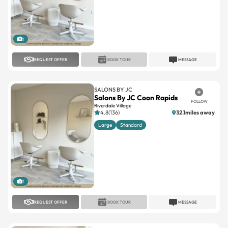
1
REQUEST OFFER
BOOK TOUR
MESSAGE
SALONS BY JC
Salons By JC Coon Rapids
FOLLOW
Riverdale Village
4.8(136)
32.1miles away
Large
Standard
1
REQUEST OFFER
BOOK TOUR
MESSAGE