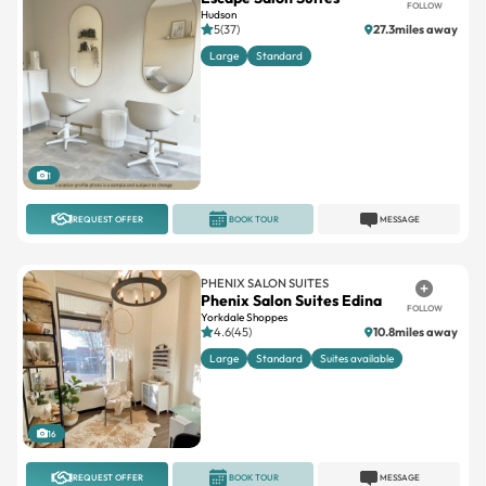
FOLLOW
Hudson
5(37)
27.3miles away
Large
Standard
1
REQUEST OFFER
BOOK TOUR
MESSAGE
PHENIX SALON SUITES
Phenix Salon Suites Edina
FOLLOW
Yorkdale Shoppes
4.6(45)
10.8miles away
Large
Standard
Suites available
16
REQUEST OFFER
BOOK TOUR
MESSAGE