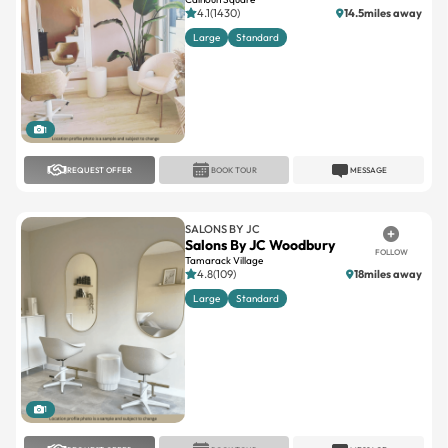
4.1(1430)
14.5miles away
Large
Standard
1
REQUEST OFFER
BOOK TOUR
MESSAGE
SALONS BY JC
Salons By JC Woodbury
FOLLOW
Tamarack Village
4.8(109)
18miles away
Large
Standard
1