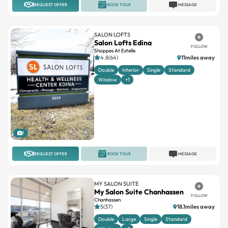
REQUEST OFFER
BOOK TOUR
MESSAGE
SALON LOFTS
Salon Lofts Edina
FOLLOW
Shoppes At Estelle
4.8(64)
11miles away
Double
Interior
Single
Standard
Window
+1
1
REQUEST OFFER
BOOK TOUR
MESSAGE
MY SALON SUITE
My Salon Suite Chanhassen
FOLLOW
Chanhassen
5(37)
18.1miles away
Double
Large
Single
Standard