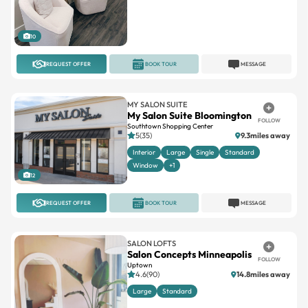
10
REQUEST OFFER
BOOK TOUR
MESSAGE
MY SALON SUITE
My Salon Suite Bloomington
FOLLOW
Southtown Shopping Center
5(35)
9.3miles away
Interior
Large
Single
Standard
Window
+1
12
REQUEST OFFER
BOOK TOUR
MESSAGE
SALON LOFTS
Salon Concepts Minneapolis
FOLLOW
Uptown
4.6(90)
14.8miles away
Large
Standard