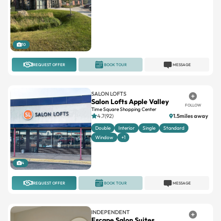
10
REQUEST OFFER
BOOK TOUR
MESSAGE
SALON LOFTS
Salon Lofts Apple Valley
FOLLOW
Time Square Shopping Center
4.7(92)
1.5miles away
Double
Interior
Single
Standard
Window
+1
4
REQUEST OFFER
BOOK TOUR
MESSAGE
INDEPENDENT
Escape Salon Suites