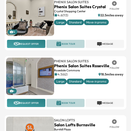
PHENIX SALON SUITES
Phenix Salon Suites Crystal
FOLLOW
Crystal Shopping Center
4.6(113)
22.5miles away
Large
Standard
Move-in promo
12
REQUEST OFFER
BOOK TOUR
MESSAGE
PHENIX SALON SUITES
Phenix Salon Suites Roseville
FOLLOW
Rosedale Commons
4.5(62)
18.5miles away
Large
Standard
Move-in promo
6
REQUEST OFFER
BOOK TOUR
MESSAGE
SALON LOFTS
Salon Lofts Burnsville
FOLLOW
Burnhill Plaza