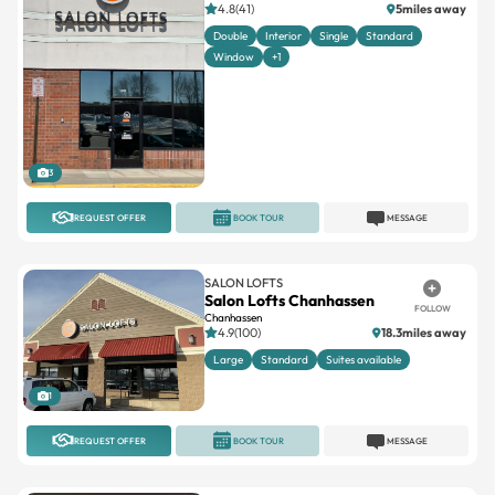
4.8(41)
5miles away
Double
Interior
Single
Standard
Window
+1
3
REQUEST OFFER
BOOK TOUR
MESSAGE
SALON LOFTS
Salon Lofts Chanhassen
FOLLOW
Chanhassen
4.9(100)
18.3miles away
Large
Standard
Suites available
1
REQUEST OFFER
BOOK TOUR
MESSAGE