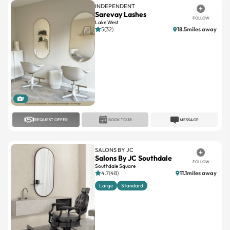
INDEPENDENT
Sarevay Lashes
FOLLOW
Lake West
5(32)
18.5miles away
1
REQUEST OFFER
BOOK TOUR
MESSAGE
SALONS BY JC
Salons By JC Southdale
FOLLOW
Southdale Square
4.7(48)
11.1miles away
Large
Standard