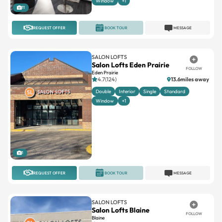
Window
+1
11
REQUEST OFFER
BOOK TOUR
MESSAGE
SALON LOFTS
Salon Lofts Eden Prairie
FOLLOW
Eden Prairie
4.7(124)
13.6miles away
Double
Interior
Single
Standard
Window
+1
1
REQUEST OFFER
BOOK TOUR
MESSAGE
SALON LOFTS
Salon Lofts Blaine
FOLLOW
Blaine