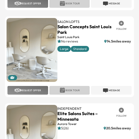
REQUEST OFFER
BOOK TOUR
MESSAGE
SALON LOFTS
Salon Concepts Saint Louis
FOLLOW
Park
Saint Louis Park
No reviews
14.5miles away
Large
Standard
1
REQUEST OFFER
BOOK TOUR
MESSAGE
INDEPENDENT
Elite Salons Suites –
FOLLOW
Minnesota
Aurora Tower
5(26)
20.5miles away