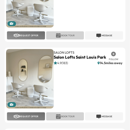
1
REQUEST OFFER
BOOK TOUR
MESSAGE
SALON LOFTS
Salon Lofts Saint Louis Park
FOLLOW
4.9(183)
14.5miles away
1
REQUEST OFFER
BOOK TOUR
MESSAGE