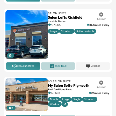
SALON LOFTS
Salon Lofts Richfield
FOLLOW
Lyndale Station
4.7(205)
10.3miles away
Large
Standard
Suites available
1
REQUEST OFFER
BOOK TOUR
MESSAGE
MY SALON SUITE
My Salon Suite Plymouth
FOLLOW
Rockford Road Plaza
4.8(26)
23miles away
Double
Large
Single
Standard
Window
+1
16