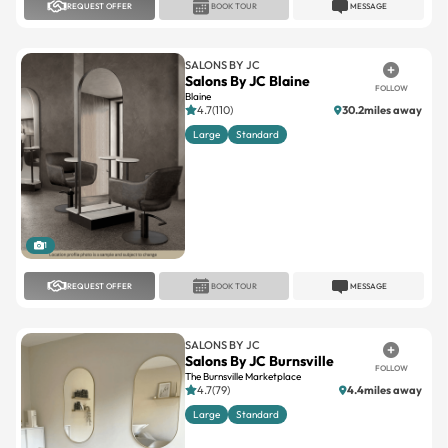
REQUEST OFFER
BOOK TOUR
MESSAGE
SALONS BY JC
Salons By JC Blaine
FOLLOW
Blaine
4.7(110)
30.2miles away
Large
Standard
1
REQUEST OFFER
BOOK TOUR
MESSAGE
SALONS BY JC
Salons By JC Burnsville
FOLLOW
The Burnsville Marketplace
4.7(79)
4.4miles away
Large
Standard