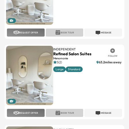
1
REQUEST OFFER
BOOK TOUR
MESSAGE
INDEPENDENT
Refined Salon Suites
FOLLOW
Menomonie
5(2)
63.2miles away
Large
Standard
1
REQUEST OFFER
BOOK TOUR
MESSAGE