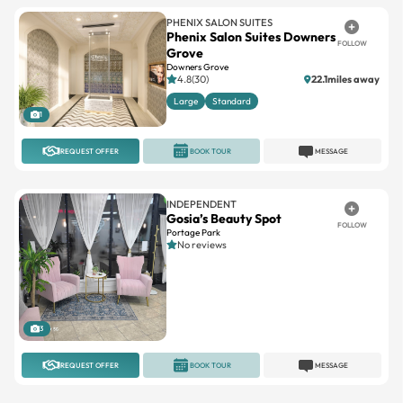
PHENIX SALON SUITES
Phenix Salon Suites Downers
FOLLOW
Grove
Downers Grove
4.8(30)
22.1miles away
Large
Standard
1
REQUEST OFFER
BOOK TOUR
MESSAGE
INDEPENDENT
Gosia’s Beauty Spot
FOLLOW
Portage Park
No reviews
3
REQUEST OFFER
BOOK TOUR
MESSAGE