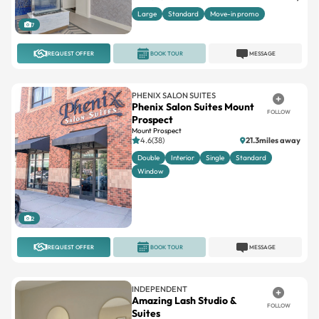
Large
Standard
Move-in promo
7
REQUEST OFFER
BOOK TOUR
MESSAGE
PHENIX SALON SUITES
Phenix Salon Suites Mount
FOLLOW
Prospect
Mount Prospect
4.6(38)
21.3miles away
Double
Interior
Single
Standard
Window
2
REQUEST OFFER
BOOK TOUR
MESSAGE
INDEPENDENT
Amazing Lash Studio &
FOLLOW
Suites