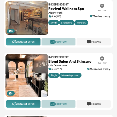
INDEPENDENT
Revival Wellness Spa
FOLLOW
Albany Park
4.4(20)
7.1miles away
Small
Standard
Window
5
REQUEST OFFER
BOOK TOUR
MESSAGE
INDEPENDENT
Blend Salon And Skincare
FOLLOW
Lisle Downtown
4.9(237)
24.5miles away
Single
Move-in promo
7
REQUEST OFFER
BOOK TOUR
MESSAGE