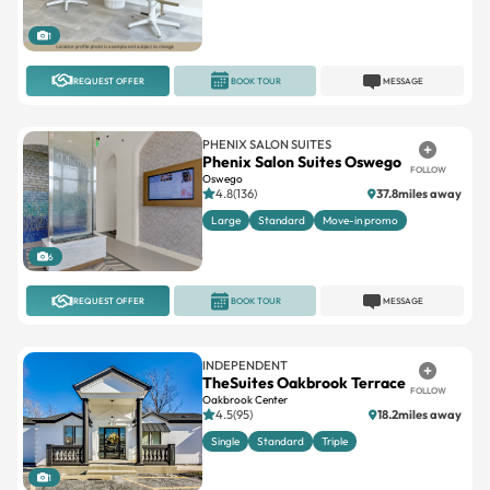
1
REQUEST OFFER
BOOK TOUR
MESSAGE
PHENIX SALON SUITES
Phenix Salon Suites Oswego
FOLLOW
Oswego
4.8(136)
37.8miles away
Large
Standard
Move-in promo
6
REQUEST OFFER
BOOK TOUR
MESSAGE
INDEPENDENT
TheSuites Oakbrook Terrace
FOLLOW
Oakbrook Center
4.5(95)
18.2miles away
Single
Standard
Triple
1