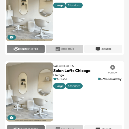
Large
Standard
1
REQUEST OFFER
BOOK TOUR
MESSAGE
SALON LOFTS
Salon Lofts Chicago
FOLLOW
Chicago
4.8(35)
0.9miles away
Large
Standard
1