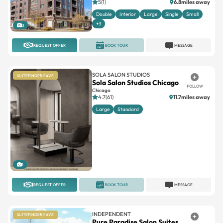
5(1)
6.8miles away
Double
Interior
Large
Single
Small
+3
3
REQUEST OFFER
BOOK TOUR
MESSAGE
SOLA SALON STUDIOS
SUITEFINDER FAVE
Sola Salon Studios Chicago
FOLLOW
Chicago
4.7(61)
11.7miles away
Large
Standard
1
REQUEST OFFER
BOOK TOUR
MESSAGE
INDEPENDENT
SUITEFINDER FAVE
Pure Paradise Salon Suites