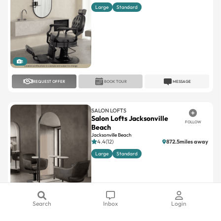
Large
Standard
1
REQUEST OFFER
BOOK TOUR
MESSAGE
SALON LOFTS
Salon Lofts Jacksonville
FOLLOW
Beach
Jacksonville Beach
4.4(12)
872.5miles away
Large
Standard
1
Search
Inbox
Login
REQUEST OFFER
BOOK TOUR
MESSAGE