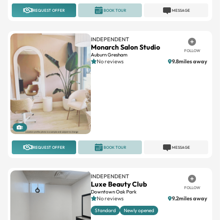
REQUEST OFFER
BOOK TOUR
MESSAGE
INDEPENDENT
Monarch Salon Studio
FOLLOW
Auburn Gresham
No reviews
9.8miles away
1
REQUEST OFFER
BOOK TOUR
MESSAGE
INDEPENDENT
Luxe Beauty Club
FOLLOW
Downtown Oak Park
No reviews
9.2miles away
Standard
Newly opened