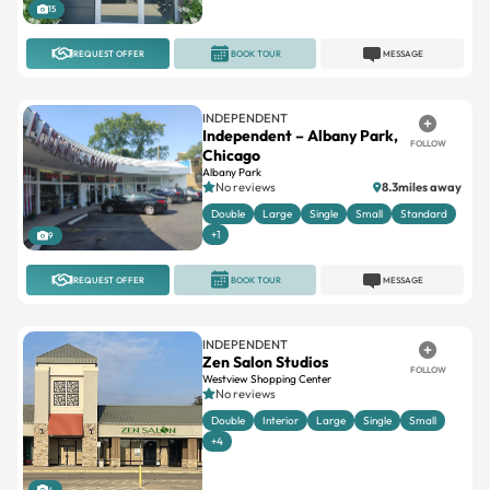
15
REQUEST OFFER
BOOK TOUR
MESSAGE
INDEPENDENT
Independent – Albany Park,
FOLLOW
Chicago
Albany Park
No reviews
8.3miles away
Double
Large
Single
Small
Standard
+1
9
REQUEST OFFER
BOOK TOUR
MESSAGE
INDEPENDENT
Zen Salon Studios
FOLLOW
Westview Shopping Center
No reviews
Double
Interior
Large
Single
Small
+4
4