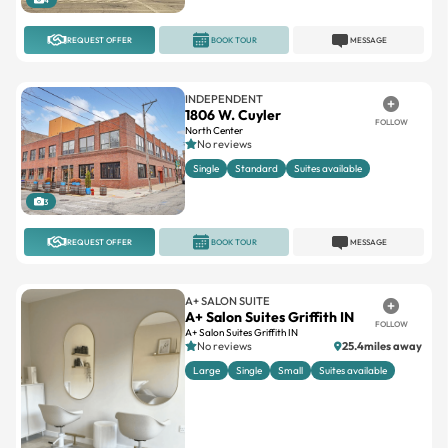
REQUEST OFFER
BOOK TOUR
MESSAGE
INDEPENDENT
1806 W. Cuyler
FOLLOW
North Center
No reviews
Single
Standard
Suites available
3
REQUEST OFFER
BOOK TOUR
MESSAGE
A+ SALON SUITE
A+ Salon Suites Griffith IN
FOLLOW
A+ Salon Suites Griffith IN
No reviews
25.4miles away
Large
Single
Small
Suites available