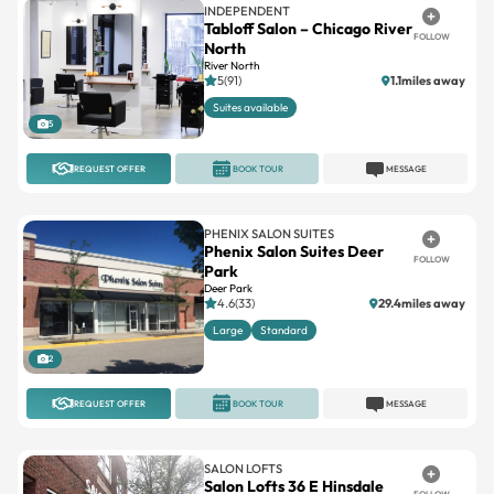
INDEPENDENT
Tabloff Salon – Chicago River
FOLLOW
North
River North
5(91)
1.1miles away
Suites available
5
REQUEST OFFER
BOOK TOUR
MESSAGE
PHENIX SALON SUITES
Phenix Salon Suites Deer
FOLLOW
Park
Deer Park
4.6(33)
29.4miles away
Large
Standard
2
REQUEST OFFER
BOOK TOUR
MESSAGE
SALON LOFTS
Salon Lofts 36 E Hinsdale
FOLLOW