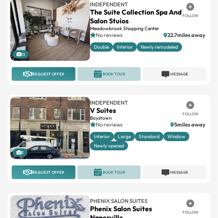
INDEPENDENT
The Suite Collection Spa And
FOLLOW
Salon Stuios
Meadowbrook Shopping Center
No reviews
22.7miles away
Double
Interior
Newly remodeled
13
REQUEST OFFER
BOOK TOUR
MESSAGE
INDEPENDENT
V Suites
FOLLOW
Boystown
No reviews
5miles away
Interior
Large
Standard
Window
Newly opened
2
REQUEST OFFER
BOOK TOUR
MESSAGE
PHENIX SALON SUITES
Phenix Salon Suites
FOLLOW
Naperville