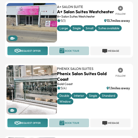
A+ SALON SUITE
A+ Salon Suites Westchester
FOLLOW
A+ Salon Suites Westchester
5(1)
13.7miles away
Large
Single
Small
Suites available
4
REQUEST OFFER
BOOK TOUR
MESSAGE
PHENIX SALON SUITES
Phenix Salon Suites Gold
FOLLOW
Coast
Gold Coast
5(4)
1.1miles away
Double
Interior
Single
Standard
Window
1
REQUEST OFFER
BOOK TOUR
MESSAGE