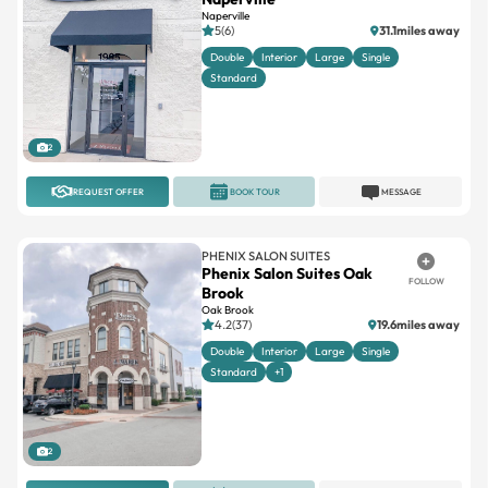
Naperville
5(6)
31.1miles away
Double
Interior
Large
Single
Standard
2
REQUEST OFFER
BOOK TOUR
MESSAGE
PHENIX SALON SUITES
Phenix Salon Suites Oak
FOLLOW
Brook
Oak Brook
4.2(37)
19.6miles away
Double
Interior
Large
Single
Standard
+1
2