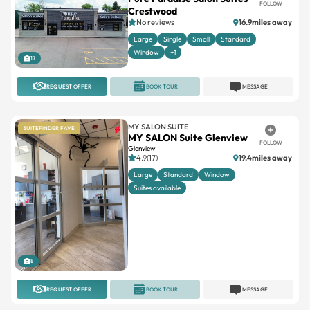
FOLLOW
Crestwood
No reviews
16.9miles away
Large
Single
Small
Standard
Window
+1
17
REQUEST OFFER
BOOK TOUR
MESSAGE
MY SALON SUITE
SUITEFINDER FAVE
MY SALON Suite Glenview
FOLLOW
Glenview
4.9(17)
19.4miles away
Large
Standard
Window
Suites available
8
REQUEST OFFER
BOOK TOUR
MESSAGE