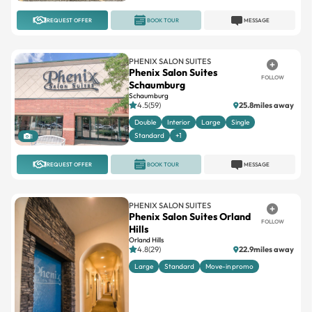
REQUEST OFFER
BOOK TOUR
MESSAGE
PHENIX SALON SUITES
Phenix Salon Suites
FOLLOW
Schaumburg
Schaumburg
4.5(59)
25.8miles away
Double
Interior
Large
Single
Standard
+1
1
REQUEST OFFER
BOOK TOUR
MESSAGE
PHENIX SALON SUITES
Phenix Salon Suites Orland
FOLLOW
Hills
Orland Hills
4.8(29)
22.9miles away
Large
Standard
Move-in promo