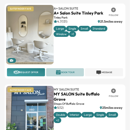
A+ SALON SUITE
SUITEFINDER FAVE
A+ Salon Suite Tinley Park
FOLLOW
Tinley Park
4.7(131)
21.5miles away
Large
Single
Small
Standard
Window
+1
1
REQUEST OFFER
BOOK TOUR
MESSAGE
MY SALON SUITE
SUITEFINDER FAVE
MY SALON Suite Buffalo
FOLLOW
Grove
Shops Of Buffalo Grove
5(12)
25miles away
Double
Interior
Large
Single
Small
+2