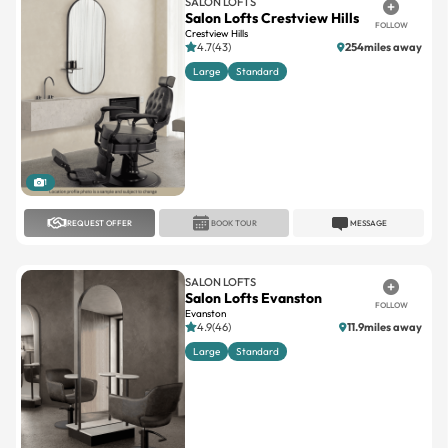
SALON LOFTS
Salon Lofts Crestview Hills
FOLLOW
Crestview Hills
4.7(43)
254miles away
Large
Standard
1
REQUEST OFFER
BOOK TOUR
MESSAGE
SALON LOFTS
Salon Lofts Evanston
FOLLOW
Evanston
4.9(46)
11.9miles away
Large
Standard