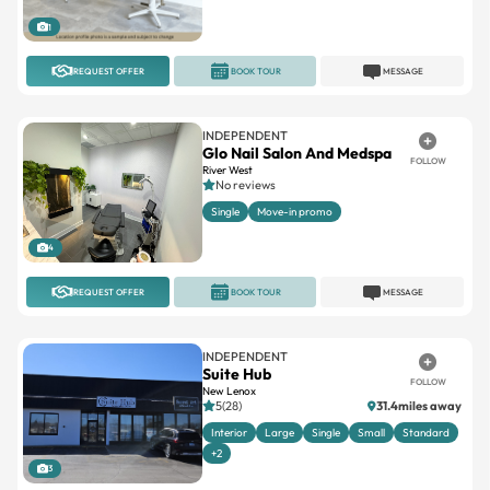
1
REQUEST OFFER
BOOK TOUR
MESSAGE
INDEPENDENT
Glo Nail Salon And Medspa
FOLLOW
River West
No reviews
Single
Move-in promo
4
REQUEST OFFER
BOOK TOUR
MESSAGE
INDEPENDENT
Suite Hub
FOLLOW
New Lenox
5(28)
31.4miles away
Interior
Large
Single
Small
Standard
+2
3