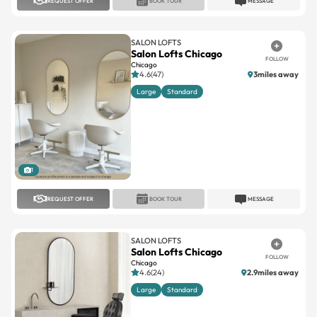
REQUEST OFFER
BOOK TOUR
MESSAGE
SALON LOFTS
Salon Lofts Chicago
FOLLOW
Chicago
4.6(47)
3miles away
Large
Standard
1
REQUEST OFFER
BOOK TOUR
MESSAGE
SALON LOFTS
Salon Lofts Chicago
FOLLOW
Chicago
4.6(24)
2.9miles away
Large
Standard