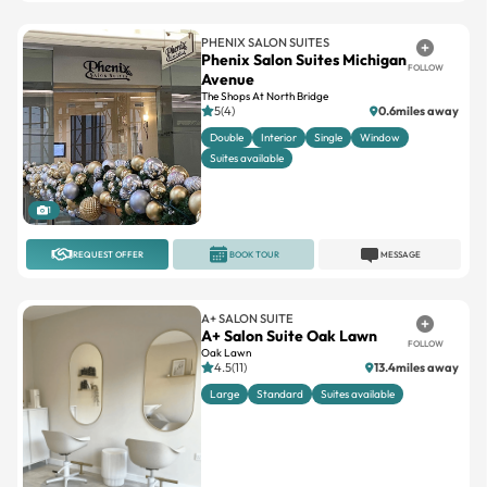
PHENIX SALON SUITES
Phenix Salon Suites Michigan
FOLLOW
Avenue
The Shops At North Bridge
5(4)
0.6miles away
Double
Interior
Single
Window
Suites available
1
REQUEST OFFER
BOOK TOUR
MESSAGE
A+ SALON SUITE
A+ Salon Suite Oak Lawn
FOLLOW
Oak Lawn
4.5(11)
13.4miles away
Large
Standard
Suites available