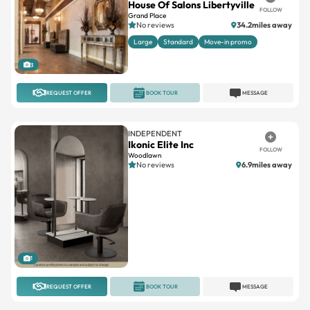
House Of Salons Libertyville
FOLLOW
Grand Place
No reviews
34.2miles away
Large
Standard
Move-in promo
3
REQUEST OFFER
BOOK TOUR
MESSAGE
INDEPENDENT
Ikonic Elite Inc
FOLLOW
Woodlawn
No reviews
6.9miles away
1
REQUEST OFFER
BOOK TOUR
MESSAGE