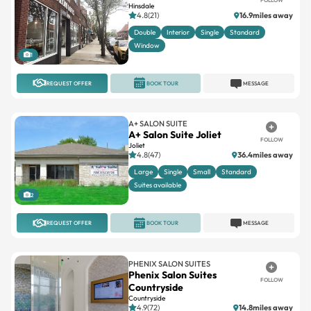
Hinsdale
4.8(21)
16.9miles away
Double
Interior
Single
Standard
Window
1
REQUEST OFFER
BOOK TOUR
MESSAGE
A+ SALON SUITE
A+ Salon Suite Joliet
FOLLOW
Joliet
4.8(47)
36.4miles away
Large
Single
Small
Standard
Suites available
2
REQUEST OFFER
BOOK TOUR
MESSAGE
PHENIX SALON SUITES
Phenix Salon Suites
FOLLOW
Countryside
Countryside
4.9(72)
14.8miles away