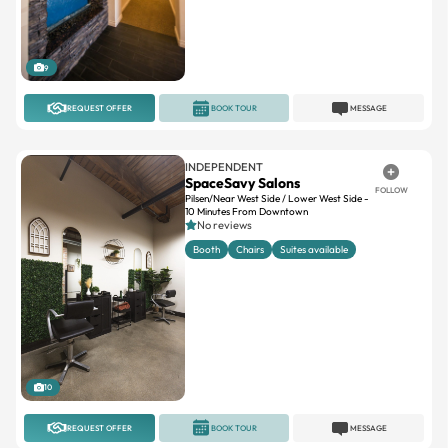
9
REQUEST OFFER
BOOK TOUR
MESSAGE
INDEPENDENT
SpaceSavy Salons
FOLLOW
Pilsen/Near West Side / Lower West Side -
10 Minutes From Downtown
No reviews
Booth
Chairs
Suites available
10
REQUEST OFFER
BOOK TOUR
MESSAGE