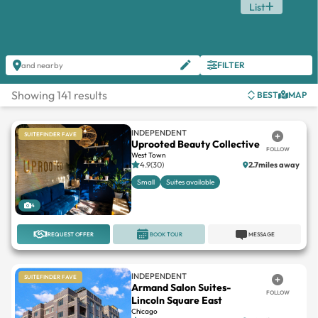
List
FILTER
and nearby
Showing 141 results
BEST
MAP
INDEPENDENT
SUITEFINDER FAVE
Uprooted Beauty Collective
FOLLOW
West Town
4.9(30)
2.7miles away
Small
Suites available
4
REQUEST OFFER
BOOK TOUR
MESSAGE
INDEPENDENT
SUITEFINDER FAVE
Armand Salon Suites-
FOLLOW
Lincoln Square East
Chicago