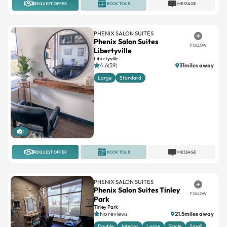
REQUEST OFFER
BOOK TOUR
MESSAGE
PHENIX SALON SUITES
Phenix Salon Suites
FOLLOW
Libertyville
Libertyville
4.6(59)
31miles away
Large
Standard
2
REQUEST OFFER
BOOK TOUR
MESSAGE
PHENIX SALON SUITES
Phenix Salon Suites Tinley
FOLLOW
Park
Tinley Park
No reviews
21.5miles away
Double
Interior
Large
Single
Small