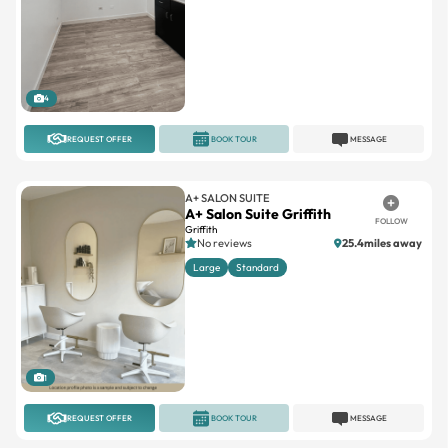
4
REQUEST OFFER
BOOK TOUR
MESSAGE
A+ SALON SUITE
A+ Salon Suite Griffith
FOLLOW
Griffith
No reviews
25.4miles away
Large
Standard
1
REQUEST OFFER
BOOK TOUR
MESSAGE