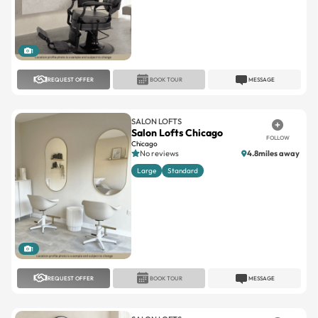
1
REQUEST OFFER
BOOK TOUR
MESSAGE
SALON LOFTS
Salon Lofts Chicago
FOLLOW
Chicago
No reviews
4.8miles away
Large
Standard
1
REQUEST OFFER
BOOK TOUR
MESSAGE