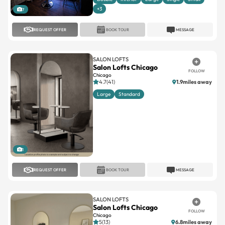
+3
7
REQUEST OFFER
BOOK TOUR
MESSAGE
SALON LOFTS
Salon Lofts Chicago
FOLLOW
Chicago
4.7(41)
1.9miles away
Large
Standard
1
REQUEST OFFER
BOOK TOUR
MESSAGE
SALON LOFTS
Salon Lofts Chicago
FOLLOW
Chicago
5(13)
6.8miles away