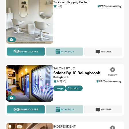
Yorktown Shopping Center
5(3)
19.7miles away
1
REQUEST OFFER
BOOK TOUR
MESSAGE
SALONS BY JC
Salons By JC Bolingbrook
FOLLOW
Bolingbrook
4.7(36)
24.7miles away
Large
Standard
1
REQUEST OFFER
BOOK TOUR
MESSAGE
INDEPENDENT