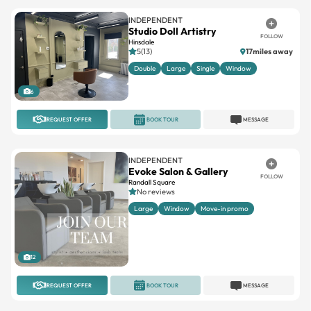
INDEPENDENT
Studio Doll Artistry
FOLLOW
Hinsdale
5(13)
17miles away
Double
Large
Single
Window
6
REQUEST OFFER
BOOK TOUR
MESSAGE
INDEPENDENT
Evoke Salon & Gallery
FOLLOW
Randall Square
No reviews
Large
Window
Move-in promo
12
REQUEST OFFER
BOOK TOUR
MESSAGE