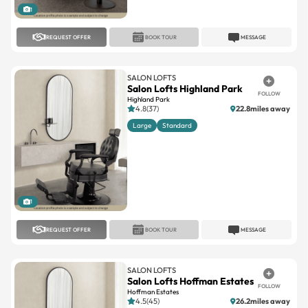
1
REQUEST OFFER
BOOK TOUR
MESSAGE
SALON LOFTS
Salon Lofts Highland Park
FOLLOW
Highland Park
4.8(37)
22.8miles away
Large
Standard
1
REQUEST OFFER
BOOK TOUR
MESSAGE
SALON LOFTS
Salon Lofts Hoffman Estates
FOLLOW
Hoffman Estates
4.5(45)
26.2miles away