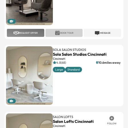
1
REQUEST OFFER
BOOK TOUR
MESSAGE
SOLA SALON STUDIOS
Sola Salon Studios Cincinnati
Cincinnati
4.8(68)
10.6miles away
Large
Standard
1
SALON LOFTS
Salon Lofts Cincinnati
FOLLOW
Cincinnati
No reviews
8.5miles away
Large
Standard