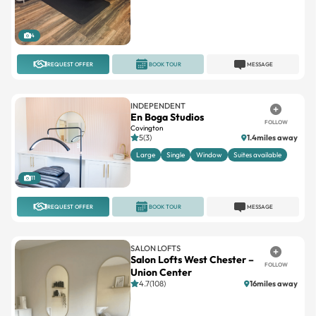
4
REQUEST OFFER
BOOK TOUR
MESSAGE
INDEPENDENT
En Boga Studios
FOLLOW
Covington
5(3)
1.4miles away
Large
Single
Window
Suites available
11
REQUEST OFFER
BOOK TOUR
MESSAGE
SALON LOFTS
Salon Lofts West Chester –
FOLLOW
Union Center
4.7(108)
16miles away