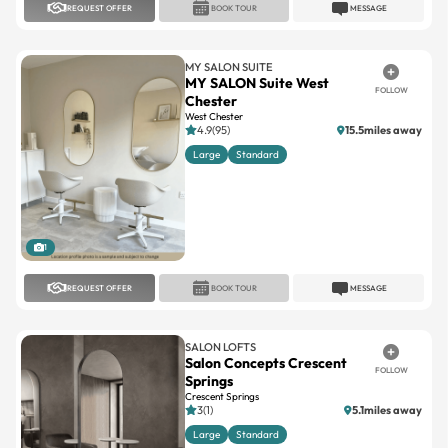
MY SALON SUITE
MY SALON Suite West
FOLLOW
Chester
West Chester
4.9(95)
15.5miles away
Large
Standard
1
REQUEST OFFER
BOOK TOUR
MESSAGE
SALON LOFTS
Salon Concepts Crescent
FOLLOW
Springs
Crescent Springs
3(1)
5.1miles away
Large
Standard