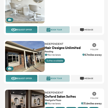
1
REQUEST OFFER
BOOK TOUR
MESSAGE
INDEPENDENT
Hair Designs Unlimited
FOLLOW
Reading
No reviews
8.7miles away
Suites available
5
REQUEST OFFER
BOOK TOUR
MESSAGE
INDEPENDENT
Oxford Salon Suites
FOLLOW
Westgate Plaza
No reviews
31.6miles away
Booth
Chairs
Double
Interior
Large
+4
4