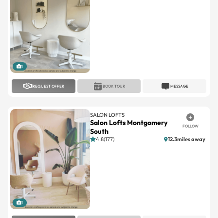
1
REQUEST OFFER
BOOK TOUR
MESSAGE
SALON LOFTS
Salon Lofts Montgomery
FOLLOW
South
4.8(177)
12.3miles away
1
REQUEST OFFER
BOOK TOUR
MESSAGE