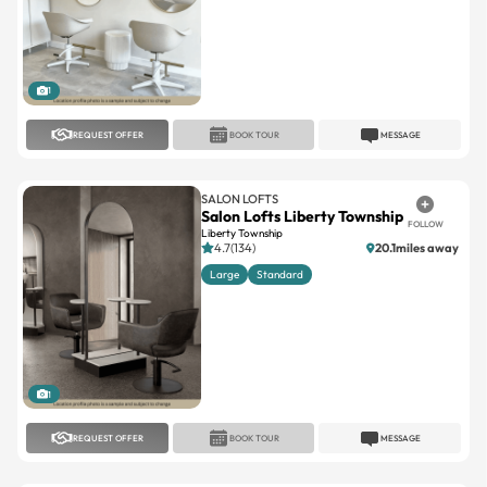
1
REQUEST OFFER
BOOK TOUR
MESSAGE
SALON LOFTS
Salon Lofts Liberty Township
FOLLOW
Liberty Township
4.7(134)
20.1miles away
Large
Standard
1
REQUEST OFFER
BOOK TOUR
MESSAGE
SALON LOFTS
Salon Lofts Madeira
FOLLOW