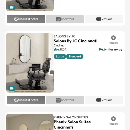
REQUEST OFFER
BOOK TOUR
MESSAGE
SALONS BY JC
Salons By JC Cincinnati
FOLLOW
Cincinnati
4.8(64)
4.6miles away
Large
Standard
1
REQUEST OFFER
BOOK TOUR
MESSAGE
PHENIX SALON SUITES
Phenix Salon Suites
FOLLOW
Cincinnati
Cincinnati
4.7(38)
6.1miles away
Large
Standard