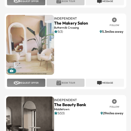
INDEPENDENT
The Makery Salon
FOLLOW
Buttermilk Crossing
5(3)
5.3miles away
1
REQUEST OFFER
BOOK TOUR
MESSAGE
INDEPENDENT
The Beauty Bank
FOLLOW
Middletown
5(53)
29miles away