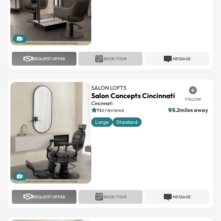
1
REQUEST OFFER
BOOK TOUR
MESSAGE
SALON LOFTS
Salon Concepts Cincinnati
FOLLOW
Cincinnati
No reviews
8.2miles away
Large
Standard
1
REQUEST OFFER
BOOK TOUR
MESSAGE
SALON LOFTS
Salon Concepts Cincinnati
FOLLOW
Cincinnati