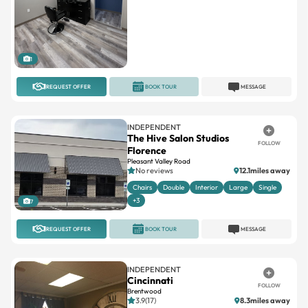
1
REQUEST OFFER
BOOK TOUR
MESSAGE
INDEPENDENT
The Hive Salon Studios
FOLLOW
Florence
Pleasant Valley Road
No reviews
12.1miles away
Chairs
Double
Interior
Large
Single
+3
7
REQUEST OFFER
BOOK TOUR
MESSAGE
INDEPENDENT
Cincinnati
FOLLOW
Brentwood
3.9(17)
8.3miles away
Single
Suites available