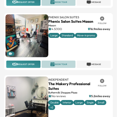
PHENIX SALON SUITES
Phenix Salon Suites Mason
FOLLOW
Mason
4.5(100)
16.9miles away
Large
Standard
Move-in promo
1
REQUEST OFFER
BOOK TOUR
MESSAGE
INDEPENDENT
The Makery Professional
FOLLOW
Suites
Buttermilk Shoppes Plaza
No reviews
5.2miles away
Double
Interior
Large
Single
Small
+2