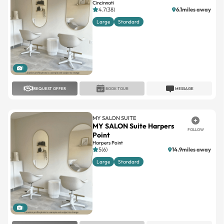
1
REQUEST OFFER
BOOK TOUR
MESSAGE
MY SALON SUITE
MY SALON Suite Harpers
FOLLOW
Point
Harpers Point
5(6)
14.9miles away
Large
Standard
1
REQUEST OFFER
BOOK TOUR
MESSAGE