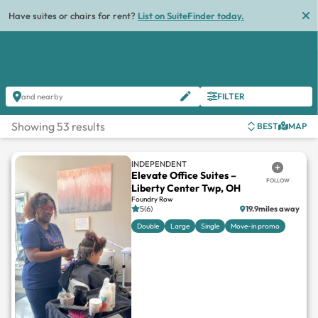
List
FILTER
and nearby
Showing 53 results
BEST
MAP
INDEPENDENT
Elevate Office Suites –
FOLLOW
Liberty Center Twp, OH
Foundry Row
5(6)
19.9miles away
Double
Large
Single
Move-in promo