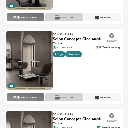
REQUEST OFFER
BOOK TOUR
MESSAGE
SALON LOFTS
Salon Concepts Cincinnati
FOLLOW
Cincinnati
No reviews
12.2miles away
Large
Standard
1
REQUEST OFFER
BOOK TOUR
MESSAGE
SALON LOFTS
Salon Concepts Cincinnati
FOLLOW
Cincinnati
No reviews
11.6miles away
Large
Standard