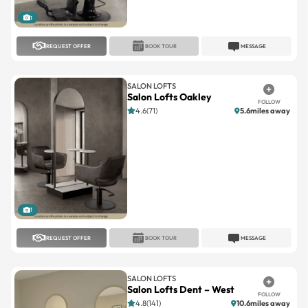
REQUEST OFFER
BOOK TOUR
MESSAGE
SALON LOFTS
Salon Lofts Oakley
FOLLOW
4.6(71)
5.6miles away
1
REQUEST OFFER
BOOK TOUR
MESSAGE
SALON LOFTS
Salon Lofts Dent – West
FOLLOW
4.8(141)
10.6miles away