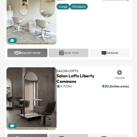
1
REQUEST OFFER
BOOK TOUR
MESSAGE
SALON LOFTS
Salon Lofts Liberty
FOLLOW
Commons
4.7(134)
20.2miles away
1
REQUEST OFFER
BOOK TOUR
MESSAGE