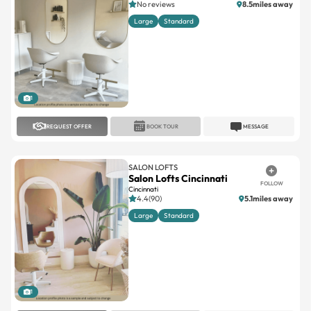
1
REQUEST OFFER
BOOK TOUR
MESSAGE
SALON LOFTS
Salon Lofts Cincinnati
FOLLOW
Cincinnati
4.4(90)
5.1miles away
Large
Standard
1
REQUEST OFFER
BOOK TOUR
MESSAGE