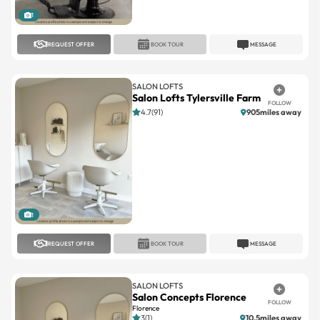
REQUEST OFFER
BOOK TOUR
MESSAGE
SALON LOFTS
Salon Lofts Tylersville Farm
FOLLOW
4.7(91)
905miles away
1
REQUEST OFFER
BOOK TOUR
MESSAGE
SALON LOFTS
Salon Concepts Florence
FOLLOW
Florence
3(1)
10.5miles away
Large
Standard