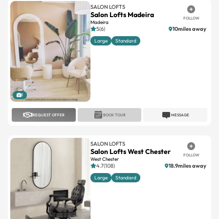
Madeira
5(6)
10miles away
Large
Standard
1
REQUEST OFFER
BOOK TOUR
MESSAGE
SALON LOFTS
Salon Lofts West Chester
FOLLOW
West Chester
4.7(108)
18.9miles away
Large
Standard
1