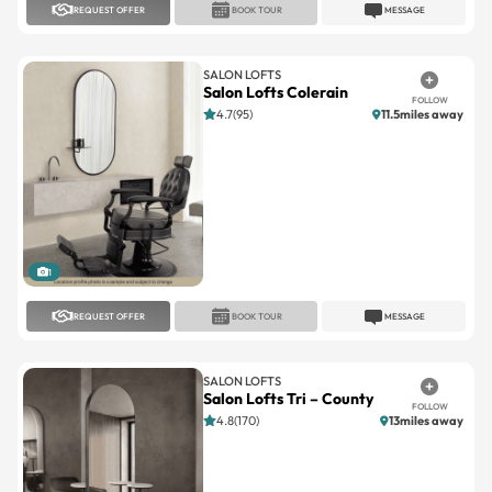
SALON LOFTS
Salon Lofts Colerain
FOLLOW
4.7(95)
11.5miles away
1
REQUEST OFFER
BOOK TOUR
MESSAGE
SALON LOFTS
Salon Lofts Tri – County
FOLLOW
4.8(170)
13miles away