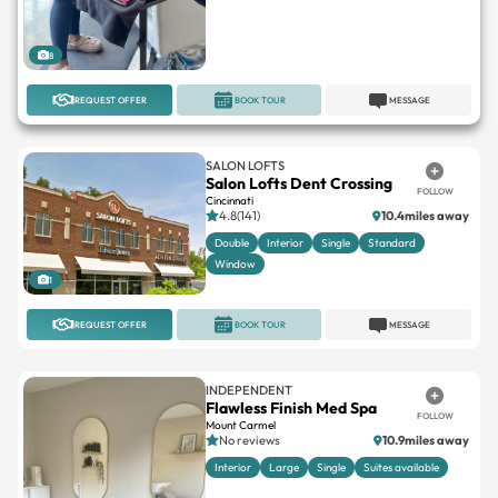
8
REQUEST OFFER
BOOK TOUR
MESSAGE
SALON LOFTS
Salon Lofts Dent Crossing
FOLLOW
Cincinnati
4.8(141)
10.4miles away
Double
Interior
Single
Standard
Window
1
REQUEST OFFER
BOOK TOUR
MESSAGE
INDEPENDENT
Flawless Finish Med Spa
FOLLOW
Mount Carmel
No reviews
10.9miles away
Interior
Large
Single
Suites available