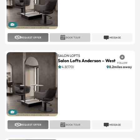
1
REQUEST OFFER
BOOK TOUR
MESSAGE
SALON LOFTS
Salon Lofts Anderson – West
FOLLOW
4.8(170)
8.2miles away
1
REQUEST OFFER
BOOK TOUR
MESSAGE
SALON LOFTS
Salon Lofts Dent Crossing
FOLLOW