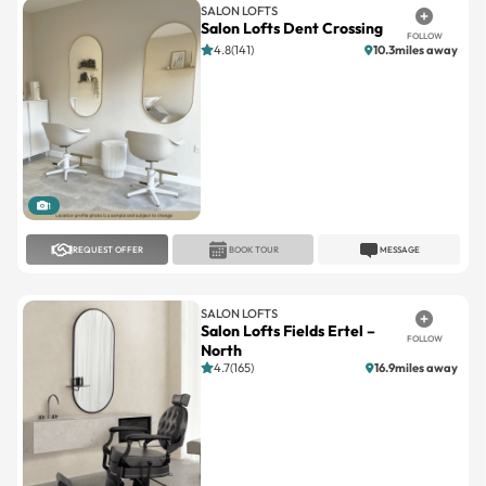
4.8(141)
10.3miles away
1
REQUEST OFFER
BOOK TOUR
MESSAGE
SALON LOFTS
Salon Lofts Fields Ertel –
FOLLOW
North
4.7(165)
16.9miles away
1