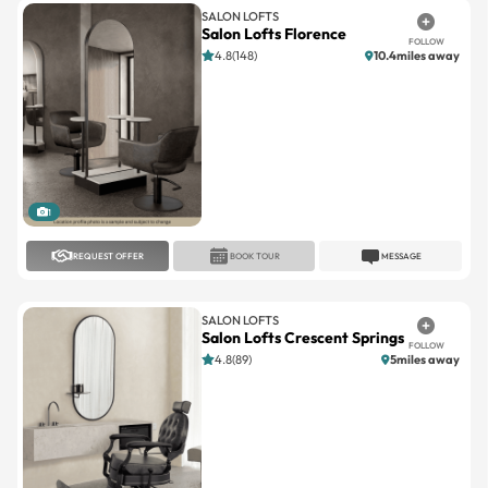
4.8(148)
10.4miles away
1
REQUEST OFFER
BOOK TOUR
MESSAGE
SALON LOFTS
Salon Lofts Crescent Springs
FOLLOW
4.8(89)
5miles away
1