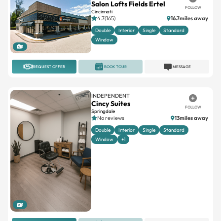
Double
Interior
Single
Standard
Window
1
REQUEST OFFER
BOOK TOUR
MESSAGE
INDEPENDENT
Cincy Suites
FOLLOW
Springdale
No reviews
13miles away
Double
Interior
Single
Standard
Window
+1
1
REQUEST OFFER
BOOK TOUR
MESSAGE