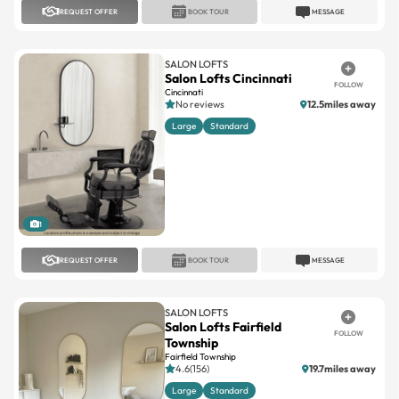
SALON LOFTS
Salon Lofts Cincinnati
FOLLOW
Cincinnati
No reviews
12.5miles away
Large
Standard
1
REQUEST OFFER
BOOK TOUR
MESSAGE
SALON LOFTS
Salon Lofts Fairfield
FOLLOW
Township
Fairfield Township
4.6(156)
19.7miles away
Large
Standard