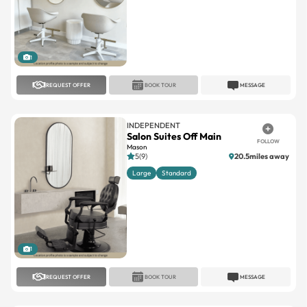
1
REQUEST OFFER
BOOK TOUR
MESSAGE
INDEPENDENT
Salon Suites Off Main
FOLLOW
Mason
5(9)
20.5miles away
Large
Standard
1
REQUEST OFFER
BOOK TOUR
MESSAGE
SALON LOFTS
Salon Lofts Florence
FOLLOW