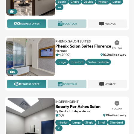
REQUEST OFFER
BOOK TOUR
MESSAGE
PHENIX SALON SUITES
Phenix Salon Suites Florence
FOLLOW
Florence
4.7(109)
10.2miles away
Large
Standard
Suites available
12
REQUEST OFFER
BOOK TOUR
MESSAGE
INDEPENDENT
Beauty For Ashes Salon
FOLLOW
By Remke In Independence
5(1)
10miles away
Interior
Large
Single
Small
Standard
+1