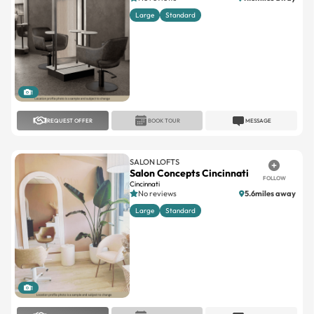
1
REQUEST OFFER
BOOK TOUR
MESSAGE
SALON LOFTS
Salon Concepts Cincinnati
FOLLOW
Cincinnati
No reviews
5.6miles away
Large
Standard
1
REQUEST OFFER
BOOK TOUR
MESSAGE