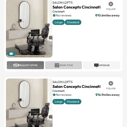
No reviews
10.6miles away
Large
Standard
1
REQUEST OFFER
BOOK TOUR
MESSAGE
SALON LOFTS
Salon Concepts Cincinnati
FOLLOW
Cincinnati
No reviews
16.9miles away
Large
Standard
1