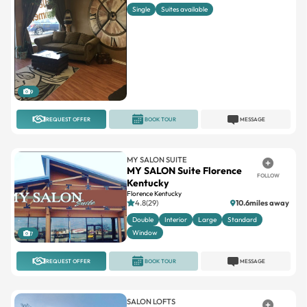
9
REQUEST OFFER
BOOK TOUR
MESSAGE
MY SALON SUITE
MY SALON Suite Florence
FOLLOW
Kentucky
Florence Kentucky
4.8(29)
10.6miles away
Double
Interior
Large
Standard
Window
7
REQUEST OFFER
BOOK TOUR
MESSAGE
SALON LOFTS
Salon Lofts Fields Ertel
FOLLOW
Cincinnati
4.7(165)
16.7miles away