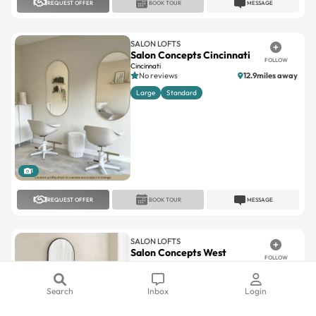
SALON LOFTS
Salon Concepts Cincinnati
FOLLOW
Cincinnati
No reviews
12.9miles away
Large
Standard
1
REQUEST OFFER
BOOK TOUR
MESSAGE
SALON LOFTS
Salon Concepts West
FOLLOW
Chester
West Chester
No reviews
15.9miles away
Large
Standard
Search
Inbox
Login