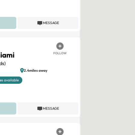
MESSAGE
iami
FOLLOW
ds)
2.4miles away
es available
MESSAGE