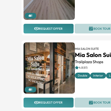
1
REQUEST OFFER
BOOK TOUR
MIA SALON SUITE
Mia Salon Su
Trailplaza Shops
4.8(81)
Double
Interior
L
1
REQUEST OFFER
BOOK TOUR