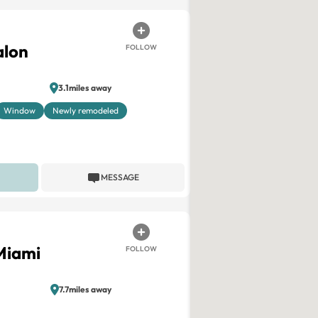
alon
FOLLOW
3.1miles away
Window
Newly remodeled
MESSAGE
Miami
FOLLOW
7.7miles away