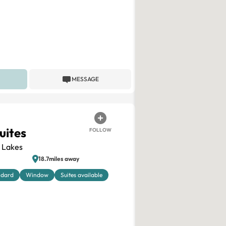
MESSAGE
uites
FOLLOW
 Lakes
18.7miles away
ndard
Window
Suites available