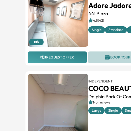
Adore Jadore
441 Plaza
4.8(42)
Single
Standard
8
REQUEST OFFER
BOOK TOUR
INDEPENDENT
COCO BEAU
Dolphin Park Of Com
No reviews
Large
Single
Sma