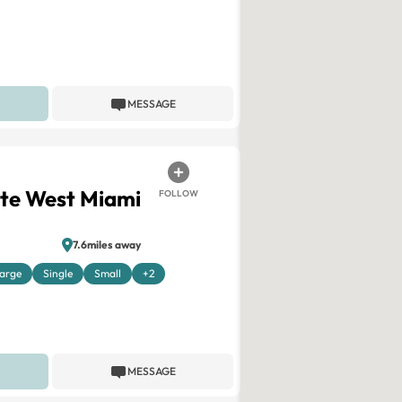
MESSAGE
ite West Miami
FOLLOW
7.6miles away
arge
Single
Small
+2
MESSAGE