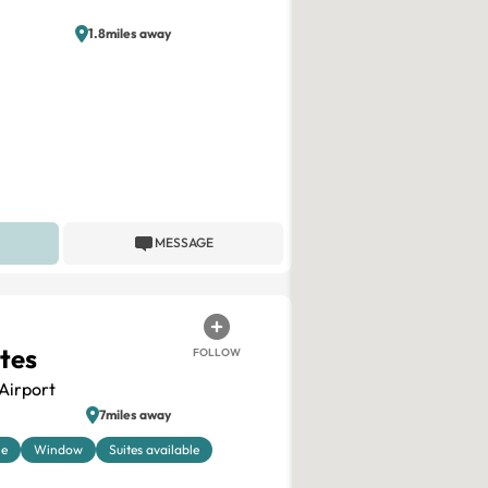
1.8miles away
MESSAGE
ites
FOLLOW
Airport
7miles away
le
Window
Suites available