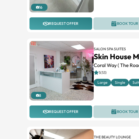
16
REQUEST OFFER
BOOK TOUR
SALON SPA SUITES
Skin House M
Coral Way ( The Roa
5(53)
Large
Single
Suit
8
REQUEST OFFER
BOOK TOUR
THE BEAUTY LOUNGE