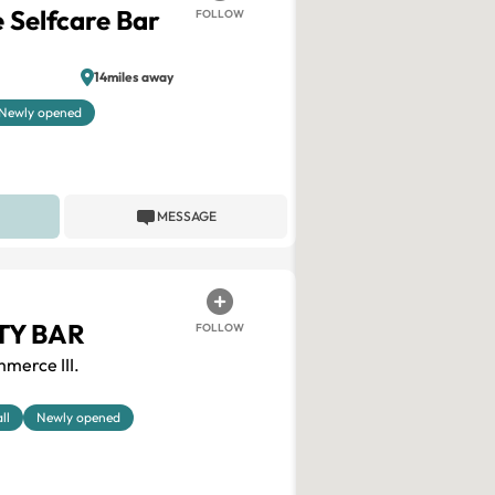
 Selfcare Bar
FOLLOW
14miles away
Newly opened
MESSAGE
TY BAR
FOLLOW
merce III.
ll
Newly opened