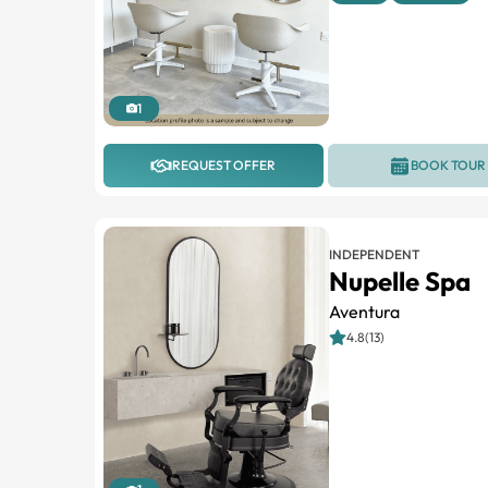
1
REQUEST OFFER
BOOK TOUR
INDEPENDENT
Nupelle Spa
Aventura
4.8(13)