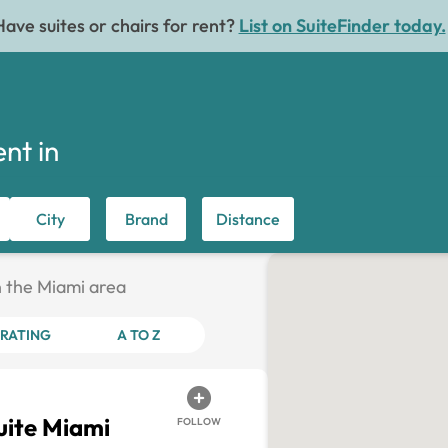
Have suites or chairs for rent?
List on SuiteFinder today.
ent in
City
Brand
Distance
in the Miami area
RATING
A TO Z
ite Miami
FOLLOW