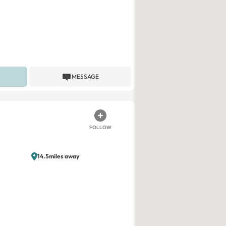
MESSAGE
FOLLOW
14.5miles away