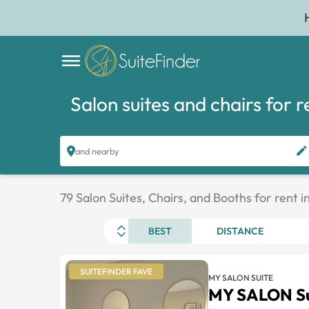
Salon suites and chairs for r
and nearby
79 Salon Suites, Chairs, and Booths for rent 
BEST
DISTANCE
SUITEFINDER FAVE
MY SALON SUITE
MY SALON Su