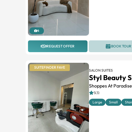
4
REQUEST OFFER
BOOK TOUR
SUITEFINDER FAVE
SALON SUITES
Styl Beauty S
Shoppes At Paradise
5(3)
Large
Small
Sta