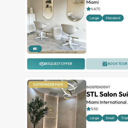
Miami
4.6(11)
Large
Standard
1
REQUEST OFFER
BOOK TOUR
SUITEFINDER FAVE
INDEPENDENT
STL Salon Su
Miami International 
5(32)
Large
Small
Trip