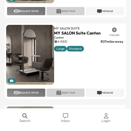
REQUEST OFFER
BOOK TOUR
MESSAGE
MY SALON SUITE
MY SALON Suite Canton
FOLLOW
Canton
4.9(83)
27miles away
Large
Standard
1
REQUEST OFFER
BOOK TOUR
MESSAGE
MY SALON SUITE
MY SALON Suite Ferndale
FOLLOW
Ferndale
Search
Inbox
Login
5(10)
8.2miles away
Large
Standard