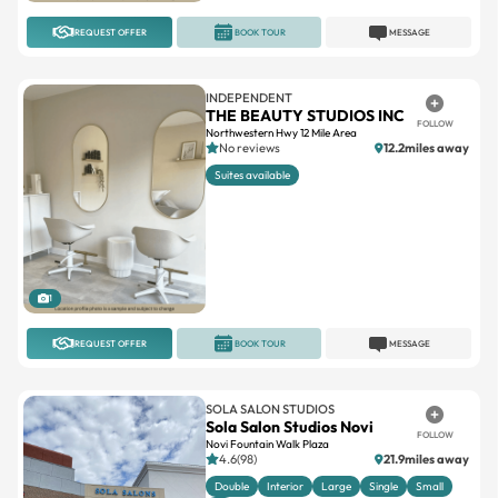
REQUEST OFFER
BOOK TOUR
MESSAGE
INDEPENDENT
THE BEAUTY STUDIOS INC
FOLLOW
Northwestern Hwy 12 Mile Area
No reviews
12.2miles away
Suites available
1
REQUEST OFFER
BOOK TOUR
MESSAGE
SOLA SALON STUDIOS
Sola Salon Studios Novi
FOLLOW
Novi Fountain Walk Plaza
4.6(98)
21.9miles away
Double
Interior
Large
Single
Small