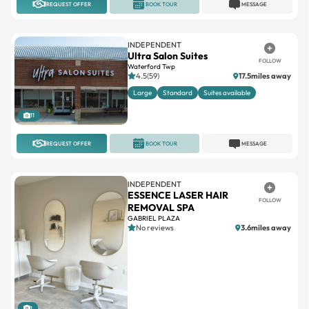
REQUEST OFFER
BOOK TOUR
MESSAGE
INDEPENDENT
Ultra Salon Suites
FOLLOW
Waterford Twp
4.5(59)
17.5miles away
Large
Standard
Suites available
11
REQUEST OFFER
BOOK TOUR
MESSAGE
INDEPENDENT
ESSENCE LASER HAIR
FOLLOW
REMOVAL SPA
GABRIEL PLAZA
No reviews
3.6miles away
1