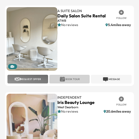
A SUITE SALON
Daily Salon Suite Rental
FOLLOW
ATWB
No reviews
5.4miles away
1
REQUEST OFFER
BOOK TOUR
MESSAGE
INDEPENDENT
Iris Beauty Lounge
FOLLOW
West Dearborn
No reviews
20.6miles away