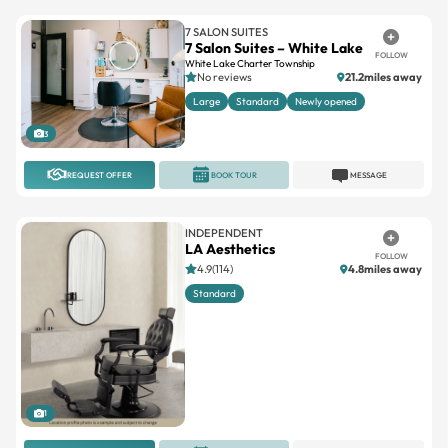
7 SALON SUITES
7 Salon Suites – White Lake
FOLLOW
White Lake Charter Township
No reviews
21.2miles away
Large
Standard
Newly opened
3
REQUEST OFFER
BOOK TOUR
MESSAGE
INDEPENDENT
LA Aesthetics
FOLLOW
4.9(114)
4.8miles away
Standard
1