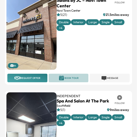
Salons By JC – Novi Town
FOLLOW
Center
Novi Town Center
5(21)
21.5miles away
Double
Interior
Large
Single
Small
+4
19
REQUEST OFFER
BOOK TOUR
MESSAGE
INDEPENDENT
Spa And Salon At The Park
FOLLOW
Southfield
5(1)
9miles away
Double
Interior
Large
Single
Small
+4