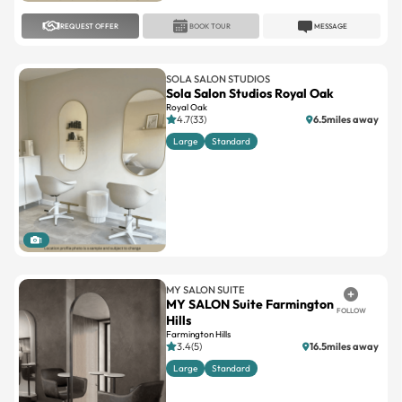
REQUEST OFFER
BOOK TOUR
MESSAGE
SOLA SALON STUDIOS
Sola Salon Studios Royal Oak
Royal Oak
4.7(33)
6.5miles away
Large
Standard
1
MY SALON SUITE
MY SALON Suite Farmington
FOLLOW
Hills
Farmington Hills
3.4(5)
16.5miles away
Large
Standard