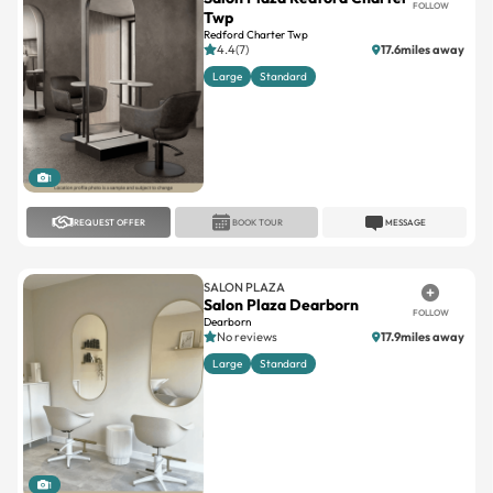
FOLLOW
Twp
Redford Charter Twp
4.4(7)
17.6miles away
Large
Standard
1
REQUEST OFFER
BOOK TOUR
MESSAGE
SALON PLAZA
Salon Plaza Dearborn
FOLLOW
Dearborn
No reviews
17.9miles away
Large
Standard
1