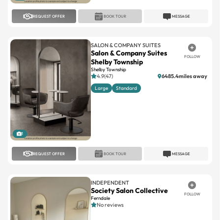
REQUEST OFFER
BOOK TOUR
MESSAGE
SALON & COMPANY SUITES
Salon & Company Suites
FOLLOW
Shelby Township
Shelby Township
4.9(47)
6485.4miles away
Large
Standard
1
REQUEST OFFER
BOOK TOUR
MESSAGE
INDEPENDENT
Society Salon Collective
FOLLOW
Ferndale
No reviews