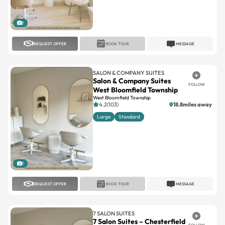
1
REQUEST OFFER
BOOK TOUR
MESSAGE
SALON & COMPANY SUITES
Salon & Company Suites
FOLLOW
West Bloomfield Township
West Bloomfield Township
4.2(103)
18.8miles away
Large
Standard
1
REQUEST OFFER
BOOK TOUR
MESSAGE
7 SALON SUITES
7 Salon Suites – Chesterfield
FOLLOW