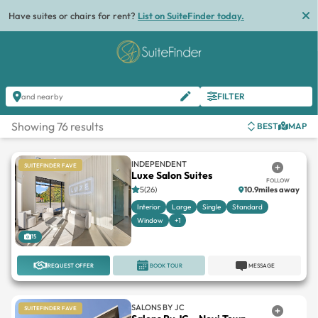
Have suites or chairs for rent?
List on SuiteFinder today.
FILTER
and nearby
Showing 76 results
BEST
MAP
INDEPENDENT
SUITEFINDER FAVE
Luxe Salon Suites
FOLLOW
5(26)
10.9miles away
Interior
Large
Single
Standard
Window
+1
15
REQUEST OFFER
BOOK TOUR
MESSAGE
SALONS BY JC
SUITEFINDER FAVE