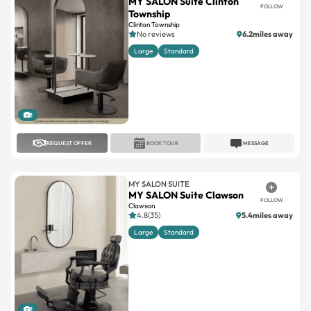
MY SALON Suite Clinton
FOLLOW
Township
Clinton Township
No reviews
6.2miles away
Large
Standard
1
REQUEST OFFER
BOOK TOUR
MESSAGE
MY SALON SUITE
MY SALON Suite Clawson
FOLLOW
Clawson
4.8(35)
5.4miles away
Large
Standard
1