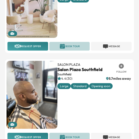
1
REQUEST OFFER
BOOK TOUR
MESSAGE
SALON PLAZA
Salon Plaza Southfield
FOLLOW
Southfield
4.4(30)
8.7miles away
Large
Standard
Opening soon
1
REQUEST OFFER
BOOK TOUR
MESSAGE