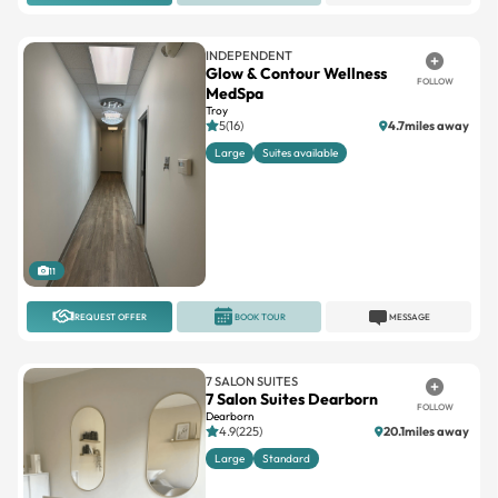
INDEPENDENT
Glow & Contour Wellness
FOLLOW
MedSpa
Troy
5(16)
4.7miles away
Large
Suites available
11
REQUEST OFFER
BOOK TOUR
MESSAGE
7 SALON SUITES
7 Salon Suites Dearborn
FOLLOW
Dearborn
4.9(225)
20.1miles away
Large
Standard