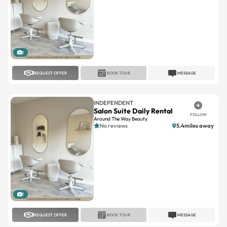
1
REQUEST OFFER
BOOK TOUR
MESSAGE
INDEPENDENT
Salon Suite Daily Rental
FOLLOW
Around The Way Beauty
No reviews
5.4miles away
1
REQUEST OFFER
BOOK TOUR
MESSAGE