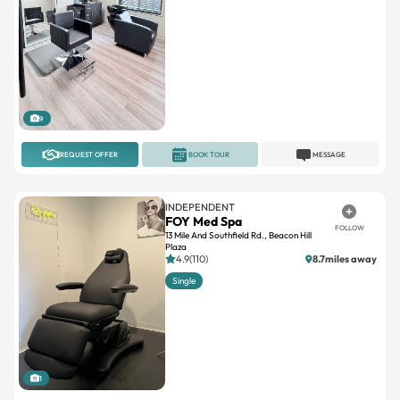
9
REQUEST OFFER
BOOK TOUR
MESSAGE
INDEPENDENT
FOY Med Spa
FOLLOW
13 Mile And Southfield Rd., Beacon Hill
Plaza
4.9(110)
8.7miles away
Single
1