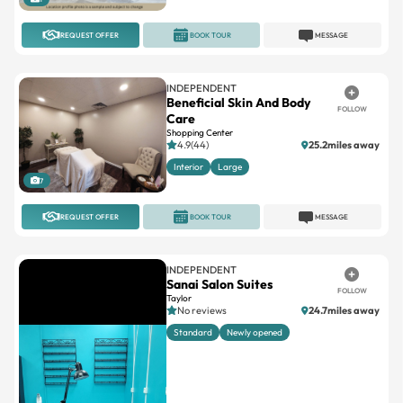
REQUEST OFFER
BOOK TOUR
MESSAGE
INDEPENDENT
Beneficial Skin And Body
FOLLOW
Care
Shopping Center
4.9(44)
25.2miles away
Interior
Large
7
REQUEST OFFER
BOOK TOUR
MESSAGE
INDEPENDENT
Sanai Salon Suites
FOLLOW
Taylor
No reviews
24.7miles away
Standard
Newly opened