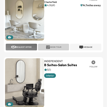
Chesterfield
4.9(69)
14.7miles away
1
REQUEST OFFER
BOOK TOUR
MESSAGE
INDEPENDENT
B Suites-Salon Suites
FOLLOW
5(1)
Interior
1