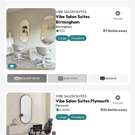
VIBE SALON SUITES
Vibe Salon Suites
FOLLOW
Birmingham
Birmingham
5(5)
7.5miles away
Large
Standard
1
REQUEST OFFER
BOOK TOUR
MESSAGE
VIBE SALON SUITES
Vibe Salon Suites Plymouth
FOLLOW
Plymouth
4.6(48)
24.6miles away
Large
Standard