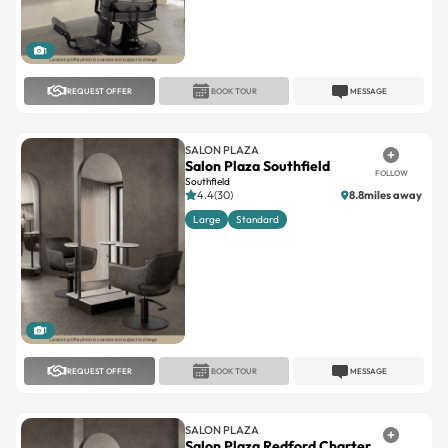
1
REQUEST OFFER
BOOK TOUR
MESSAGE
SALON PLAZA
Salon Plaza Southfield
FOLLOW
Southfield
4.4(30)
8.8miles away
Large
Standard
1
REQUEST OFFER
BOOK TOUR
MESSAGE
SALON PLAZA
Salon Plaza Redford Charter