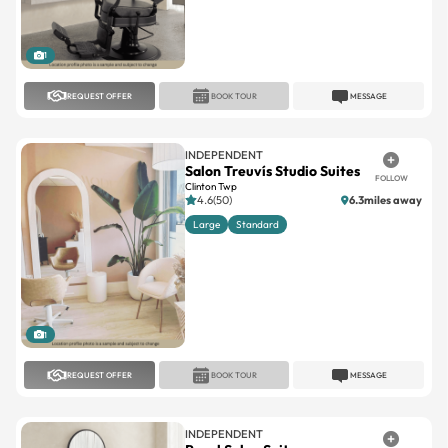
1
REQUEST OFFER
BOOK TOUR
MESSAGE
INDEPENDENT
Salon Treuvís Studio Suites
FOLLOW
Clinton Twp
4.6(50)
6.3miles away
Large
Standard
1
REQUEST OFFER
BOOK TOUR
MESSAGE
INDEPENDENT