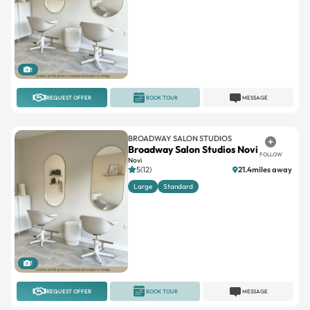
1
REQUEST OFFER
BOOK TOUR
MESSAGE
BROADWAY SALON STUDIOS
Broadway Salon Studios Novi
FOLLOW
Novi
5(12)
21.4miles away
Large
Standard
1
REQUEST OFFER
BOOK TOUR
MESSAGE