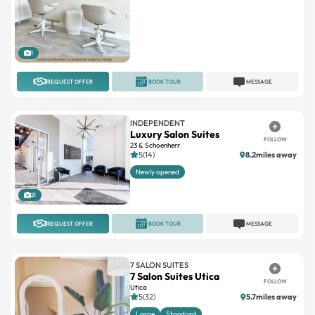
1
REQUEST OFFER
BOOK TOUR
MESSAGE
INDEPENDENT
Luxury Salon Suites
FOLLOW
23 & Schoenherr
5(14)
8.2miles away
Newly opened
21
REQUEST OFFER
BOOK TOUR
MESSAGE
7 SALON SUITES
7 Salon Suites Utica
FOLLOW
Utica
5(32)
5.7miles away
Large
Standard