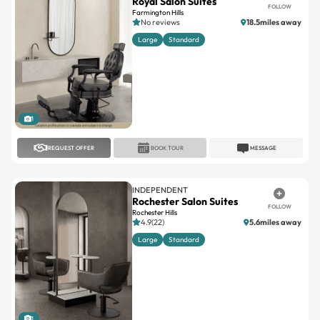
Royal Salon Suites
FOLLOW
Farmington Hills
No reviews
18.5miles away
Large
Standard
1
REQUEST OFFER
BOOK TOUR
MESSAGE
INDEPENDENT
Rochester Salon Suites
FOLLOW
Rochester Hills
4.9(22)
5.6miles away
Large
Standard
1