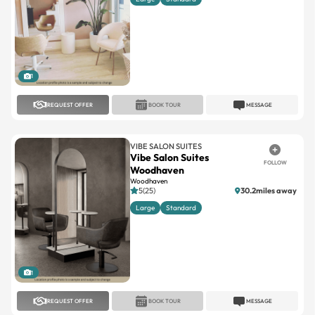
1
REQUEST OFFER
BOOK TOUR
MESSAGE
VIBE SALON SUITES
Vibe Salon Suites
FOLLOW
Woodhaven
Woodhaven
5(25)
30.2miles away
Large
Standard
1
REQUEST OFFER
BOOK TOUR
MESSAGE