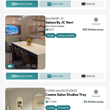
REQUEST OFFER
BOOK TOUR
MESSAGE
SALONS BY JC
Salons By JC Novi
FOLLOW
Novi Town Center
5(21)
21.3miles away
Single
Suites available
6
REQUEST OFFER
BOOK TOUR
MESSAGE
COSMO SALON STUDIOS
Cosmo Salon Studios Troy
FOLLOW
Troy
4.7(58)
3.3miles away
Large
Standard