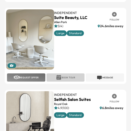
INDEPENDENT
Suite Beauty, LLC
FOLLOW
Allen Park
5(4)
24.6miles away
Large
Standard
1
REQUEST OFFER
BOOK TOUR
MESSAGE
INDEPENDENT
Selfish Salon Suites
FOLLOW
Royal Oak
4.9(100)
6.8miles away
Large
Standard