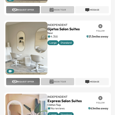
REQUEST OFFER
BOOK TOUR
MESSAGE
INDEPENDENT
Gjetos Salon Suites
FOLLOW
Novi
4.3(6)
21.5miles away
Large
Standard
1
REQUEST OFFER
BOOK TOUR
MESSAGE
INDEPENDENT
Express Salon Suites
FOLLOW
Clinton Twp
No reviews
6.1miles away
Large
Standard