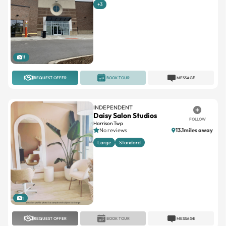
+3
11
REQUEST OFFER
BOOK TOUR
MESSAGE
INDEPENDENT
Daisy Salon Studios
FOLLOW
Harrison Twp
No reviews
13.1miles away
Large
Standard
1
REQUEST OFFER
BOOK TOUR
MESSAGE