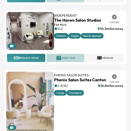
INDEPENDENT
The Haven Salon Studios
FOLLOW
Flat Rock
5(2)
34.5miles away
Interior
Single
Newly opened
9
REQUEST OFFER
BOOK TOUR
MESSAGE
PHENIX SALON SUITES
Phenix Salon Suites Canton
FOLLOW
4.8(36)
26.8miles away
Large
Standard
1