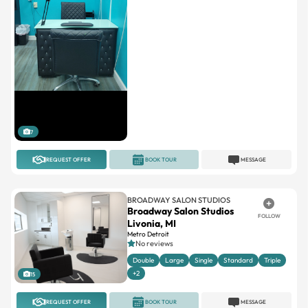
7
REQUEST OFFER
BOOK TOUR
MESSAGE
BROADWAY SALON STUDIOS
Broadway Salon Studios
FOLLOW
Livonia, MI
Metro Detroit
No reviews
Double
Large
Single
Standard
Triple
+2
15
REQUEST OFFER
BOOK TOUR
MESSAGE