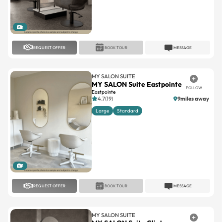
1
REQUEST OFFER
BOOK TOUR
MESSAGE
MY SALON SUITE
MY SALON Suite Eastpointe
FOLLOW
Eastpointe
4.7(19)
9miles away
Large
Standard
1
REQUEST OFFER
BOOK TOUR
MESSAGE
MY SALON SUITE