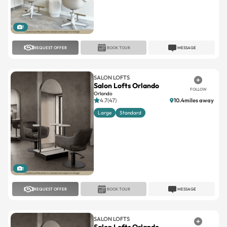
1
REQUEST OFFER
BOOK TOUR
MESSAGE
SALON LOFTS
Salon Lofts Orlando
FOLLOW
Orlando
4.7(47)
10.4miles away
Large
Standard
1
REQUEST OFFER
BOOK TOUR
MESSAGE
SALON LOFTS
Salon Lofts Orlando
FOLLOW
Orlando
No reviews
10.5miles away