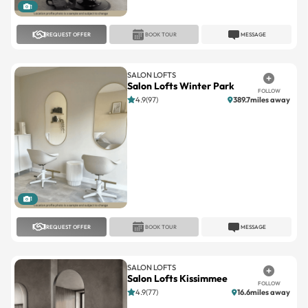
REQUEST OFFER
BOOK TOUR
MESSAGE
SALON LOFTS
Salon Lofts Winter Park
FOLLOW
4.9(97)
389.7miles away
1
REQUEST OFFER
BOOK TOUR
MESSAGE
SALON LOFTS
Salon Lofts Kissimmee
FOLLOW
4.9(77)
16.6miles away