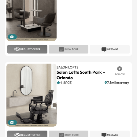
1
REQUEST OFFER
BOOK TOUR
MESSAGE
SALON LOFTS
Salon Lofts South Park –
FOLLOW
Orlando
4.8(103)
7.8miles away
1
REQUEST OFFER
BOOK TOUR
MESSAGE