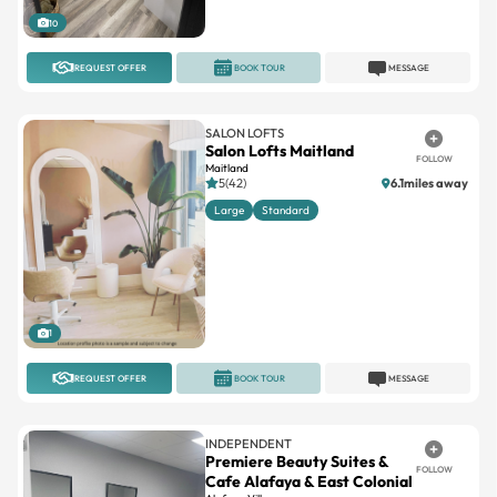
REQUEST OFFER
BOOK TOUR
MESSAGE
SALON LOFTS
Salon Lofts Maitland
FOLLOW
Maitland
5(42)
6.1miles away
Large
Standard
1
REQUEST OFFER
BOOK TOUR
MESSAGE
INDEPENDENT
Premiere Beauty Suites &
FOLLOW
Cafe Alafaya & East Colonial
Alafaya Village
No reviews
Suites available