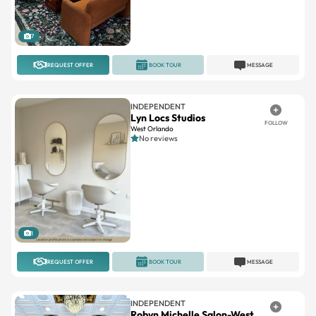
7
REQUEST OFFER
BOOK TOUR
MESSAGE
INDEPENDENT
Lyn Locs Studios
FOLLOW
West Orlando
No reviews
1
REQUEST OFFER
BOOK TOUR
MESSAGE
INDEPENDENT
Robyn Michelle Salon-West
FOLLOW
Avamar Crossing Shopping Center
5(3)
15.1miles away