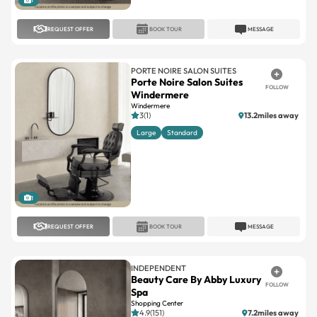
PORTE NOIRE SALON SUITES
Porte Noire Salon Suites
FOLLOW
Windermere
Windermere
3(1)
13.2miles away
Large
Standard
1
REQUEST OFFER
BOOK TOUR
MESSAGE
INDEPENDENT
Beauty Care By Abby Luxury
FOLLOW
Spa
Shopping Center
4.9(151)
7.2miles away