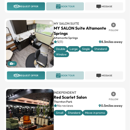
MY SALON SUITE
MY SALON Suite Altamonte
FOLLOW
Springs
Altamonte Springs
5(11)
8.3miles away
Double
Large
Single
Standard
Window
11
REQUEST OFFER
BOOK TOUR
MESSAGE
INDEPENDENT
Red Scarlet Salon
FOLLOW
Thornton Park
No reviews
0.5miles away
Small
Standard
Move-in promo