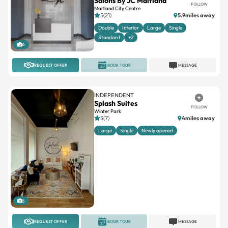
Double
Interior
Large
Single
Standard
+2
6
REQUEST OFFER
BOOK TOUR
MESSAGE
INDEPENDENT
Splash Suites
FOLLOW
Winter Park
5(7)
4miles away
Large
Single
Newly opened
5
REQUEST OFFER
BOOK TOUR
MESSAGE