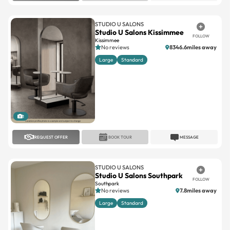
STUDIO U SALONS
Studio U Salons Kissimmee
FOLLOW
Kissimmee
No reviews
8346.6miles away
Large
Standard
1
REQUEST OFFER
BOOK TOUR
MESSAGE
STUDIO U SALONS
Studio U Salons Southpark
FOLLOW
Southpark
No reviews
7.8miles away
Large
Standard