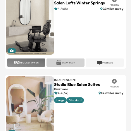
1
REQUEST OFFER
BOOK TOUR
MESSAGE
INDEPENDENT
Studio Blue Salon Suites
FOLLOW
Kissimmee
4.4(34)
13.9miles away
Large
Standard
1