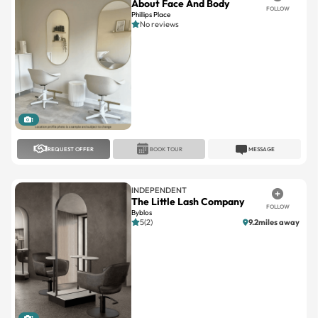
1
REQUEST OFFER
BOOK TOUR
MESSAGE
INDEPENDENT
The Little Lash Company
FOLLOW
Byblos
5(2)
9.2miles away
1
REQUEST OFFER
BOOK TOUR
MESSAGE