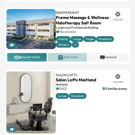
Prema Massage & Wellness:
FOLLOW
Halotherapy Salt Room
Longwood Professional Building
No reviews
Interior
Large
Single
Standard
Window
+1
7
REQUEST OFFER
BOOK TOUR
MESSAGE
SALON LOFTS
Salon Lofts Maitland
FOLLOW
Maitland
5(42)
5.4miles away
Large
Standard
1
REQUEST OFFER
BOOK TOUR
MESSAGE