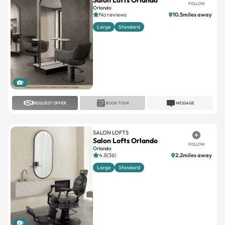
Large
Standard
1
REQUEST OFFER
BOOK TOUR
MESSAGE
SALON LOFTS
Salon Lofts Orlando
FOLLOW
Orlando
4.8(36)
2.2miles away
Large
Standard
1
REQUEST OFFER
BOOK TOUR
MESSAGE