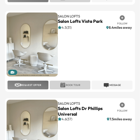
SALON LOFTS
Salon Lofts Vista Park
FOLLOW
4.5(31)
8.4miles away
1
REQUEST OFFER
BOOK TOUR
MESSAGE
SALON LOFTS
Salon Lofts Dr Phillips
FOLLOW
Universal
4.6(37)
7.5miles away