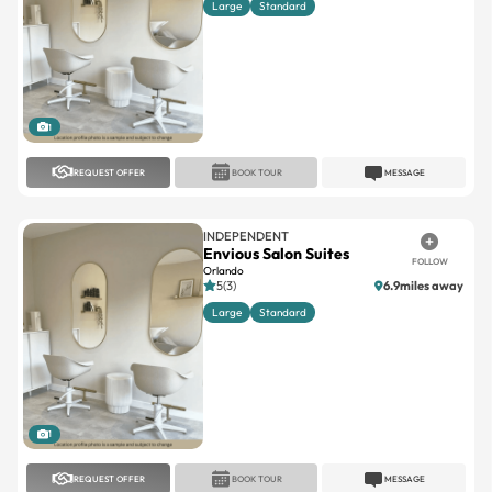
1
REQUEST OFFER
BOOK TOUR
MESSAGE
INDEPENDENT
Envious Salon Suites
FOLLOW
Orlando
5(3)
6.9miles away
Large
Standard
1
REQUEST OFFER
BOOK TOUR
MESSAGE