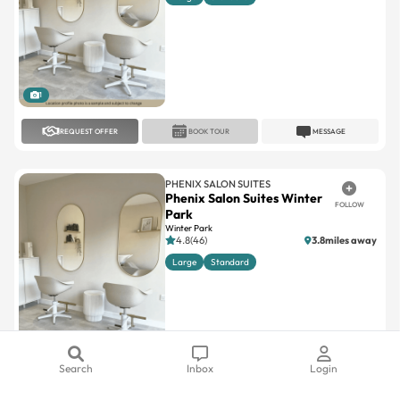
1
REQUEST OFFER
BOOK TOUR
MESSAGE
PHENIX SALON SUITES
Phenix Salon Suites Winter
FOLLOW
Park
Winter Park
4.8(46)
3.8miles away
Large
Standard
1
REQUEST OFFER
BOOK TOUR
MESSAGE
Search
Inbox
Login
PHENIX SALON SUITES