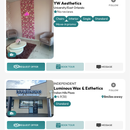
Chairs
Interior
Single
Standard
Move-in promo
7
REQUEST OFFER
BOOK TOUR
MESSAGE
INDEPENDENT
Luminous Wax & Esthetics
FOLLOW
Indian Hills Plaza
4.9(38)
8miles away
Standard
2
REQUEST OFFER
BOOK TOUR
MESSAGE
INDEPENDENT