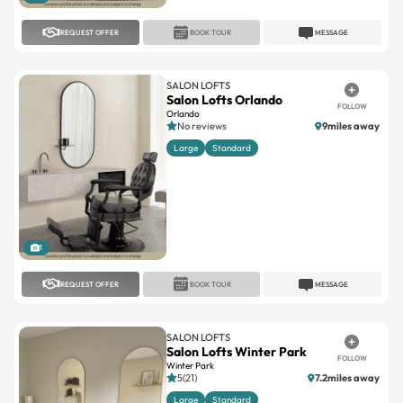
SALON LOFTS
Salon Lofts Orlando
FOLLOW
Orlando
No reviews
9miles away
Large
Standard
1
REQUEST OFFER
BOOK TOUR
MESSAGE
SALON LOFTS
Salon Lofts Winter Park
FOLLOW
Winter Park
5(21)
7.2miles away
Large
Standard