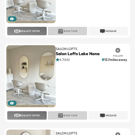
1
REQUEST OFFER
BOOK TOUR
MESSAGE
SALON LOFTS
Salon Lofts Lake Nona
FOLLOW
4.7(45)
13.7miles away
1
REQUEST OFFER
BOOK TOUR
MESSAGE
SALON LOFTS
Salon Lofts Winter Springs
FOLLOW
4.8(68)
9.7miles away