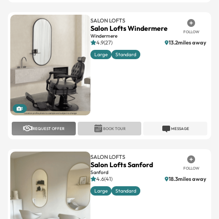
Salon Lofts Windermere
FOLLOW
Windermere
4.9(27)
13.2miles away
Large
Standard
1
REQUEST OFFER
BOOK TOUR
MESSAGE
SALON LOFTS
Salon Lofts Sanford
FOLLOW
Sanford
4.6(41)
18.3miles away
Large
Standard