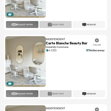
1
REQUEST OFFER
BOOK TOUR
MESSAGE
INDEPENDENT
Carte Blanche Beauty Bar
FOLLOW
University Commons
4.1(35)
11miles away
1
REQUEST OFFER
BOOK TOUR
MESSAGE
INDEPENDENT
About Face And Body
FOLLOW
Phillips Place
No reviews