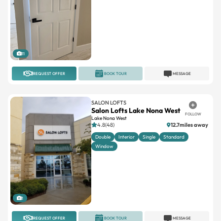
11
REQUEST OFFER
BOOK TOUR
MESSAGE
SALON LOFTS
Salon Lofts Lake Nona West
FOLLOW
Lake Nona West
4.8(48)
12.7miles away
Double
Interior
Single
Standard
Window
1
REQUEST OFFER
BOOK TOUR
MESSAGE