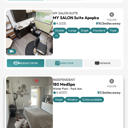
MY SALON SUITE
MY SALON Suite Apopka
FOLLOW
4.5(33)
10.5miles away
Double
Large
Single
Standard
Triple
+1
4
REQUEST OFFER
BOOK TOUR
MESSAGE
INDEPENDENT
180 MedSpa
FOLLOW
Winter Park - Park Ave
4.8(137)
3.5miles away
Single
Window
Suites available
1