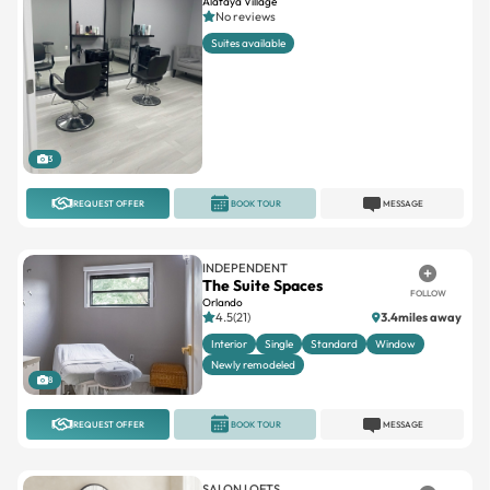
3
REQUEST OFFER
BOOK TOUR
MESSAGE
INDEPENDENT
The Suite Spaces
FOLLOW
Orlando
4.5(21)
3.4miles away
Interior
Single
Standard
Window
Newly remodeled
8
REQUEST OFFER
BOOK TOUR
MESSAGE
SALON LOFTS
Salon Lofts Heathrow
FOLLOW
4.7(47)
16.4miles away