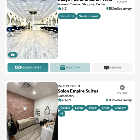
Standard
Newly opened
3
REQUEST OFFER
BOOK TOUR
MESSAGE
INDEPENDENT
Salon Empire Suites
FOLLOW
Casselberry
4.4(9)
11.2miles away
Double
Large
Single
Small
Window
+1
10