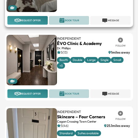
REQUEST OFFER
BOOK TOUR
MESSAGE
INDEPENDENT
ÊVO Clinic & Academy
FOLLOW
Dr. Phillips
5(13)
1miles away
Booth
Double
Large
Single
Small
+3
5
REQUEST OFFER
BOOK TOUR
MESSAGE
INDEPENDENT
Skincore – Four Corners
FOLLOW
Cagan Crossing Town Center
5(46)
25.1miles away
Standard
Suites available