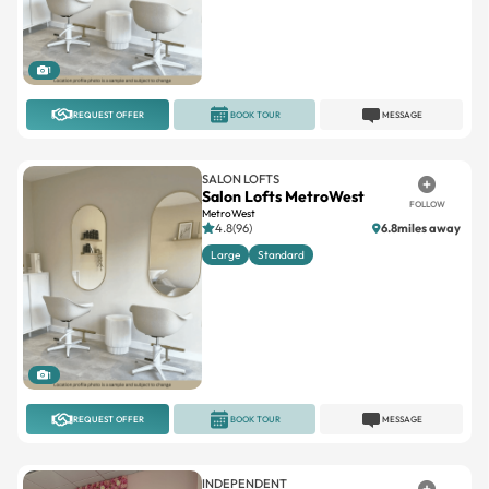
1
REQUEST OFFER
BOOK TOUR
MESSAGE
SALON LOFTS
Salon Lofts MetroWest
FOLLOW
MetroWest
4.8(96)
6.8miles away
Large
Standard
1
REQUEST OFFER
BOOK TOUR
MESSAGE
INDEPENDENT
YW Aesthetics
FOLLOW
University/East Orlando
No reviews