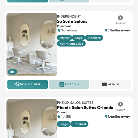
INDEPENDENT
So Suite Salons
FOLLOW
Rosemont
No reviews
5.8miles away
Interior
Single
Standard
Newly remodeled
1
REQUEST OFFER
BOOK TOUR
MESSAGE
PHENIX SALON SUITES
Phenix Salon Suites Orlando
FOLLOW
Orlando
4.4(18)
9.4miles away
Large
Standard