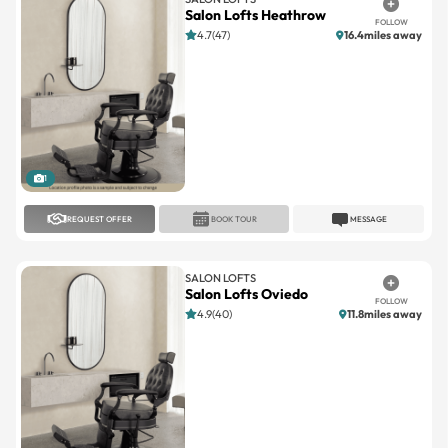
1
REQUEST OFFER
BOOK TOUR
MESSAGE
SALON LOFTS
Salon Lofts Oviedo
FOLLOW
4.9(40)
11.8miles away
1