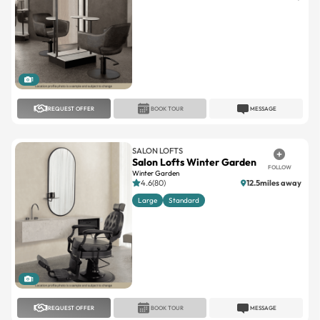
1
REQUEST OFFER
BOOK TOUR
MESSAGE
SALON LOFTS
Salon Lofts Winter Garden
FOLLOW
Winter Garden
4.6(80)
12.5miles away
Large
Standard
1
REQUEST OFFER
BOOK TOUR
MESSAGE
SALON LOFTS