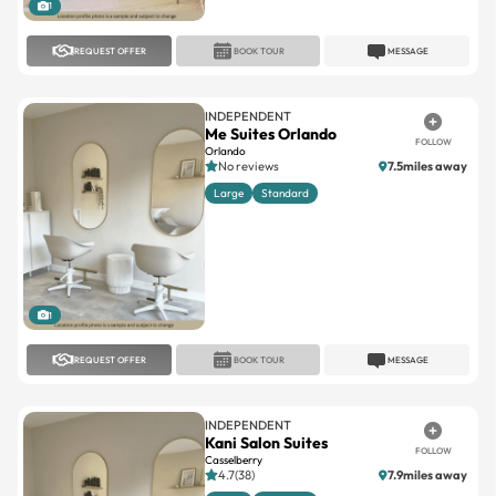
REQUEST OFFER
BOOK TOUR
MESSAGE
INDEPENDENT
Me Suites Orlando
FOLLOW
Orlando
No reviews
7.5miles away
Large
Standard
1
REQUEST OFFER
BOOK TOUR
MESSAGE
INDEPENDENT
Kani Salon Suites
FOLLOW
Casselberry
4.7(38)
7.9miles away
Large
Standard