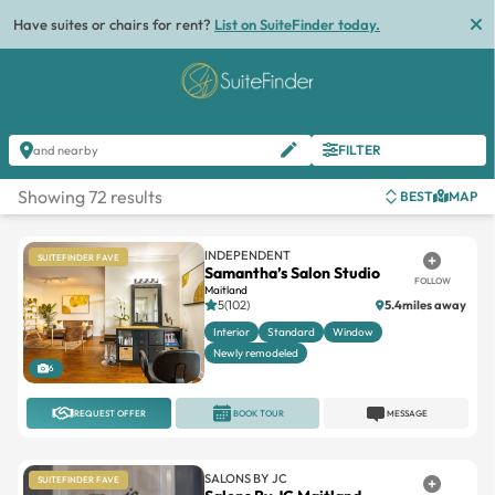
List
FILTER
and nearby
Showing 72 results
BEST
MAP
INDEPENDENT
SUITEFINDER FAVE
Samantha’s Salon Studio
FOLLOW
Maitland
5(102)
5.4miles away
Interior
Standard
Window
Newly remodeled
6
REQUEST OFFER
BOOK TOUR
MESSAGE
SALONS BY JC
SUITEFINDER FAVE
Salons By JC Maitland
FOLLOW
Maitland City Centre
5(21)
5.9miles away