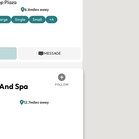
p Plaza
6.6miles away
arge
Single
Small
+4
MESSAGE
 And Spa
FOLLOW
12.7miles away