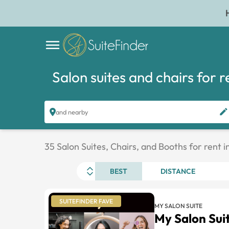
Salon suites and chairs for r
and nearby
35 Salon Suites, Chairs, and Booths for rent 
BEST
DISTANCE
SUITEFINDER FAVE
MY SALON SUITE
My Salon Su