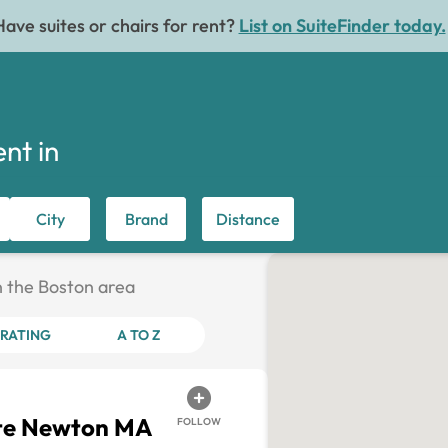
Have suites or chairs for rent?
List on SuiteFinder today.
ent in
City
Brand
Distance
in the Boston area
RATING
A TO Z
ite Newton MA
FOLLOW