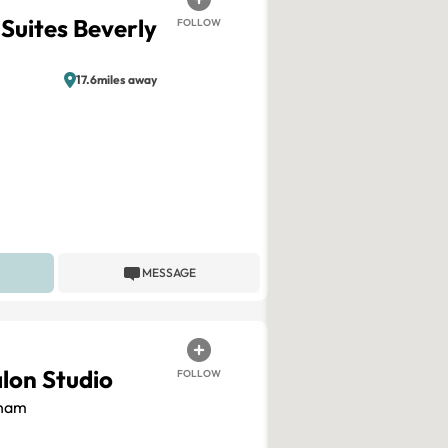
Suites Beverly
FOLLOW
17.6miles away
MESSAGE
alon Studio
FOLLOW
ham