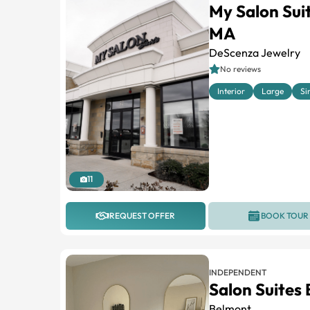
My Salon Su
MA
DeScenza Jewelry
No reviews
Interior
Large
Si
11
REQUEST OFFER
BOOK TOUR
INDEPENDENT
Salon Suites
Belmont