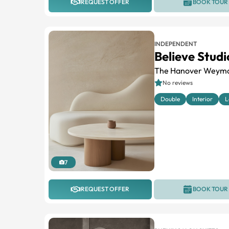
REQUEST OFFER
BOOK TOUR
INDEPENDENT
Believe Studi
The Hanover Weym
No reviews
Double
Interior
L
7
REQUEST OFFER
BOOK TOUR