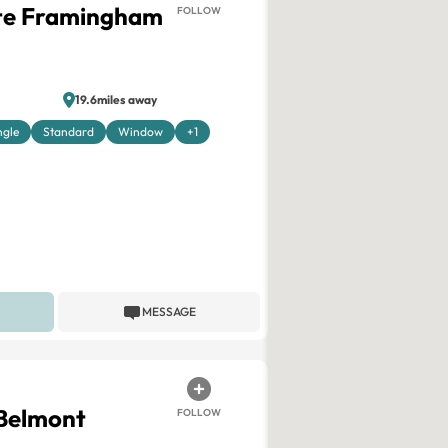
ite Framingham
FOLLOW
19.6miles away
ngle
Standard
Window
+1
MESSAGE
 Belmont
FOLLOW