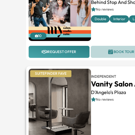
Behind Stop And Sho
No reviews
Double
Interior
L
10
REQUEST OFFER
BOOK TOUR
SUITEFINDER FAVE
INDEPENDENT
Vanity Salon
D’Angelo’s Plaza
No reviews