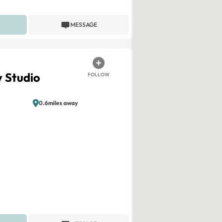
MESSAGE
 Studio
FOLLOW
0.6miles away