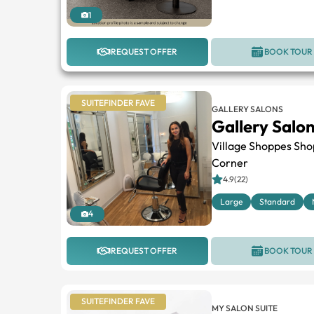
1
REQUEST OFFER
BOOK TOUR
SUITEFINDER FAVE
GALLERY SALONS
Gallery Salo
Village Shoppes Sho
Corner
4.9(22)
Large
Standard
4
REQUEST OFFER
BOOK TOUR
SUITEFINDER FAVE
MY SALON SUITE