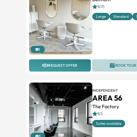
5(17)
Large
Standard
1
REQUEST OFFER
BOOK TOUR
INDEPENDENT
AREA 56
The Factory
5(1)
Suites available
3