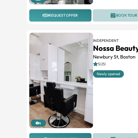
REQUEST OFFER
BOOK TOUR
INDEPENDENT
Nossa Beauty
Newbury St, Boston
5(25)
Newly opened
4