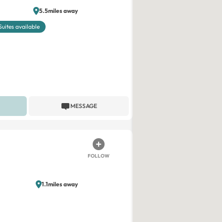
5.5miles away
Suites available
MESSAGE
FOLLOW
1.1miles away