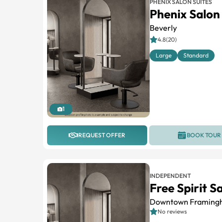
PHENIX SALON SUITES
Phenix Salon 
Beverly
4.8(20)
Large
Standard
1
REQUEST OFFER
BOOK TOUR
INDEPENDENT
Free Spirit S
Downtown Framing
No reviews