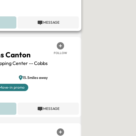
MESSAGE
ns Canton
FOLLOW
pping Center -- Cobbs
15.5miles away
Move-in promo
MESSAGE