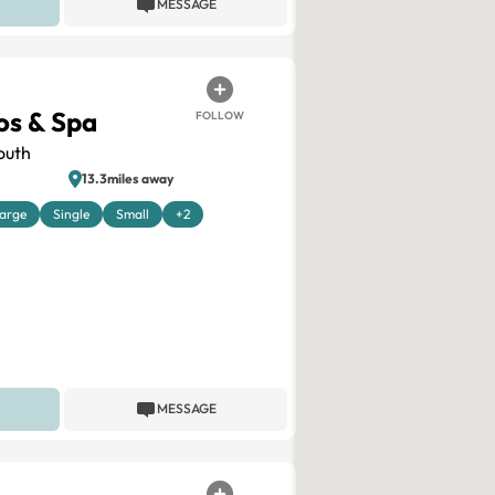
MESSAGE
os & Spa
FOLLOW
outh
13.3miles away
arge
Single
Small
+2
MESSAGE