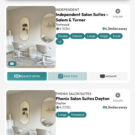
INDEPENDENT
Independent Salon Suites –
FOLLOW
Salem & Turner
Trotwood
4.5(34)
4.3miles away
Double
Interior
Large
Single
Small
+2
1
REQUEST OFFER
BOOK TOUR
MESSAGE
PHENIX SALON SUITES
Phenix Salon Suites Dayton
FOLLOW
Dayton
4.7(135)
8.3miles away
Large
Standard