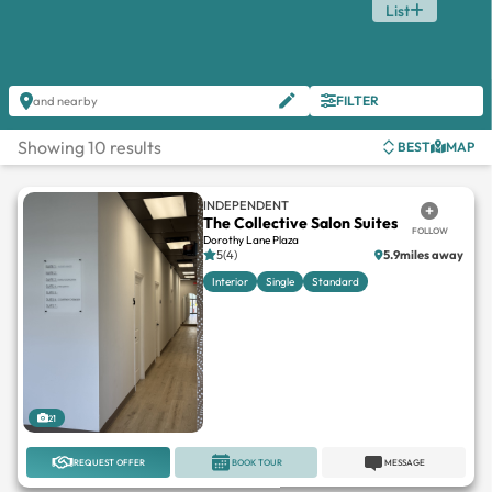
List
FILTER
and nearby
Showing 10 results
BEST
MAP
INDEPENDENT
The Collective Salon Suites
FOLLOW
Dorothy Lane Plaza
5(4)
5.9miles away
Interior
Single
Standard
21
REQUEST OFFER
BOOK TOUR
MESSAGE