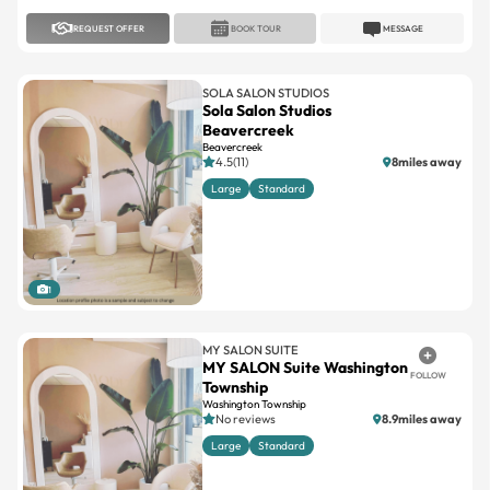
REQUEST OFFER
BOOK TOUR
MESSAGE
SOLA SALON STUDIOS
Sola Salon Studios
Beavercreek
Beavercreek
4.5(11)
8miles away
Large
Standard
1
MY SALON SUITE
MY SALON Suite Washington
FOLLOW
Township
Washington Township
No reviews
8.9miles away
Large
Standard