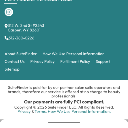
312 W. 2nd St #2543
Casper, WY 82601
312-380-0226
About SuiteFinder
How We Use Personal Information
Contact Us
Privacy Policy
Fulfillment Policy
Support
Sitemap
SuiteFinder is paid for by our partner salon suite operators and
brands, therefore our service is offered at no charge to beauty
professionals.
Our payments are fully PCI compliant.
Copyright © 2026 SuiteFinder LLC. All Rights Reserved.
Privacy
&
Terms.
How We Use Personal Information.