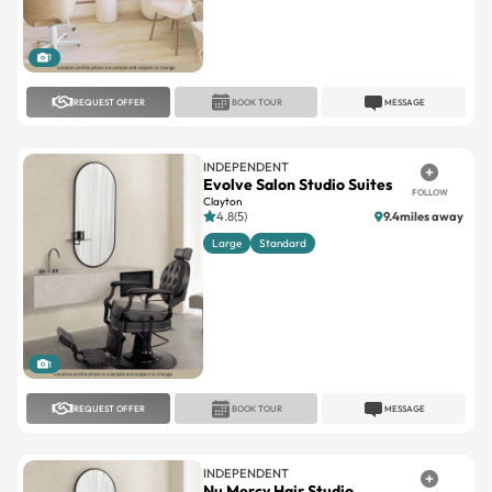
1
REQUEST OFFER
BOOK TOUR
MESSAGE
INDEPENDENT
Evolve Salon Studio Suites
FOLLOW
Clayton
4.8(5)
9.4miles away
Large
Standard
1
REQUEST OFFER
BOOK TOUR
MESSAGE
INDEPENDENT
Nu Mercy Hair Studio,