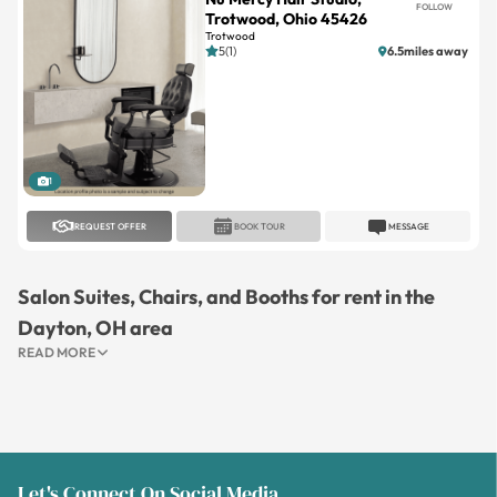
FOLLOW
Trotwood, Ohio 45426
Trotwood
5(1)
6.5miles away
1
REQUEST OFFER
BOOK TOUR
MESSAGE
Salon Suites, Chairs, and Booths for rent in the
Dayton, OH area
READ MORE
Let's Connect On Social Media