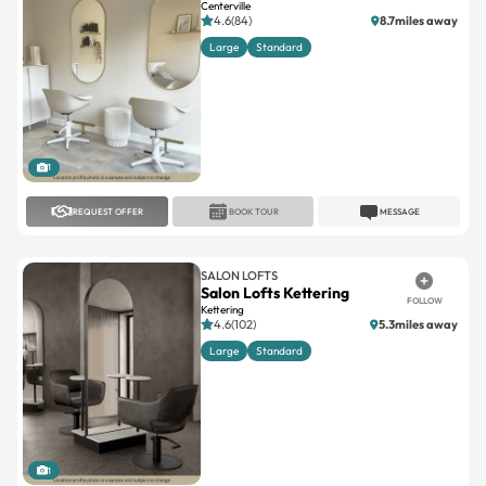
Centerville
4.6(84)
8.7miles away
Large
Standard
1
REQUEST OFFER
BOOK TOUR
MESSAGE
SALON LOFTS
Salon Lofts Kettering
FOLLOW
Kettering
4.6(102)
5.3miles away
Large
Standard
1