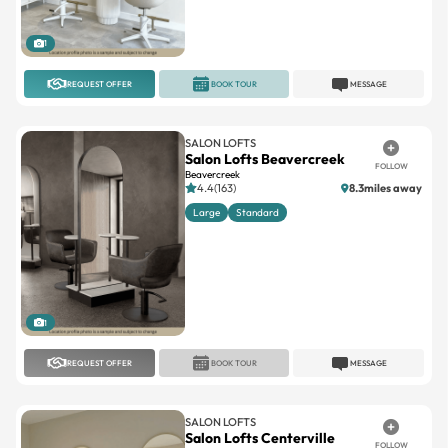
1
REQUEST OFFER
BOOK TOUR
MESSAGE
SALON LOFTS
Salon Lofts Beavercreek
FOLLOW
Beavercreek
4.4(163)
8.3miles away
Large
Standard
1
REQUEST OFFER
BOOK TOUR
MESSAGE
SALON LOFTS
Salon Lofts Centerville
FOLLOW