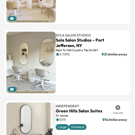
1
SOLA SALON STUDIOS
Sola Salon Studios – Port
Jefferson, NY
Next To Old Country Tile On 347
4.7(90)
21.6miles away
1
INDEPENDENT
Green Hills Salon Suites
FOLLOW
St James
5(19)
16.1miles away
Large
Standard