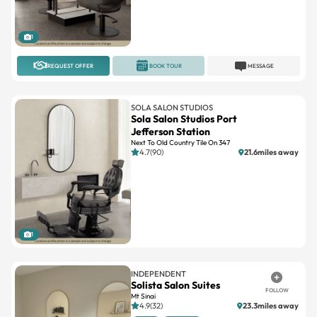
1
REQUEST OFFER
BOOK TOUR
MESSAGE
SOLA SALON STUDIOS
Sola Salon Studios Port
Jefferson Station
Next To Old Country Tile On 347
4.7(90)
21.6miles away
1
INDEPENDENT
Solista Salon Suites
FOLLOW
Mt Sinai
4.9(32)
23.3miles away