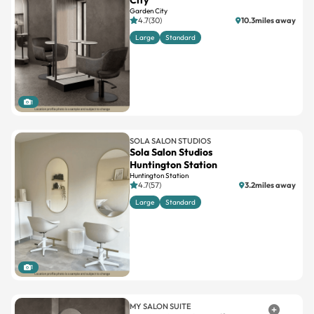
City
Garden City
4.7(30)
10.3miles away
Large
Standard
1
SOLA SALON STUDIOS
Sola Salon Studios
Huntington Station
Huntington Station
4.7(57)
3.2miles away
Large
Standard
1
MY SALON SUITE