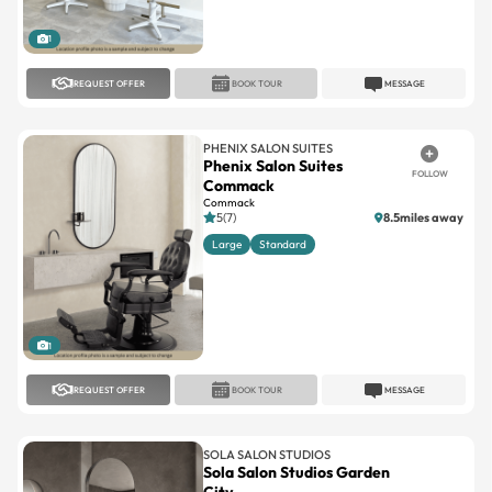
1
REQUEST OFFER
BOOK TOUR
MESSAGE
PHENIX SALON SUITES
Phenix Salon Suites
FOLLOW
Commack
Commack
5(7)
8.5miles away
Large
Standard
1
REQUEST OFFER
BOOK TOUR
MESSAGE
SOLA SALON STUDIOS
Sola Salon Studios Garden