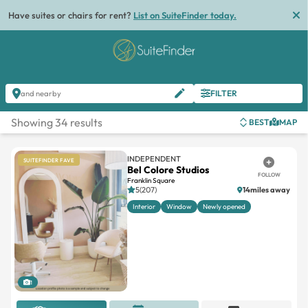
Have suites or chairs for rent?
List on SuiteFinder today.
FILTER
and nearby
Showing 34 results
BEST
MAP
INDEPENDENT
SUITEFINDER FAVE
Bel Colore Studios
FOLLOW
Franklin Square
5(207)
14miles away
Interior
Window
Newly opened
1