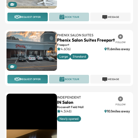
1
REQUEST OFFER
BOOK TOUR
MESSAGE
PHENIX SALON SUITES
Phenix Salon Suites Freeport
FOLLOW
Freeport
4.6(16)
11.6miles away
Large
Standard
1
REQUEST OFFER
BOOK TOUR
MESSAGE
INDEPENDENT
IN Salon
FOLLOW
Roosevelt Field Mall
4.5(48)
10.1miles away
Newly opened