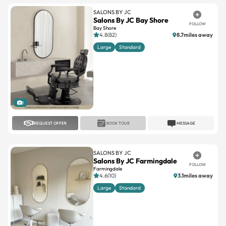
SALONS BY JC
Salons By JC Bay Shore
FOLLOW
Bay Shore
4.8(82)
8.7miles away
Large
Standard
1
REQUEST OFFER
BOOK TOUR
MESSAGE
SALONS BY JC
Salons By JC Farmingdale
FOLLOW
Farmingdale
4.6(10)
3.1miles away
Large
Standard