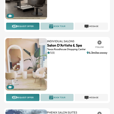
1
REQUEST OFFER
BOOK TOUR
MESSAGE
INDIVIDUAL SALONS
Salon D’Artista & Spa
FOLLOW
Texas Roadhouse Shopping Center
5(8)
6.3miles away
1
REQUEST OFFER
BOOK TOUR
MESSAGE
PHENIX SALON SUITES