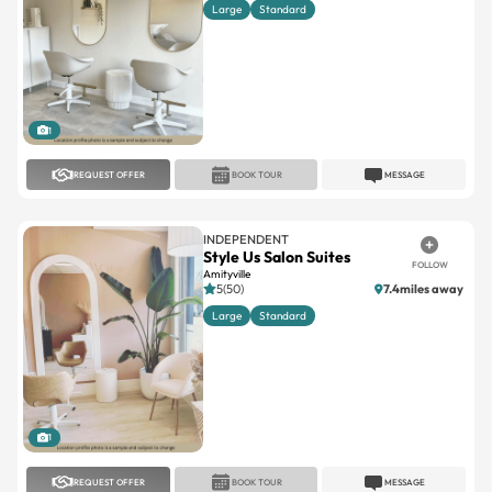
Large
Standard
1
REQUEST OFFER
BOOK TOUR
MESSAGE
INDEPENDENT
Style Us Salon Suites
FOLLOW
Amityville
5(50)
7.4miles away
Large
Standard
1
REQUEST OFFER
BOOK TOUR
MESSAGE