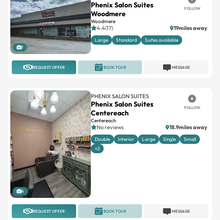
Phenix Salon Suites
FOLLOW
Woodmere
Woodmere
4.4(17)
19miles away
Large
Standard
Suites available
1
REQUEST OFFER
BOOK TOUR
MESSAGE
PHENIX SALON SUITES
Phenix Salon Suites
FOLLOW
Centereach
Centereach
No reviews
18.9miles away
Double
Interior
Large
Single
Small
+2
6
REQUEST OFFER
BOOK TOUR
MESSAGE