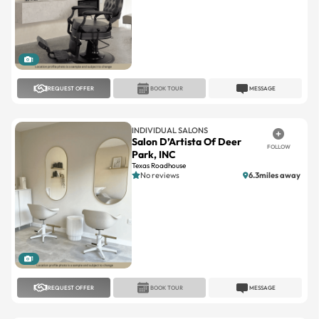
1
REQUEST OFFER
BOOK TOUR
MESSAGE
INDIVIDUAL SALONS
Salon D’Artista Of Deer
FOLLOW
Park, INC
Texas Roadhouse
No reviews
6.3miles away
1
REQUEST OFFER
BOOK TOUR
MESSAGE