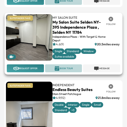
REQUEST OFFER
BOOK TOUR
MESSAGE
MY SALON SUITE
SUITEFINDER FAVE
My Salon Suite Selden NY-
FOLLOW
395 Independence Plaza ,
Selden NY 11784
Independence Plaza - With Target & Home
Depot
4.6(9)
20.5miles away
Single
Standard
Window
Suites available
7
REQUEST OFFER
BOOK TOUR
MESSAGE
INDEPENDENT
SUITEFINDER FAVE
Endless Beauty Suites
FOLLOW
Main Street Patchogue
4.9(92)
21.8miles away
Double
Interior
Single
Small
Standard
+3