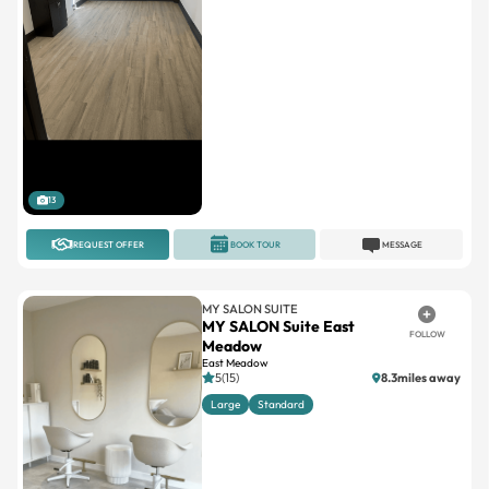
13
REQUEST OFFER
BOOK TOUR
MESSAGE
MY SALON SUITE
MY SALON Suite East
FOLLOW
Meadow
East Meadow
5(15)
8.3miles away
Large
Standard