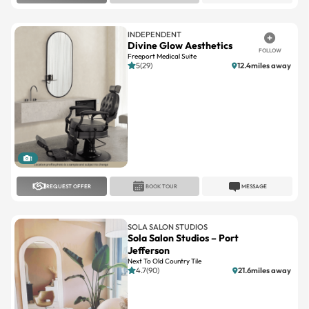
INDEPENDENT
Divine Glow Aesthetics
FOLLOW
Freeport Medical Suite
5(29)
12.4miles away
1
REQUEST OFFER
BOOK TOUR
MESSAGE
SOLA SALON STUDIOS
Sola Salon Studios – Port
Jefferson
Next To Old Country Tile
4.7(90)
21.6miles away