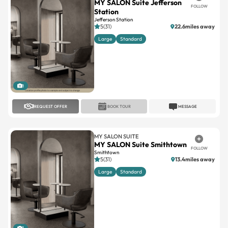
MY SALON Suite Jefferson
FOLLOW
Station
Jefferson Station
5(31)
22.6miles away
Large
Standard
1
REQUEST OFFER
BOOK TOUR
MESSAGE
MY SALON SUITE
MY SALON Suite Smithtown
FOLLOW
Smithtown
5(31)
13.4miles away
Large
Standard