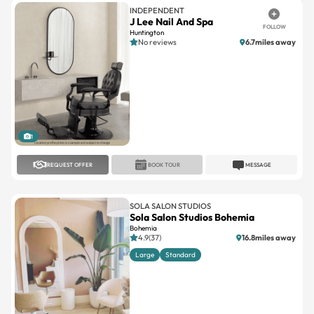
INDEPENDENT
J Lee Nail And Spa
FOLLOW
Huntington
No reviews
6.7miles away
1
REQUEST OFFER
BOOK TOUR
MESSAGE
SOLA SALON STUDIOS
Sola Salon Studios Bohemia
Bohemia
4.9(37)
16.8miles away
Large
Standard