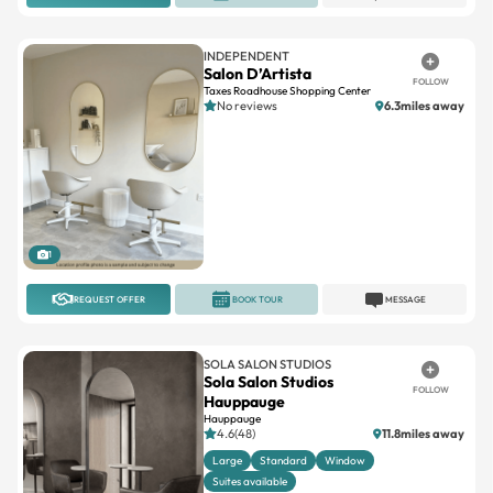
INDEPENDENT
Salon D’Artista
FOLLOW
Taxes Roadhouse Shopping Center
No reviews
6.3miles away
1
REQUEST OFFER
BOOK TOUR
MESSAGE
SOLA SALON STUDIOS
Sola Salon Studios
FOLLOW
Hauppauge
Hauppauge
4.6(48)
11.8miles away
Large
Standard
Window
Suites available