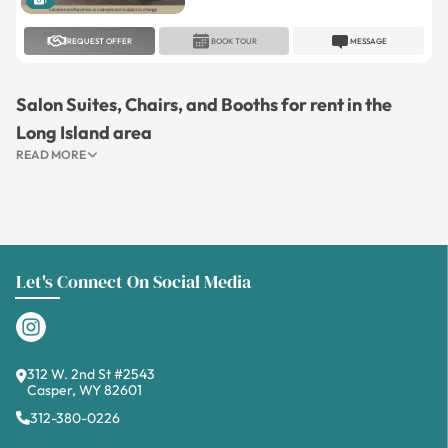
1
REQUEST OFFER
BOOK TOUR
MESSAGE
Salon Suites, Chairs, and Booths for rent in the
Long Island area
READ MORE
Let's Connect On Social Media
312 W. 2nd St #2543
Casper, WY 82601
312-380-0226