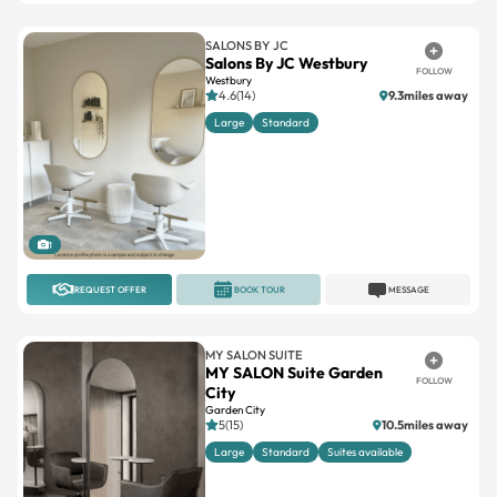
SALONS BY JC
Salons By JC Westbury
FOLLOW
Westbury
4.6(14)
9.3miles away
Large
Standard
1
REQUEST OFFER
BOOK TOUR
MESSAGE
MY SALON SUITE
MY SALON Suite Garden
FOLLOW
City
Garden City
5(15)
10.5miles away
Large
Standard
Suites available