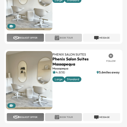
Large
Standard
1
REQUEST OFFER
BOOK TOUR
MESSAGE
PHENIX SALON SUITES
Phenix Salon Suites
FOLLOW
Massapequa
Massapequa
4.8(18)
5.6miles away
Large
Standard
1
REQUEST OFFER
BOOK TOUR
MESSAGE