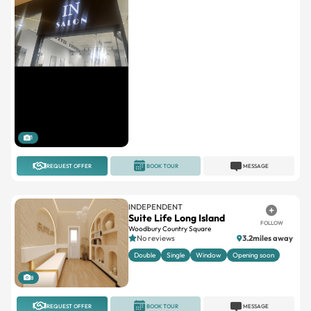
1
REQUEST OFFER
BOOK TOUR
MESSAGE
INDEPENDENT
Suite Life Long Island
FOLLOW
Woodbury Country Square
No reviews
3.2miles away
Double
Single
Window
Opening soon
8
REQUEST OFFER
BOOK TOUR
MESSAGE