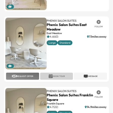
1
PHENIX SALON SUITES
Phenix Salon Suites East
FOLLOW
Meadow
East Meadow
4.6(63)
7.1miles away
Large
Standard
1
REQUEST OFFER
BOOK TOUR
MESSAGE
PHENIX SALON SUITES
Phenix Salon Suites Franklin
FOLLOW
Square
Franklin Square
4.7(22)
14.9miles away